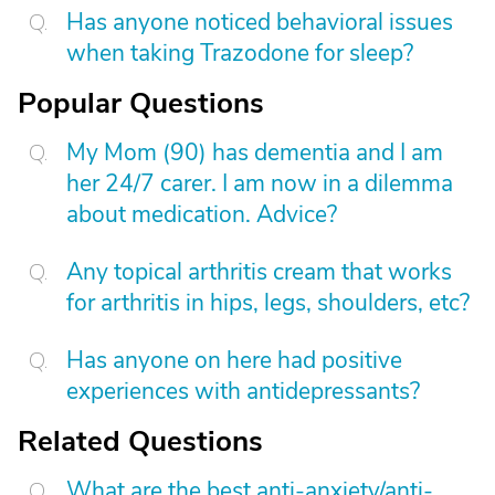
Has anyone noticed behavioral issues
when taking Trazodone for sleep?
Popular Questions
My Mom (90) has dementia and I am
her 24/7 carer. I am now in a dilemma
about medication. Advice?
Any topical arthritis cream that works
for arthritis in hips, legs, shoulders, etc?
Has anyone on here had positive
experiences with antidepressants?
Related Questions
What are the best anti-anxiety/anti-