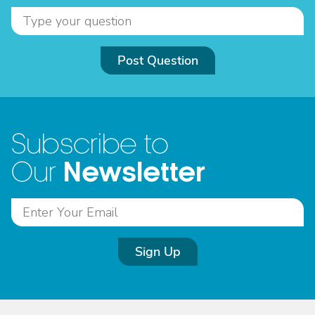
Post Question
Subscribe to
Newsletter
Our
Sign Up