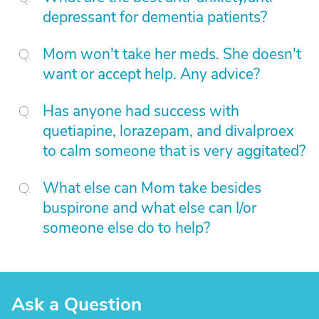
depressant for dementia patients?
Mom won't take her meds. She doesn't
want or accept help. Any advice?
Has anyone had success with
quetiapine, lorazepam, and divalproex
to calm someone that is very aggitated?
What else can Mom take besides
buspirone and what else can I/or
someone else do to help?
Ask a Question