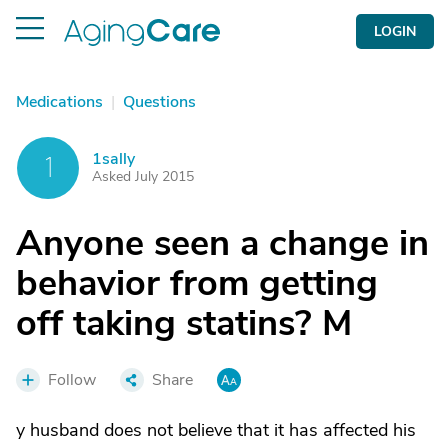
LOGIN
Medications
|
Questions
1sally
1
Asked July 2015
Anyone seen a change in
behavior from getting
off taking statins? M
Follow
Share
y husband does not believe that it has affected his