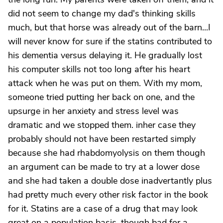
did not seem to change my dad's thinking skills
much, but that horse was already out of the barn...I
will never know for sure if the statins contributed to
his dementia versus delaying it. He gradually lost
his computer skills not too long after his heart
attack when he was put on them. With my mom,
someone tried putting her back on one, and the
upsurge in her anxiety and stress level was
dramatic and we stopped them. inher case they
probably should not have been restarted simply
because she had rhabdomyolysis on them though
an argument can be made to try at a lower dose
and she had taken a double dose inadvertantly plus
had pretty much every other risk factor in the book
for it. Statins are a case of a drug that may look
great on a population basis, though bad for a