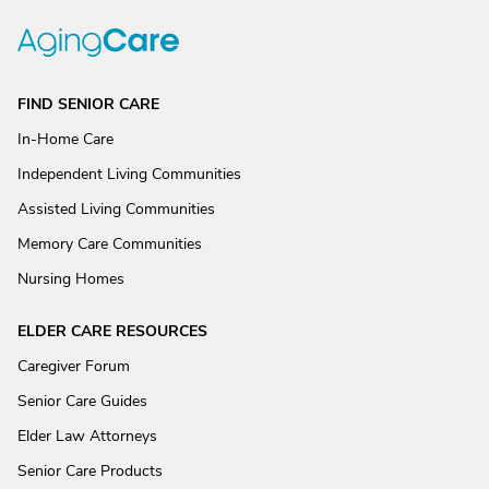
FIND SENIOR CARE
In-Home Care
Independent Living Communities
Assisted Living Communities
Memory Care Communities
Nursing Homes
ELDER CARE RESOURCES
Caregiver Forum
Senior Care Guides
Elder Law Attorneys
Senior Care Products