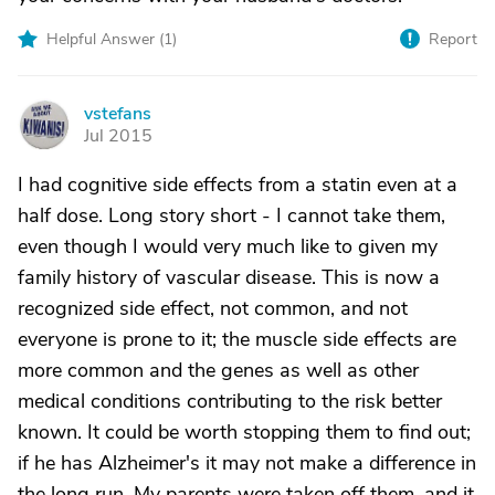
Helpful Answer (
1
)
Report
vstefans
V
Jul 2015
I had cognitive side effects from a statin even at a
half dose. Long story short - I cannot take them,
even though I would very much like to given my
family history of vascular disease. This is now a
recognized side effect, not common, and not
everyone is prone to it; the muscle side effects are
more common and the genes as well as other
medical conditions contributing to the risk better
known. It could be worth stopping them to find out;
if he has Alzheimer's it may not make a difference in
the long run. My parents were taken off them, and it