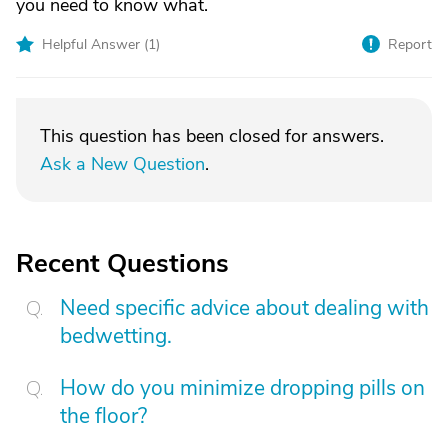
you need to know what.
Helpful Answer (
1
)
Report
This question has been closed for answers.
Ask a New Question
.
Recent Questions
Need specific advice about dealing with
bedwetting.
How do you minimize dropping pills on
the floor?