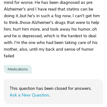
mind for worse. He has been diagnosed as pre
Alzheimer's and I have read that statins can be
doing it..but he's in such a fog now, I can't get him
to think..those Alzheimer's drugs that were to help
him, hurt him more, and took away his humor..oh
and he is depressed, which is the hardest to deal
with. I'm the one who had been taking care of his
mother, also, until my back and sense of humor
failed
Medications
This question has been closed for answers.
Ask a New Question
.