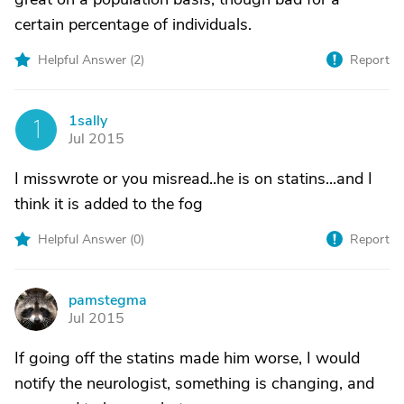
certain percentage of individuals.
Helpful Answer (
2
)
Report
1sally
1
Jul 2015
I misswrote or you misread..he is on statins...and I
think it is added to the fog
Helpful Answer (
0
)
Report
pamstegma
P
Jul 2015
If going off the statins made him worse, I would
notify the neurologist, something is changing, and