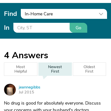
Find
In-Home Care
In
Go
4
Answers
Most
Newest
Oldest
Helpful
First
First
jeannegibbs
J
Jul 2015
No drug is good for absolutely everyone. Discuss
your concerns with your husband's doctors.