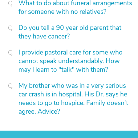
What to do about funeral arrangements
for someone with no relatives?
Do you tell a 90 year old parent that
they have cancer?
I provide pastoral care for some who
cannot speak understandably. How
may I learn to "talk" with them?
My brother who was in a very serious
car crash is in hospital. His Dr. says he
needs to go to hospice. Family doesn't
agree. Advice?