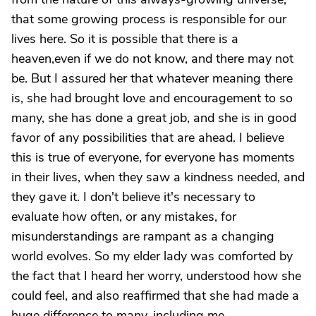
that some growing process is responsible for our
lives here. So it is possible that there is a
heaven,even if we do not know, and there may not
be. But I assured her that whatever meaning there
is, she had brought love and encouragement to so
many, she has done a great job, and she is in good
favor of any possibilities that are ahead. I believe
this is true of everyone, for everyone has moments
in their lives, when they saw a kindness needed, and
they gave it. I don't believe it's necessary to
evaluate how often, or any mistakes, for
misunderstandings are rampant as a changing
world evolves. So my elder lady was comforted by
the fact that I heard her worry, understood how she
could feel, and also reaffirmed that she had made a
huge difference to many, including me.