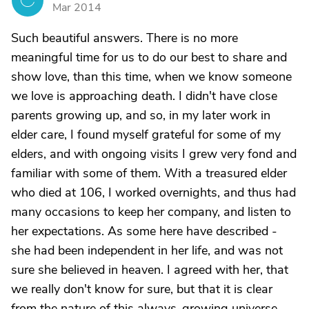
C
Mar 2014
Such beautiful answers. There is no more
meaningful time for us to do our best to share and
show love, than this time, when we know someone
we love is approaching death. I didn't have close
parents growing up, and so, in my later work in
elder care, I found myself grateful for some of my
elders, and with ongoing visits I grew very fond and
familiar with some of them. With a treasured elder
who died at 106, I worked overnights, and thus had
many occasions to keep her company, and listen to
her expectations. As some here have described -
she had been independent in her life, and was not
sure she believed in heaven. I agreed with her, that
we really don't know for sure, but that it is clear
from the nature of this always-growing universe,