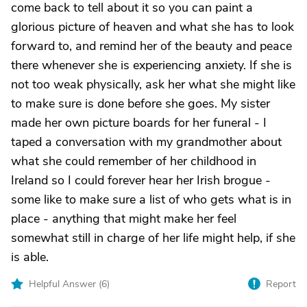
come back to tell about it so you can paint a
glorious picture of heaven and what she has to look
forward to, and remind her of the beauty and peace
there whenever she is experiencing anxiety. If she is
not too weak physically, ask her what she might like
to make sure is done before she goes. My sister
made her own picture boards for her funeral - I
taped a conversation with my grandmother about
what she could remember of her childhood in
Ireland so I could forever hear her Irish brogue -
some like to make sure a list of who gets what is in
place - anything that might make her feel
somewhat still in charge of her life might help, if she
is able.
Helpful Answer (
6
)
Report