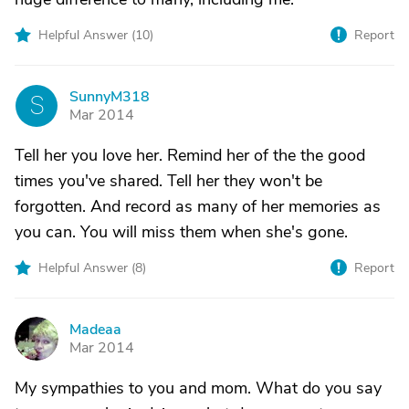
Helpful Answer (
10
)
Report
SunnyM318
S
Mar 2014
Tell her you love her. Remind her of the the good
times you've shared. Tell her they won't be
forgotten. And record as many of her memories as
you can. You will miss them when she's gone.
Helpful Answer (
8
)
Report
Madeaa
M
Mar 2014
My sympathies to you and mom. What do you say