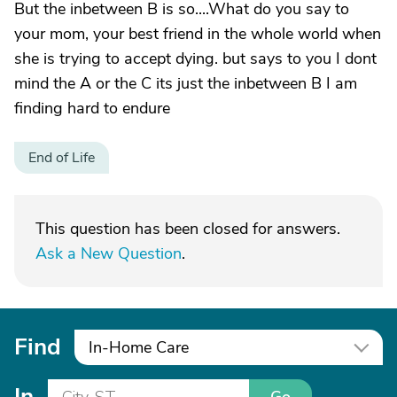
But the inbetween B is so....What do you say to
your mom, your best friend in the whole world when
she is trying to accept dying. but says to you I dont
mind the A or the C its just the inbetween B I am
finding hard to endure
End of Life
This question has been closed for answers.
Ask a New Question
.
Find
In-Home Care
In