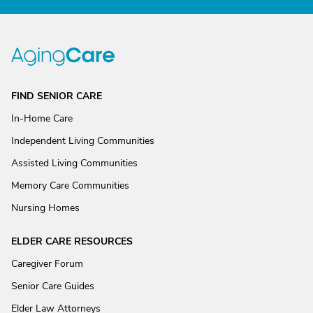
FIND SENIOR CARE
In-Home Care
Independent Living Communities
Assisted Living Communities
Memory Care Communities
Nursing Homes
ELDER CARE RESOURCES
Caregiver Forum
Senior Care Guides
Elder Law Attorneys