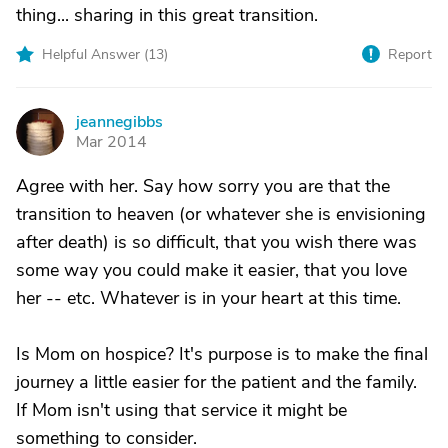
thing... sharing in this great transition.
Helpful Answer (
13
)
Report
jeannegibbs
J
Mar 2014
Agree with her. Say how sorry you are that the
transition to heaven (or whatever she is envisioning
after death) is so difficult, that you wish there was
some way you could make it easier, that you love
her -- etc. Whatever is in your heart at this time.
Is Mom on hospice? It's purpose is to make the final
journey a little easier for the patient and the family.
If Mom isn't using that service it might be
something to consider.