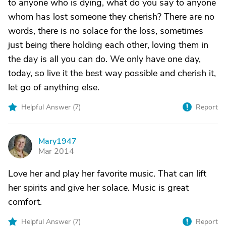
to anyone who is dying, what do you say to anyone
whom has lost someone they cherish? There are no
words, there is no solace for the loss, sometimes
just being there holding each other, loving them in
the day is all you can do. We only have one day,
today, so live it the best way possible and cherish it,
let go of anything else.
Helpful Answer (
7
)
Report
Mary1947
M
Mar 2014
Love her and play her favorite music. That can lift
her spirits and give her solace. Music is great
comfort.
Helpful Answer (
7
)
Report