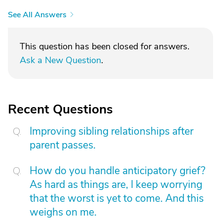
See All Answers
This question has been closed for answers.
Ask a New Question
.
Recent Questions
Improving sibling relationships after
parent passes.
How do you handle anticipatory grief?
As hard as things are, I keep worrying
that the worst is yet to come. And this
weighs on me.