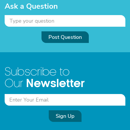
Ask a Question
Post Question
Subscribe to
Newsletter
Our
Sign Up