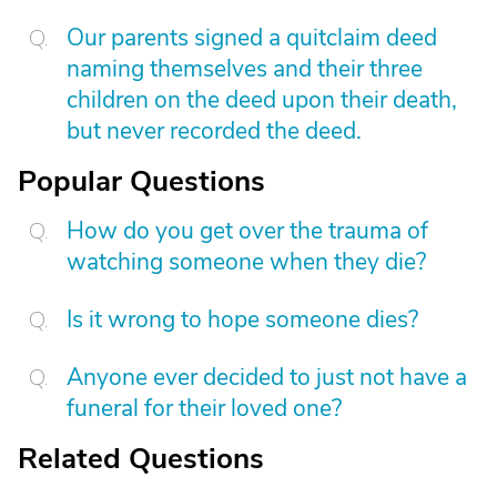
Our parents signed a quitclaim deed
naming themselves and their three
children on the deed upon their death,
but never recorded the deed.
Popular Questions
How do you get over the trauma of
watching someone when they die?
Is it wrong to hope someone dies?
Anyone ever decided to just not have a
funeral for their loved one?
Related Questions