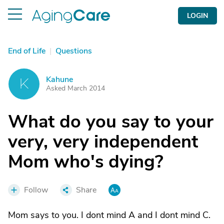
LOGIN
End of Life
|
Questions
Kahune
K
Asked March 2014
What do you say to your
very, very independent
Mom who's dying?
Follow
Share
Mom says to you. I dont mind A and I dont mind C.