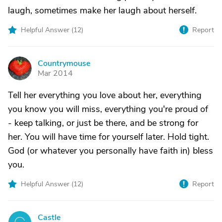
laugh, sometimes make her laugh about herself.
Helpful Answer (
12
)
Report
Countrymouse
C
Mar 2014
Tell her everything you love about her, everything
you know you will miss, everything you're proud of
- keep talking, or just be there, and be strong for
her. You will have time for yourself later. Hold tight.
God (or whatever you personally have faith in) bless
you.
Helpful Answer (
12
)
Report
Castle