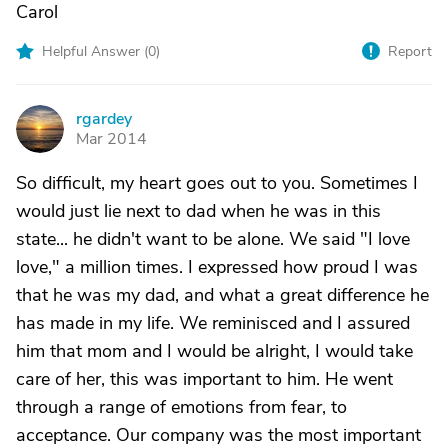
Carol
Helpful Answer (
0
)
Report
rgardey
R
Mar 2014
So difficult, my heart goes out to you. Sometimes I
would just lie next to dad when he was in this
state... he didn't want to be alone. We said "I love
love," a million times. I expressed how proud I was
that he was my dad, and what a great difference he
has made in my life. We reminisced and I assured
him that mom and I would be alright, I would take
care of her, this was important to him. He went
through a range of emotions from fear, to
acceptance. Our company was the most important