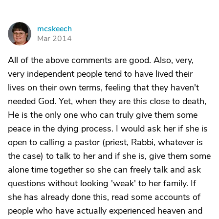
mcskeech
M
Mar 2014
All of the above comments are good. Also, very,
very independent people tend to have lived their
lives on their own terms, feeling that they haven't
needed God. Yet, when they are this close to death,
He is the only one who can truly give them some
peace in the dying process. I would ask her if she is
open to calling a pastor (priest, Rabbi, whatever is
the case) to talk to her and if she is, give them some
alone time together so she can freely talk and ask
questions without looking 'weak' to her family. If
she has already done this, read some accounts of
people who have actually experienced heaven and