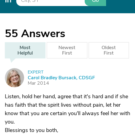
Go
55
Answers
Most
Newest
Oldest
Helpful
First
First
EXPERT
C
Carol Bradley Bursack, CDSGF
Mar 2014
Listen, hold her hand, agree that it's hard and if she
has faith that the spirit lives without pain, let her
know that you are certain you'll always feel her with
you.
Blessings to you both,