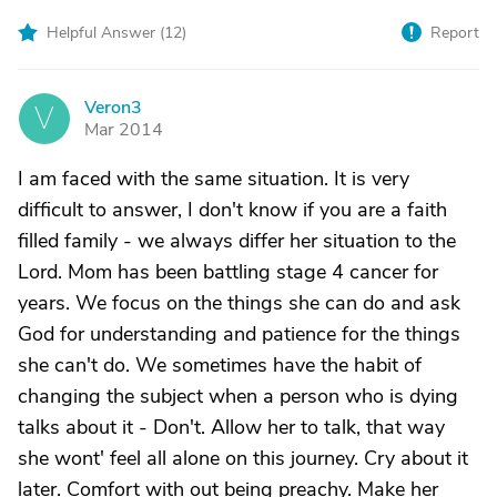
Helpful Answer (
12
)
Report
Veron3
V
Mar 2014
I am faced with the same situation. It is very
difficult to answer, I don't know if you are a faith
filled family - we always differ her situation to the
Lord. Mom has been battling stage 4 cancer for
years. We focus on the things she can do and ask
God for understanding and patience for the things
she can't do. We sometimes have the habit of
changing the subject when a person who is dying
talks about it - Don't. Allow her to talk, that way
she wont' feel all alone on this journey. Cry about it
later. Comfort with out being preachy. Make her