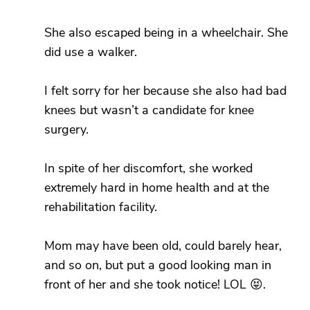
She also escaped being in a wheelchair. She
did use a walker.
I felt sorry for her because she also had bad
knees but wasn’t a candidate for knee
surgery.
In spite of her discomfort, she worked
extremely hard in home health and at the
rehabilitation facility.
Mom may have been old, could barely hear,
and so on, but put a good looking man in
front of her and she took notice! LOL 😝.