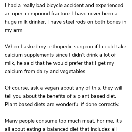
I had a really bad bicycle accident and experienced
an open compound fracture. I have never been a
huge milk drinker. I have steel rods on both bones in
my arm.
When I asked my orthopedic surgeon if I could take
calcium supplements since I didn’t drink a lot of
milk, he said that he would prefer that I get my
calcium from dairy and vegetables.
Of course, ask a vegan about any of this, they will
tell you about the benefits of a plant based diet.
Plant based diets are wonderful if done correctly.
Many people consume too much meat. For me, it’s
all about eating a balanced diet that includes all