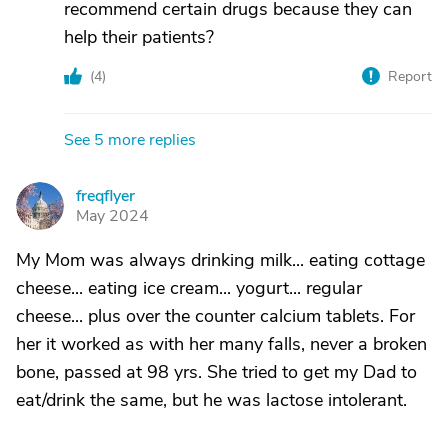
recommend certain drugs because they can
help their patients?
(
4
)
Report
See 5 more replies
freqflyer
F
May 2024
My Mom was always drinking milk... eating cottage
cheese... eating ice cream... yogurt... regular
cheese... plus over the counter calcium tablets. For
her it worked as with her many falls, never a broken
bone, passed at 98 yrs. She tried to get my Dad to
eat/drink the same, but he was lactose intolerant.