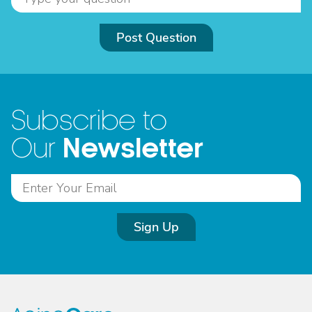
Post Question
Subscribe to
Newsletter
Our
Sign Up