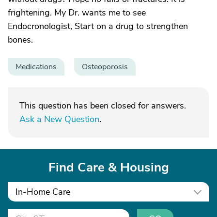
frightening. My Dr. wants me to see
Endocronologist, Start on a drug to strengthen
bones.
Medications
Osteoporosis
This question has been closed for answers.
Ask a New Question
.
Find Care & Housing
In-Home Care