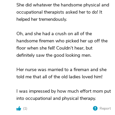
She did whatever the handsome physical and
occupational therapists asked her to do! It
helped her tremendously.
Oh, and she had a crush on all of the
handsome firemen who picked her up off the
floor when she fell! Couldn’t hear, but
definitely saw the good looking men.
Her nurse was married to a fireman and she
told me that all of the old ladies loved him!
I was impressed by how much effort mom put
into occupational and physical therapy.
(
1
)
Report