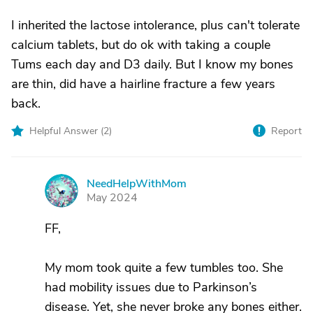
I inherited the lactose intolerance, plus can't tolerate
calcium tablets, but do ok with taking a couple
Tums each day and D3 daily. But I know my bones
are thin, did have a hairline fracture a few years
back.
Helpful Answer (
2
)
Report
NeedHelpWithMom
N
May 2024
FF,
My mom took quite a few tumbles too. She
had mobility issues due to Parkinson’s
disease. Yet, she never broke any bones either.