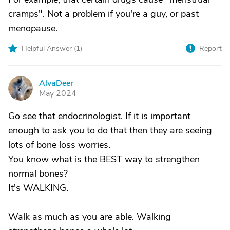
cramps". Not a problem if you're a guy, or past
menopause.
Helpful Answer (
1
)
Report
AlvaDeer
A
May 2024
Go see that endocrinologist. If it is important
enough to ask you to do that then they are seeing
lots of bone loss worries.
You know what is the BEST way to strengthen
normal bones?
It's WALKING.
Walk as much as you are able. Walking