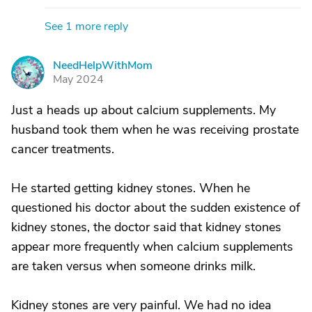
See 1 more reply
NeedHelpWithMom
N
May 2024
Just a heads up about calcium supplements. My
husband took them when he was receiving prostate
cancer treatments.
He started getting kidney stones. When he
questioned his doctor about the sudden existence of
kidney stones, the doctor said that kidney stones
appear more frequently when calcium supplements
are taken versus when someone drinks milk.
Kidney stones are very painful. We had no idea