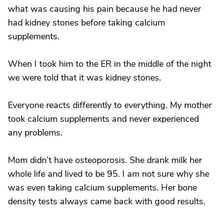
what was causing his pain because he had never
had kidney stones before taking calcium
supplements.
When I took him to the ER in the middle of the night
we were told that it was kidney stones.
Everyone reacts differently to everything. My mother
took calcium supplements and never experienced
any problems.
Mom didn’t have osteoporosis. She drank milk her
whole life and lived to be 95. I am not sure why she
was even taking calcium supplements. Her bone
density tests always came back with good results.