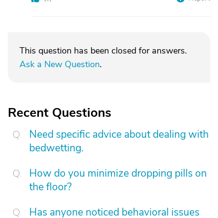
This question has been closed for answers.
Ask a New Question
.
Recent Questions
Need specific advice about dealing with
bedwetting.
How do you minimize dropping pills on
the floor?
Has anyone noticed behavioral issues