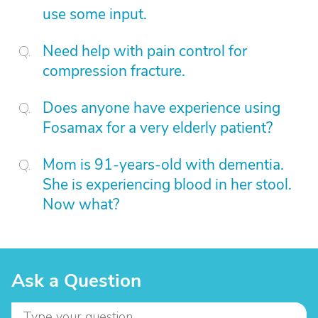
use some input.
Need help with pain control for
compression fracture.
Does anyone have experience using
Fosamax for a very elderly patient?
Mom is 91-years-old with dementia.
She is experiencing blood in her stool.
Now what?
Ask a Question