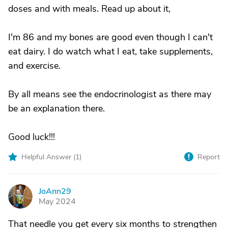
doses and with meals. Read up about it,
I'm 86 and my bones are good even though I can't
eat dairy. I do watch what I eat, take supplements,
and exercise.
By all means see the endocrinologist as there may
be an explanation there.
Good luck!!!
Helpful Answer (
1
)
Report
JoAnn29
J
May 2024
That needle you get every six months to strengthen