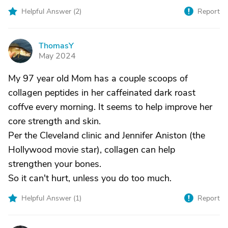
Helpful Answer (
2
)
Report
ThomasY
T
May 2024
My 97 year old Mom has a couple scoops of
collagen peptides in her caffeinated dark roast
coffve every morning. It seems to help improve her
core strength and skin.
Per the Cleveland clinic and Jennifer Aniston (the
Hollywood movie star), collagen can help
strengthen your bones.
So it can't hurt, unless you do too much.
Helpful Answer (
1
)
Report