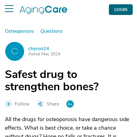
LOGIN
Osteoporosis
|
Questions
chyron24
C
Asked May 2024
Safest drug to
strengthen bones?
Follow
Share
All the drugs for osteoporosis have dangerous side
effects. What is best choice, or take a chance
without drugs? Hope no falls or fractures. It is