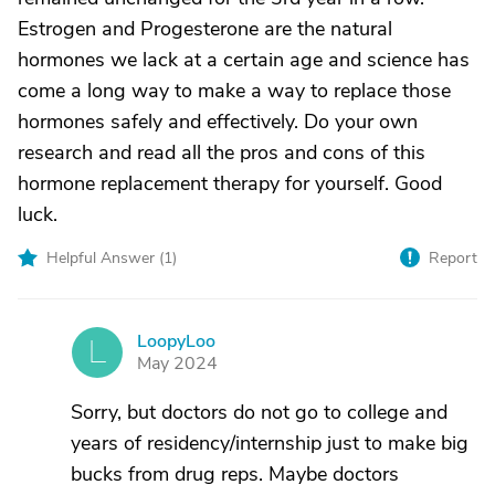
Estrogen and Progesterone are the natural
hormones we lack at a certain age and science has
come a long way to make a way to replace those
hormones safely and effectively. Do your own
research and read all the pros and cons of this
hormone replacement therapy for yourself. Good
luck.
Helpful Answer (
1
)
Report
LoopyLoo
L
May 2024
Sorry, but doctors do not go to college and
years of residency/internship just to make big
bucks from drug reps. Maybe doctors