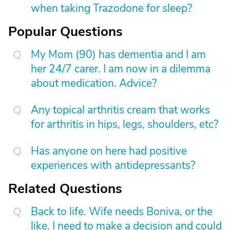
when taking Trazodone for sleep?
Popular Questions
My Mom (90) has dementia and I am
her 24/7 carer. I am now in a dilemma
about medication. Advice?
Any topical arthritis cream that works
for arthritis in hips, legs, shoulders, etc?
Has anyone on here had positive
experiences with antidepressants?
Related Questions
Back to life. Wife needs Boniva, or the
like. I need to make a decision and could