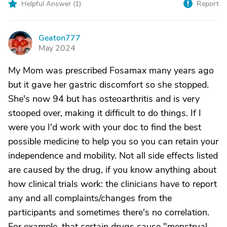
Helpful Answer (
1
)
Report
Geaton777
G
May 2024
My Mom was prescribed Fosamax many years ago
but it gave her gastric discomfort so she stopped.
She's now 94 but has osteoarthritis and is very
stooped over, making it difficult to do things. If I
were you I'd work with your doc to find the best
possible medicine to help you so you can retain your
independence and mobility. Not all side effects listed
are caused by the drug, if you know anything about
how clinical trials work: the clinicians have to report
any and all complaints/changes from the
participants and sometimes there's no correlation.
For example, that certain drugs cause "menstrual