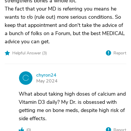
strengthens bones a whole lot.
The fact that your MD is referring you means he
wants to r/o (rule out) more serious conditions. So
keep that appointment and don't take the advice of
a bunch of folks on a Forum, but the best MEDICAL
advice you can get.
Helpful Answer (
3
)
Report
chyron24
C
May 2024
What about taking high doses of calcium and
Vitamin D3 daily? My Dr. is obsessed with
getting me on bone meds, despite high risk of
side effects.
(
0
)
Report