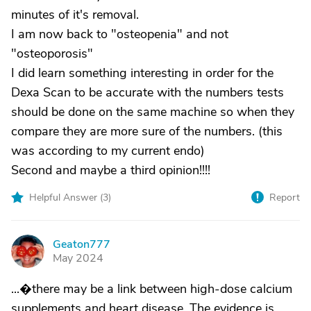
minutes of it's removal.
I am now back to "osteopenia" and not
"osteoporosis"
I did learn something interesting in order for the
Dexa Scan to be accurate with the numbers tests
should be done on the same machine so when they
compare they are more sure of the numbers. (this
was according to my current endo)
Second and maybe a third opinion!!!!
Helpful Answer (
3
)
Report
Geaton777
G
May 2024
...�there may be a link between high-dose calcium
supplements and heart disease. The evidence is