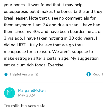
your bones...it was found that it may help
osteoporosis but it makes the bones brittle and they
break easier. Note that u see no commercials for
them anymore. I am 74 and due a scan. I have had
them since my 40s and have been boarderline as of
3 yrs ago. I have taken nothing in 30 odd years. I
did no HRT. I fully believe that we go thru
menopause for a reason. We aren't suppose to
make estrogen after a certain age. My suggestion,
eat calcium rich foods. Exercise.
Helpful Answer (
2
)
Report
MargaretMcKen
M
May 2024
Try milk. It's very safe.