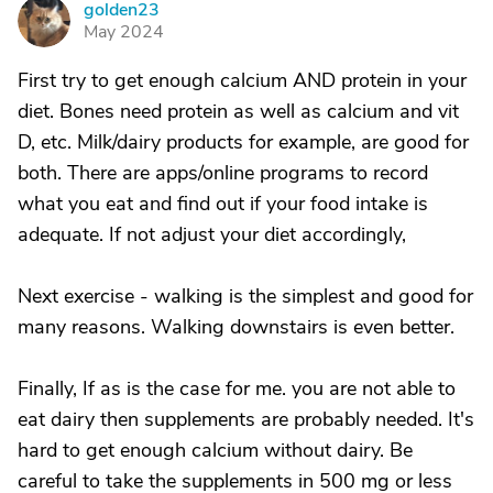
golden23
G
May 2024
First try to get enough calcium AND protein in your
diet. Bones need protein as well as calcium and vit
D, etc. Milk/dairy products for example, are good for
both. There are apps/online programs to record
what you eat and find out if your food intake is
adequate. If not adjust your diet accordingly,
Next exercise - walking is the simplest and good for
many reasons. Walking downstairs is even better.
Finally, If as is the case for me. you are not able to
eat dairy then supplements are probably needed. It's
hard to get enough calcium without dairy. Be
careful to take the supplements in 500 mg or less