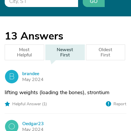
GO
13
Answers
Most
Newest
Oldest
Helpful
First
First
brandee
B
May 2024
lifting weights (loading the bones), strontium
Helpful Answer (
1
)
Report
Oedgar23
O
May 2024