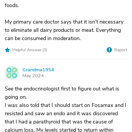
foods.
My primary care doctor says that it isn’t necessary
to eliminate all dairy products or meat. Everything
can be consumed in moderation.
Helpful Answer (
3
)
Report
Grandma1954
G
May 2024
See the endocrinologist first to figure out what is
going on.
I was also told that I should start on Fosamax and I
resisted and saw an endo and it was discovered
that I had a parathyroid that was the cause of
calcium loss. My levels started to return within