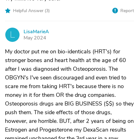
Helpful Answer (
3
)
Report
LisaMarieA
L
May 2024
My doctor put me on bio-identicals (HRT's) for
stronger bones and heart health at the age of 60
after I was diagnosed with Osteoporosis. The
OBGYN's I've seen discouraged and even tried to
scare me from taking HRT's because there is no
money in it for them OR the drug companies.
Osteoporosis drugs are BIG BUSINESS ($$) so they
push them. The side effects of those drugs,
however, are horrible. BUT, after 2 years of being on
Estrogen and Progesterone my DexaScan results
remained unchanged for the 3rd year in a row.