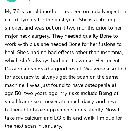
My 76-year-old mother has been on a daily injection
called Tymlos for the past year. She is a lifelong
smoker, and was put on it two months prior to her
major neck surgery. They needed quality Bone to
work with plus she needed Bone for her fusions to
heal. She’s had no bad effects other than insomnia,
which she’s always had but it’s worse. Her recent
Dexa scan showed a good result. We were also told
for accuracy to always get the scan on the same
machine. I was just found to have osteopenia at
age 50, two years ago. My risks include Being of
small frame size, never ate much dairy, and never
bothered to take supplements consistently. Now I
take my calcium and D3 pills and walk. I’m due for
the next scan in January.