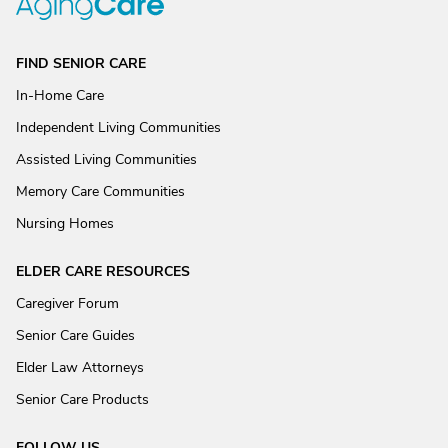
FIND SENIOR CARE
In-Home Care
Independent Living Communities
Assisted Living Communities
Memory Care Communities
Nursing Homes
ELDER CARE RESOURCES
Caregiver Forum
Senior Care Guides
Elder Law Attorneys
Senior Care Products
FOLLOW US