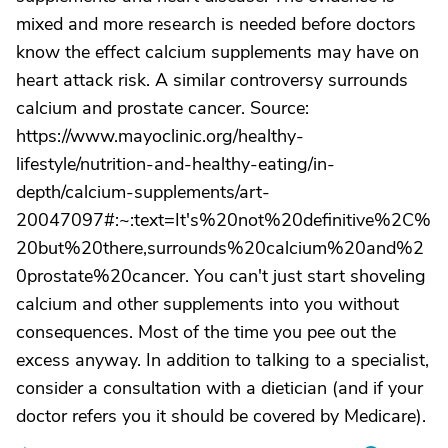
mixed and more research is needed before doctors
know the effect calcium supplements may have on
heart attack risk. A similar controversy surrounds
calcium and prostate cancer. Source:
https://www.mayoclinic.org/healthy-
lifestyle/nutrition-and-healthy-eating/in-
depth/calcium-supplements/art-
20047097#:~:text=It's%20not%20definitive%2C%
20but%20there,surrounds%20calcium%20and%2
0prostate%20cancer. You can't just start shoveling
calcium and other supplements into you without
consequences. Most of the time you pee out the
excess anyway. In addition to talking to a specialist,
consider a consultation with a dietician (and if your
doctor refers you it should be covered by Medicare).