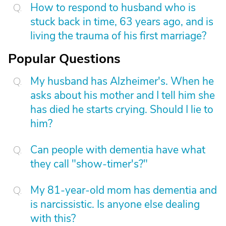
How to respond to husband who is
stuck back in time, 63 years ago, and is
living the trauma of his first marriage?
Popular Questions
My husband has Alzheimer's. When he
asks about his mother and I tell him she
has died he starts crying. Should I lie to
him?
Can people with dementia have what
they call "show-timer's?"
My 81-year-old mom has dementia and
is narcissistic. Is anyone else dealing
with this?