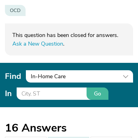
OCD
This question has been closed for answers.
Ask a New Question
.
Find
In-Home Care
In
Go
16
Answers