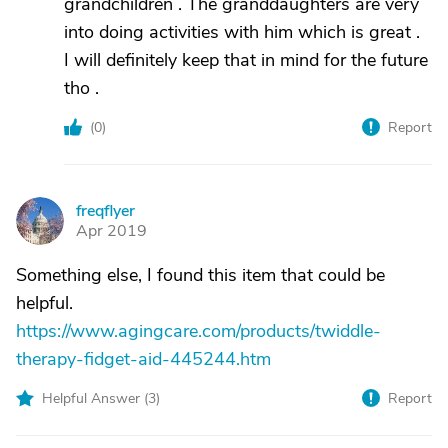
grandchildren . The granddaughters are very
into doing activities with him which is great .
I will definitely keep that in mind for the future
tho .
(
0
)
Report
freqflyer
F
Apr 2019
Something else, I found this item that could be
helpful.
https://www.agingcare.com/products/twiddle-
therapy-fidget-aid-445244.htm
Helpful Answer (
3
)
Report