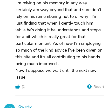
I’m relying on his memory in any way . I
certainly am way beyond that and sure don’t
rely on his remembering not to or why . I’m
just finding that when I gently touch him
while he’s doing it he understands and stops
for a bit which is really great for that
particular moment. As of now I’m employing
so much of the kind advice I’ve been given on
this site and it’s all contributing to his hands
being much improved .
Now I suppose we wait until the next new
issue .
(
1
)
Report
Qwerty