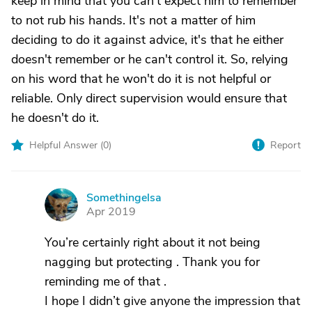
keep in mind that you can't expect him to remember
to not rub his hands. It's not a matter of him
deciding to do it against advice, it's that he either
doesn't remember or he can't control it. So, relying
on his word that he won't do it is not helpful or
reliable. Only direct supervision would ensure that
he doesn't do it.
Helpful Answer (
0
)
Report
Somethingelsa
S
Apr 2019
You’re certainly right about it not being
nagging but protecting . Thank you for
reminding me of that .
I hope I didn’t give anyone the impression that