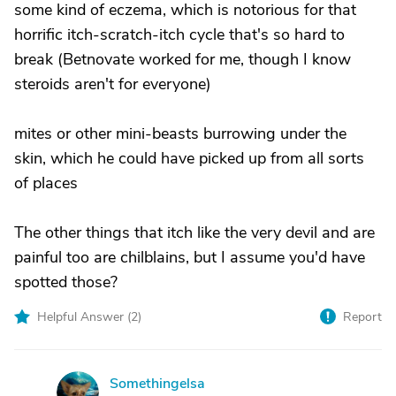
some kind of eczema, which is notorious for that
horrific itch-scratch-itch cycle that's so hard to
break (Betnovate worked for me, though I know
steroids aren't for everyone)
mites or other mini-beasts burrowing under the
skin, which he could have picked up from all sorts
of places
The other things that itch like the very devil and are
painful too are chilblains, but I assume you'd have
spotted those?
Helpful Answer (
2
)
Report
Somethingelsa
S