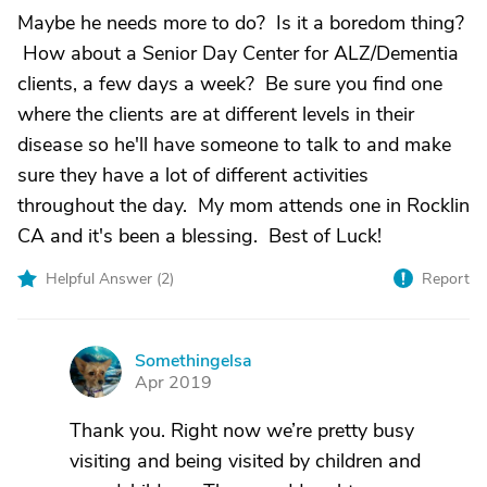
Maybe he needs more to do? Is it a boredom thing?
How about a Senior Day Center for ALZ/Dementia
clients, a few days a week? Be sure you find one
where the clients are at different levels in their
disease so he'll have someone to talk to and make
sure they have a lot of different activities
throughout the day. My mom attends one in Rocklin
CA and it's been a blessing. Best of Luck!
Helpful Answer (
2
)
Report
Somethingelsa
S
Apr 2019
Thank you. Right now we’re pretty busy
visiting and being visited by children and