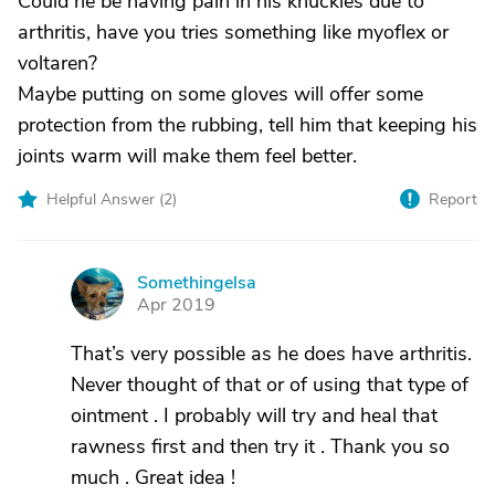
Could he be having pain in his knuckles due to
arthritis, have you tries something like myoflex or
voltaren?
Maybe putting on some gloves will offer some
protection from the rubbing, tell him that keeping his
joints warm will make them feel better.
Helpful Answer (
2
)
Report
Somethingelsa
S
Apr 2019
That’s very possible as he does have arthritis.
Never thought of that or of using that type of
ointment . I probably will try and heal that
rawness first and then try it . Thank you so
much . Great idea !