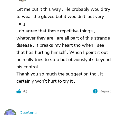
Let me put it this way . He probably would try
to wear the gloves but it wouldn’t last very
long .
I do agree that these repetitive things ,
whatever they are , are all part of this strange
disease . It breaks my heart tho when I see
that he’s hurting himself . When I point it out
he really tries to stop but obviously it’s beyond
his control .
Thank you so much the suggestion tho . It
certainly won’t hurt to try it .
(
0
)
Report
DeeAnna