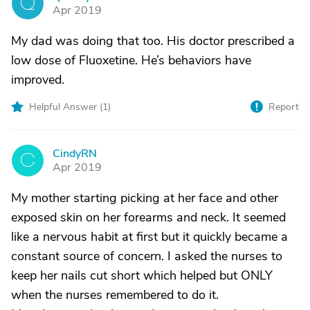
Q
Apr 2019
My dad was doing that too. His doctor prescribed a
low dose of Fluoxetine. He’s behaviors have
improved.
Helpful Answer (
1
)
Report
CindyRN
C
Apr 2019
My mother starting picking at her face and other
exposed skin on her forearms and neck. It seemed
like a nervous habit at first but it quickly became a
constant source of concern. I asked the nurses to
keep her nails cut short which helped but ONLY
when the nurses remembered to do it.