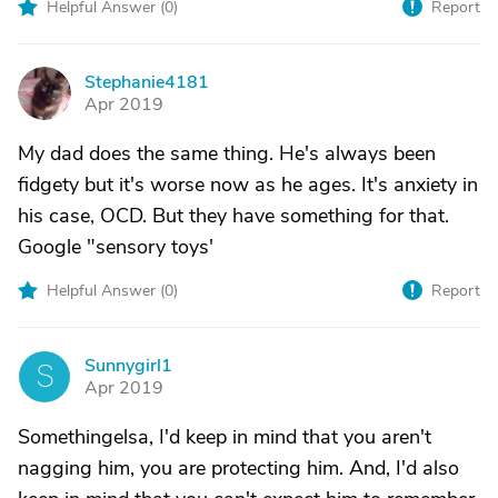
Helpful Answer (
0
)
Report
Stephanie4181
S
Apr 2019
My dad does the same thing. He's always been
fidgety but it's worse now as he ages. It's anxiety in
his case, OCD. But they have something for that.
Google "sensory toys'
Helpful Answer (
0
)
Report
Sunnygirl1
S
Apr 2019
Somethingelsa, I'd keep in mind that you aren't
nagging him, you are protecting him. And, I'd also