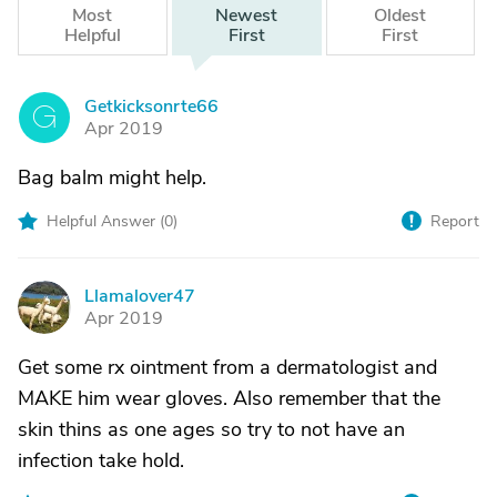
Most
Newest
Oldest
Helpful
First
First
Getkicksonrte66
G
Apr 2019
Bag balm might help.
Helpful Answer (
0
)
Report
Llamalover47
L
Apr 2019
Get some rx ointment from a dermatologist and
MAKE him wear gloves. Also remember that the
skin thins as one ages so try to not have an
infection take hold.