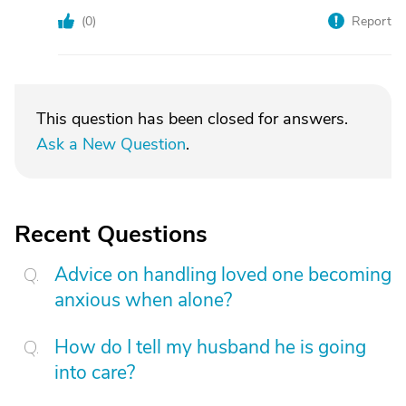
(
0
)
Report
This question has been closed for answers.
Ask a New Question
.
Recent Questions
Advice on handling loved one becoming
anxious when alone?
How do I tell my husband he is going
into care?