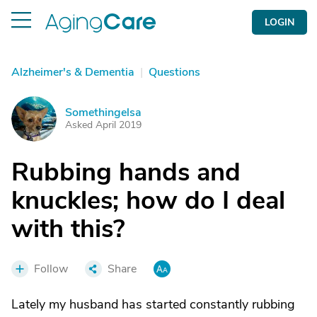
LOGIN
Alzheimer's & Dementia
|
Questions
Somethingelsa
S
Asked April 2019
Rubbing hands and
knuckles; how do I deal
with this?
Follow
Share
Lately my husband has started constantly rubbing