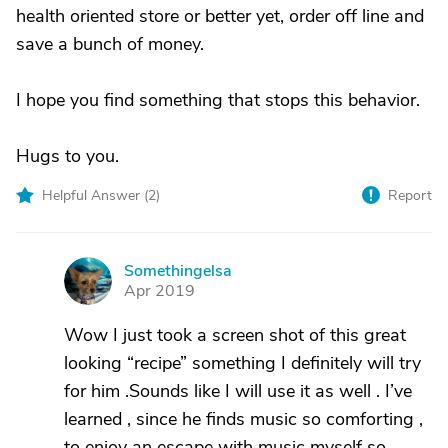
health oriented store or better yet, order off line and
save a bunch of money.
I hope you find something that stops this behavior.
Hugs to you.
Helpful Answer (
2
)
Report
Somethingelsa
S
Apr 2019
Wow I just took a screen shot of this great
looking “recipe” something I definitely will try
for him .Sounds like I will use it as well . I’ve
learned , since he finds music so comforting ,
to enjoy an escape with music myself so