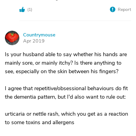
(
1
)
Report
Countrymouse
C
Apr 2019
Is your husband able to say whether his hands are
mainly sore, or mainly itchy? Is there anything to
see, especially on the skin between his fingers?
I agree that repetitive/obsessional behaviours do fit
the dementia pattern, but I'd also want to rule out:
urticaria or nettle rash, which you get as a reaction
to some toxins and allergens