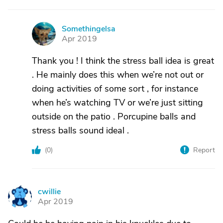
Somethingelsa
S
Apr 2019
Thank you ! I think the stress ball idea is great
. He mainly does this when we’re not out or
doing activities of some sort , for instance
when he’s watching TV or we’re just sitting
outside on the patio . Porcupine balls and
stress balls sound ideal .
(
0
)
Report
cwillie
C
Apr 2019