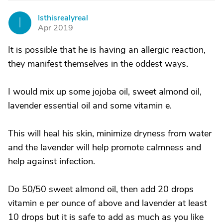
Isthisrealyreal
I
Apr 2019
It is possible that he is having an allergic reaction,
they manifest themselves in the oddest ways.
I would mix up some jojoba oil, sweet almond oil,
lavender essential oil and some vitamin e.
This will heal his skin, minimize dryness from water
and the lavender will help promote calmness and
help against infection.
Do 50/50 sweet almond oil, then add 20 drops
vitamin e per ounce of above and lavender at least
10 drops but it is safe to add as much as you like