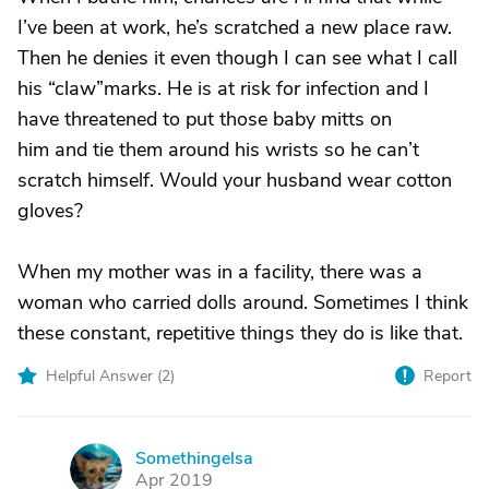
I’ve been at work, he’s scratched a new place raw.
Then he denies it even though I can see what I call
his “claw”marks. He is at risk for infection and I
have threatened to put those baby mitts on
him and tie them around his wrists so he can’t
scratch himself. Would your husband wear cotton
gloves?
When my mother was in a facility, there was a
woman who carried dolls around. Sometimes I think
these constant, repetitive things they do is like that.
Helpful Answer (
2
)
Report
Somethingelsa
S
Apr 2019