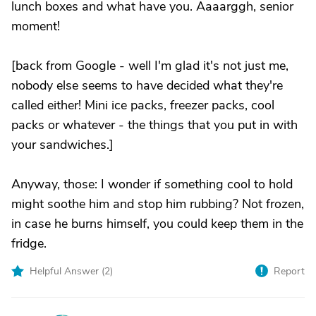
lunch boxes and what have you. Aaaarggh, senior
moment!
[back from Google - well I'm glad it's not just me,
nobody else seems to have decided what they're
called either! Mini ice packs, freezer packs, cool
packs or whatever - the things that you put in with
your sandwiches.]
Anyway, those: I wonder if something cool to hold
might soothe him and stop him rubbing? Not frozen,
in case he burns himself, you could keep them in the
fridge.
Helpful Answer (
2
)
Report