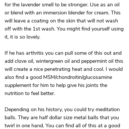
for the lavender smell to be stronger. Use as an oil
or blend with an immersion blender for cream. This
will leave a coating on the skin that will not wash
off with the 1st wash. You might find yourself using
it, it is so lovely.
If he has arthritis you can pull some of this out and
add clove oil, wintergreen oil and peppermint oil this
will create a nice penetrating heat and cool. I would
also find a good MSM/chondroitin/glucosamine
supplement for him to help give his joints the
nutrition to feel better.
Depending on his history, you could try meditation
balls. They are half dollar size metal balls that you
twirl in one hand. You can find all of this at a good