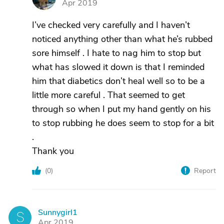
Apr 2019
I’ve checked very carefully and I haven’t
noticed anything other than what he’s rubbed
sore himself . I hate to nag him to stop but
what has slowed it down is that I reminded
him that diabetics don’t heal well so to be a
little more careful . That seemed to get
through so when I put my hand gently on his
to stop rubbing he does seem to stop for a bit
.
Thank you
(
0
)
Report
Sunnygirl1
S
Apr 2019