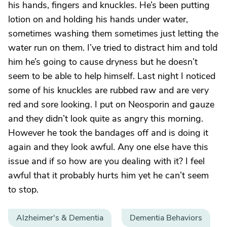
his hands, fingers and knuckles. He’s been putting
lotion on and holding his hands under water,
sometimes washing them sometimes just letting the
water run on them. I’ve tried to distract him and told
him he’s going to cause dryness but he doesn’t
seem to be able to help himself. Last night I noticed
some of his knuckles are rubbed raw and are very
red and sore looking. I put on Neosporin and gauze
and they didn’t look quite as angry this morning.
However he took the bandages off and is doing it
again and they look awful. Any one else have this
issue and if so how are you dealing with it? I feel
awful that it probably hurts him yet he can’t seem
to stop.
Alzheimer's & Dementia
Dementia Behaviors