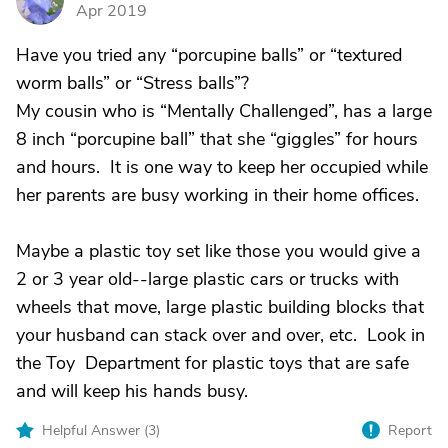
D
Apr 2019
Have you tried any “porcupine balls” or “textured
worm balls” or “Stress balls”?
My cousin who is “Mentally Challenged”, has a large
8 inch “porcupine ball” that she “giggles” for hours
and hours. It is one way to keep her occupied while
her parents are busy working in their home offices.
Maybe a plastic toy set like those you would give a
2 or 3 year old--large plastic cars or trucks with
wheels that move, large plastic building blocks that
your husband can stack over and over, etc. Look in
the Toy Department for plastic toys that are safe
and will keep his hands busy.
Helpful Answer (
3
)
Report