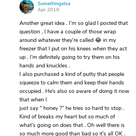
Somethingelsa
S
Apr 2019
Another great idea . I’m so glad I posted that
question . I have a couple of those wrap
around whatever they’re called 😂 in my
freezer that I put on his knees when they act
up . I’m definitely going to try them on his
hands and knuckles .
I also purchased a kind of putty that people
squeeze to calm them and keep their hands
occupied . He’s also so aware of doing it now
that when I
just say “ honey ?” he tries so hard to stop .
Kind of breaks my heart but so much of
what’s going on does that . Oh well there is
so much more good than bad so it’s all OK .