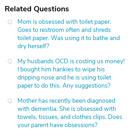
Related Questions
Mom is obsessed with toilet paper.
Goes to restroom often and shreds
toilet paper. Was using it to bathe and
dry herself?
My husbands OCD is costing us money!
I bought him hankies to wipe his
dripping nose and he is using toilet
paper to do this. Any suggestions?
Mother has recently been diagnosed
with dementia. She is obsessed with
towels, tissues, and clothes clips. Does
your parent have obsessions?