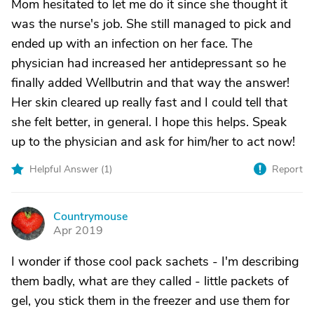
Mom hesitated to let me do it since she thought it
was the nurse's job. She still managed to pick and
ended up with an infection on her face. The
physician had increased her antidepressant so he
finally added Wellbutrin and that way the answer!
Her skin cleared up really fast and I could tell that
she felt better, in general. I hope this helps. Speak
up to the physician and ask for him/her to act now!
Helpful Answer (
1
)
Report
Countrymouse
C
Apr 2019
I wonder if those cool pack sachets - I'm describing
them badly, what are they called - little packets of
gel, you stick them in the freezer and use them for