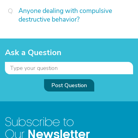
Anyone dealing with compulsive
destructive behavior?
Ask a Question
Post Question
Subscribe to
Newsletter
Our