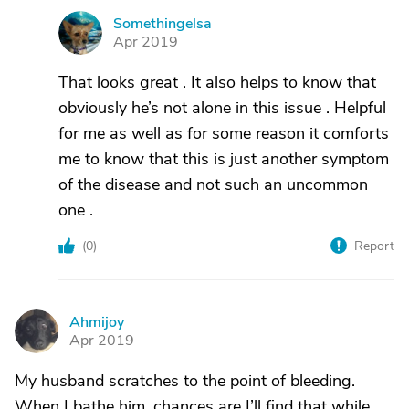
Somethingelsa
S
Apr 2019
That looks great . It also helps to know that
obviously he’s not alone in this issue . Helpful
for me as well as for some reason it comforts
me to know that this is just another symptom
of the disease and not such an uncommon
one .
(
0
)
Report
Ahmijoy
A
Apr 2019
My husband scratches to the point of bleeding.
When I bathe him, chances are I’ll find that while