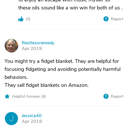
these oils sound like a win win for both of us .
(
3
)
Report
Restlessremedy
R
Apr 2019
You might try a fidget blanket. They are helpful for
focusing fidgeting and avoiding potentially harmful
behaviors.
They sell fidget blankets on Amazon.
Helpful Answer (
4
)
Report
Jessica40
J
Apr 2019