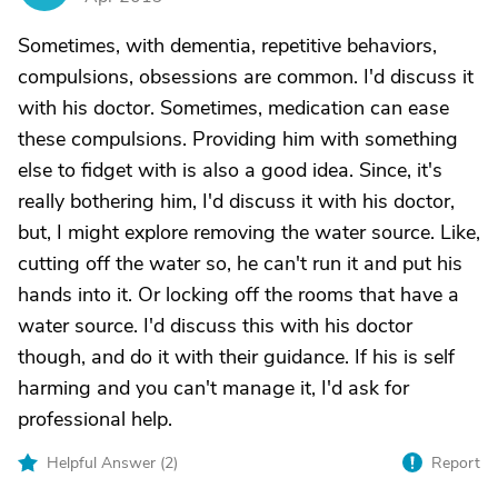
Sometimes, with dementia, repetitive behaviors,
compulsions, obsessions are common. I'd discuss it
with his doctor. Sometimes, medication can ease
these compulsions. Providing him with something
else to fidget with is also a good idea. Since, it's
really bothering him, I'd discuss it with his doctor,
but, I might explore removing the water source. Like,
cutting off the water so, he can't run it and put his
hands into it. Or locking off the rooms that have a
water source. I'd discuss this with his doctor
though, and do it with their guidance. If his is self
harming and you can't manage it, I'd ask for
professional help.
Helpful Answer (
2
)
Report