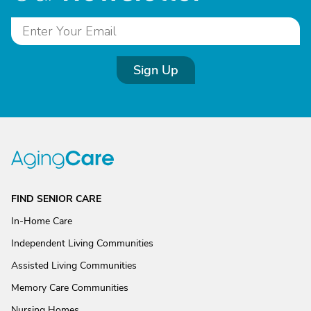
Sign Up
FIND SENIOR CARE
In-Home Care
Independent Living Communities
Assisted Living Communities
Memory Care Communities
Nursing Homes