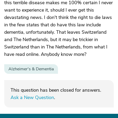
this terrible disease makes me 100% certain I never
want to experience it, should I ever get this
devastating news. I don't think the right to die laws
in the few states that do have this law include
dementia, unfortunately. That leaves Switzerland
and The Netherlands, but it may be trickier in
Switzerland than in The Netherlands, from what I
have read online. Anybody know more?
Alzheimer's & Dementia
This question has been closed for answers.
Ask a New Question
.