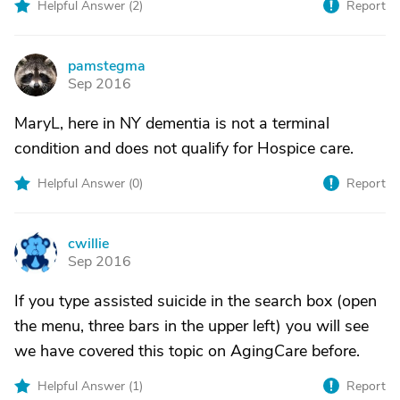
Helpful Answer (
2
)
Report
pamstegma
P
Sep 2016
MaryL, here in NY dementia is not a terminal
condition and does not qualify for Hospice care.
Helpful Answer (
0
)
Report
cwillie
C
Sep 2016
If you type assisted suicide in the search box (open
the menu, three bars in the upper left) you will see
we have covered this topic on AgingCare before.
Helpful Answer (
1
)
Report