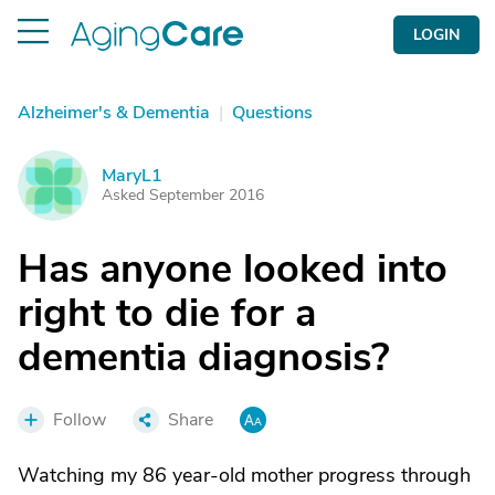
LOGIN
Alzheimer's & Dementia
|
Questions
MaryL1
M
Asked September 2016
Has anyone looked into
right to die for a
dementia diagnosis?
Follow
Share
Watching my 86 year-old mother progress through