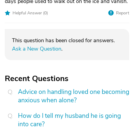
days people used to walk out on the ice and vanish.
Helpful Answer (
0
)
Report
This question has been closed for answers.
Ask a New Question
.
Recent Questions
Advice on handling loved one becoming
anxious when alone?
How do I tell my husband he is going
into care?