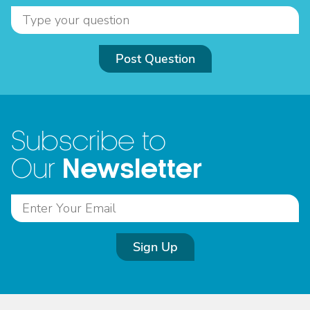
Post Question
Subscribe to
Newsletter
Our
Sign Up