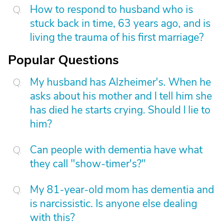
How to respond to husband who is
stuck back in time, 63 years ago, and is
living the trauma of his first marriage?
Popular Questions
My husband has Alzheimer's. When he
asks about his mother and I tell him she
has died he starts crying. Should I lie to
him?
Can people with dementia have what
they call "show-timer's?"
My 81-year-old mom has dementia and
is narcissistic. Is anyone else dealing
with this?