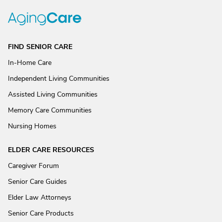
FIND SENIOR CARE
In-Home Care
Independent Living Communities
Assisted Living Communities
Memory Care Communities
Nursing Homes
ELDER CARE RESOURCES
Caregiver Forum
Senior Care Guides
Elder Law Attorneys
Senior Care Products