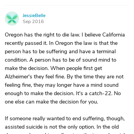
JessieBelle
J
Sep 2016
Oregon has the right to die law. I believe California
recently passed it. In Oregon the law is that the
person has to be suffering and have a terminal
condition. A person has to be of sound mind to
make the decision. When people first get
Alzheimer's they feel fine. By the time they are not
feeling fine, they may longer have a mind sound
enough to make the decision. It's a catch-22. No
one else can make the decision for you.
If someone really wanted to end suffering, though,
assisted suicide is not the only option. In the old