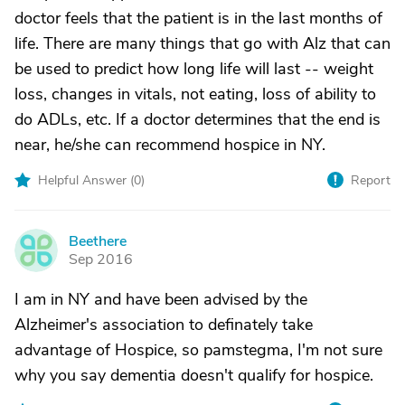
doctor feels that the patient is in the last months of
life. There are many things that go with Alz that can
be used to predict how long life will last -- weight
loss, changes in vitals, not eating, loss of ability to
do ADLs, etc. If a doctor determines that the end is
near, he/she can recommend hospice in NY.
Helpful Answer (
0
)
Report
Beethere
B
Sep 2016
I am in NY and have been advised by the
Alzheimer's association to definately take
advantage of Hospice, so pamstegma, I'm not sure
why you say dementia doesn't qualify for hospice.