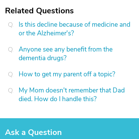
Related Questions
Is this decline because of medicine and
or the Alzheimer's?
Anyone see any benefit from the
dementia drugs?
How to get my parent off a topic?
My Mom doesn't remember that Dad
died. How do I handle this?
Ask a Question