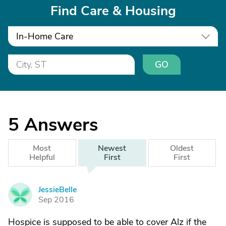
Find Care & Housing
In-Home Care
GO
5
Answers
Most
Newest
Oldest
Helpful
First
First
JessieBelle
J
Sep 2016
Hospice is supposed to be able to cover Alz if the