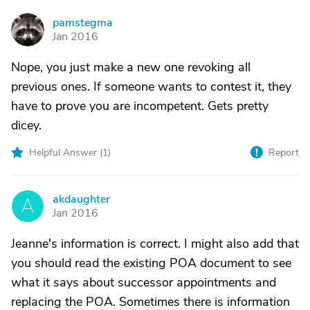
pamstegma
P
Jan 2016
Nope, you just make a new one revoking all
previous ones. If someone wants to contest it, they
have to prove you are incompetent. Gets pretty
dicey.
Helpful Answer (
1
)
Report
akdaughter
A
Jan 2016
Jeanne's information is correct. I might also add that
you should read the existing POA document to see
what it says about successor appointments and
replacing the POA. Sometimes there is information