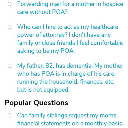
Forwarding mail for a mother in hospice
care without POA?
Who can I hire to act as my healthcare
power of attorney? I don't have any
family or close friends I feel comfortable
asking to be my POA.
My father, 82, has dementia. My mother
who has POA is in charge of his care,
running the household, finances, etc.
but is not equipped.
Popular Questions
Can family siblings request my moms
financial statements on a monthly basis