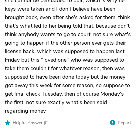
she cannot be persuaded to quit, which is why her
keys were taken and I don't believe have been
brought back, even after she's asked for them, think
that's what led to her being told that, because don't
think anybody wants to go to court, not sure what's
going to happen if the other person ever gets their
license back, which was supposed to happen last
Friday but this "loved one" who was supposed to
take them couldn't for whatever reason, then was
supposed to have been done today but the money
got away this week for some reason, so suppose to
get final check Tuesday, then of course Monday's
the first, not sure exactly what's been said
regarding money
Helpful Answer (
0
)
Report