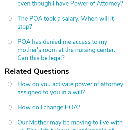
even though I have Power of Attorney?
The POA took a salary. When will it
stop?
POA has denied me access to my
mother's room at the nursing center.
Can this be legal?
Related Questions
How do you activate power of attorney
assigned to you in a will?
How do I change POA?
Our Mother may be moving to live with