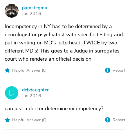
pamstegma
P
Jan 2016
Incompetency in NY has to be determined by a
neurologist or psychiatrist with specific testing and
put in writing on MD's letterhead. TWICE by two
different MD's! This goes to a Judge in surrogates
court who renders an official decision.
Helpful Answer (
0
)
Report
debdaughter
D
Jan 2016
can just a doctor determine incompetency?
Helpful Answer (
0
)
Report