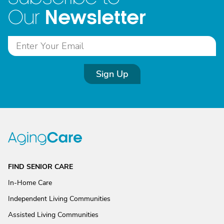
Newsletter
Our
Sign Up
FIND SENIOR CARE
In-Home Care
Independent Living Communities
Assisted Living Communities