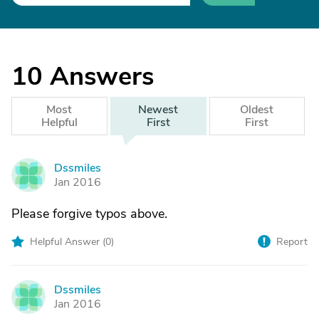
10
Answers
Most
Newest
Oldest
Helpful
First
First
Dssmiles
D
Jan 2016
Please forgive typos above.
Helpful Answer (
0
)
Report
Dssmiles
D
Jan 2016