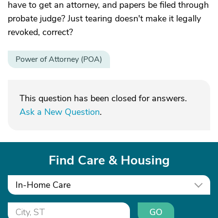
have to get an attorney, and papers be filed through
probate judge? Just tearing doesn't make it legally
revoked, correct?
Power of Attorney (POA)
This question has been closed for answers.
Ask a New Question
.
Find Care & Housing
In-Home Care
GO