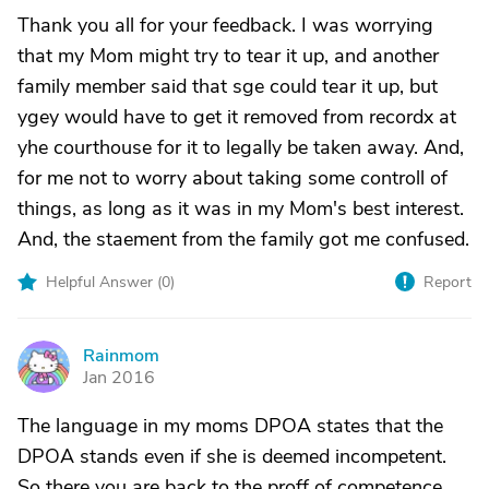
Thank you all for your feedback. I was worrying
that my Mom might try to tear it up, and another
family member said that sge could tear it up, but
ygey would have to get it removed from recordx at
yhe courthouse for it to legally be taken away. And,
for me not to worry about taking some controll of
things, as long as it was in my Mom's best interest.
And, the staement from the family got me confused.
Helpful Answer (
0
)
Report
Rainmom
R
Jan 2016
The language in my moms DPOA states that the
DPOA stands even if she is deemed incompetent.
So there you are back to the proff of competence