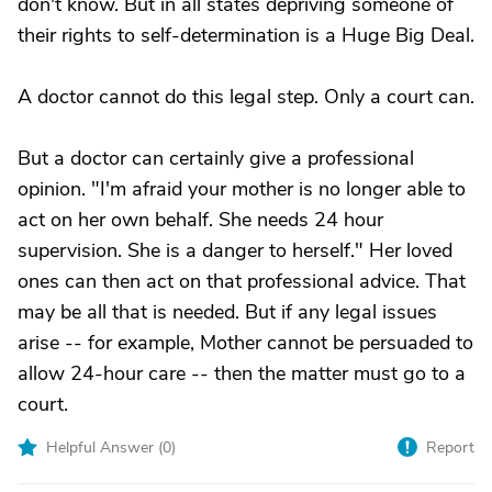
don't know. But in all states depriving someone of
their rights to self-determination is a Huge Big Deal.
A doctor cannot do this legal step. Only a court can.
But a doctor can certainly give a professional
opinion. "I'm afraid your mother is no longer able to
act on her own behalf. She needs 24 hour
supervision. She is a danger to herself." Her loved
ones can then act on that professional advice. That
may be all that is needed. But if any legal issues
arise -- for example, Mother cannot be persuaded to
allow 24-hour care -- then the matter must go to a
court.
Helpful Answer (
0
)
Report