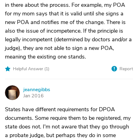
in there about the process. For example, my POA
for my mom says that it is valid until she signs a
new POA and notifies me of the change. There is
also the issue of incompetence. If the principle is
legally incompetent (determined by doctors and/or a
judge), they are not able to sign a new POA,
meaning the existing one stands.
Helpful Answer (
1
)
Report
jeannegibbs
J
Jan 2016
States have different requirements for DPOA
documents. Some require them to be registered, my
state does not. I'm not aware that they go through
a probate judge, but perhaps they do in some