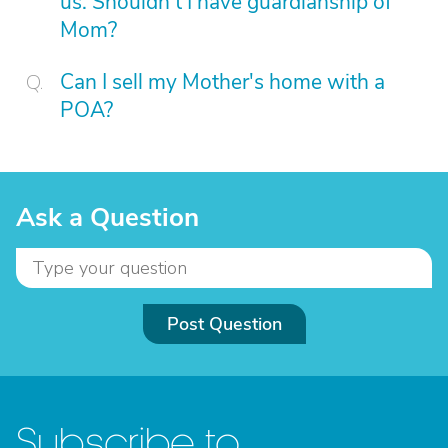
us. Shouldn't I have guardianship of
Mom?
Can I sell my Mother's home with a
POA?
Ask a Question
Post Question
Subscribe to