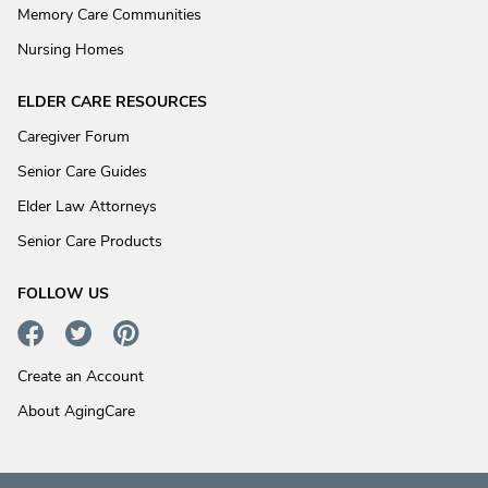
Memory Care Communities
Nursing Homes
ELDER CARE RESOURCES
Caregiver Forum
Senior Care Guides
Elder Law Attorneys
Senior Care Products
FOLLOW US
Create an Account
About AgingCare