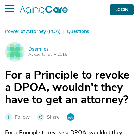
LOGIN
Power of Attorney (POA)
|
Questions
Dssmiles
D
Asked January 2016
For a Principle to revoke
a DPOA, wouldn't they
have to get an attorney?
Follow
Share
For a Principle to revoke a DPOA, wouldn't they