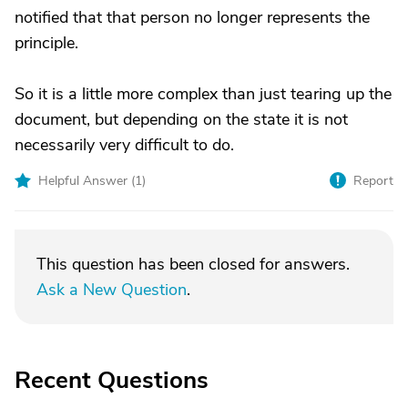
notified that that person no longer represents the
principle.
So it is a little more complex than just tearing up the
document, but depending on the state it is not
necessarily very difficult to do.
Helpful Answer (
1
)
Report
This question has been closed for answers.
Ask a New Question
.
Recent Questions