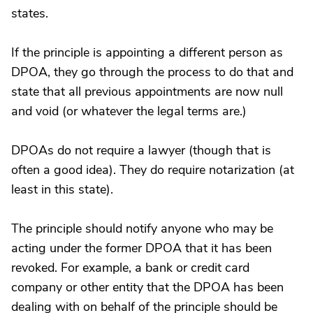
states.
If the principle is appointing a different person as
DPOA, they go through the process to do that and
state that all previous appointments are now null
and void (or whatever the legal terms are.)
DPOAs do not require a lawyer (though that is
often a good idea). They do require notarization (at
least in this state).
The principle should notify anyone who may be
acting under the former DPOA that it has been
revoked. For example, a bank or credit card
company or other entity that the DPOA has been
dealing with on behalf of the principle should be