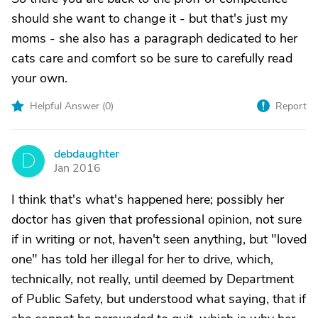
should she want to change it - but that's just my
moms - she also has a paragraph dedicated to her
cats care and comfort so be sure to carefully read
your own.
Helpful Answer (
0
)
Report
debdaughter
D
Jan 2016
I think that's what's happened here; possibly her
doctor has given that professional opinion, not sure
if in writing or not, haven't seen anything, but "loved
one" has told her illegal for her to drive, which,
technically, not really, until deemed by Department
of Public Safety, but understood what saying, that if