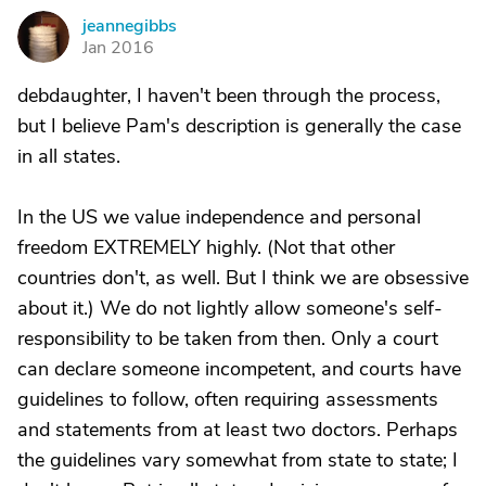
jeannegibbs
J
Jan 2016
debdaughter, I haven't been through the process,
but I believe Pam's description is generally the case
in all states.
In the US we value independence and personal
freedom EXTREMELY highly. (Not that other
countries don't, as well. But I think we are obsessive
about it.) We do not lightly allow someone's self-
responsibility to be taken from then. Only a court
can declare someone incompetent, and courts have
guidelines to follow, often requiring assessments
and statements from at least two doctors. Perhaps
the guidelines vary somewhat from state to state; I