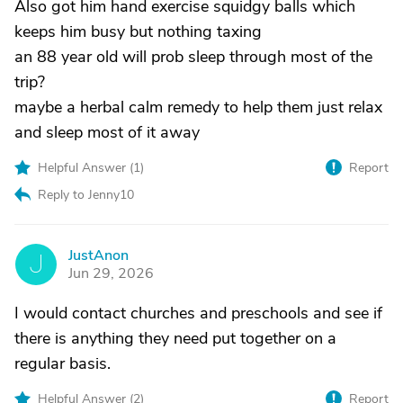
Also got him hand exercise squidgy balls which
keeps him busy but nothing taxing
an 88 year old will prob sleep through most of the
trip?
maybe a herbal calm remedy to help them just relax
and sleep most of it away
Helpful Answer (
1
)
Report
Reply to Jenny10
JustAnon
J
Jun 29, 2026
I would contact churches and preschools and see if
there is anything they need put together on a
regular basis.
Helpful Answer (
2
)
Report