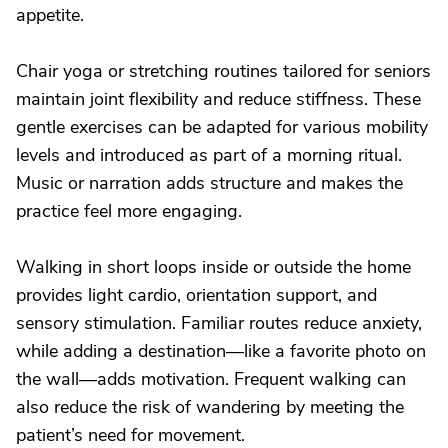
appetite.
Chair yoga or stretching routines tailored for seniors
maintain joint flexibility and reduce stiffness. These
gentle exercises can be adapted for various mobility
levels and introduced as part of a morning ritual.
Music or narration adds structure and makes the
practice feel more engaging.
Walking in short loops inside or outside the home
provides light cardio, orientation support, and
sensory stimulation. Familiar routes reduce anxiety,
while adding a destination—like a favorite photo on
the wall—adds motivation. Frequent walking can
also reduce the risk of wandering by meeting the
patient’s need for movement.