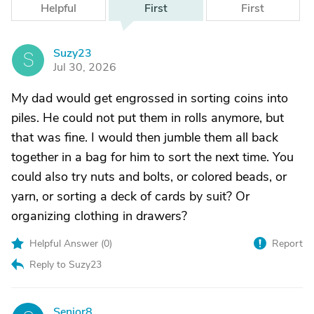
Helpful
First
First
Suzy23
S
Jul 30, 2026
My dad would get engrossed in sorting coins into
piles. He could not put them in rolls anymore, but
that was fine. I would then jumble them all back
together in a bag for him to sort the next time. You
could also try nuts and bolts, or colored beads, or
yarn, or sorting a deck of cards by suit? Or
organizing clothing in drawers?
Helpful Answer (
0
)
Report
Reply to Suzy23
Senior8