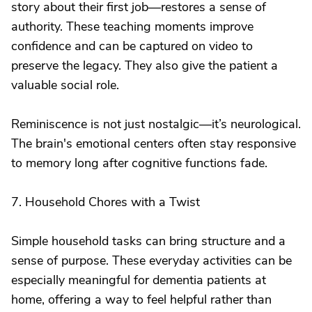
story about their first job—restores a sense of
authority. These teaching moments improve
confidence and can be captured on video to
preserve the legacy. They also give the patient a
valuable social role.
Reminiscence is not just nostalgic—it’s neurological.
The brain's emotional centers often stay responsive
to memory long after cognitive functions fade.
7. Household Chores with a Twist
Simple household tasks can bring structure and a
sense of purpose. These everyday activities can be
especially meaningful for dementia patients at
home, offering a way to feel helpful rather than