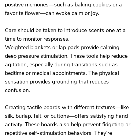
positive memories—such as baking cookies or a
favorite flower—can evoke calm or joy.
Care should be taken to introduce scents one at a
time to monitor responses.
Weighted blankets or lap pads provide calming
deep pressure stimulation. These tools help reduce
agitation, especially during transitions such as
bedtime or medical appointments. The physical
sensation provides grounding that reduces
confusion.
Creating tactile boards with different textures—like
silk, burlap, felt, or buttons—offers satisfying hand
activity. These boards also help prevent fidgeting or
repetitive self-stimulation behaviors. They’re