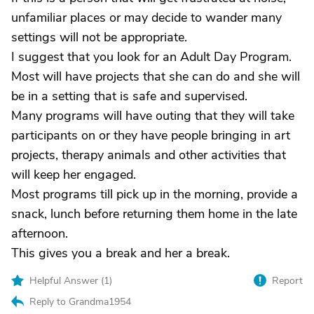
unfamiliar places or may decide to wander many
settings will not be appropriate.
I suggest that you look for an Adult Day Program.
Most will have projects that she can do and she will
be in a setting that is safe and supervised.
Many programs will have outing that they will take
participants on or they have people bringing in art
projects, therapy animals and other activities that
will keep her engaged.
Most programs till pick up in the morning, provide a
snack, lunch before returning them home in the late
afternoon.
This gives you a break and her a break.
Helpful Answer (
1
)
Report
Reply to Grandma1954