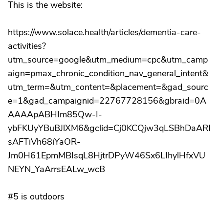
This is the website:
https://www.solace.health/articles/dementia-care-
activities?
utm_source=google&utm_medium=cpc&utm_camp
aign=pmax_chronic_condition_nav_general_intent&
utm_term=&utm_content=&placement=&gad_sourc
e=1&gad_campaignid=22767728156&gbraid=0A
AAAApABHIm85Qw-I-
ybFKUyYBuBJlXM6&gclid=Cj0KCQjw3qLSBhDaARI
sAFTiVh68iYaOR-
Jm0H61EpmMBIsqL8HjtrDPyW46Sx6LIhylHfxVU
NEYN_YaArrsEALw_wcB
#5 is outdoors