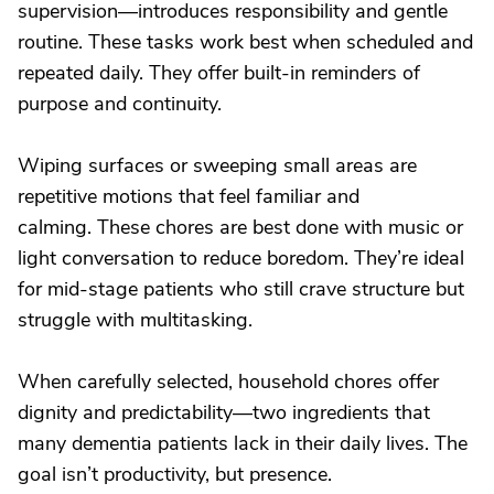
supervision—introduces responsibility and gentle
routine. These tasks work best when scheduled and
repeated daily. They offer built-in reminders of
purpose and continuity.
Wiping surfaces or sweeping small areas are
repetitive motions that feel familiar and
calming. These chores are best done with music or
light conversation to reduce boredom. They’re ideal
for mid-stage patients who still crave structure but
struggle with multitasking.
When carefully selected, household chores offer
dignity and predictability—two ingredients that
many dementia patients lack in their daily lives. The
goal isn’t productivity, but presence.