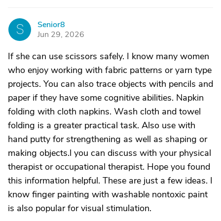
Senior8
S
Jun 29, 2026
If she can use scissors safely. I know many women
who enjoy working with fabric patterns or yarn type
projects. You can also trace objects with pencils and
paper if they have some cognitive abilities. Napkin
folding with cloth napkins. Wash cloth and towel
folding is a greater practical task. Also use with
hand putty for strengthening as well as shaping or
making objects.l you can discuss with your physical
therapist or occupational therapist. Hope you found
this information helpful. These are just a few ideas. I
know finger painting with washable nontoxic paint
is also popular for visual stimulation.