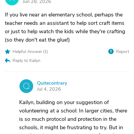
Jun 28, 2026
If you live near an elementary school, perhaps the
teacher needs an assistant to help sort craft items
or just to help watch the kids while they're crafting
(so they don't eat the glue!)
Helpful Answer (
1
)
Report
Reply to Kailyn
Quitecontrary
Q
Jul 4, 2026
Kailyn, building on your suggestion of
volunteering at a school: In larger cities, there
is so much protocol and protection in the
schools, it might be frustrating to try. But in