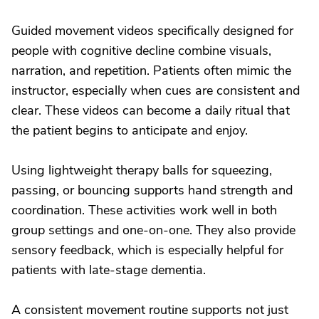
Guided movement videos specifically designed for
people with cognitive decline combine visuals,
narration, and repetition. Patients often mimic the
instructor, especially when cues are consistent and
clear. These videos can become a daily ritual that
the patient begins to anticipate and enjoy.
Using lightweight therapy balls for squeezing,
passing, or bouncing supports hand strength and
coordination. These activities work well in both
group settings and one-on-one. They also provide
sensory feedback, which is especially helpful for
patients with late-stage dementia.
A consistent movement routine supports not just