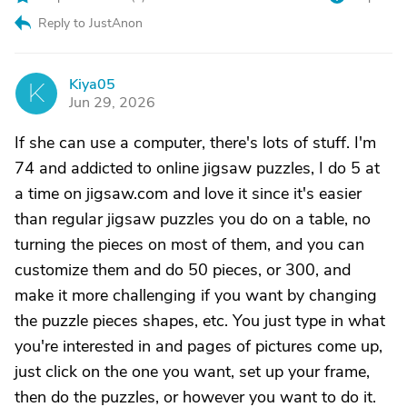
Reply to JustAnon
Kiya05
K
Jun 29, 2026
If she can use a computer, there's lots of stuff. I'm
74 and addicted to online jigsaw puzzles, I do 5 at
a time on jigsaw.com and love it since it's easier
than regular jigsaw puzzles you do on a table, no
turning the pieces on most of them, and you can
customize them and do 50 pieces, or 300, and
make it more challenging if you want by changing
the puzzle pieces shapes, etc. You just type in what
you're interested in and pages of pictures come up,
just click on the one you want, set up your frame,
then do the puzzles, or however you want to do it.