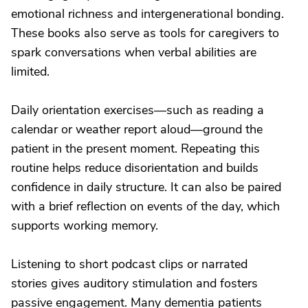
emotional richness and intergenerational bonding.
These books also serve as tools for caregivers to
spark conversations when verbal abilities are
limited.
Daily orientation exercises—such as reading a
calendar or weather report aloud—ground the
patient in the present moment. Repeating this
routine helps reduce disorientation and builds
confidence in daily structure. It can also be paired
with a brief reflection on events of the day, which
supports working memory.
Listening to short podcast clips or narrated
stories gives auditory stimulation and fosters
passive engagement. Many dementia patients