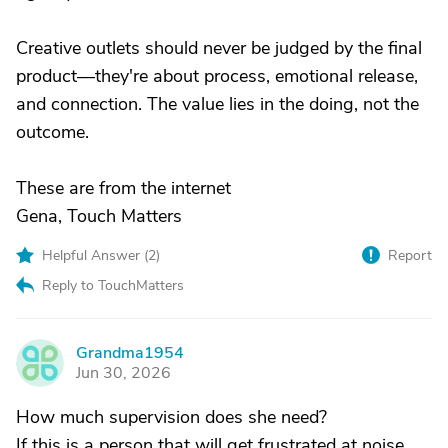
Creative outlets should never be judged by the final
product—they're about process, emotional release,
and connection. The value lies in the doing, not the
outcome.
These are from the internet
Gena, Touch Matters
Helpful Answer (
2
)
Report
Reply to TouchMatters
Grandma1954
G
Jun 30, 2026
How much supervision does she need?
If this is a person that will get frustrated at noise,