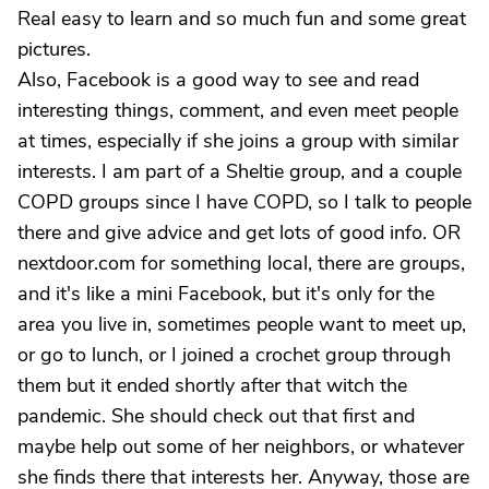
Real easy to learn and so much fun and some great
pictures.
Also, Facebook is a good way to see and read
interesting things, comment, and even meet people
at times, especially if she joins a group with similar
interests. I am part of a Sheltie group, and a couple
COPD groups since I have COPD, so I talk to people
there and give advice and get lots of good info. OR
nextdoor.com for something local, there are groups,
and it's like a mini Facebook, but it's only for the
area you live in, sometimes people want to meet up,
or go to lunch, or I joined a crochet group through
them but it ended shortly after that witch the
pandemic. She should check out that first and
maybe help out some of her neighbors, or whatever
she finds there that interests her. Anyway, those are