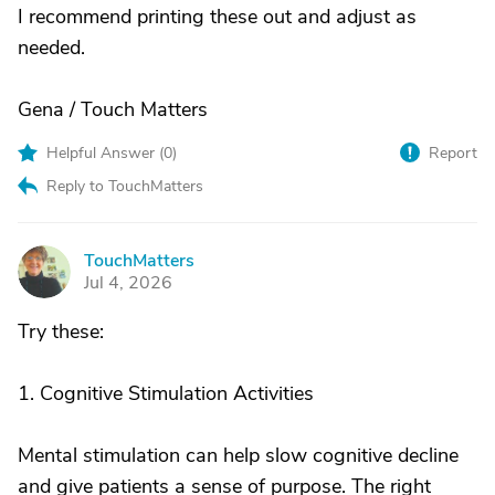
I recommend printing these out and adjust as
needed.
Gena / Touch Matters
Helpful Answer (
0
)
Report
Reply to TouchMatters
TouchMatters
T
Jul 4, 2026
Try these:
1. Cognitive Stimulation Activities
Mental stimulation can help slow cognitive decline
and give patients a sense of purpose. The right