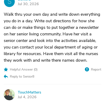
S
Jul 30, 2026
Walk thru your own day and write down everything
you do in a day. Write out directions for how she
can do or make things to put together a newsletter
on her senior living community. Have her visit a
senior center and look into the activities available,
you can contact your local department of aging or
library for resources. Have them visit all the nurses
they work with and write there names down.
Helpful Answer (
0
)
Report
Reply to Senior8
TouchMatters
T
Jul 4, 2026