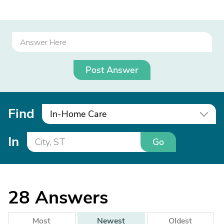
Post Answer
Find
In-Home Care
In
Go
28
Answers
Most
Newest
Oldest