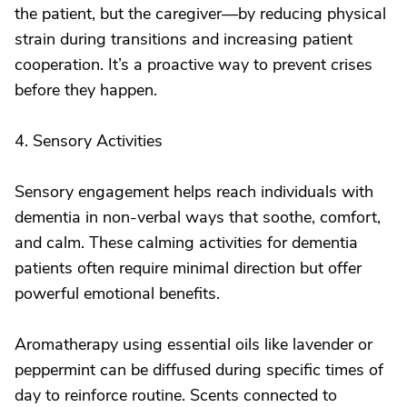
the patient, but the caregiver—by reducing physical
strain during transitions and increasing patient
cooperation. It’s a proactive way to prevent crises
before they happen.
4. Sensory Activities
Sensory engagement helps reach individuals with
dementia in non-verbal ways that soothe, comfort,
and calm. These calming activities for dementia
patients often require minimal direction but offer
powerful emotional benefits.
Aromatherapy using essential oils like lavender or
peppermint can be diffused during specific times of
day to reinforce routine. Scents connected to