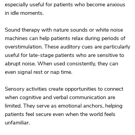
especially useful for patients who become anxious
in idle moments.
Sound therapy with nature sounds or white noise
machines can help patients relax during periods of
overstimulation. These auditory cues are particularly
useful for late-stage patients who are sensitive to
abrupt noise. When used consistently, they can
even signal rest or nap time.
Sensory activities create opportunities to connect
when cognitive and verbal communication are
limited. They serve as emotional anchors, helping
patients feel secure even when the world feels
unfamiliar.