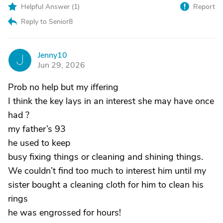
Helpful Answer (
1
)
Report
Reply to Senior8
Jenny10
J
Jun 29, 2026
Prob no help but my iffering
I think the key lays in an interest she may have once
had ?
my father’s 93
he used to keep
busy fixing things or cleaning and shining things.
We couldn’t find too much to interest him until my
sister bought a cleaning cloth for him to clean his
rings
he was engrossed for hours!