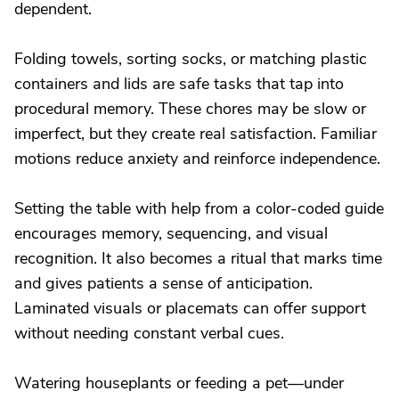
dependent.
Folding towels, sorting socks, or matching plastic
containers and lids are safe tasks that tap into
procedural memory. These chores may be slow or
imperfect, but they create real satisfaction. Familiar
motions reduce anxiety and reinforce independence.
Setting the table with help from a color-coded guide
encourages memory, sequencing, and visual
recognition. It also becomes a ritual that marks time
and gives patients a sense of anticipation.
Laminated visuals or placemats can offer support
without needing constant verbal cues.
Watering houseplants or feeding a pet—under