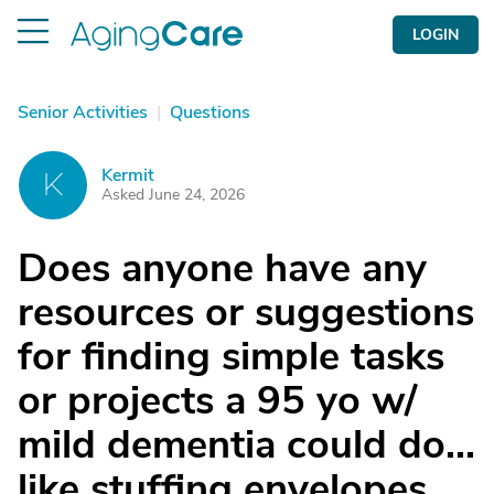
LOGIN
Senior Activities
|
Questions
Kermit
K
Asked June 24, 2026
Does anyone have any
resources or suggestions
for finding simple tasks
or projects a 95 yo w/
mild dementia could do...
like stuffing envelopes,