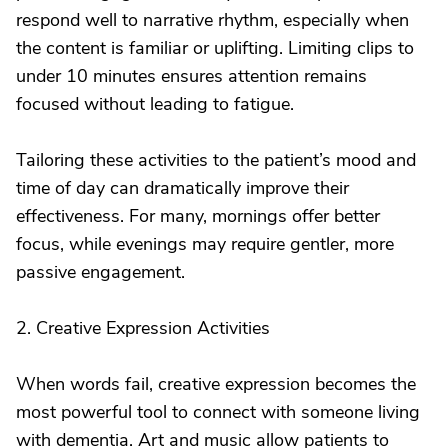
respond well to narrative rhythm, especially when
the content is familiar or uplifting. Limiting clips to
under 10 minutes ensures attention remains
focused without leading to fatigue.
Tailoring these activities to the patient’s mood and
time of day can dramatically improve their
effectiveness. For many, mornings offer better
focus, while evenings may require gentler, more
passive engagement.
2. Creative Expression Activities
When words fail, creative expression becomes the
most powerful tool to connect with someone living
with dementia. Art and music allow patients to