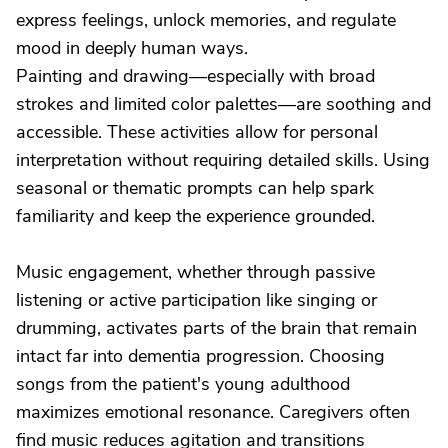
express feelings, unlock memories, and regulate
mood in deeply human ways.
Painting and drawing—especially with broad
strokes and limited color palettes—are soothing and
accessible. These activities allow for personal
interpretation without requiring detailed skills. Using
seasonal or thematic prompts can help spark
familiarity and keep the experience grounded.
Music engagement, whether through passive
listening or active participation like singing or
drumming, activates parts of the brain that remain
intact far into dementia progression. Choosing
songs from the patient's young adulthood
maximizes emotional resonance. Caregivers often
find music reduces agitation and transitions