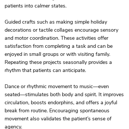
patients into calmer states.
Guided crafts such as making simple holiday
decorations or tactile collages encourage sensory
and motor coordination. These activities offer
satisfaction from completing a task and can be
enjoyed in small groups or with visiting family.
Repeating these projects seasonally provides a
rhythm that patients can anticipate.
Dance or rhythmic movement to music—even
seated—stimulates both body and spirit. It improves
circulation, boosts endorphins, and offers a joyful
break from routine. Encouraging spontaneous
movement also validates the patient’s sense of
agency.