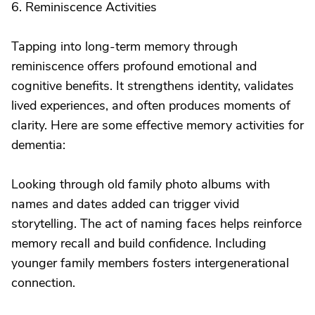
6. Reminiscence Activities
Tapping into long-term memory through
reminiscence offers profound emotional and
cognitive benefits. It strengthens identity, validates
lived experiences, and often produces moments of
clarity. Here are some effective memory activities for
dementia:
Looking through old family photo albums with
names and dates added can trigger vivid
storytelling. The act of naming faces helps reinforce
memory recall and build confidence. Including
younger family members fosters intergenerational
connection.