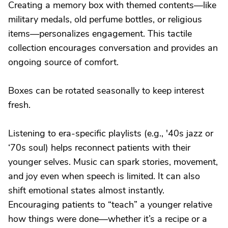
Creating a memory box with themed contents—like
military medals, old perfume bottles, or religious
items—personalizes engagement. This tactile
collection encourages conversation and provides an
ongoing source of comfort.
Boxes can be rotated seasonally to keep interest
fresh.
Listening to era-specific playlists (e.g., '40s jazz or
‘70s soul) helps reconnect patients with their
younger selves. Music can spark stories, movement,
and joy even when speech is limited. It can also
shift emotional states almost instantly.
Encouraging patients to “teach” a younger relative
how things were done—whether it’s a recipe or a