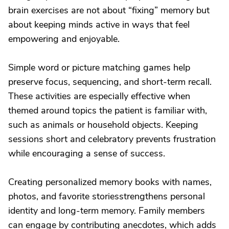
brain exercises are not about “fixing” memory but
about keeping minds active in ways that feel
empowering and enjoyable.
Simple word or picture matching games help
preserve focus, sequencing, and short-term recall.
These activities are especially effective when
themed around topics the patient is familiar with,
such as animals or household objects. Keeping
sessions short and celebratory prevents frustration
while encouraging a sense of success.
Creating personalized memory books with names,
photos, and favorite storiesstrengthens personal
identity and long-term memory. Family members
can engage by contributing anecdotes, which adds