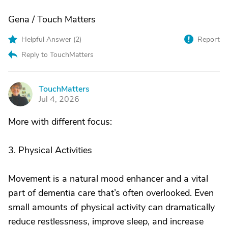
Gena / Touch Matters
Helpful Answer (
2
)
Report
Reply to TouchMatters
TouchMatters
T
Jul 4, 2026
More with different focus:
3. Physical Activities
Movement is a natural mood enhancer and a vital
part of dementia care that’s often overlooked. Even
small amounts of physical activity can dramatically
reduce restlessness, improve sleep, and increase