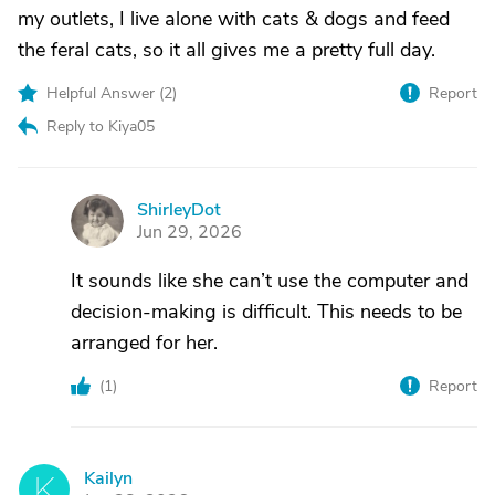
my outlets, I live alone with cats & dogs and feed
the feral cats, so it all gives me a pretty full day.
Helpful Answer (
2
)
Report
Reply to Kiya05
ShirleyDot
S
Jun 29, 2026
It sounds like she can’t use the computer and
decision-making is difficult. This needs to be
arranged for her.
(
1
)
Report
Kailyn
K