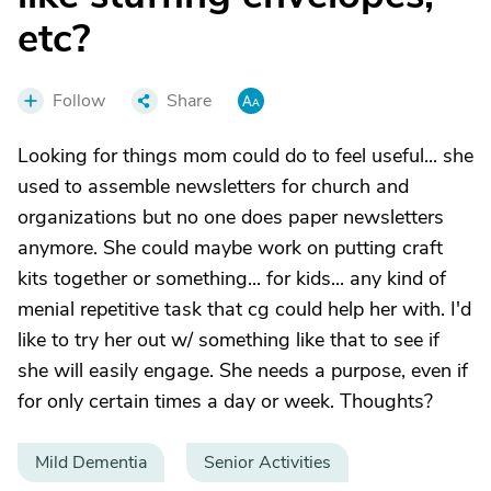
etc?
Follow
Share
Looking for things mom could do to feel useful... she
used to assemble newsletters for church and
organizations but no one does paper newsletters
anymore. She could maybe work on putting craft
kits together or something... for kids... any kind of
menial repetitive task that cg could help her with. I'd
like to try her out w/ something like that to see if
she will easily engage. She needs a purpose, even if
for only certain times a day or week. Thoughts?
Mild Dementia
Senior Activities