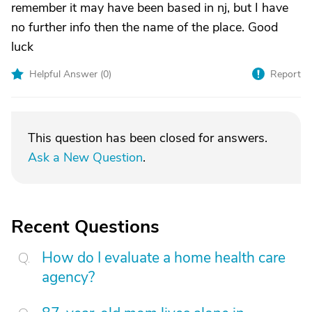
remember it may have been based in nj, but I have
no further info then the name of the place. Good
luck
Helpful Answer (
0
)
Report
This question has been closed for answers.
Ask a New Question
.
Recent Questions
How do I evaluate a home health care
agency?