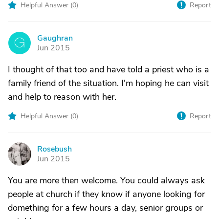
Helpful Answer (
0
)
Report
Gaughran
G
Jun 2015
I thought of that too and have told a priest who is a
family friend of the situation. I'm hoping he can visit
and help to reason with her.
Helpful Answer (
0
)
Report
Rosebush
R
Jun 2015
You are more then welcome. You could always ask
people at church if they know if anyone looking for
domething for a few hours a day, senior groups or