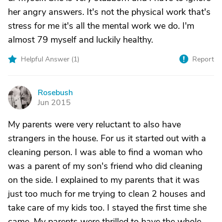
her angry answers. It's not the physical work that's
stress for me it's all the mental work we do. I'm
almost 79 myself and luckily healthy.
Helpful Answer (
1
)
Report
Rosebush
R
Jun 2015
My parents were very reluctant to also have
strangers in the house. For us it started out with a
cleaning person. I was able to find a woman who
was a parent of my son's friend who did cleaning
on the side. I explained to my parents that it was
just too much for me trying to clean 2 houses and
take care of my kids too. I stayed the first time she
came. My parents were thrilled to have the whole