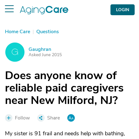
LOGIN
Home Care
|
Questions
Gaughran
G
Asked June 2015
Does anyone know of
reliable paid caregivers
near New Milford, NJ?
Follow
Share
My sister is 91 frail and needs help with bathing,