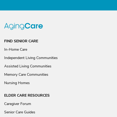
FIND SENIOR CARE
In-Home Care
Independent Living Communities
Assisted Living Communities
Memory Care Communities
Nursing Homes
ELDER CARE RESOURCES
Caregiver Forum
Senior Care Guides