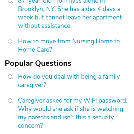
87-year-old mom lives alone in
Brooklyn, NY. She has aides 4 days a
week but cannot leave her apartment
without assistance.
How to move from Nursing Home to
Home Care?
Popular Questions
How do you deal with being a family
caregiver?
Caregiver asked for my WiFi password.
Why would she ask if she is watching
my parents and isn't this a security
concern?