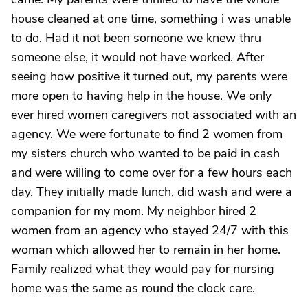
house cleaned at one time, something i was unable
to do. Had it not been someone we knew thru
someone else, it would not have worked. After
seeing how positive it turned out, my parents were
more open to having help in the house. We only
ever hired women caregivers not associated with an
agency. We were fortunate to find 2 women from
my sisters church who wanted to be paid in cash
and were willing to come over for a few hours each
day. They initially made lunch, did wash and were a
companion for my mom. My neighbor hired 2
women from an agency who stayed 24/7 with this
woman which allowed her to remain in her home.
Family realized what they would pay for nursing
home was the same as round the clock care.