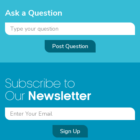
Ask a Question
Post Question
Subscribe to
Newsletter
Our
Sign Up