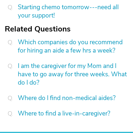
Starting chemo tomorrow---need all
your support!
Related Questions
Which companies do you recommend
for hiring an aide a few hrs a week?
I am the caregiver for my Mom and I
have to go away for three weeks. What
do I do?
Where do I find non-medical aides?
Where to find a live-in-caregiver?