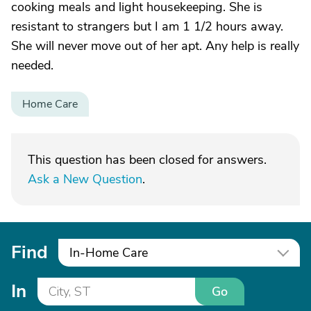
cooking meals and light housekeeping. She is
resistant to strangers but I am 1 1/2 hours away.
She will never move out of her apt. Any help is really
needed.
Home Care
This question has been closed for answers.
Ask a New Question
.
Find
In-Home Care
In
Go