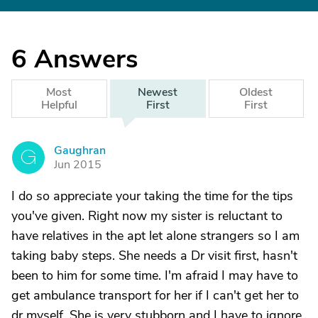
6
Answers
Most
Newest
Oldest
Helpful
First
First
Gaughran
G
Jun 2015
I do so appreciate your taking the time for the tips
you've given. Right now my sister is reluctant to
have relatives in the apt let alone strangers so I am
taking baby steps. She needs a Dr visit first, hasn't
been to him for some time. I'm afraid I may have to
get ambulance transport for her if I can't get her to
dr myself. She is very stubborn and I have to ignore