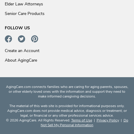
Elder Law Attorneys
Senior Care Products
FOLLOW US
Create an Account
About AgingCare
AgingCare.com connects families who are caring for aging parents, spouses,
or other elderly loved ones with the information and support they need to
make informed caregiving decisions.
The material of this web site is provided for informational purposes only.
AgingCare.com does not provide medical advice, diagnosis or treatment; or
legal, or financial or any other professional services advice.
© 2026 AgingCare. All Rights Reserved.
Terms of Use
|
Privacy Policy
|
Do
Not Sell My Personal Information