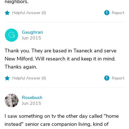
neighbors.
Helpful Answer (
0
)
Report
Gaughran
G
Jun 2015
Thank you. They are based in Teaneck and serve
New Milford. Will research it and keep it in mind.
Thanks again.
Helpful Answer (
0
)
Report
Rosebush
R
Jun 2015
I saw something on tv the other day called "home
instead" senior care companion living, kind of