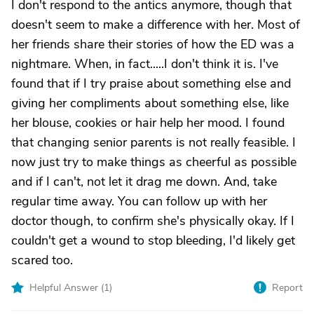
I don't respond to the antics anymore, though that
doesn't seem to make a difference with her. Most of
her friends share their stories of how the ED was a
nightmare. When, in fact.....I don't think it is. I've
found that if I try praise about something else and
giving her compliments about something else, like
her blouse, cookies or hair help her mood. I found
that changing senior parents is not really feasible. I
now just try to make things as cheerful as possible
and if I can't, not let it drag me down. And, take
regular time away. You can follow up with her
doctor though, to confirm she's physically okay. If I
couldn't get a wound to stop bleeding, I'd likely get
scared too.
Helpful Answer (
1
)
Report