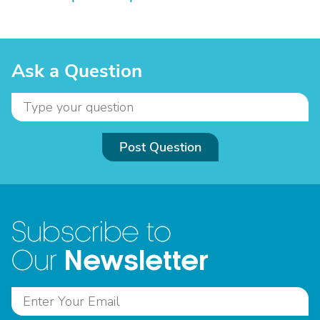
Ask a Question
Post Question
Subscribe to
Newsletter
Our