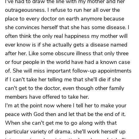
I've had to draw the line with my mother and her
outrageousness. I refuse to run her all over the
place to every doctor on earth anymore because
she convinces herself that she has some disease. I
often think the only real happiness my mother will
ever know is if she actually gets a disease named
after her. Like some obscure illness that only three
or four people in the world have had a known case
of. She will miss important follow-up appointments
if I can't take her telling me that she'll die if she
can't get to the doctor, even though other family
members have offered to take her.
I'm at the point now where I tell her to make your
peace with God then and let that be the end of it.
When she can't get me to go along with that
particular variety of drama, she'll work herself up