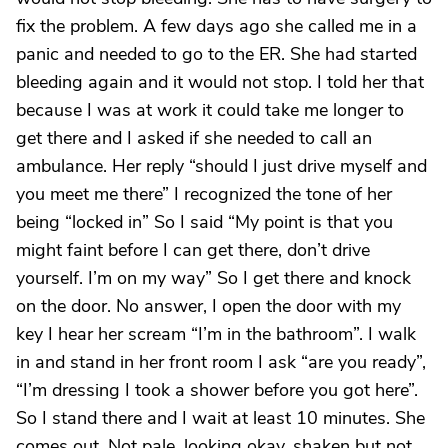
fix the problem. A few days ago she called me in a
panic and needed to go to the ER. She had started
bleeding again and it would not stop. I told her that
because I was at work it could take me longer to
get there and I asked if she needed to call an
ambulance. Her reply “should I just drive myself and
you meet me there” I recognized the tone of her
being “locked in” So I said “My point is that you
might faint before I can get there, don’t drive
yourself. I’m on my way” So I get there and knock
on the door. No answer, I open the door with my
key I hear her scream “I’m in the bathroom”. I walk
in and stand in her front room I ask “are you ready”,
“I’m dressing I took a shower before you got here”.
So I stand there and I wait at least 10 minutes. She
comes out. Not pale, looking okay, shaken but not