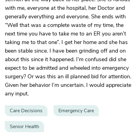
with me, everyone at the hospital, her Doctor and
generally everything and everyone. She ends with
“Well that was a complete waste of my time, the
next time you have to take me to an ER you aren’t
taking me to that one”. I get her home and she has
been stable since. I have been grinding off and on
about this since it happened. I’m confused did she
expect to be admitted and wheeled into emergency
surgery? Or was this an ill planned bid for attention.
Given her behavior I’m uncertain. I would appreciate
any input.
Care Decisions
Emergency Care
Senior Health