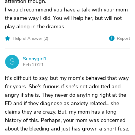
attention though.
I would recommend you have a talk with your mom
the same way I did. You will help her, but will not
play along in the dramas.
Helpful Answer (
2
)
Report
Sunnygirl1
S
Feb 2021
It's difficult to say, but my mom's behaved that way
for years. She's furious if she's not admitted and
angry if she is. They never do anything right at the
ED and if they diagnose as anxiety related....she
claims they are crazy. But, my mom has a long
history of this. Perhaps, your mom was concerned
about the bleeding and just has grown a short fuse.