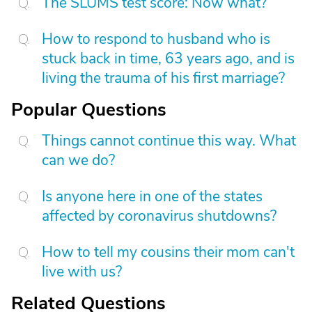
The SLUMS test score: Now what?
How to respond to husband who is
stuck back in time, 63 years ago, and is
living the trauma of his first marriage?
Popular Questions
Things cannot continue this way. What
can we do?
Is anyone here in one of the states
affected by coronavirus shutdowns?
How to tell my cousins their mom can't
live with us?
Related Questions