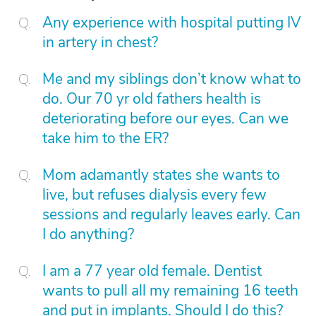
Any experience with hospital putting IV
in artery in chest?
Me and my siblings don’t know what to
do. Our 70 yr old fathers health is
deteriorating before our eyes. Can we
take him to the ER?
Mom adamantly states she wants to
live, but refuses dialysis every few
sessions and regularly leaves early. Can
I do anything?
I am a 77 year old female. Dentist
wants to pull all my remaining 16 teeth
and put in implants. Should I do this?