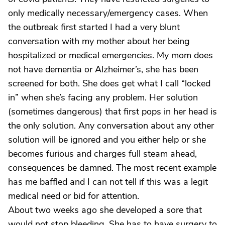
only medically necessary/emergency cases. When
the outbreak first started I had a very blunt
conversation with my mother about her being
hospitalized or medical emergencies. My mom does
not have dementia or Alzheimer’s, she has been
screened for both. She does get what I call “locked
in” when she’s facing any problem. Her solution
(sometimes dangerous) that first pops in her head is
the only solution. Any conversation about any other
solution will be ignored and you either help or she
becomes furious and charges full steam ahead,
consequences be damned. The most recent example
has me baffled and I can not tell if this was a legit
medical need or bid for attention.
About two weeks ago she developed a sore that
would not stop bleeding. She has to have surgery to