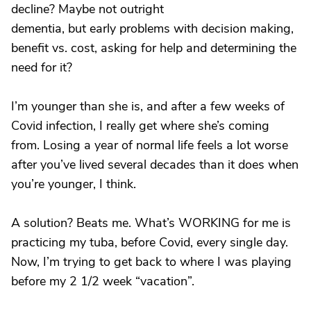
decline? Maybe not outright
dementia, but early problems with decision making,
benefit vs. cost, asking for help and determining the
need for it?
I’m younger than she is, and after a few weeks of
Covid infection, I really get where she’s coming
from. Losing a year of normal life feels a lot worse
after you’ve lived several decades than it does when
you’re younger, I think.
A solution? Beats me. What’s WORKING for me is
practicing my tuba, before Covid, every single day.
Now, I’m trying to get back to where I was playing
before my 2 1/2 week “vacation”.