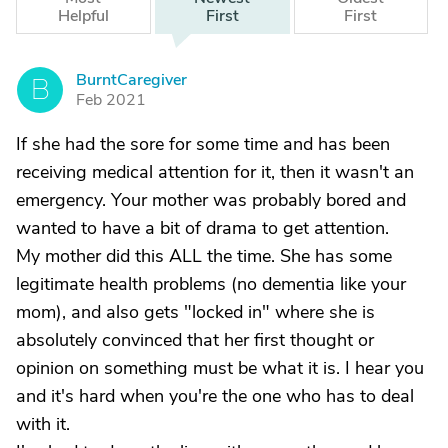
Helpful
First
First
BurntCaregiver
B
Feb 2021
If she had the sore for some time and has been
receiving medical attention for it, then it wasn't an
emergency. Your mother was probably bored and
wanted to have a bit of drama to get attention.
My mother did this ALL the time. She has some
legitimate health problems (no dementia like your
mom), and also gets "locked in" where she is
absolutely convinced that her first thought or
opinion on something must be what it is. I hear you
and it's hard when you're the one who has to deal
with it.