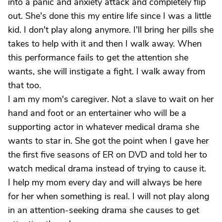
into a panic and anxiety attack and completely flip
out. She's done this my entire life since I was a little
kid. I don't play along anymore. I'll bring her pills she
takes to help with it and then I walk away. When
this performance fails to get the attention she
wants, she will instigate a fight. I walk away from
that too.
I am my mom's caregiver. Not a slave to wait on her
hand and foot or an entertainer who will be a
supporting actor in whatever medical drama she
wants to star in. She got the point when I gave her
the first five seasons of ER on DVD and told her to
watch medical drama instead of trying to cause it.
I help my mom every day and will always be here
for her when something is real. I will not play along
in an attention-seeking drama she causes to get