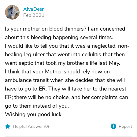
AlvaDeer
A
Feb 2021
Is your mother on blood thinners? I am concerned
about this bleeding happening several times.
I would like to tell you that it was a neglected, non-
healing leg ulcer that went into cellulitis that then
went septic that took my brother's life last May.
I think that your Mother should rely now on
ambulance transit when she decides that she will
have to go to ER. They will take her to the nearest
ER; there will be no choice, and her complaints can
go to them instead of you.
Wishing you good luck.
Helpful Answer (
0
)
Report