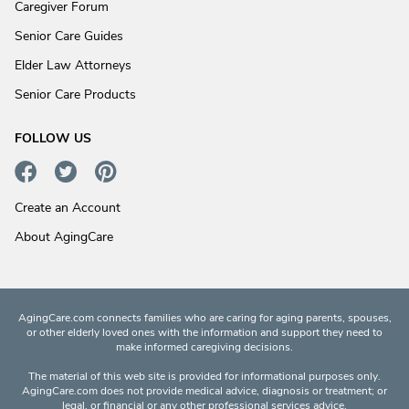
Caregiver Forum
Senior Care Guides
Elder Law Attorneys
Senior Care Products
FOLLOW US
Create an Account
About AgingCare
AgingCare.com connects families who are caring for aging parents, spouses,
or other elderly loved ones with the information and support they need to
make informed caregiving decisions.
The material of this web site is provided for informational purposes only.
AgingCare.com does not provide medical advice, diagnosis or treatment; or
legal, or financial or any other professional services advice.