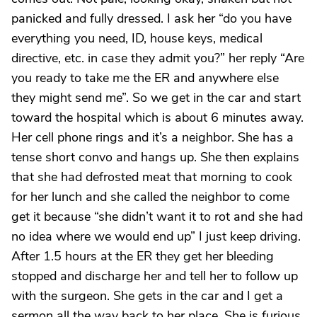
panicked and fully dressed. I ask her “do you have
everything you need, ID, house keys, medical
directive, etc. in case they admit you?” her reply “Are
you ready to take me the ER and anywhere else
they might send me”. So we get in the car and start
toward the hospital which is about 6 minutes away.
Her cell phone rings and it’s a neighbor. She has a
tense short convo and hangs up. She then explains
that she had defrosted meat that morning to cook
for her lunch and she called the neighbor to come
get it because “she didn’t want it to rot and she had
no idea where we would end up” I just keep driving.
After 1.5 hours at the ER they get her bleeding
stopped and discharge her and tell her to follow up
with the surgeon. She gets in the car and I get a
sermon all the way back to her place. She is furious