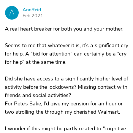
AnnReid
A
Feb 2021
A real heart breaker for both you and your mother.
Seems to me that whatever it is, it’s a significant cry
for help. A “bid for attention” can certainly be a “cry
for help” at the same time.
Did she have access to a significantly higher level of
activity before the lockdowns? Missing contact with
friends and social activities?
For Pete’s Sake, I’d give my pension for an hour or
two strolling the through my cherished Walmart.
I wonder if this might be partly related to “cognitive