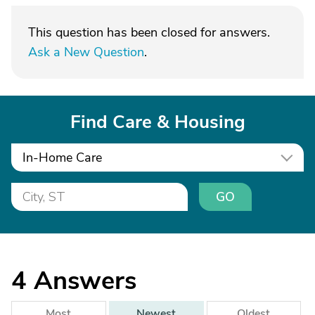
This question has been closed for answers.
Ask a New Question
.
Find Care & Housing
In-Home Care
GO
4
Answers
Most
Newest
Oldest