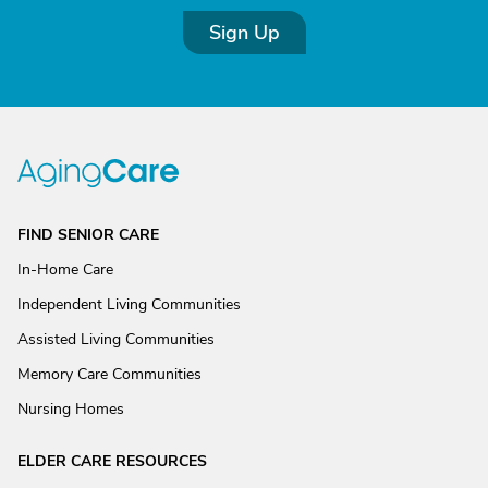
Sign Up
FIND SENIOR CARE
In-Home Care
Independent Living Communities
Assisted Living Communities
Memory Care Communities
Nursing Homes
ELDER CARE RESOURCES