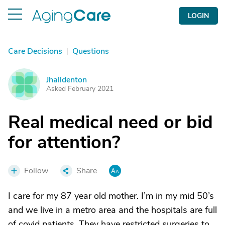
LOGIN
Care Decisions
|
Questions
Jhalldenton
J
Asked February 2021
Real medical need or bid
for attention?
Follow
Share
I care for my 87 year old mother. I’m in my mid 50’s
and we live in a metro area and the hospitals are full
of covid patients. They have restricted surgeries to