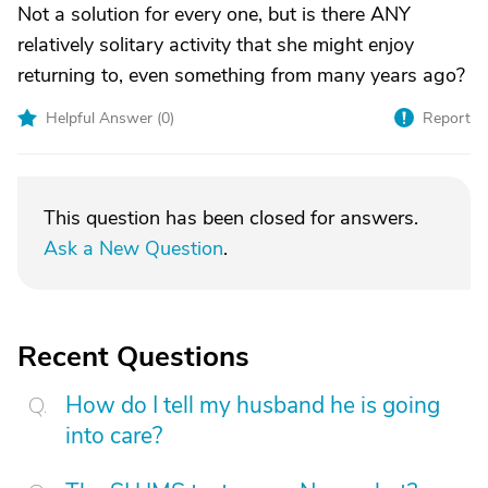
Not a solution for every one, but is there ANY
relatively solitary activity that she might enjoy
returning to, even something from many years ago?
Helpful Answer (
0
)
Report
This question has been closed for answers.
Ask a New Question
.
Recent Questions
How do I tell my husband he is going
into care?