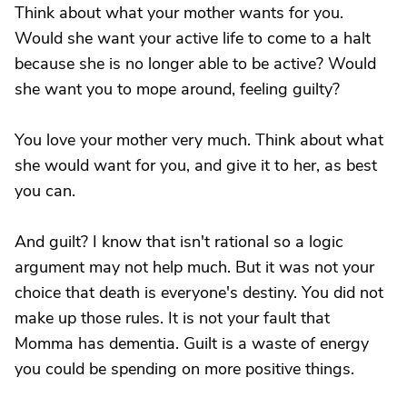
Think about what your mother wants for you.
Would she want your active life to come to a halt
because she is no longer able to be active? Would
she want you to mope around, feeling guilty?
You love your mother very much. Think about what
she would want for you, and give it to her, as best
you can.
And guilt? I know that isn't rational so a logic
argument may not help much. But it was not your
choice that death is everyone's destiny. You did not
make up those rules. It is not your fault that
Momma has dementia. Guilt is a waste of energy
you could be spending on more positive things.