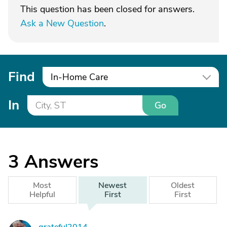
This question has been closed for answers.
Ask a New Question
.
Find
In-Home Care
In
Go
3
Answers
Most
Newest
Oldest
Helpful
First
First