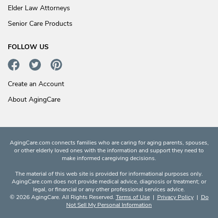
Elder Law Attorneys
Senior Care Products
FOLLOW US
Create an Account
About AgingCare
AgingCare.com connects families who are caring for aging parents, spouses,
or other elderly loved ones with the information and support they need to
make informed caregiving decisions.
The material of this web site is provided for informational purposes only.
AgingCare.com does not provide medical advice, diagnosis or treatment; or
legal, or financial or any other professional services advice.
© 2026 AgingCare. All Rights Reserved.
Terms of Use
|
Privacy Policy
|
Do
Not Sell My Personal Information