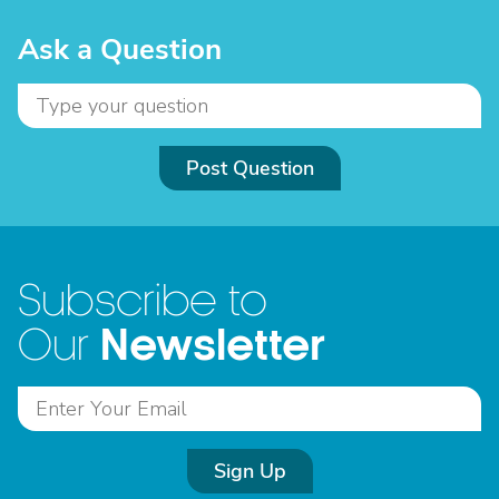
Ask a Question
Post Question
Subscribe to
Newsletter
Our
Sign Up