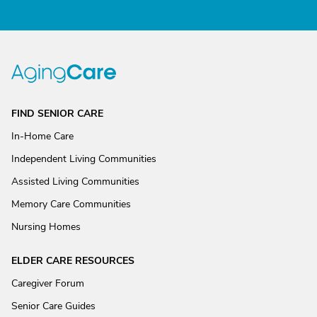
FIND SENIOR CARE
In-Home Care
Independent Living Communities
Assisted Living Communities
Memory Care Communities
Nursing Homes
ELDER CARE RESOURCES
Caregiver Forum
Senior Care Guides