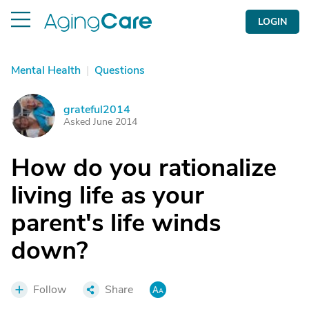
LOGIN
Mental Health
|
Questions
grateful2014
G
Asked June 2014
How do you rationalize
living life as your
parent's life winds
down?
Follow
Share