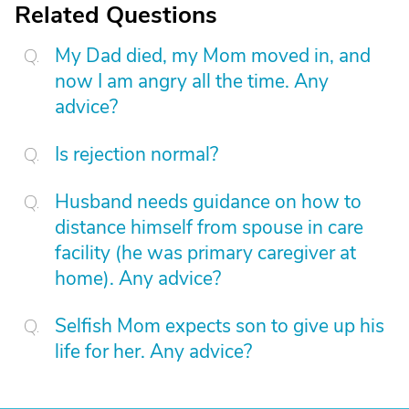
Related Questions
My Dad died, my Mom moved in, and
now I am angry all the time. Any
advice?
Is rejection normal?
Husband needs guidance on how to
distance himself from spouse in care
facility (he was primary caregiver at
home). Any advice?
Selfish Mom expects son to give up his
life for her. Any advice?