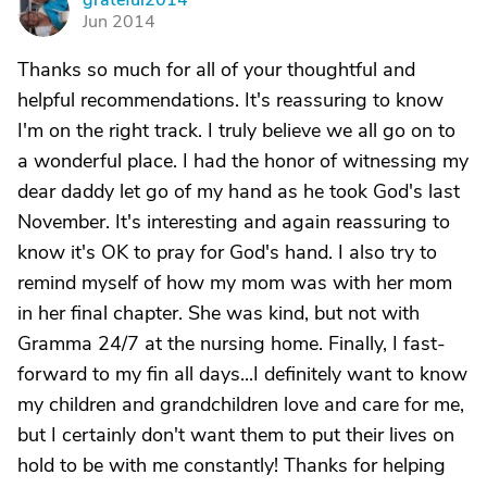
grateful2014
G
Jun 2014
Thanks so much for all of your thoughtful and
helpful recommendations. It's reassuring to know
I'm on the right track. I truly believe we all go on to
a wonderful place. I had the honor of witnessing my
dear daddy let go of my hand as he took God's last
November. It's interesting and again reassuring to
know it's OK to pray for God's hand. I also try to
remind myself of how my mom was with her mom
in her final chapter. She was kind, but not with
Gramma 24/7 at the nursing home. Finally, I fast-
forward to my fin all days...I definitely want to know
my children and grandchildren love and care for me,
but I certainly don't want them to put their lives on
hold to be with me constantly! Thanks for helping