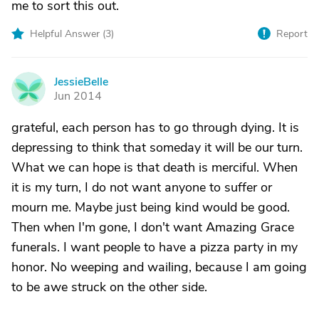
me to sort this out.
Helpful Answer (
3
)
Report
JessieBelle
J
Jun 2014
grateful, each person has to go through dying. It is
depressing to think that someday it will be our turn.
What we can hope is that death is merciful. When
it is my turn, I do not want anyone to suffer or
mourn me. Maybe just being kind would be good.
Then when I'm gone, I don't want Amazing Grace
funerals. I want people to have a pizza party in my
honor. No weeping and wailing, because I am going
to be awe struck on the other side.