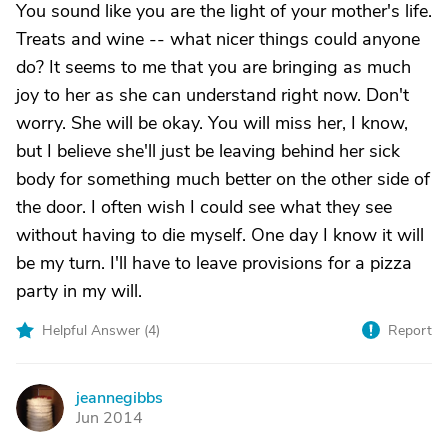
You sound like you are the light of your mother's life.
Treats and wine -- what nicer things could anyone
do? It seems to me that you are bringing as much
joy to her as she can understand right now. Don't
worry. She will be okay. You will miss her, I know,
but I believe she'll just be leaving behind her sick
body for something much better on the other side of
the door. I often wish I could see what they see
without having to die myself. One day I know it will
be my turn. I'll have to leave provisions for a pizza
party in my will.
Helpful Answer (
4
)
Report
jeannegibbs
J
Jun 2014