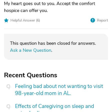
My heart goes out to you. Accept the comfort
hospice can offer you.
Helpful Answer (
6
)
Report
This question has been closed for answers.
Ask a New Question
.
Recent Questions
Feeling bad about not wanting to visit
98-year-old mom in AL.
Effects of Caregiving on sleep and