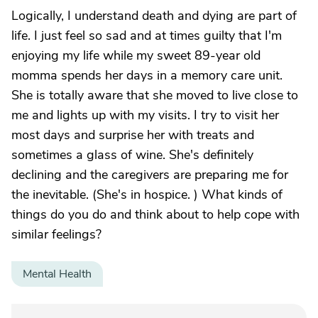
Logically, I understand death and dying are part of
life. I just feel so sad and at times guilty that I'm
enjoying my life while my sweet 89-year old
momma spends her days in a memory care unit.
She is totally aware that she moved to live close to
me and lights up with my visits. I try to visit her
most days and surprise her with treats and
sometimes a glass of wine. She's definitely
declining and the caregivers are preparing me for
the inevitable. (She's in hospice. ) What kinds of
things do you do and think about to help cope with
similar feelings?
Mental Health