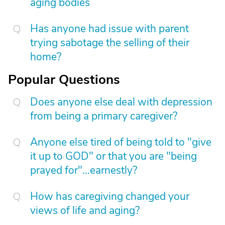
aging bodies
Has anyone had issue with parent
trying sabotage the selling of their
home?
Popular Questions
Does anyone else deal with depression
from being a primary caregiver?
Anyone else tired of being told to "give
it up to GOD" or that you are "being
prayed for"...earnestly?
How has caregiving changed your
views of life and aging?