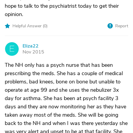
hope to talk to the psychiatrist today to get their
opinion.
Helpful Answer (
0
)
Report
Eliza22
E
Nov 2015
The NH only has a psych nurse that has been
prescribing the meds. She has a couple of medical
problems, bad knees, bone on bone but unable to
operate at age 99 and she uses the nebulizer 3x
day for asthma. She has been at psych facility 3
days and they are now monitoring her as they have
taken away most of the meds. She will be going
back to the NH and when I was there yesterday she
was very alert and upset to be at that facility. She