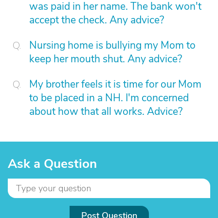
was paid in her name. The bank won't
accept the check. Any advice?
Nursing home is bullying my Mom to
keep her mouth shut. Any advice?
My brother feels it is time for our Mom
to be placed in a NH. I'm concerned
about how that all works. Advice?
Ask a Question
Post Question