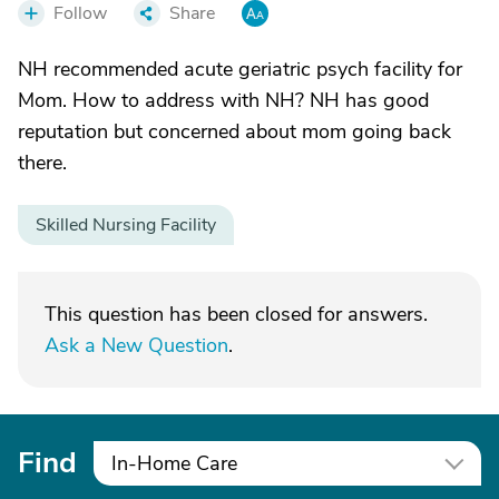
Follow
Share
NH recommended acute geriatric psych facility for
Mom. How to address with NH? NH has good
reputation but concerned about mom going back
there.
Skilled Nursing Facility
This question has been closed for answers.
Ask a New Question
.
Find
In-Home Care