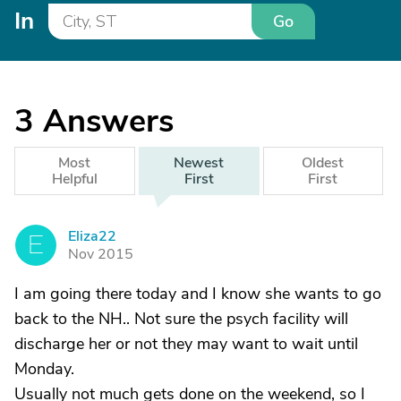
In
Go
3
Answers
Most
Newest
Oldest
Helpful
First
First
Eliza22
E
Nov 2015
I am going there today and I know she wants to go
back to the NH.. Not sure the psych facility will
discharge her or not they may want to wait until
Monday.
Usually not much gets done on the weekend, so I