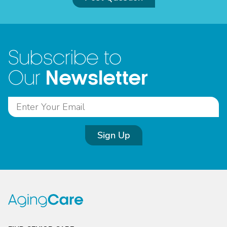
Subscribe to
Newsletter
Our
Sign Up