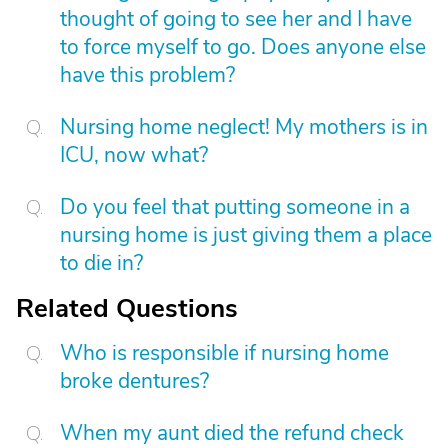
thought of going to see her and I have
to force myself to go. Does anyone else
have this problem?
Nursing home neglect! My mothers is in
ICU, now what?
Do you feel that putting someone in a
nursing home is just giving them a place
to die in?
Related Questions
Who is responsible if nursing home
broke dentures?
When my aunt died the refund check