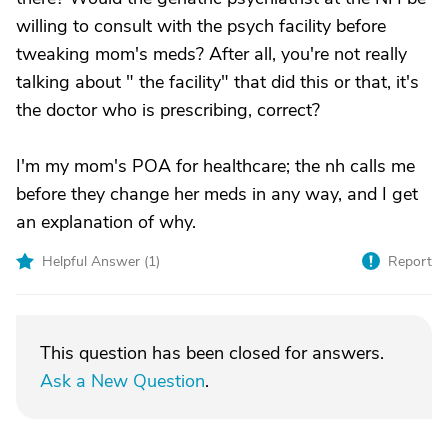
willing to consult with the psych facility before
tweaking mom's meds? After all, you're not really
talking about " the facility" that did this or that, it's
the doctor who is prescribing, correct?
I'm my mom's POA for healthcare; the nh calls me
before they change her meds in any way, and I get
an explanation of why.
Helpful Answer (
1
)
Report
This question has been closed for answers.
Ask a New Question
.