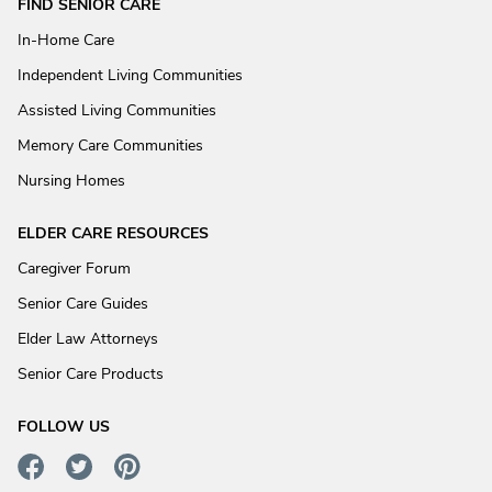
FIND SENIOR CARE
In-Home Care
Independent Living Communities
Assisted Living Communities
Memory Care Communities
Nursing Homes
ELDER CARE RESOURCES
Caregiver Forum
Senior Care Guides
Elder Law Attorneys
Senior Care Products
FOLLOW US