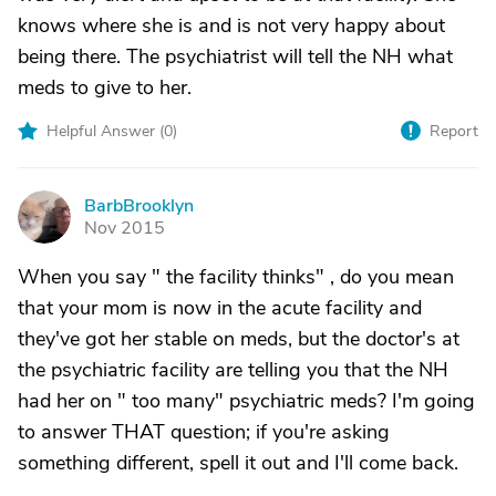
knows where she is and is not very happy about
being there. The psychiatrist will tell the NH what
meds to give to her.
Helpful Answer (
0
)
Report
BarbBrooklyn
B
Nov 2015
When you say " the facility thinks" , do you mean
that your mom is now in the acute facility and
they've got her stable on meds, but the doctor's at
the psychiatric facility are telling you that the NH
had her on " too many" psychiatric meds? I'm going
to answer THAT question; if you're asking
something different, spell it out and I'll come back.