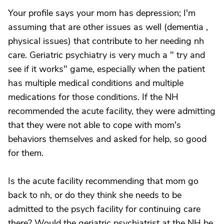
Your profile says your mom has depression; I'm
assuming that are other issues as well (dementia ,
physical issues) that contribute to her needing nh
care. Geriatric psychiatry is very much a " try and
see if it works" game, especially when the patient
has multiple medical conditions and multiple
medications for those conditions. If the NH
recommended the acute facility, they were admitting
that they were not able to cope with mom's
behaviors themselves and asked for help, so good
for them.
Is the acute facility recommending that mom go
back to nh, or do they think she needs to be
admitted to the psych facility for continuing care
there? Would the geriatric psychiatrist at the NH be