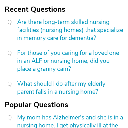
Recent Questions
Are there long-term skilled nursing
facilities (nursing homes) that specialize
in memory care for dementia?
For those of you caring for a loved one
in an ALF or nursing home, did you
place a granny cam?
What should I do after my elderly
parent falls in a nursing home?
Popular Questions
My mom has Alzheimer's and she is in a
nursing home. I get physically ill at the