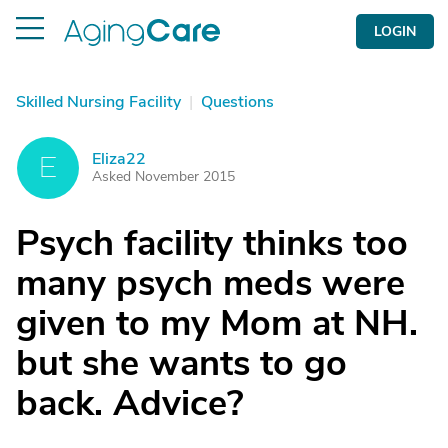
LOGIN
Skilled Nursing Facility
|
Questions
Eliza22
E
Asked November 2015
Psych facility thinks too
many psych meds were
given to my Mom at NH.
but she wants to go
back. Advice?