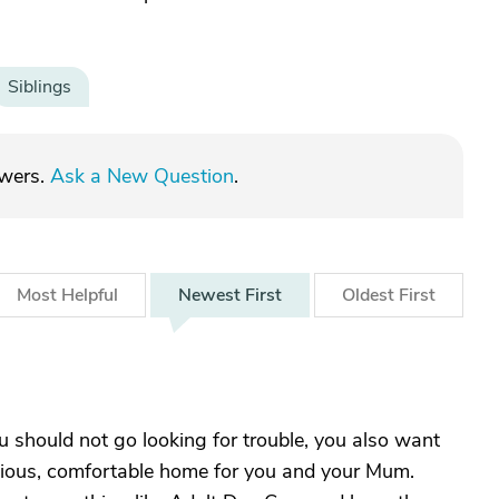
Siblings
swers.
Ask a New Question
.
Most
Helpful
Newest
First
Oldest
First
ou should not go looking for trouble, you also want
onious, comfortable home for you and your Mum.