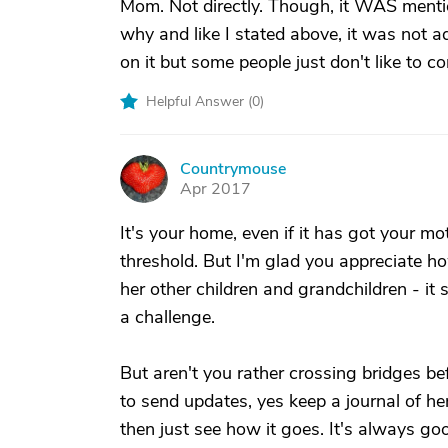
Mom. Not directly. Though, it WAS menti
why and like I stated above, it was not 
on it but some people just don't like to c
Helpful Answer (
0
)
Countrymouse
C
Apr 2017
It's your home, even if it has got your mo
threshold. But I'm glad you appreciate ho
her other children and grandchildren - it s 
a challenge.
But aren't you rather crossing bridges be
to send updates, yes keep a journal of he
then just see how it goes. It's always go