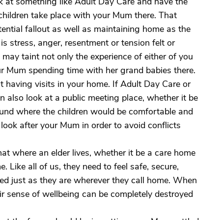
 at something like Adult Day Care and have the
r children take place with your Mum there. That
ential fallout as well as maintaining home as the
is stress, anger, resentment or tension felt or
 may taint not only the experience of either of you
our Mum spending time with her grand babies there.
ot having visits in your home. If Adult Day Care or
n also look at a public meeting place, whether it be
ound where the children would be comfortable and
 look after your Mum in order to avoid conflicts
at where an elder lives, whether it be a care home
. Like all of us, they need to feel safe, secure,
ted just as they are wherever they call home. When
heir sense of wellbeing can be completely destroyed