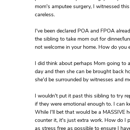
mom's amputee surgery, I witnessed this s
careless.
I've been declared POA and FPOA already
the sibling to take mom out for dinner/lu
not welcome in your home. How do you e
I did think about perhaps Mom going to a
day and then she can be brought back ho
she'd be surrounded by witnesses and me
I wouldn't put it past this sibling to try 
if they were emotional enough to. I can k
While I'll bet that would be a MASSIVE he
counter it, it's just extra work. How do 
as stress free as possible to ensure I ha