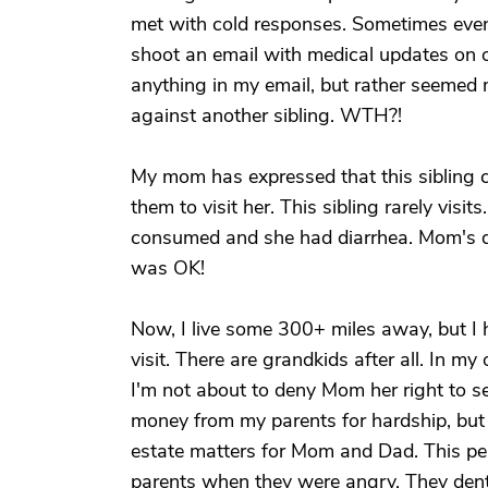
met with cold responses. Sometimes even
shoot an email with medical updates on ou
anything in my email, but rather seemed m
against another sibling. WTH?!
My mom has expressed that this sibling ca
them to visit her. This sibling rarely visi
consumed and she had diarrhea. Mom's dia
was OK!
Now, I live some 300+ miles away, but I h
visit. There are grandkids after all. In my
I'm not about to deny Mom her right to see 
money from my parents for hardship, but 
estate matters for Mom and Dad. This pe
parents when they were angry. They dented