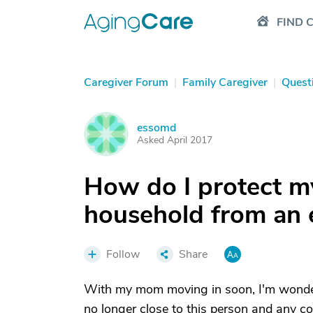
FIND 
Caregiver Forum
|
Family Caregiver
|
Quest
essomd
E
Asked April 2017
How do I protect 
household from an 
Follow
Share
With my mom moving in soon, I'm wonder
no longer close to this person and any con