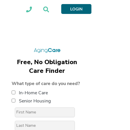
LOGIN
Free, No Obligation
Care Finder
What type of care do you need?
In-Home Care
Senior Housing