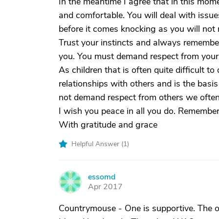
In the meantime I agree that in this mom
and comfortable. You will deal with issues
before it comes knocking as you will not
Trust your instincts and always remembe
you. You must demand respect from your 
As children that is often quite difficult to
relationships with others and is the basis
not demand respect from others we often 
I wish you peace in all you do. Remember 
With gratitude and grace
Helpful Answer (
1
)
essomd
E
Apr 2017
Countrymouse - One is supportive. The on