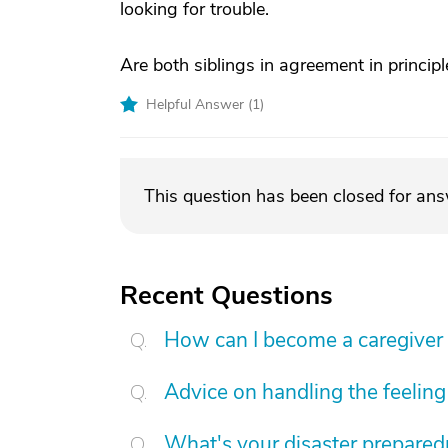
looking for trouble.
Are both siblings in agreement in princip
Helpful Answer (
1
)
This question has been closed for an
Recent Questions
How can I become a caregiver
Advice on handling the feeling 
What's your disaster preparedn