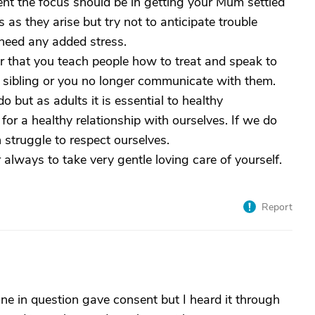
ent the focus should be in getting your Mum settled
 as they arise but try not to anticipate trouble
 need any added stress.
r that you teach people how to treat and speak to
sibling or you no longer communicate with them.
 do but as adults it is essential to healthy
 for a healthy relationship with ourselves. If we do
struggle to respect ourselves.
always to take very gentle loving care of yourself.
Report
e in question gave consent but I heard it through