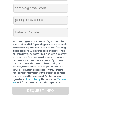
By contacting APFM, you are availing yourself of our
core service, which is providing customized referrals
to assisted living and home care facilities (including,
if applicable, via AI-powered tools or agents), who
will contact you by phone (including text, which may
be auto-dialed), to help you decide which facility
best meets your needs, or the needs of your loved
one. Your consent is not a condition to using our
services, but we cannot provide you with our core
service – a customized referral – without sharing
your contact information with the facilities to which
you have asked to be referred. By clicking, you
agree to our
Privacy Policy
. Please visit our
Terms of
Use
for information about our privacy practices.
REQUEST INFO