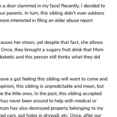
 a door slammed in my face! Recently, I decided to
r parents. In turn, this sibling didn't even address
ore interested in filing an elder abuse report
uses her stress, yet despite that fact, she allows
ts. Once, they brought a sugary fruit drink that Mom
betic and this person still thinks what they did
ave a gut feeling this sibling will want to come and
 opinion, this sibling is unpredictable and mean, but
the little ones. In the past, this sibling accepted
has never been around to help with medical or
rson has also destroyed property belonging to my
 cars, put holes in drywall, etc. Once, after our