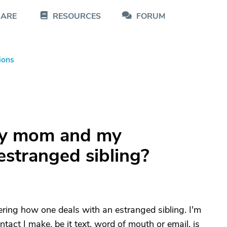
CARE
RESOURCES
FORUM
ions
my mom and my
estranged sibling?
ing how one deals with an estranged sibling. I'm
tact I make, be it text, word of mouth or email, is