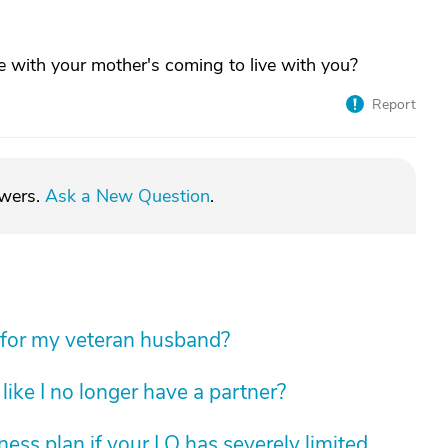
le with your mother's coming to live with you?
Report
swers.
Ask a New Question
.
 for my veteran husband?
like I no longer have a partner?
ess plan if your LO has severely limited