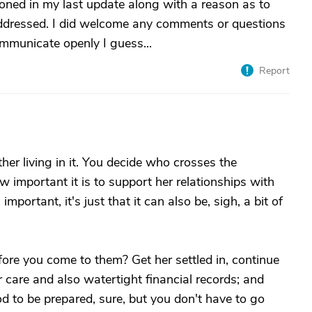
oned in my last update along with a reason as to
addressed. I did welcome any comments or questions
ommunicate openly I guess...
Report
ther living in it. You decide who crosses the
w important it is to support her relationships with
important, it's just that it can also be, sigh, a bit of
fore you come to them? Get her settled in, continue
r care and also watertight financial records; and
od to be prepared, sure, but you don't have to go