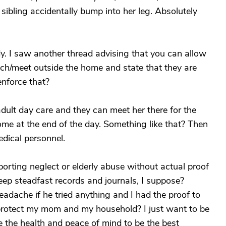
ibling accidentally bump into her leg. Absolutely
. I saw another thread advising that you can allow
nch/meet outside the home and state that they are
nforce that?
dult day care and they can meet her there for the
me at the end of the day. Something like that? Then
dical personnel.
reporting neglect or elderly abuse without actual proof
eep steadfast records and journals, I suppose?
adache if he tried anything and I had the proof to
I protect my mom and my household? I just want to be
ve the health and peace of mind to be the best