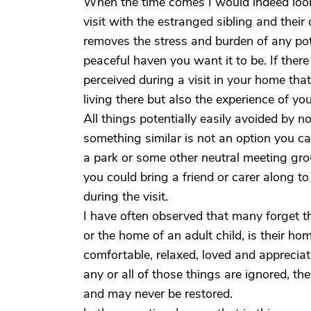
When the time comes I would indeed look
visit with the estranged sibling and thei
removes the stress and burden of any pot
peaceful haven you want it to be. If there 
perceived during a visit in your home that
living there but also the experience of y
All things potentially easily avoided by n
something similar is not an option you ca
a park or some other neutral meeting gr
you could bring a friend or carer along to
during the visit.
I have often observed that many forget th
or the home of an adult child, is their home
comfortable, relaxed, loved and apprecia
any or all of those things are ignored, t
and may never be restored.