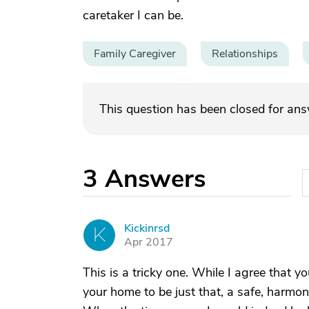
caretaker I can be.
Family Caregiver
Relationships
This question has been closed for an
3
Answers
Kickinrsd
K
Apr 2017
This is a tricky one. While I agree that y
your home to be just that, a safe, harm