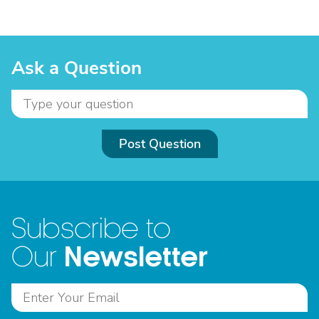
Ask a Question
Post Question
Subscribe to
Newsletter
Our