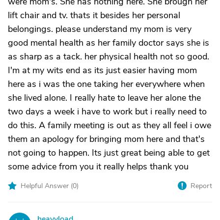
were mom's. She has nothing here. She brough her
lift chair and tv. thats it besides her personal
belongings. please understand my mom is very
good mental health as her family doctor says she is
as sharp as a tack. her physical health not so good.
I'm at my wits end as its just easier having mom
here as i was the one taking her everywhere when
she lived alone. I really hate to leave her alone the
two days a week i have to work but i really need to
do this. A family meeting is out as they all feel i owe
them an apology for bringing mom here and that's
not going to happen. Its just great being able to get
some advice from you it really helps thank you
Helpful Answer (
0
)
Report
heavyload