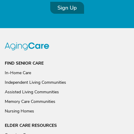
Sign Up
FIND SENIOR CARE
In-Home Care
Independent Living Communities
Assisted Living Communities
Memory Care Communities
Nursing Homes
ELDER CARE RESOURCES