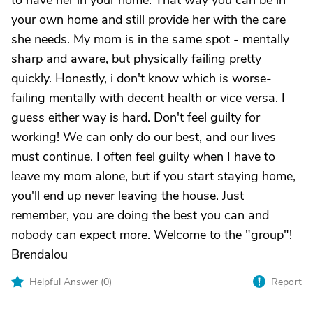
to have her in your home. That way you can be in
your own home and still provide her with the care
she needs. My mom is in the same spot - mentally
sharp and aware, but physically failing pretty
quickly. Honestly, i don't know which is worse-
failing mentally with decent health or vice versa. I
guess either way is hard. Don't feel guilty for
working! We can only do our best, and our lives
must continue. I often feel guilty when I have to
leave my mom alone, but if you start staying home,
you'll end up never leaving the house. Just
remember, you are doing the best you can and
nobody can expect more. Welcome to the "group"!
Brendalou
Helpful Answer (
0
)
Report