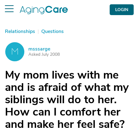
LOGIN
Relationships
|
Questions
msssarge
M
Asked July 2008
My mom lives with me
and is afraid of what my
siblings will do to her.
How can I comfort her
and make her feel safe?