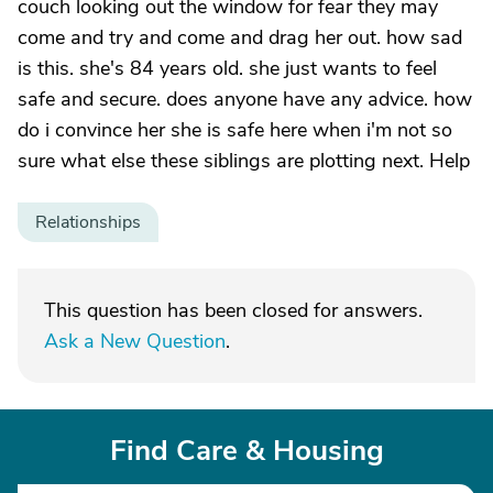
couch looking out the window for fear they may
come and try and come and drag her out. how sad
is this. she's 84 years old. she just wants to feel
safe and secure. does anyone have any advice. how
do i convince her she is safe here when i'm not so
sure what else these siblings are plotting next. Help
Relationships
This question has been closed for answers.
Ask a New Question
.
Find Care & Housing