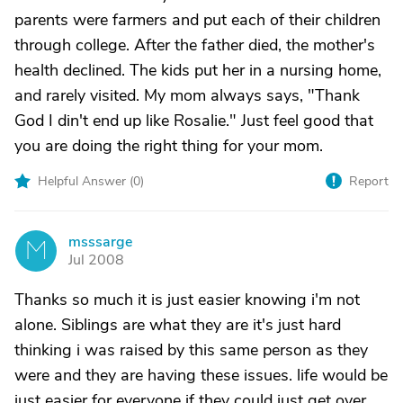
parents were farmers and put each of their children
through college. After the father died, the mother's
health declined. The kids put her in a nursing home,
and rarely visited. My mom always says, "Thank
God I din't end up like Rosalie." Just feel good that
you are doing the right thing for your mom.
Helpful Answer (
0
)
Report
msssarge
M
Jul 2008
Thanks so much it is just easier knowing i'm not
alone. Siblings are what they are it's just hard
thinking i was raised by this same person as they
were and they are having these issues. life would be
just easier for everyone if they could just get over