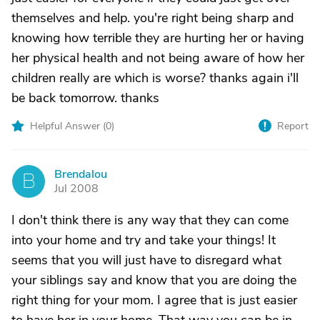
themselves and help. you're right being sharp and
knowing how terrible they are hurting her or having
her physical health and not being aware of how her
children really are which is worse? thanks again i'll
be back tomorrow. thanks
Helpful Answer (
0
)
Report
Brendalou
B
Jul 2008
I don't think there is any way that they can come
into your home and try and take your things! It
seems that you will just have to disregard what
your siblings say and know that you are doing the
right thing for your mom. I agree that is just easier