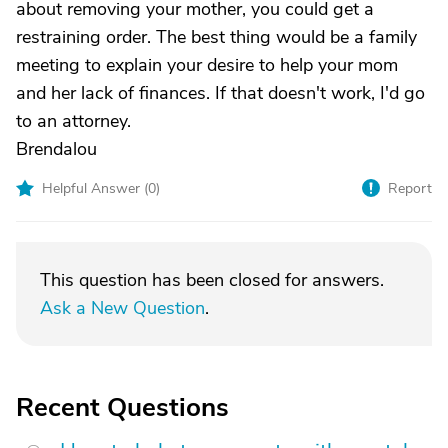
about removing your mother, you could get a
restraining order. The best thing would be a family
meeting to explain your desire to help your mom
and her lack of finances. If that doesn't work, I'd go
to an attorney.
Brendalou
Helpful Answer (
0
)
Report
This question has been closed for answers.
Ask a New Question
.
Recent Questions