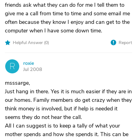
friends ask what they can do for me I tell them to
give me a call from time to time and some email me
often because they know I enjoy and can get to the
computer when I have some down time.
Helpful Answer (
0
)
Report
roxie
R
Jul 2008
msssarge,
Just hang in there. Yes it is much easier if they are in
our homes. Family members do get crazy when they
think money is involved, but if help is needed it
seems they do not hear the call.
All I can suggest is to keep a tally of what your
mother spends and how she spends it. This can be