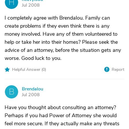
H
Jul 2008
I completely agree with Brendalou. Family can
create problems if they even think there is any
money involved. Have any of them volunteered to
help or take her into their homes? Please seek the
advice of an attorney, before the situation gets any
worse. Good luck to you.
Helpful Answer (
0
)
Report
Brendalou
B
Jul 2008
Have you thought about consulting an attorney?
Perhaps if you had Power of Attorney she would
feel more secure. If they actually make any threats