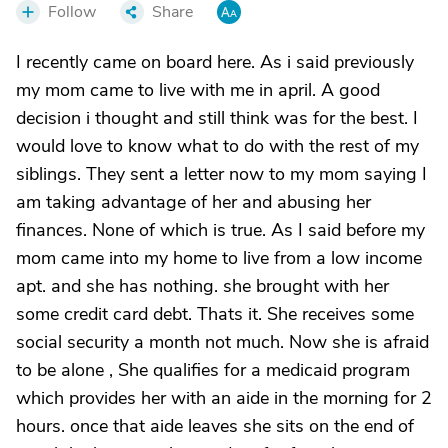
Follow
Share
I recently came on board here. As i said previously
my mom came to live with me in april. A good
decision i thought and still think was for the best. I
would love to know what to do with the rest of my
siblings. They sent a letter now to my mom saying I
am taking advantage of her and abusing her
finances. None of which is true. As I said before my
mom came into my home to live from a low income
apt. and she has nothing. she brought with her
some credit card debt. Thats it. She receives some
social security a month not much. Now she is afraid
to be alone , She qualifies for a medicaid program
which provides her with an aide in the morning for 2
hours. once that aide leaves she sits on the end of