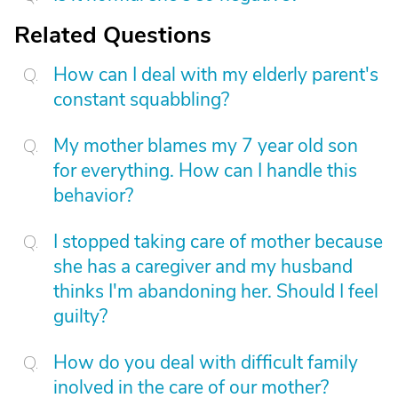
Related Questions
How can I deal with my elderly parent's
constant squabbling?
My mother blames my 7 year old son
for everything. How can I handle this
behavior?
I stopped taking care of mother because
she has a caregiver and my husband
thinks I'm abandoning her. Should I feel
guilty?
How do you deal with difficult family
inolved in the care of our mother?