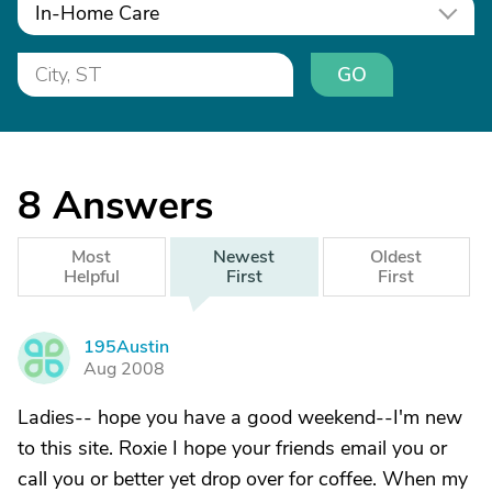
In-Home Care
GO
8
Answers
Most
Newest
Oldest
Helpful
First
First
195Austin
1
Aug 2008
Ladies-- hope you have a good weekend--I'm new
to this site. Roxie I hope your friends email you or
call you or better yet drop over for coffee. When my