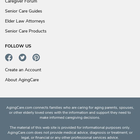
Caregiver Forum
Senior Care Guides
Elder Law Attorneys
Senior Care Products
FOLLOW US
Create an Account
About AgingCare
AgingCare.com connects families who are caring for aging parents, spouses,
or other elderly loved ones with the information and support they need to
make informed caregiving decisions.
The material of this web site is provided for informational purposes only.
AgingCare.com does not provide medical advice, diagnosis or treatment; or
legal, or financial or any other professional services advice.