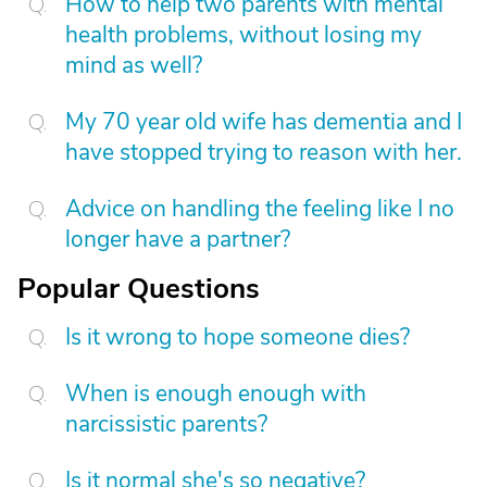
How to help two parents with mental
health problems, without losing my
mind as well?
My 70 year old wife has dementia and I
have stopped trying to reason with her.
Advice on handling the feeling like I no
longer have a partner?
Popular Questions
Is it wrong to hope someone dies?
When is enough enough with
narcissistic parents?
Is it normal she's so negative?