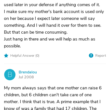
used later in your defense if anything comes of it.
I make sure my mother's bank account is used only
on her because I expect later someone will say
something. And I will hand it over for them to see.
But that can be time consuming.
Just hang in there and we will help as much as
possible.
Helpful Answer (
0
)
Report
Brendalou
B
Jul 2008
My mom always says that one mother can raise 6
children, but 6 children can't take care of one
mother. I think that is true. A prime example that I
know of was a family that had 17 children. The