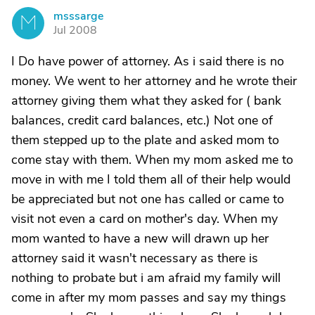
msssarge
M
Jul 2008
I Do have power of attorney. As i said there is no
money. We went to her attorney and he wrote their
attorney giving them what they asked for ( bank
balances, credit card balances, etc.) Not one of
them stepped up to the plate and asked mom to
come stay with them. When my mom asked me to
move in with me I told them all of their help would
be appreciated but not one has called or came to
visit not even a card on mother's day. When my
mom wanted to have a new will drawn up her
attorney said it wasn't necessary as there is
nothing to probate but i am afraid my family will
come in after my mom passes and say my things