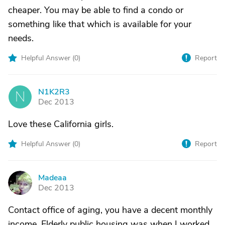
cheaper. You may be able to find a condo or
something like that which is available for your
needs.
Helpful Answer (
0
)
Report
N1K2R3
N
Dec 2013
Love these California girls.
Helpful Answer (
0
)
Report
Madeaa
M
Dec 2013
Contact office of aging, you have a decent monthly
income. Elderly public housing was when I worked