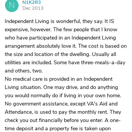
N1K2R3
N
Dec 2013
Independent Living is wonderful, they say. It IS
expensive, however. The few people that I know
who have participated in an Independent Living
arrangement absolutely love it. The cost is based on
the size and location of the dwelling. Usually all
utilities are included. Some have three-meals-a-day
and others, two.
No medical care is provided in an Independent
Living situation. One may drive, and do anything
you would normally do if living in your own home.
No government assistance, except VA's Aid and
Attendance, is used to pay the monthly rent. They
check you out financially before you enter. A one-
time deposit and a property fee is taken upon