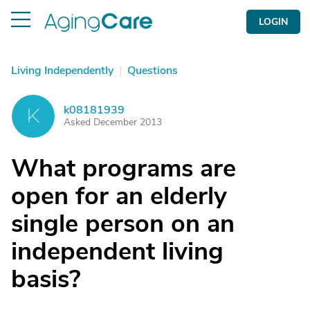
LOGIN
Living Independently
|
Questions
k08181939
K
Asked December 2013
What programs are
open for an elderly
single person on an
independent living
basis?