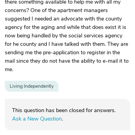
there something available to help me with all my
concerns? One of the apartment managers
suggested I needed an advocate with the county
agency for the aging and while that does exist it is
now being handled by the social services agency
for he county and I have talked with them. They are
sending me the pre-application to register in the
mail since they do not have the ability to e-mail it to
me.
Living Independently
This question has been closed for answers.
Ask a New Question
.