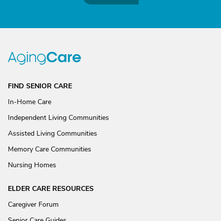
FIND SENIOR CARE
In-Home Care
Independent Living Communities
Assisted Living Communities
Memory Care Communities
Nursing Homes
ELDER CARE RESOURCES
Caregiver Forum
Senior Care Guides