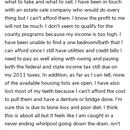
what to take and what to sell. I have been in touch
with an estate sale company who would do every
thing but I can't afford them. I know the profit to me
will not be much. I don't seem to qualify for the
county programs because my income is too high. I
have been unable to find a one bedroom/bath that I
can afford since I still have utilities and credit bills I
need to pay as well along with owing and paying
both the federal and state income tax still due on
my 2011 taxes. In addition, as far as I can tell, none
of the available housing lists are open. I have also
lost most of my teeth because I can't afford the cost
to pull them and have a denture or bridge done. I'm
sure this is due to bone loss and poor diet. I think
this is about all but it feels like I am caught in a
never ending whirlpool going down the drain. isn't