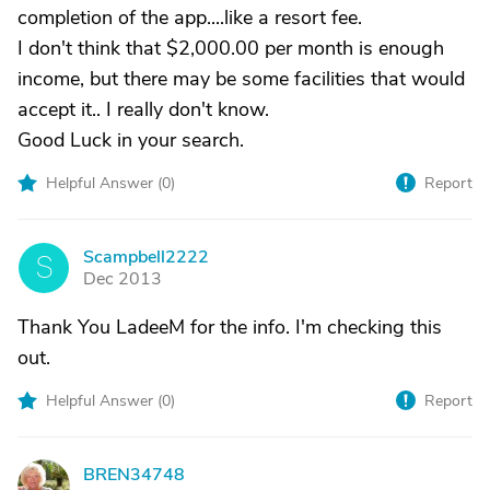
completion of the app....like a resort fee.
I don't think that $2,000.00 per month is enough
income, but there may be some facilities that would
accept it.. I really don't know.
Good Luck in your search.
Helpful Answer (
0
)
Report
Scampbell2222
S
Dec 2013
Thank You LadeeM for the info. I'm checking this
out.
Helpful Answer (
0
)
Report
BREN34748
B