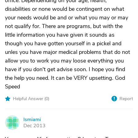
office. Dependending on your age, health,
disabilities or none would be contingent on what
your needs would be and or what you may or may
not qualify for. There are programs, but with the
little information you have given it sounds as
though you have gotten yourself in a pickel and
unles you have major medical problems that do not
allow you to work you may loose everything you
have if you don't get advise soon. I hope you find
the help you need. It can be VERY upsetting. God
Speed
Helpful Answer (
0
)
Report
lsmiami
L
Dec 2013