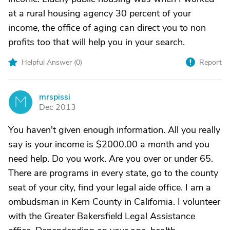
at a rural housing agency 30 percent of your
income, the office of aging can direct you to non
profits too that will help you in your search.
Helpful Answer (
0
)
Report
mrspissi
M
Dec 2013
You haven't given enough information. All you really
say is your income is $2000.00 a month and you
need help. Do you work. Are you over or under 65.
There are programs in every state, go to the county
seat of your city, find your legal aide office. I am a
ombudsman in Kern County in California. I volunteer
with the Greater Bakersfield Legal Assistance