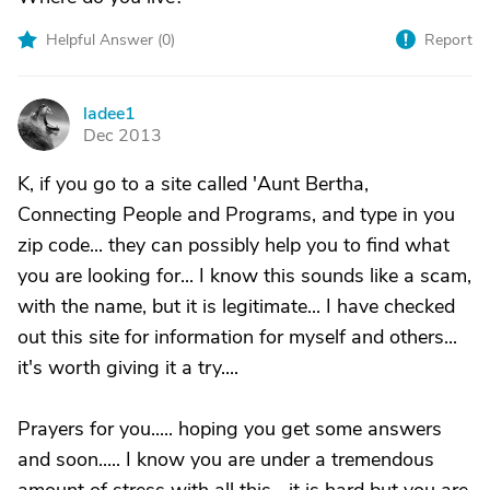
Helpful Answer (
0
)
Report
ladee1
L
Dec 2013
K, if you go to a site called 'Aunt Bertha,
Connecting People and Programs, and type in you
zip code... they can possibly help you to find what
you are looking for... I know this sounds like a scam,
with the name, but it is legitimate... I have checked
out this site for information for myself and others...
it's worth giving it a try....
Prayers for you..... hoping you get some answers
and soon..... I know you are under a tremendous