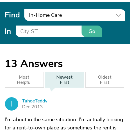
Find
In-Home Care
In
Go
13
Answers
Most
Newest
Oldest
Helpful
First
First
TahoeTeddy
T
Dec 2013
I'm about in the same situation. I'm actually looking
for a rent-to-own place as sometimes the rent is