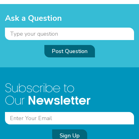
Ask a Question
Post Question
Subscribe to
Newsletter
Our
Sign Up