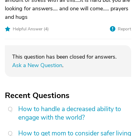
amount of stress with all this....it is hard but you are
looking for answers.... and one will come..... prayers
and hugs
Helpful Answer (
4
)
Report
This question has been closed for answers.
Ask a New Question
.
Recent Questions
How to handle a decreased ability to
engage with the world?
How to get mom to consider safer living