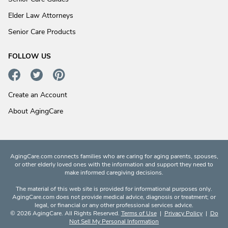
Elder Law Attorneys
Senior Care Products
FOLLOW US
Create an Account
About AgingCare
AgingCare.com connects families who are caring for aging parents, spouses,
or other elderly loved ones with the information and support they need to
make informed caregiving decisions.
The material of this web site is provided for informational purposes only.
AgingCare.com does not provide medical advice, diagnosis or treatment; or
legal, or financial or any other professional services advice.
© 2026 AgingCare. All Rights Reserved.
Terms of Use
|
Privacy Policy
|
Do
Not Sell My Personal Information