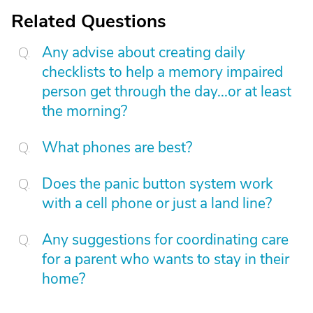
Related Questions
Any advise about creating daily
checklists to help a memory impaired
person get through the day...or at least
the morning?
What phones are best?
Does the panic button system work
with a cell phone or just a land line?
Any suggestions for coordinating care
for a parent who wants to stay in their
home?