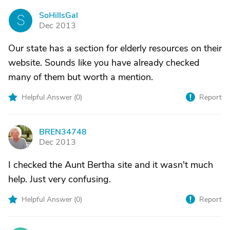
SoHillsGal
S
Dec 2013
Our state has a section for elderly resources on their
website. Sounds like you have already checked
many of them but worth a mention.
Helpful Answer (
0
)
Report
BREN34748
B
Dec 2013
I checked the Aunt Bertha site and it wasn't much
help. Just very confusing.
Helpful Answer (
0
)
Report