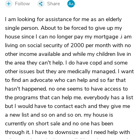
Follow
Share
I am looking for assistance for me as an elderly
single person. About to be forced to give up my
house since I can no longer pay my mortgage .i am
living on social security of 2000 per month with no
other income available and while my children live in
the area they can't help. I do have copd and some
other issues but they are medically managed. I want
to find an advocate who can help and so far that
hasn't happened. no one seems to have access to
the programs that can help me. everybody has a list
but I would have to contact each and they give me
a new list and so on and so on. my house is
currently on short sale and no one has been
through it. I have to downsize and I need help with