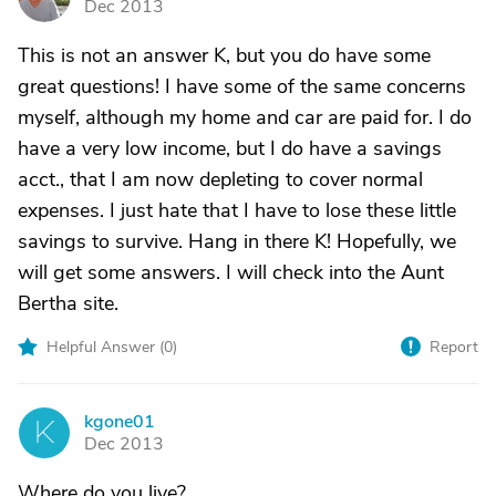
Dec 2013
This is not an answer K, but you do have some
great questions! I have some of the same concerns
myself, although my home and car are paid for. I do
have a very low income, but I do have a savings
acct., that I am now depleting to cover normal
expenses. I just hate that I have to lose these little
savings to survive. Hang in there K! Hopefully, we
will get some answers. I will check into the Aunt
Bertha site.
Helpful Answer (
0
)
Report
kgone01
K
Dec 2013
Where do you live?