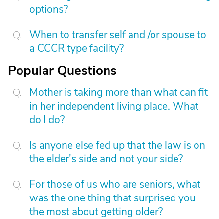
options?
When to transfer self and /or spouse to
a CCCR type facility?
Popular Questions
Mother is taking more than what can fit
in her independent living place. What
do I do?
Is anyone else fed up that the law is on
the elder's side and not your side?
For those of us who are seniors, what
was the one thing that surprised you
the most about getting older?