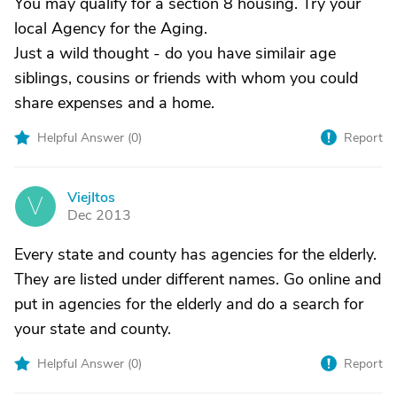
You may qualify for a section 8 housing. Try your
local Agency for the Aging.
Just a wild thought - do you have similair age
siblings, cousins or friends with whom you could
share expenses and a home.
Helpful Answer (
0
)
Report
ViejItos
V
Dec 2013
Every state and county has agencies for the elderly.
They are listed under different names. Go online and
put in agencies for the elderly and do a search for
your state and county.
Helpful Answer (
0
)
Report