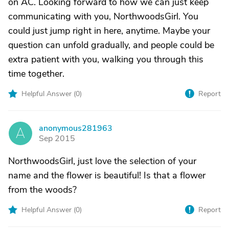
on AC. Looking forward to how we can just keep
communicating with you, NorthwoodsGirl. You
could just jump right in here, anytime. Maybe your
question can unfold gradually, and people could be
extra patient with you, walking you through this
time together.
Helpful Answer (
0
)
Report
anonymous281963
A
Sep 2015
NorthwoodsGirl, just love the selection of your
name and the flower is beautiful! Is that a flower
from the woods?
Helpful Answer (
0
)
Report