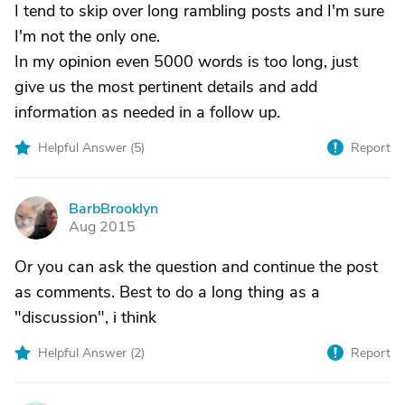
I tend to skip over long rambling posts and I'm sure
I'm not the only one.
In my opinion even 5000 words is too long, just
give us the most pertinent details and add
information as needed in a follow up.
Helpful Answer (
5
)
Report
BarbBrooklyn
B
Aug 2015
Or you can ask the question and continue the post
as comments. Best to do a long thing as a
"discussion", i think
Helpful Answer (
2
)
Report