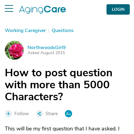
LOGIN
Working Caregiver
|
Questions
NorthwoodsGirl9
N
Asked August 2015
How to post question
with more than 5000
Characters?
Follow
Share
This will be my first question that I have asked. I