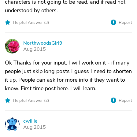
characters is not going to be read, and if read not
understood by others.
Helpful Answer (
3
)
Report
NorthwoodsGirl9
N
Aug 2015
Ok Thanks for your input. I will work on it - if many
people just skip long posts I guess I need to shorten
it up. People can ask for more info if they want to
know. First time post here. I will learn.
Helpful Answer (
2
)
Report
cwillie
C
Aug 2015