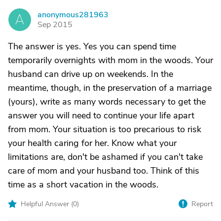
anonymous281963
A
Sep 2015
The answer is yes. Yes you can spend time
temporarily overnights with mom in the woods. Your
husband can drive up on weekends. In the
meantime, though, in the preservation of a marriage
(yours), write as many words necessary to get the
answer you will need to continue your life apart
from mom. Your situation is too precarious to risk
your health caring for her. Know what your
limitations are, don't be ashamed if you can't take
care of mom and your husband too. Think of this
time as a short vacation in the woods.
Helpful Answer (
0
)
Report