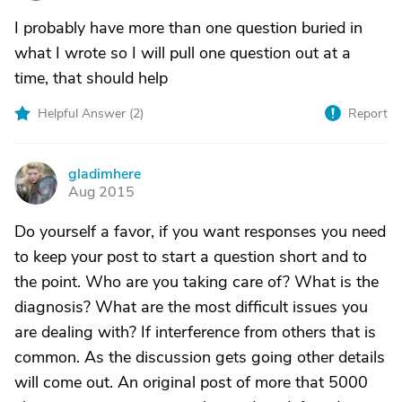
I probably have more than one question buried in
what I wrote so I will pull one question out at a
time, that should help
Helpful Answer (
2
)
Report
gladimhere
G
Aug 2015
Do yourself a favor, if you want responses you need
to keep your post to start a question short and to
the point. Who are you taking care of? What is the
diagnosis? What are the most difficult issues you
are dealing with? If interference from others that is
common. As the discussion gets going other details
will come out. An original post of more that 5000