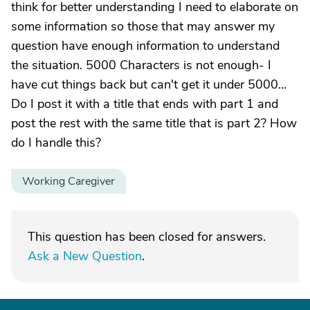
think for better understanding I need to elaborate on
some information so those that may answer my
question have enough information to understand
the situation. 5000 Characters is not enough- I
have cut things back but can't get it under 5000...
Do I post it with a title that ends with part 1 and
post the rest with the same title that is part 2? How
do I handle this?
Working Caregiver
This question has been closed for answers.
Ask a New Question
.