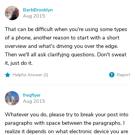
BarbBrooklyn
B
Aug 2015
That can be difficult when you're using some types
of a phone, another reason to start with a short
overview and what's driving you over the edge.
Then we'll all ask clarifyjng questions. Don't sweat
it, just do it.
Helpful Answer (
2
)
Report
freqflyer
F
Aug 2015
Whatever you do, please try to break your post into
paragraphs with space between the paragraphs. I
realize it depends on what electronic device you are