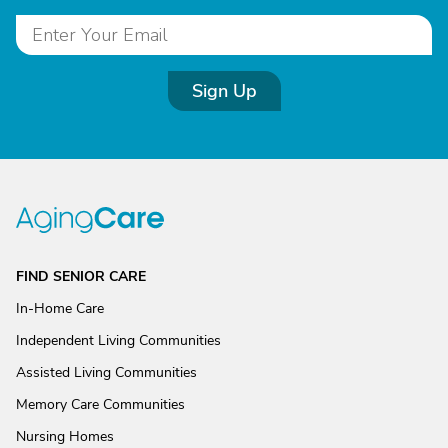
Sign Up
FIND SENIOR CARE
In-Home Care
Independent Living Communities
Assisted Living Communities
Memory Care Communities
Nursing Homes