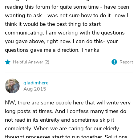
reading this forum for quite some time - have been
wanting to ask - was not sure how to do it- now I
think it would be the best thing to start
communicating. I am working with the questions
you gave above, right now. I can do this- your
questions gave me a direction. Thanks
Helpful Answer (
2
)
Report
gladimhere
G
Aug 2015
NW, there are some people here that will write very
long posts at times. And I confess many times do
not read in its entireity and sometimes skip it
completely. When we are caring for our elderly
thought processes start to run together. Solutions