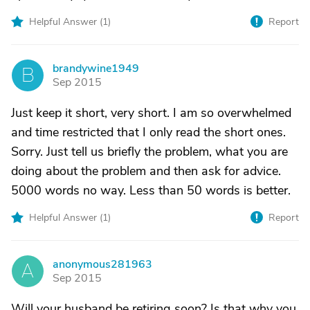
Helpful Answer (
1
)
Report
brandywine1949
B
Sep 2015
Just keep it short, very short. I am so overwhelmed
and time restricted that I only read the short ones.
Sorry. Just tell us briefly the problem, what you are
doing about the problem and then ask for advice.
5000 words no way. Less than 50 words is better.
Helpful Answer (
1
)
Report
anonymous281963
A
Sep 2015
Will your husband be retiring soon? Is that why you