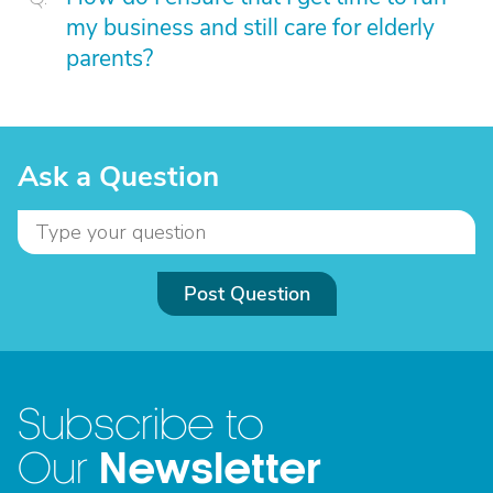
my business and still care for elderly
parents?
Ask a Question
Post Question
Subscribe to
Newsletter
Our