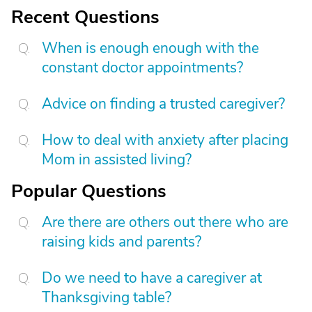
Recent Questions
When is enough enough with the
constant doctor appointments?
Advice on finding a trusted caregiver?
How to deal with anxiety after placing
Mom in assisted living?
Popular Questions
Are there are others out there who are
raising kids and parents?
Do we need to have a caregiver at
Thanksgiving table?