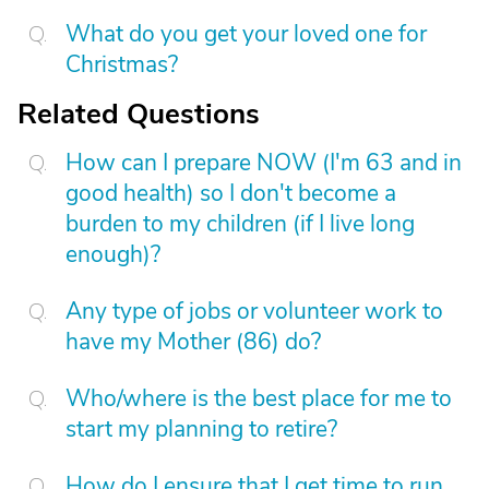
What do you get your loved one for
Christmas?
Related Questions
How can I prepare NOW (I'm 63 and in
good health) so I don't become a
burden to my children (if I live long
enough)?
Any type of jobs or volunteer work to
have my Mother (86) do?
Who/where is the best place for me to
start my planning to retire?
How do I ensure that I get time to run