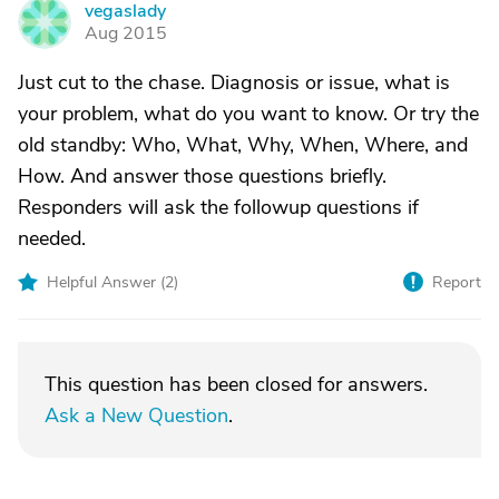
vegaslady
V
Aug 2015
Just cut to the chase. Diagnosis or issue, what is
your problem, what do you want to know. Or try the
old standby: Who, What, Why, When, Where, and
How. And answer those questions briefly.
Responders will ask the followup questions if
needed.
Helpful Answer (
2
)
Report
This question has been closed for answers.
Ask a New Question
.