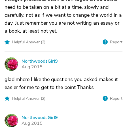
need to be taken on a bit at a time, slowly and
carefully, not as if we want to change the world in a
day. Just remember you are not writing an essay or
a book, at least not yet.
Helpful Answer (
2
)
Report
NorthwoodsGirl9
N
Aug 2015
gladimhere I like the questions you asked makes it
easier for me to get to the point Thanks
Helpful Answer (
2
)
Report
NorthwoodsGirl9
N
Aug 2015