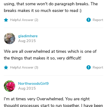
using, that some won't do paragraph breaks. The
breaks makes it so much easier to read :)
Helpful Answer (
2
)
Report
gladimhere
G
Aug 2015
We are all overwhelmed at times which is one of
the things that makes it so, very difficult!
Helpful Answer (
3
)
Report
NorthwoodsGirl9
N
Aug 2015
I'm at times very Overwhelmed. You are right
thought processes start to run together. I have been