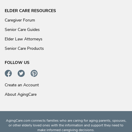
ELDER CARE RESOURCES
Caregiver Forum
Senior Care Guides
Elder Law Attorneys
Senior Care Products
FOLLOW US
Create an Account
About AgingCare
AgingCare.com connects families who are caring for aging parents, spouses,
or other elderly loved ones with the information and support they need to
make informed caregiving decisions.