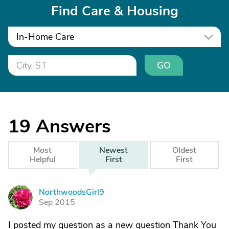
Find Care & Housing
In-Home Care
GO
19
Answers
Most
Newest
Oldest
Helpful
First
First
NorthwoodsGirl9
N
Sep 2015
I posted my question as a new question Thank You