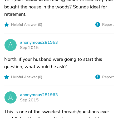
bought the house in the woods? Sounds ideal for
retirement.
Helpful Answer (
0
)
Report
anonymous281963
A
Sep 2015
North, if your husband were going to start this
question, what would he ask?
Helpful Answer (
0
)
Report
anonymous281963
A
Sep 2015
This is one of the sweetest threads/questions ever