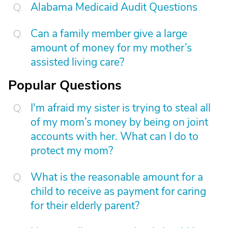
Alabama Medicaid Audit Questions
Can a family member give a large
amount of money for my mother’s
assisted living care?
Popular Questions
I'm afraid my sister is trying to steal all
of my mom’s money by being on joint
accounts with her. What can I do to
protect my mom?
What is the reasonable amount for a
child to receive as payment for caring
for their elderly parent?