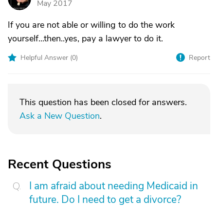
May 2017
If you are not able or willing to do the work
yourself...then..yes, pay a lawyer to do it.
Helpful Answer (
0
)
Report
This question has been closed for answers.
Ask a New Question
.
Recent Questions
I am afraid about needing Medicaid in
future. Do I need to get a divorce?