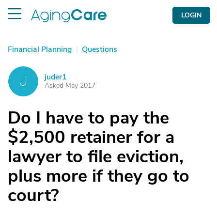
LOGIN
Financial Planning
|
Questions
juder1
J
Asked May 2017
Do I have to pay the
$2,500 retainer for a
lawyer to file eviction,
plus more if they go to
court?