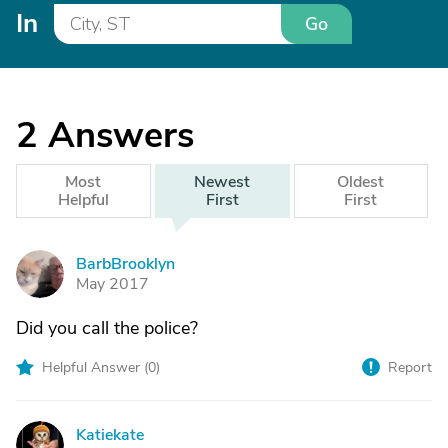
In
Go
2
Answers
Most
Newest
Oldest
Helpful
First
First
BarbBrooklyn
B
May 2017
Did you call the police?
Helpful Answer (
0
)
Report
Katiekate
K