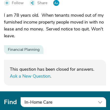
Follow
Share
I am 78 years old. When tenants moved out of my
furnished income property people moved in with no
lease and no money. Served notice too quit. Won't
leave.
Financial Planning
This question has been closed for answers.
Ask a New Question
.
Find
In-Home Care