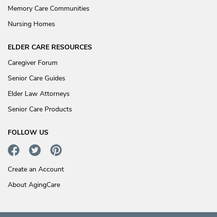
Memory Care Communities
Nursing Homes
ELDER CARE RESOURCES
Caregiver Forum
Senior Care Guides
Elder Law Attorneys
Senior Care Products
FOLLOW US
Create an Account
About AgingCare