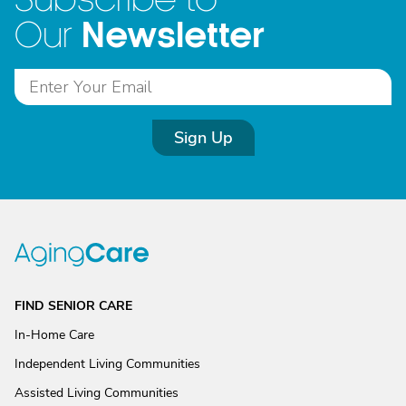
Newsletter
Our
Sign Up
FIND SENIOR CARE
In-Home Care
Independent Living Communities
Assisted Living Communities