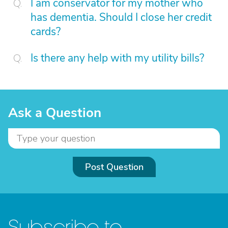
I am conservator for my mother who
has dementia. Should I close her credit
cards?
Is there any help with my utility bills?
Ask a Question
Post Question
Subscribe to