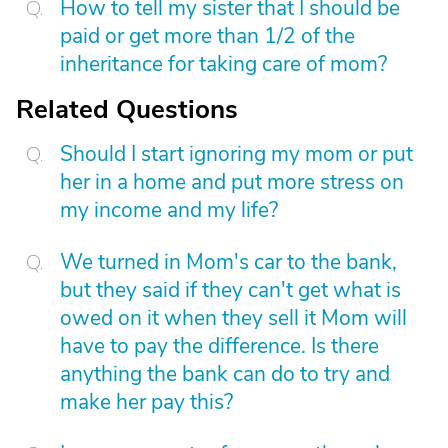
How to tell my sister that I should be
paid or get more than 1/2 of the
inheritance for taking care of mom?
Related Questions
Should I start ignoring my mom or put
her in a home and put more stress on
my income and my life?
We turned in Mom's car to the bank,
but they said if they can't get what is
owed on it when they sell it Mom will
have to pay the difference. Is there
anything the bank can do to try and
make her pay this?