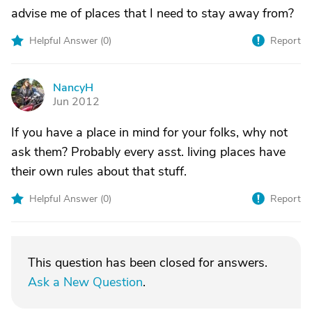
advise me of places that I need to stay away from?
Helpful Answer (
0
)
Report
NancyH
N
Jun 2012
If you have a place in mind for your folks, why not
ask them? Probably every asst. living places have
their own rules about that stuff.
Helpful Answer (
0
)
Report
This question has been closed for answers.
Ask a New Question
.