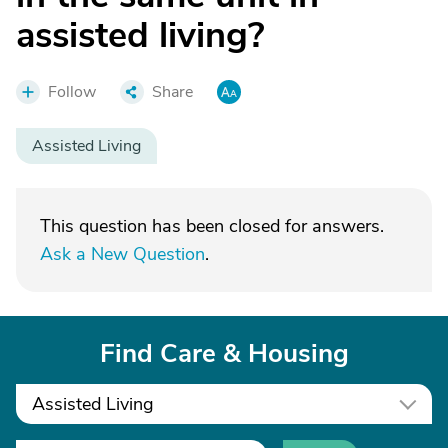
assisted living?
Follow
Share
Assisted Living
This question has been closed for answers.
Ask a New Question
.
Find Care & Housing
Assisted Living