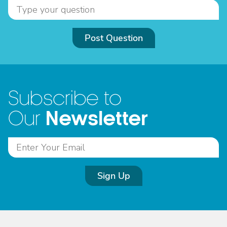
Post Question
Subscribe to
Newsletter
Our
Sign Up