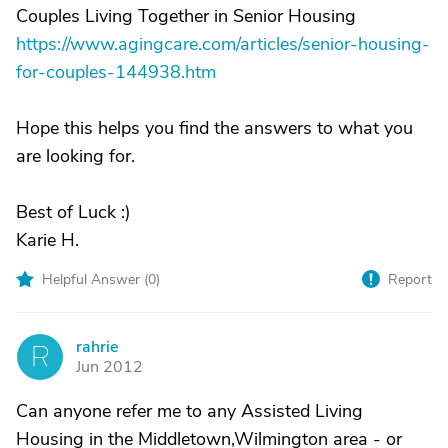
Couples Living Together in Senior Housing
https://www.agingcare.com/articles/senior-housing-
for-couples-144938.htm
Hope this helps you find the answers to what you
are looking for.
Best of Luck :)
Karie H.
Helpful Answer (
0
)
Report
rahrie
R
Jun 2012
Can anyone refer me to any Assisted Living
Housing in the Middletown,Wilmington area - or