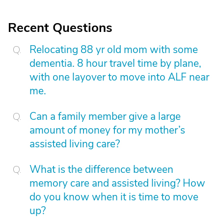
Recent Questions
Relocating 88 yr old mom with some
dementia. 8 hour travel time by plane,
with one layover to move into ALF near
me.
Can a family member give a large
amount of money for my mother’s
assisted living care?
What is the difference between
memory care and assisted living? How
do you know when it is time to move
up?