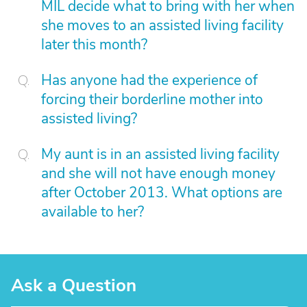
MIL decide what to bring with her when
she moves to an assisted living facility
later this month?
Has anyone had the experience of
forcing their borderline mother into
assisted living?
My aunt is in an assisted living facility
and she will not have enough money
after October 2013. What options are
available to her?
Ask a Question