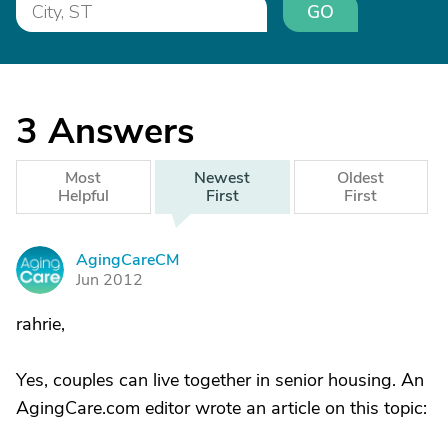
GO
3
Answers
Most
Newest
Oldest
Helpful
First
First
AgingCareCM
A
Jun 2012
rahrie,
Yes, couples can live together in senior housing. An
AgingCare.com editor wrote an article on this topic: