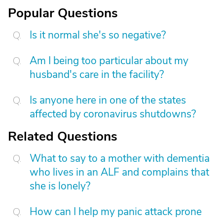
Popular Questions
Is it normal she's so negative?
Am I being too particular about my
husband's care in the facility?
Is anyone here in one of the states
affected by coronavirus shutdowns?
Related Questions
What to say to a mother with dementia
who lives in an ALF and complains that
she is lonely?
How can I help my panic attack prone