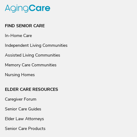
FIND SENIOR CARE
In-Home Care
Independent Living Communities
Assisted Living Communities
Memory Care Communities
Nursing Homes
ELDER CARE RESOURCES
Caregiver Forum
Senior Care Guides
Elder Law Attorneys
Senior Care Products