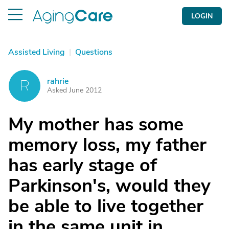
LOGIN
Assisted Living
|
Questions
rahrie
R
Asked June 2012
My mother has some
memory loss, my father
has early stage of
Parkinson's, would they
be able to live together
in the same unit in