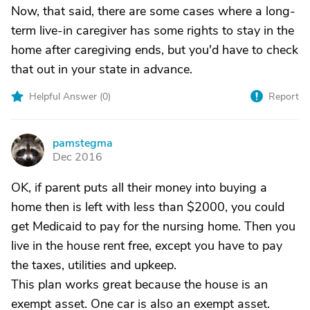
Now, that said, there are some cases where a long-
term live-in caregiver has some rights to stay in the
home after caregiving ends, but you'd have to check
that out in your state in advance.
Helpful Answer (
0
)
Report
pamstegma
P
Dec 2016
OK, if parent puts all their money into buying a
home then is left with less than $2000, you could
get Medicaid to pay for the nursing home. Then you
live in the house rent free, except you have to pay
the taxes, utilities and upkeep.
This plan works great because the house is an
exempt asset. One car is also an exempt asset.