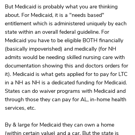
But Medicaid is probably what you are thinking
about. For Medicaid, it is a "needs based"
entitlement which is administered uniquely by each
state within an overall federal guideline. For
Medicaid you have to be eligible BOTH financially
(basically impoverished) and medically (for NH
admits would be needing skilled nursing care with
documentation showing this and doctors orders for
it). Medicaid is what gets applied for to pay for LTC
in a NH as NH is a dedicated funding for Medicaid.
States can do waiver programs with Medicaid and
through those they can pay for AL, in-home health
services, etc.
By & large for Medicaid they can own a home
(within certain value) and a car. But the state is