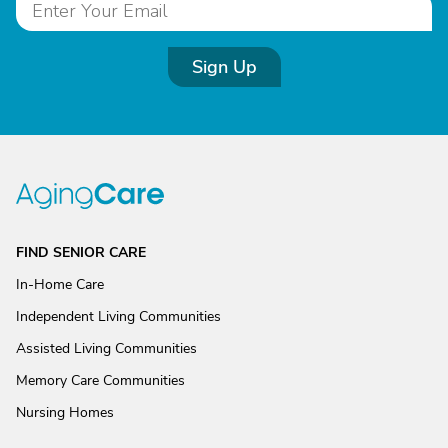
Sign Up
FIND SENIOR CARE
In-Home Care
Independent Living Communities
Assisted Living Communities
Memory Care Communities
Nursing Homes