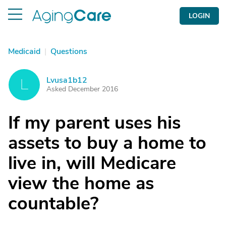
LOGIN
Medicaid
|
Questions
Lvusa1b12
L
Asked December 2016
If my parent uses his
assets to buy a home to
live in, will Medicare
view the home as
countable?