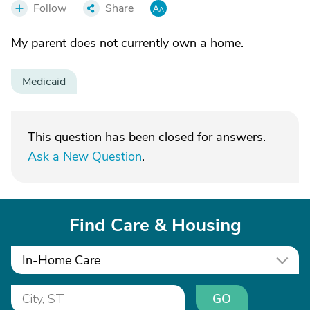
Follow
Share
My parent does not currently own a home.
Medicaid
This question has been closed for answers.
Ask a New Question
.
Find Care & Housing
In-Home Care
GO