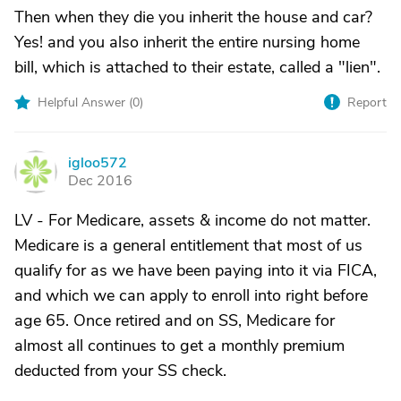
Then when they die you inherit the house and car?
Yes! and you also inherit the entire nursing home
bill, which is attached to their estate, called a "lien".
Helpful Answer (
0
)
Report
igloo572
I
Dec 2016
LV - For Medicare, assets & income do not matter.
Medicare is a general entitlement that most of us
qualify for as we have been paying into it via FICA,
and which we can apply to enroll into right before
age 65. Once retired and on SS, Medicare for
almost all continues to get a monthly premium
deducted from your SS check.