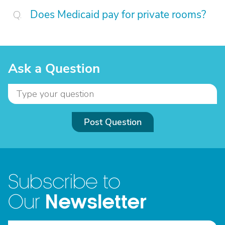
Does Medicaid pay for private rooms?
Ask a Question
Post Question
Subscribe to
Newsletter
Our