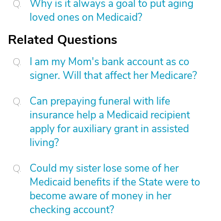
Why is it always a goal to put aging
loved ones on Medicaid?
Related Questions
I am my Mom's bank account as co
signer. Will that affect her Medicare?
Can prepaying funeral with life
insurance help a Medicaid recipient
apply for auxiliary grant in assisted
living?
Could my sister lose some of her
Medicaid benefits if the State were to
become aware of money in her
checking account?