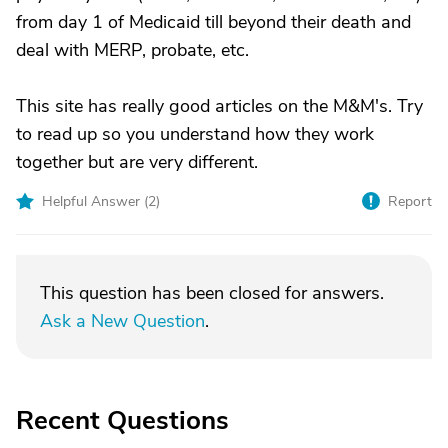
from day 1 of Medicaid till beyond their death and
deal with MERP, probate, etc.
This site has really good articles on the M&M's. Try
to read up so you understand how they work
together but are very different.
Helpful Answer (
2
)
Report
This question has been closed for answers.
Ask a New Question
.
Recent Questions