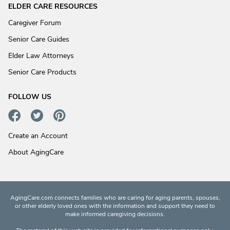
ELDER CARE RESOURCES
Caregiver Forum
Senior Care Guides
Elder Law Attorneys
Senior Care Products
FOLLOW US
Create an Account
About AgingCare
AgingCare.com connects families who are caring for aging parents, spouses,
or other elderly loved ones with the information and support they need to
make informed caregiving decisions.