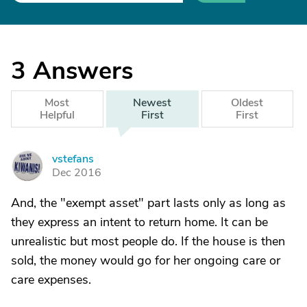
3
Answers
Most
Newest
Oldest
Helpful
First
First
vstefans
V
Dec 2016
And, the "exempt asset" part lasts only as long as
they express an intent to return home. It can be
unrealistic but most people do. If the house is then
sold, the money would go for her ongoing care or
care expenses.