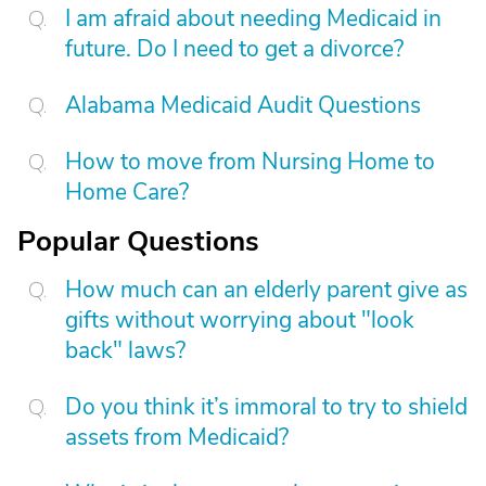
I am afraid about needing Medicaid in
future. Do I need to get a divorce?
Alabama Medicaid Audit Questions
How to move from Nursing Home to
Home Care?
Popular Questions
How much can an elderly parent give as
gifts without worrying about "look
back" laws?
Do you think it’s immoral to try to shield
assets from Medicaid?