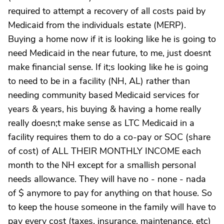
required to attempt a recovery of all costs paid by
Medicaid from the individuals estate (MERP).
Buying a home now if it is looking like he is going to
need Medicaid in the near future, to me, just doesnt
make financial sense. If it;s looking like he is going
to need to be in a facility (NH, AL) rather than
needing community based Medicaid services for
years & years, his buying & having a home really
really doesn;t make sense as LTC Medicaid in a
facility requires them to do a co-pay or SOC (share
of cost) of ALL THEIR MONTHLY INCOME each
month to the NH except for a smallish personal
needs allowance. They will have no - none - nada
of $ anymore to pay for anything on that house. So
to keep the house someone in the family will have to
pay every cost (taxes, insurance, maintenance, etc)