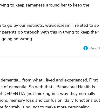
 trying to keep sameness around her to keep the
 to go by our instincts. wuvicecream, I related to so
r parents go through with this in trying to keep their
is going so wrong.
Report
dementia... from what I lived and experienced. First
 of dementia. So with that... Behavioral Health is
 of DEMENTIA (not thinking in a way they normally
ors, memory loss and confusion, daily functions out
e for stabilizing, not to make more personality