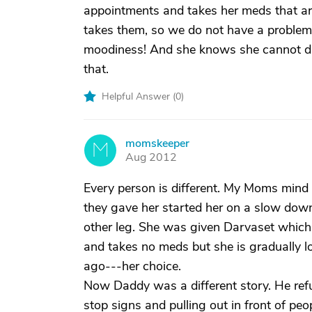
appointments and takes her meds that a
takes them, so we do not have a problem wi
moodiness! And she knows she cannot dr
that.
Helpful Answer (
0
)
momskeeper
M
Aug 2012
Every person is different. My Moms mind 
they gave her started her on a slow downh
other leg. She was given Darvaset which 
and takes no meds but she is gradually lo
ago---her choice.
Now Daddy was a different story. He ref
stop signs and pulling out in front of peo