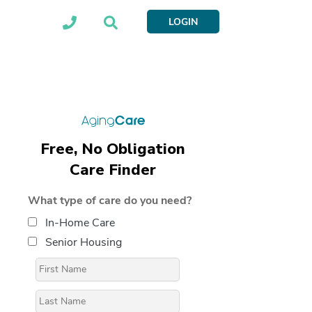
LOGIN
Free, No Obligation
Care Finder
What type of care do you need?
In-Home Care
Senior Housing