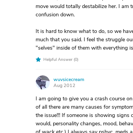
move would totally destabilize her. I am
confusion down.
It is hard to know what to do, so we have
much that you said. I feel the struggle ou
"selves" inside of them with everything 
Helpful Answer (
0
)
wuvsicecream
W
Aug 2012
I am going to give you a crash course on 
of all there are many causes for symptoms
the issue!!! If someone is showing signs
would, personality changes, mood, behavi
of wack etc.) I always say pshyc. meds ar