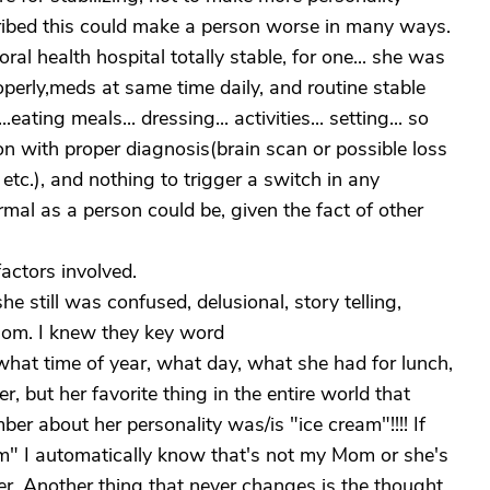
cribed this could make a person worse in many ways.
 health hospital totally stable, for one... she was
erly,meds at same time daily, and routine stable
ating meals... dressing... activities... setting... so
ion with proper diagnosis(brain scan or possible loss
etc.), and nothing to trigger a switch in any
ormal as a person could be, given the fact of other
actors involved.
 still was confused, delusional, story telling,
Mom. I knew they key word
t time of year, what day, what she had for lunch,
r, but her favorite thing in the entire world that
er about her personality was/is "ice cream"!!!! If
m" I automatically know that's not my Mom or she's
her. Another thing that never changes is the thought