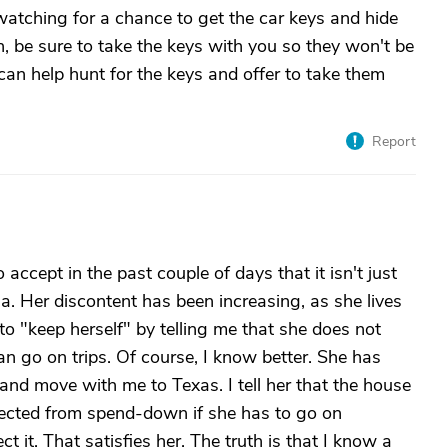
atching for a chance to get the car keys and hide
own, be sure to take the keys with you so they won't be
 can help hunt for the keys and offer to take them
Report
ccept in the past couple of days that it isn't just
a. Her discontent has been increasing, as she lives
 to "keep herself" by telling me that she does not
n go on trips. Of course, I know better. She has
and move with me to Texas. I tell her that the house
otected from spend-down if she has to go on
ct it. That satisfies her. The truth is that I know a