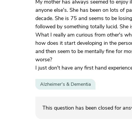
My mother has always seemed to enjoy il
anyone else's. She has been on lots of pa
decade. She is 75 and seems to be losing
followed by something totally lucid. She i
What I really am curious from other's w
how does it start developing in the perso
and then seem to be mentally fine for mos
worse?
I just don't have any first hand experien
Alzheimer's & Dementia
This question has been closed for an