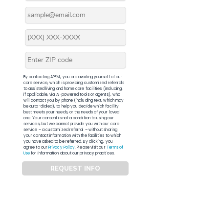
By contacting APFM, you are availing yourself of our
core service, which is providing customized referrals
to assisted living and home care facilities (including,
if applicable, via AI-powered tools or agents), who
will contact you by phone (including text, which may
be auto-dialed), to help you decide which facility
best meets your needs, or the needs of your loved
one. Your consent is not a condition to using our
services, but we cannot provide you with our core
service – a customized referral – without sharing
your contact information with the facilities to which
you have asked to be referred. By clicking, you
agree to our
Privacy Policy
. Please visit our
Terms of
Use
for information about our privacy practices.
REQUEST INFO