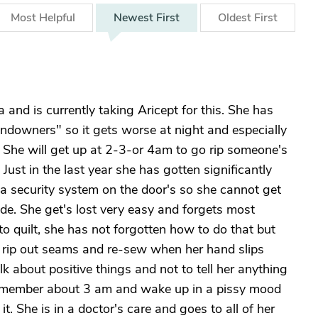
Most
Helpful
Newest
First
Oldest
First
and is currently taking Aricept for this. She has
downers" so it gets worse at night and especially
r! She will get up at 2-3-or 4am to go rip someone's
ust in the last year she has gotten significantly
 a security system on the door's so she cannot get
ide. She get's lost very easy and forgets most
es to quilt, she has not forgotten how to do that but
o rip out seams and re-sew when her hand slips
k about positive things and not to tell her anything
 remember about 3 am and wake up in a pissy mood
. She is in a doctor's care and goes to all of her