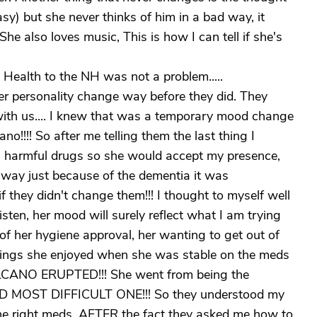
sy) but she never thinks of him in a bad way, it
he also loves music, This is how I can tell if she's
Health to the NH was not a problem.....
er personality change way before they did. They
 with us.... I knew that was a temporary mood change
no!!!! So after me telling them the last thing I
h harmful drugs so she would accept my presence,
way just because of the dementia it was
 they didn't change them!!! I thought to myself well
listen, her mood will surely reflect what I am trying
 of her hygiene approval, her wanting to get out of
 things she enjoyed when she was stable on the meds
VOLCANO ERUPTED!!! She went from being the
ED MOST DIFFICULT ONE!!! So they understood my
 the right meds. AFTER the fact they asked me how to