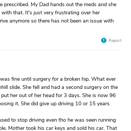
re prescribed. My Dad hands out the meds and she
th that. It's just very frustrating over her
ive anymore so there has not been an issue with
Report
was fine until surgery for a broken hip. What ever
ill slide. She fell and had a second surgery on the
put her out of her head for 3 days. She is now 96
osing it. She did give up driving 10 or 15 years
used to stop driving even tho he was seen running
ple. Mother took his car keys and sold his car. That