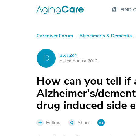
FIND 
Caregiver Forum
|
Alzheimer's & Dementia
|
dwtp84
D
Asked August 2012
How can you tell if 
Alzheimer's/dementia
drug induced side e
Follow
Share