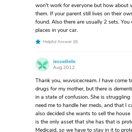
won't work for everyone but how about w
them. If your parent still lives on their 
found. Also there are usually 2 sets. You
places in your car.
Helpful Answer (
0
)
JessieBelle
J
Aug 2012
Thank you, wuvsicecream. I have come to a
drugs for my mother, but there is dementi
in a state of confusion. She is struggling
need me to handle her meds, and that I ca
also decided she wants to sell the house 
is the only asset that she has that is pr
Medicaid, so we have to stay in it to prote