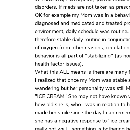
disorders. If meds are not taken as pres
OK for example my Mom was in a behavioral
diagnosed and medicated and treated prop
environment, daily schedule was routine.....e
therefore stable daily routine in conjunct
of oxygen from other reasons, circulation 
behavior is all part of "stabilizing" (as n
health factor issues).
What this ALL means is there are many f
I realized that once my Mom was stable she
wandering but her personality was still 
"ICE CREAM" She may not have known wha
how old she is, who I was in relation to he
made her smile since the day I can rememb
she has a negative response to "ice crea
really not well... something is bothering 