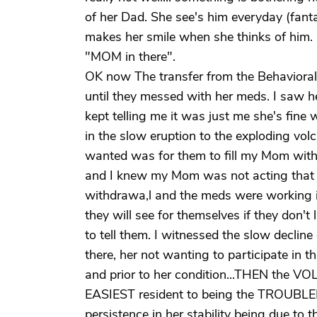
of her Dad. She see's him everyday (fanta
makes her smile when she thinks of him. S
"MOM in there".
OK now The transfer from the Behavioral 
until they messed with her meds. I saw h
kept telling me it was just me she's fine
in the slow eruption to the exploding volca
wanted was for them to fill my Mom wit
and I knew my Mom was not acting that 
withdrawa,l and the meds were working if
they will see for themselves if they don't 
to tell them. I witnessed the slow decline
there, her not wanting to participate in
and prior to her condition...THEN the 
EASIEST resident to being the TROUBL
persistence in her stability being due to