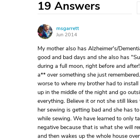
19
Answers
msgarrett
M
Jun 2014
My mother also has Alzheimer's/Dementia 
good and bad days and she also has "Sun
during a full moon, right before and afte
a** over something she just remembered. J
worse to where my brother had to install
up in the middle of the night and go outs
everything. Believe it or not she still lik
her sewing is getting bad and she has t
while sewing. We have learned to only tal
negative because that is what she will
and then wakes up the whole house over it