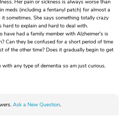
lness. Her pain or sickness is always worse than
in meds (including a fentanyl patch) for almost a
 it sometimes. She says something totally crazy
s hard to explain and hard to deal with.
ho have had a family member with Alzheimer's is
n? Can they be confused for a short period of time
t of the other time? Does it gradually begin to get
ce with any type of dementia so am just curious.
swers.
Ask a New Question
.