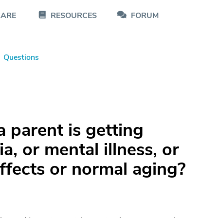
CARE
RESOURCES
FORUM
Questions
a parent is getting
, or mental illness, or
ffects or normal aging?