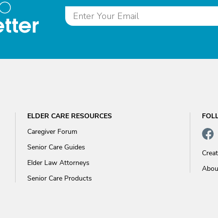
to
tter
ELDER CARE RESOURCES
FOL
Caregiver Forum
Senior Care Guides
Crea
Elder Law Attorneys
Abou
Senior Care Products