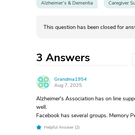
Alzheimer's & Dementia
Caregiver S
This question has been closed for an
3
Answers
Grandma1954
G
Aug 7, 2025
Alzheimer's Association has on line supp
well.
Facebook has several groups. Memory Peo
Helpful Answer (
2
)