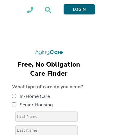
LOGIN
Free, No Obligation
Care Finder
What type of care do you need?
In-Home Care
Senior Housing