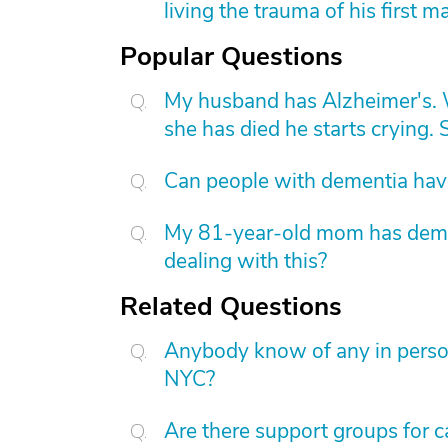
living the trauma of his first m
Popular Questions
My husband has Alzheimer's. W
she has died he starts crying. S
Can people with dementia have
My 81-year-old mom has dement
dealing with this?
Related Questions
Anybody know of any in person
NYC?
Are there support groups for car