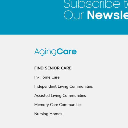
Subscribe 
Newsle
Our
FIND SENIOR CARE
In-Home Care
Independent Living Communities
Assisted Living Communities
Memory Care Communities
Nursing Homes