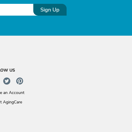
Sign Up
LOW US
te an Account
t AgingCare