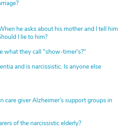
arriage?
hen he asks about his mother and I tell him
hould I lie to him?
 what they call "show-timer's?"
ia and is narcissistic. Is anyone else
 care giver Alzheimer’s support groups in
ers of the narcissistic elderly?