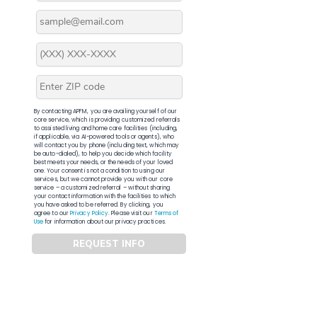
By contacting APFM, you are availing yourself of our
core service, which is providing customized referrals
to assisted living and home care facilities (including,
if applicable, via AI-powered tools or agents), who
will contact you by phone (including text, which may
be auto-dialed), to help you decide which facility
best meets your needs, or the needs of your loved
one. Your consent is not a condition to using our
services, but we cannot provide you with our core
service – a customized referral – without sharing
your contact information with the facilities to which
you have asked to be referred. By clicking, you
agree to our
Privacy Policy
. Please visit our
Terms of
Use
for information about our privacy practices.
REQUEST INFO