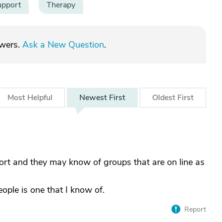
upport
Therapy
swers.
Ask a New Question
.
Most
Helpful
Newest
First
Oldest
First
ort and they may know of groups that are on line as
ple is one that I know of.
Report