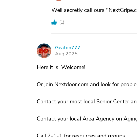
Well secretly call ours "NextGripe.
(
1
)
Geaton777
G
Aug 2025
Here it is! Welcome!
Or join Nextdoor.com and look for peopl
Contact your most local Senior Center an
Contact your local Area Agency on Agin
Call 2-1-1 for resources and groups