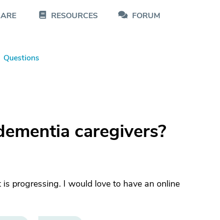
CARE
RESOURCES
FORUM
Questions
dementia caregivers?
is progressing. I would love to have an online