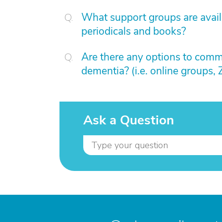
What support groups are availa
periodicals and books?
Are there any options to comm
dementia? (i.e. online groups,
Ask a Question