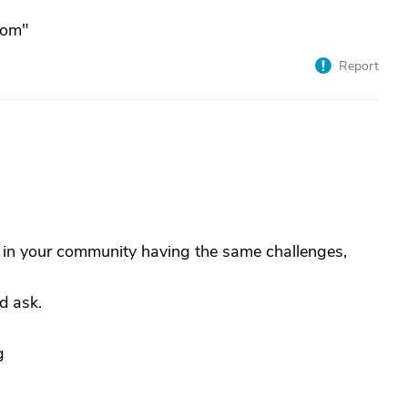
com"
Report
e in your community having the same challenges,
d ask.
g