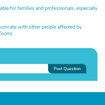
ble for families and professionals, especially
unicate with other people affected by
 Zoom)
Post Question