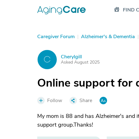
FIND 
Caregiver Forum
|
Alzheimer's & Dementia
|
Cherylgill
C
Asked August 2025
Online support for 
Follow
Share
My mom is 88 and has Alzheimer's and it 
support group.Thanks!