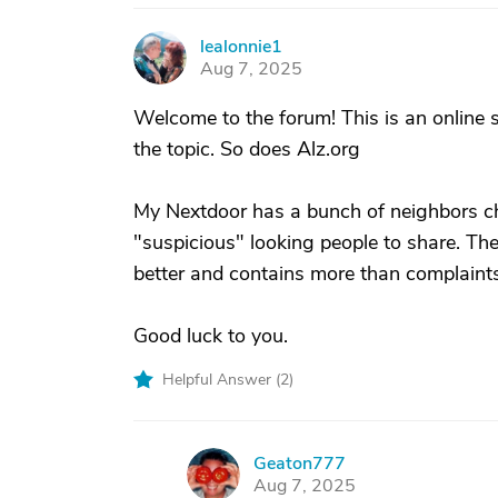
lealonnie1
L
Aug 7, 2025
Welcome to the forum! This is an online 
the topic. So does Alz.org
My Nextdoor has a bunch of neighbors ch
"suspicious" looking people to share. Ther
better and contains more than complaint
Good luck to you.
Helpful Answer (
2
)
Geaton777
G
Aug 7, 2025