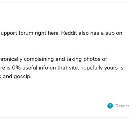
support forum right here. Reddit also has a sub on
ronically complaining and taking photos of
e is 0% useful info on that site, hopefully yours is
s and gossip.
Report