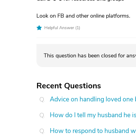
Look on FB and other online platforms.
Helpful Answer (
1
)
This question has been closed for an
Recent Questions
Advice on handling loved one
How do I tell my husband he is
How to respond to husband who