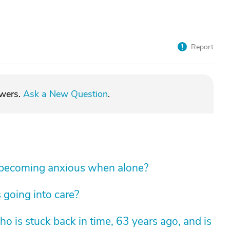
Report
swers.
Ask a New Question
.
 becoming anxious when alone?
 going into care?
 is stuck back in time, 63 years ago, and is