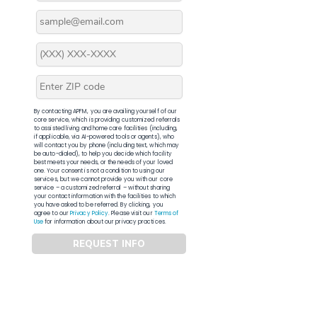
By contacting APFM, you are availing yourself of our
core service, which is providing customized referrals
to assisted living and home care facilities (including,
if applicable, via AI-powered tools or agents), who
will contact you by phone (including text, which may
be auto-dialed), to help you decide which facility
best meets your needs, or the needs of your loved
one. Your consent is not a condition to using our
services, but we cannot provide you with our core
service – a customized referral – without sharing
your contact information with the facilities to which
you have asked to be referred. By clicking, you
agree to our
Privacy Policy
. Please visit our
Terms of
Use
for information about our privacy practices.
REQUEST INFO