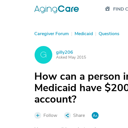
FIND 
Caregiver Forum
|
Medicaid
|
Questions
gilly206
G
Asked May 2015
How can a person i
Medicaid have $200
account?
Follow
Share