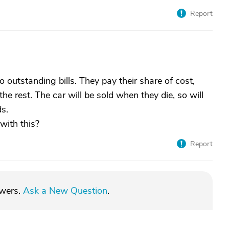
Report
o outstanding bills. They pay their share of cost,
e rest. The car will be sold when they die, so will
s.
with this?
Report
swers.
Ask a New Question
.