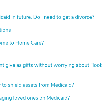
aid in future. Do I need to get a divorce?
tions
ome to Home Care?
t give as gifts without worrying about "look
y to shield assets from Medicaid?
 aging loved ones on Medicaid?