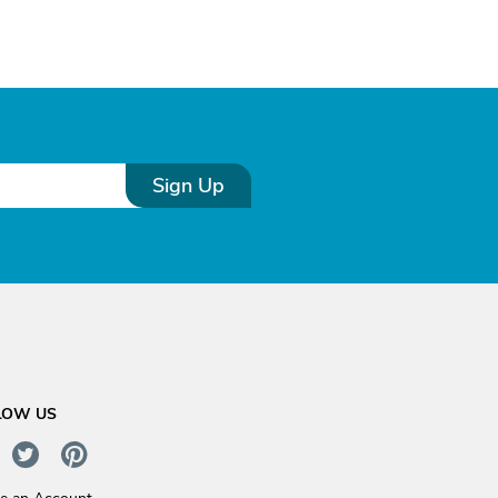
Sign Up
LOW US