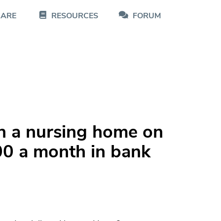
CARE
RESOURCES
FORUM
n a nursing home on
0 a month in bank