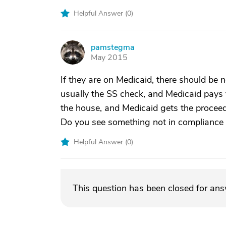
Helpful Answer (
0
)
pamstegma
P
May 2015
If they are on Medicaid, there should be n
usually the SS check, and Medicaid pays th
the house, and Medicaid gets the proceed
Do you see something not in compliance 
Helpful Answer (
0
)
This question has been closed for an