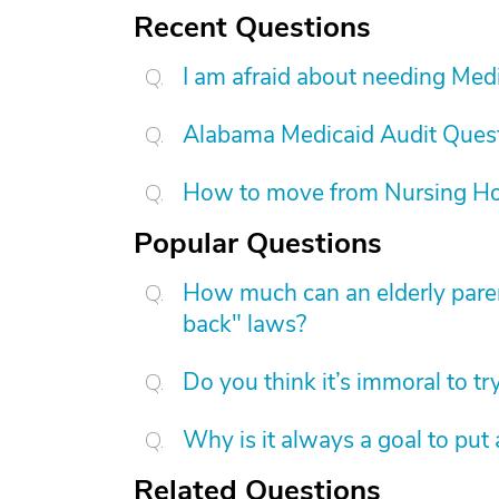
Recent Questions
I am afraid about needing Medic
Alabama Medicaid Audit Ques
How to move from Nursing H
Popular Questions
How much can an elderly paren
back" laws?
Do you think it’s immoral to tr
Why is it always a goal to put
Related Questions