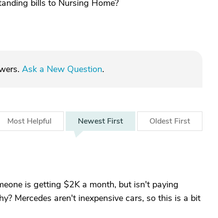
tanding bills to Nursing Home?
swers.
Ask a New Question
.
Most
Helpful
Newest
First
Oldest
First
meone is getting $2K a month, but isn't paying
y? Mercedes aren't inexpensive cars, so this is a bit