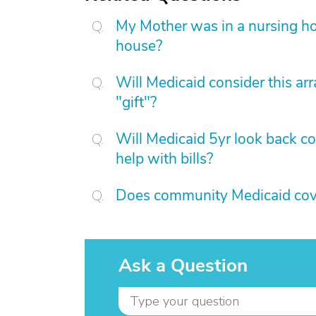
My Mother was in a nursing hom
house?
Will Medicaid consider this ar
"gift"?
Will Medicaid 5yr look back c
help with bills?
Does community Medicaid cover
Ask a Question