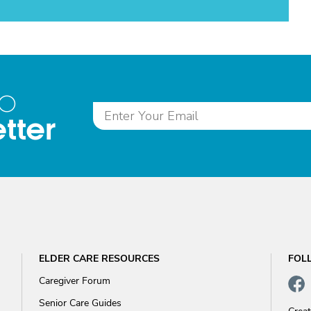
to
tter
ELDER CARE RESOURCES
FOL
Caregiver Forum
Senior Care Guides