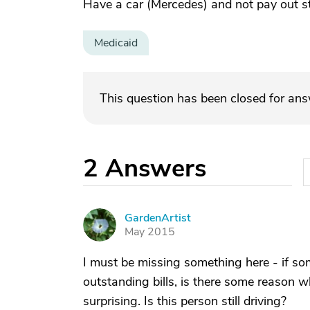
Have a car (Mercedes) and not pay out s
Medicaid
This question has been closed for an
2
Answers
GardenArtist
G
May 2015
I must be missing something here - if so
outstanding bills, is there some reason wh
surprising. Is this person still driving?