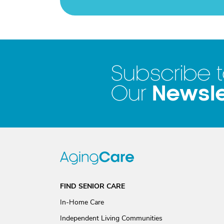
Subscribe 
Newsle
Our
FIND SENIOR CARE
In-Home Care
Independent Living Communities