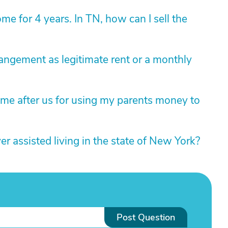
e for 4 years. In TN, how can I sell the
rangement as legitimate rent or a monthly
ome after us for using my parents money to
 assisted living in the state of New York?
Post Question