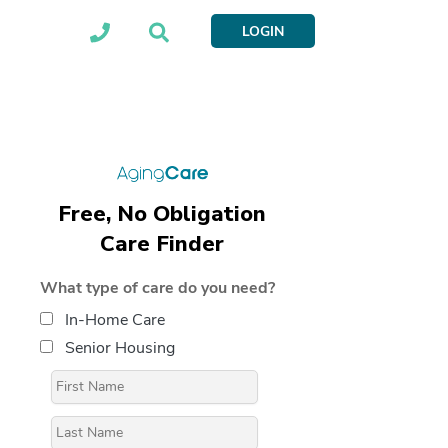
LOGIN
Free, No Obligation
Care Finder
What type of care do you need?
In-Home Care
Senior Housing