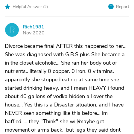
Helpful Answer (
2
)
Report
Rich1981
R
Nov 2020
Divorce became final AFTER this happened to her...
She was diagnosed with G.B.S plus She became a
in the closet alcoholic... She ran her body out of
nutrients.. literally 0 copper. 0 iron. 0 vitamins.
apparently she stopped eating at same time she
started drinking heavy. and I mean HEAVY i found
about 40 gallons of vodka hidden all over the
house... Yes this is a Disaster situation. and I have
NEVER seen something like this before... im
baffled..... they "Think" she will/maybe get
movement of arms back.. but legs they said dont