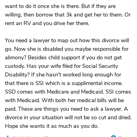
want to do it once she is there. But if they are
willing, then borrow that 3k and get her to them. Or
rent an RV and you drive her there.
You need a lawyer to map out how this divorce will
go. Now she is disabled you maybe responsible for
alimony? Besides child support if you do not get
custody. Has your wife filed for Social Security
Disability? If she hasn't worked long enough for
that there is SSI which is a supplimental income.
SSD comes with Medicare and Medicaid. SSI comes
with Medicaid. With both her medical bills will be
paid. These are things you need to ask a lawyer. A
divorce in your situation will not be so cut and dried.
Hope she wants it as much as you do.