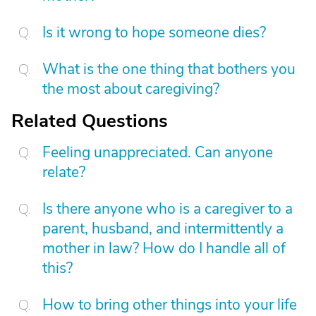
Is it wrong to hope someone dies?
What is the one thing that bothers you
the most about caregiving?
Related Questions
Feeling unappreciated. Can anyone
relate?
Is there anyone who is a caregiver to a
parent, husband, and intermittently a
mother in law? How do I handle all of
this?
How to bring other things into your life