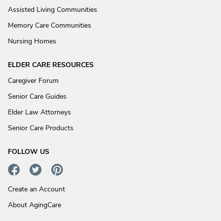
Assisted Living Communities
Memory Care Communities
Nursing Homes
ELDER CARE RESOURCES
Caregiver Forum
Senior Care Guides
Elder Law Attorneys
Senior Care Products
FOLLOW US
Create an Account
About AgingCare