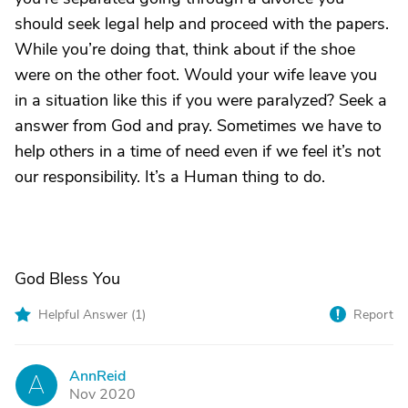
should seek legal help and proceed with the papers.
While you’re doing that, think about if the shoe
were on the other foot. Would your wife leave you
in a situation like this if you were paralyzed? Seek a
answer from God and pray. Sometimes we have to
help others in a time of need even if we feel it’s not
our responsibility. It’s a Human thing to do.
God Bless You
Helpful Answer (
1
)
Report
AnnReid
A
Nov 2020