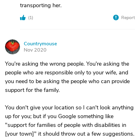
transporting her.
(
1
)
Report
Countrymouse
C
Nov 2020
You're asking the wrong people. You're asking the
people who are responsible only to your wife, and
you need to be asking the people who can provide
support for the family.
You don't give your location so I can't look anything
up for you; but if you Google something like
"support for families of people with disabilities in
[your town]" it should throw out a few suggestions.