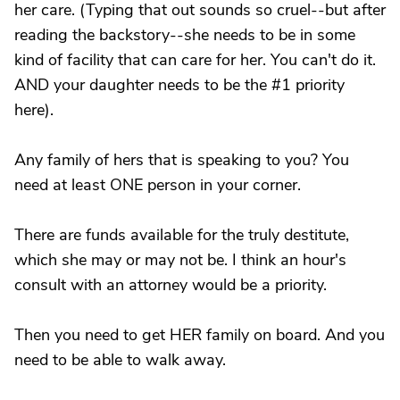
her care. (Typing that out sounds so cruel--but after
reading the backstory--she needs to be in some
kind of facility that can care for her. You can't do it.
AND your daughter needs to be the #1 priority
here).
Any family of hers that is speaking to you? You
need at least ONE person in your corner.
There are funds available for the truly destitute,
which she may or may not be. I think an hour's
consult with an attorney would be a priority.
Then you need to get HER family on board. And you
need to be able to walk away.