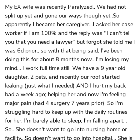
My EX wife was recently Paralyzed.. We had not
split up yet and gone our ways though yet..So
apparently I became her caregiver...I asked her case
worker if I am 100% and the reply was "I can't tell
you that you need a lawyer" but forgot she told me I
was 6d prior.. so with that being said. I've been
doing this for about 8 months now.. I'm losing my
mind... I work full time still. We have a 9 year old
daughter, 2 pets, and recently our roof started
leaking (just what I needed) AND I hurt my back
bad a week ago; helping her and now I'm feeling
major pain (had 4 surgery 7 years prior). So I'm
struggling hard to keep up with the daily routines
for her. I'm barely able to sleep, I'm falling apart...
So.. She doesn't want to go into nursing home or
facility...So doesn't want to go into hospital... She is