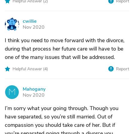
Helpful Answer (
2
)
Report
cwillie
C
Nov 2020
I think you need to move forward with the divorce,
during that process her future care will have to be
one of the many issues that will be addressed.
Helpful Answer (
4
)
Report
Mahogany
M
Nov 2020
I’m sorry what your going through. Though you
have separated, so you’re still married. Out of
compassion you should take care of her. But if
you’re separated going through a divorce you