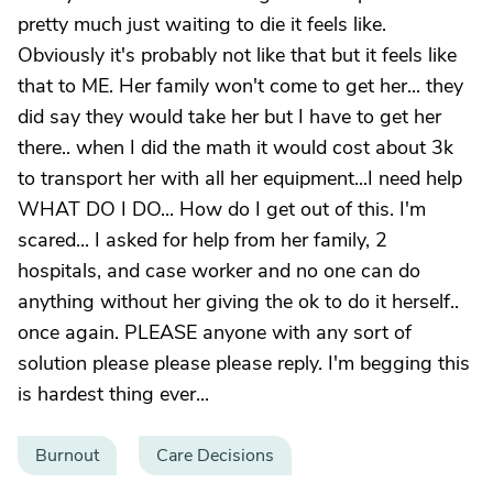
pretty much just waiting to die it feels like.
Obviously it's probably not like that but it feels like
that to ME. Her family won't come to get her... they
did say they would take her but I have to get her
there.. when I did the math it would cost about 3k
to transport her with all her equipment...I need help
WHAT DO I DO... How do I get out of this. I'm
scared... I asked for help from her family, 2
hospitals, and case worker and no one can do
anything without her giving the ok to do it herself..
once again. PLEASE anyone with any sort of
solution please please please reply. I'm begging this
is hardest thing ever...
Burnout
Care Decisions