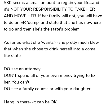
$3K seems a small amount to regain your life...and
it's NOT YOUR RESPONSIBILITY TO TAKE HER
AND MOVE HER. If her family will not, you will have
to do an ER 'dump' and state that she has nowhere
to go and then she's the state's problem.
As far as what she 'wants'--she pretty much blew
that when she chose to drink herself into a coma
like state.
DO see an attorney.
DON'T spend all of your own money trying to fix
her. You can't.
DO see a family counselor with your daughter.
Hang in there--it can be OK.