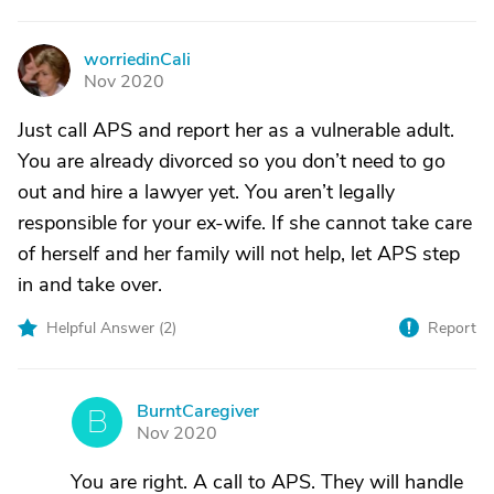
worriedinCali
W
Nov 2020
Just call APS and report her as a vulnerable adult.
You are already divorced so you don’t need to go
out and hire a lawyer yet. You aren’t legally
responsible for your ex-wife. If she cannot take care
of herself and her family will not help, let APS step
in and take over.
Helpful Answer (
2
)
Report
BurntCaregiver
B
Nov 2020
You are right. A call to APS. They will handle