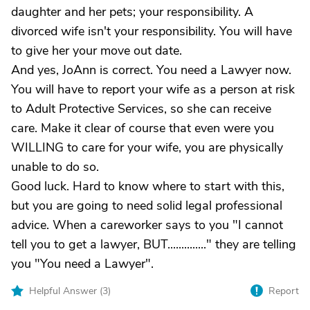
daughter and her pets; your responsibility. A
divorced wife isn't your responsibility. You will have
to give her your move out date.
And yes, JoAnn is correct. You need a Lawyer now.
You will have to report your wife as a person at risk
to Adult Protective Services, so she can receive
care. Make it clear of course that even were you
WILLING to care for your wife, you are physically
unable to do so.
Good luck. Hard to know where to start with this,
but you are going to need solid legal professional
advice. When a careworker says to you "I cannot
tell you to get a lawyer, BUT.............." they are telling
you "You need a Lawyer".
Helpful Answer (
3
)
Report