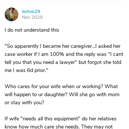
JoAnn29
J
Nov 2020
I do not understand this
"So apparently I became her caregiver...I asked her
case worker if I am 100% and the reply was "I cant
tell you that you need a lawyer" but forgot she told
me I was 6d prior."
Who cares for your wife when ur working? What
will happen to ur daughter? Will she go with mom
or stay with you?
If wife "needs all this equipment" do her relatives
know how much care she needs. They may not