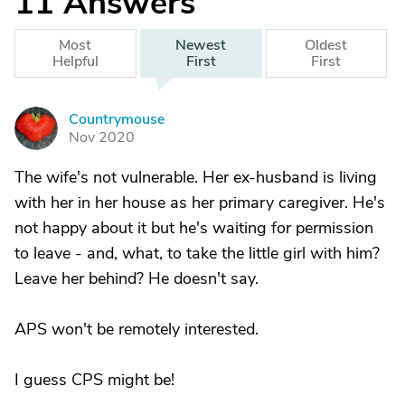
11
Answers
Most
Newest
Oldest
Helpful
First
First
Countrymouse
C
Nov 2020
The wife's not vulnerable. Her ex-husband is living
with her in her house as her primary caregiver. He's
not happy about it but he's waiting for permission
to leave - and, what, to take the little girl with him?
Leave her behind? He doesn't say.
APS won't be remotely interested.
I guess CPS might be!