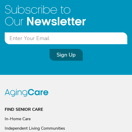
Subscribe to
Newsletter
Our
Sign Up
FIND SENIOR CARE
In-Home Care
Independent Living Communities