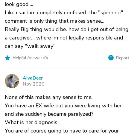
look good....
Like i said im completely confused...the "spinning"
comment is only thing that makes sense...
Really Big thing would be. how do i get out of being
a caregiver... where im not legally responsible and i
can say "walk away"
Helpful Answer (
0
)
Report
AlvaDeer
A
Nov 2020
None of this makes any sense to me.
You have an EX wife but you were living with her,
and she suddenly became paralyzed?
What is her diagnosis.
You are of course going to have to care for your