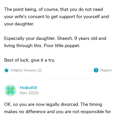
The point being, of course, that you do not need
your wife's consent to get support for yourself and
your daughter.
Especially your daughter. Sheesh. 9 years old and
living through this. Poor little poppet.
Best of luck, give it a try.
Helpful Answer (
2
)
Report
Midkid58
M
Nov 2020
OK, so you are now legally divorced. The timing
makes no difference and you are not responsible for