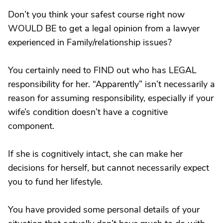
Don’t you think your safest course right now
WOULD BE to get a legal opinion from a lawyer
experienced in Family/relationship issues?
You certainly need to FIND out who has LEGAL
responsibility for her. “Apparently” isn’t necessarily a
reason for assuming responsibility, especially if your
wife’s condition doesn’t have a cognitive
component.
If she is cognitively intact, she can make her
decisions for herself, but cannot necessarily expect
you to fund her lifestyle.
You have provided some personal details of your