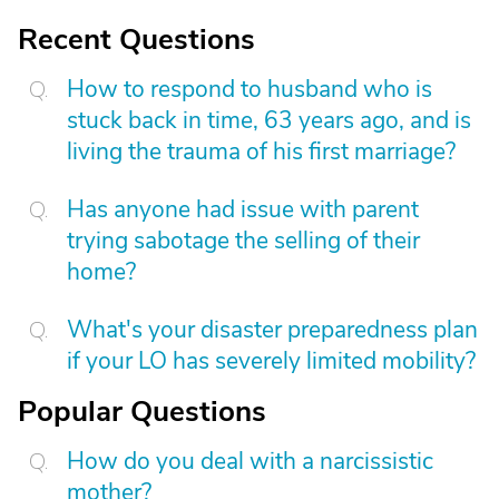
Recent Questions
How to respond to husband who is
stuck back in time, 63 years ago, and is
living the trauma of his first marriage?
Has anyone had issue with parent
trying sabotage the selling of their
home?
What's your disaster preparedness plan
if your LO has severely limited mobility?
Popular Questions
How do you deal with a narcissistic
mother?