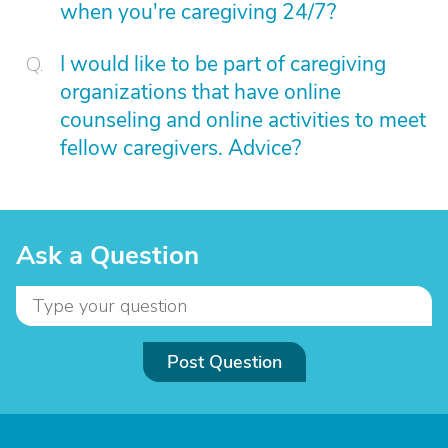
when you're caregiving 24/7?
I would like to be part of caregiving
organizations that have online
counseling and online activities to meet
fellow caregivers. Advice?
Ask a Question
Post Question