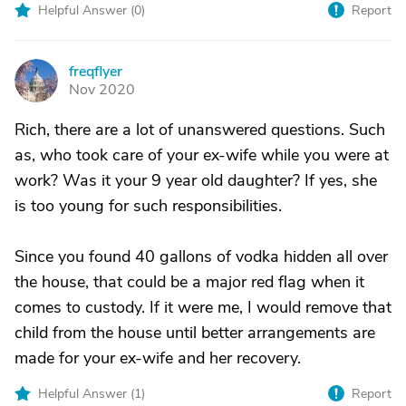
Helpful Answer (
0
)
Report
freqflyer
F
Nov 2020
Rich, there are a lot of unanswered questions. Such
as, who took care of your ex-wife while you were at
work? Was it your 9 year old daughter? If yes, she
is too young for such responsibilities.
Since you found 40 gallons of vodka hidden all over
the house, that could be a major red flag when it
comes to custody. If it were me, I would remove that
child from the house until better arrangements are
made for your ex-wife and her recovery.
Helpful Answer (
1
)
Report