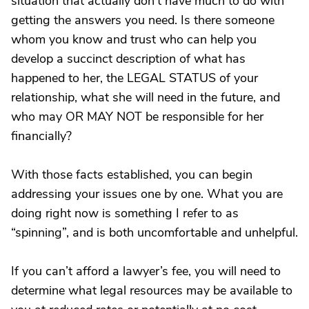
situation that actually don’t have much to do with
getting the answers you need. Is there someone
whom you know and trust who can help you
develop a succinct description of what has
happened to her, the LEGAL STATUS of your
relationship, what she will need in the future, and
who may OR MAY NOT be responsible for her
financially?
With those facts established, you can begin
addressing your issues one by one. What you are
doing right now is something I refer to as
“spinning”, and is both uncomfortable and unhelpful.
If you can’t afford a lawyer’s fee, you will need to
determine what legal resources may be available to