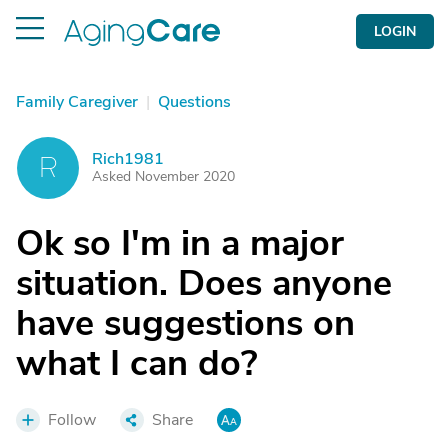
LOGIN
Family Caregiver
|
Questions
Rich1981
R
Asked November 2020
Ok so I'm in a major
situation. Does anyone
have suggestions on
what I can do?
Follow
Share