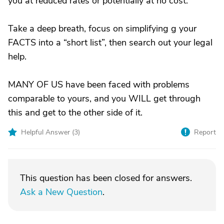
you at reduced rates or potentially at no cost.
Take a deep breath, focus on simplifying g your
FACTS into a “short list”, then search out your legal
help.
MANY OF US have been faced with problems
comparable to yours, and you WILL get through
this and get to the other side of it.
Helpful Answer (
3
)
Report
This question has been closed for answers.
Ask a New Question
.