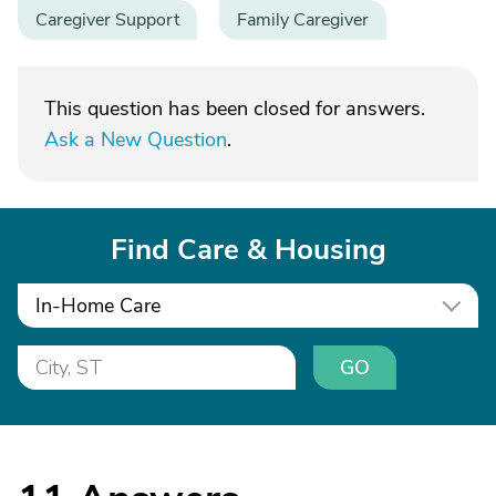
Caregiver Support
Family Caregiver
This question has been closed for answers.
Ask a New Question
.
Find Care & Housing
In-Home Care
GO