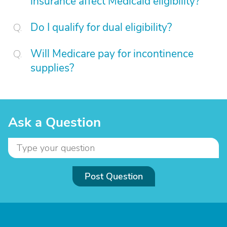
insurance affect Medicaid eligibility?
Do I qualify for dual eligibility?
Will Medicare pay for incontinence
supplies?
Ask a Question
Post Question