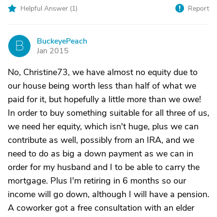
Helpful Answer (
1
)
Report
BuckeyePeach
B
Jan 2015
No, Christine73, we have almost no equity due to
our house being worth less than half of what we
paid for it, but hopefully a little more than we owe!
In order to buy something suitable for all three of us,
we need her equity, which isn't huge, plus we can
contribute as well, possibly from an IRA, and we
need to do as big a down payment as we can in
order for my husband and I to be able to carry the
mortgage. Plus I'm retiring in 6 months so our
income will go down, although I will have a pension.
A coworker got a free consultation with an elder