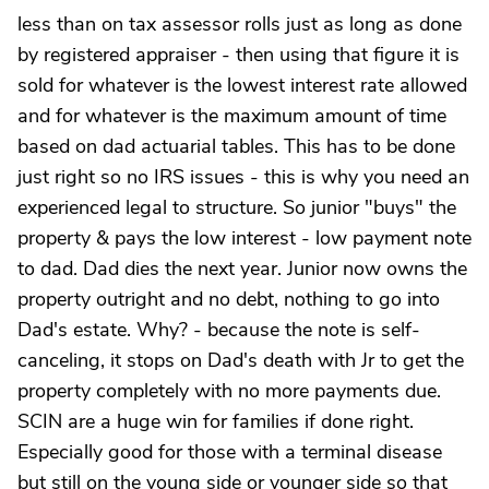
less than on tax assessor rolls just as long as done
by registered appraiser - then using that figure it is
sold for whatever is the lowest interest rate allowed
and for whatever is the maximum amount of time
based on dad actuarial tables. This has to be done
just right so no IRS issues - this is why you need an
experienced legal to structure. So junior "buys" the
property & pays the low interest - low payment note
to dad. Dad dies the next year. Junior now owns the
property outright and no debt, nothing to go into
Dad's estate. Why? - because the note is self-
canceling, it stops on Dad's death with Jr to get the
property completely with no more payments due.
SCIN are a huge win for families if done right.
Especially good for those with a terminal disease
but still on the young side or younger side so that