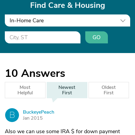
Find Care & Housing
In-Home Care
GO
10
Answers
Most
Newest
Oldest
Helpful
First
First
BuckeyePeach
B
Jan 2015
Also we can use some IRA $ for down payment