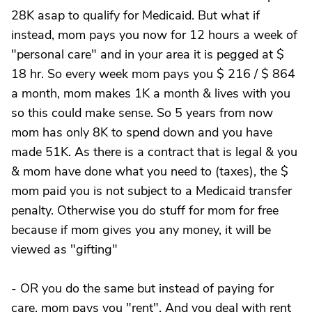
28K asap to qualify for Medicaid. But what if
instead, mom pays you now for 12 hours a week of
"personal care" and in your area it is pegged at $
18 hr. So every week mom pays you $ 216 / $ 864
a month, mom makes 1K a month & lives with you
so this could make sense. So 5 years from now
mom has only 8K to spend down and you have
made 51K. As there is a contract that is legal & you
& mom have done what you need to (taxes), the $
mom paid you is not subject to a Medicaid transfer
penalty. Otherwise you do stuff for mom for free
because if mom gives you any money, it will be
viewed as "gifting"
- OR you do the same but instead of paying for
care, mom pays you "rent". And you deal with rent