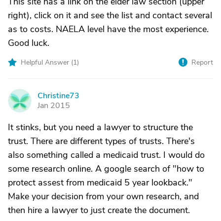
This site has a link on the elder law section (upper
right), click on it and see the list and contact several
as to costs. NAELA level have the most experience.
Good luck.
Helpful Answer (
1
)
Report
Christine73
C
Jan 2015
It stinks, but you need a lawyer to structure the
trust. There are different types of trusts. There's
also something called a medicaid trust. I would do
some research online. A google search of "how to
protect assest from medicaid 5 year lookback."
Make your decision from your own research, and
then hire a lawyer to just create the document.