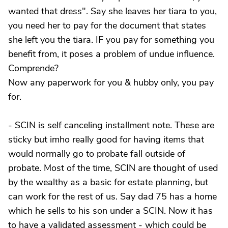
wanted that dress". Say she leaves her tiara to you,
you need her to pay for the document that states
she left you the tiara. IF you pay for something you
benefit from, it poses a problem of undue influence.
Comprende?
Now any paperwork for you & hubby only, you pay
for.
- SCIN is self canceling installment note. These are
sticky but imho really good for having items that
would normally go to probate fall outside of
probate. Most of the time, SCIN are thought of used
by the wealthy as a basic for estate planning, but
can work for the rest of us. Say dad 75 has a home
which he sells to his son under a SCIN. Now it has
to have a validated assessment - which could be