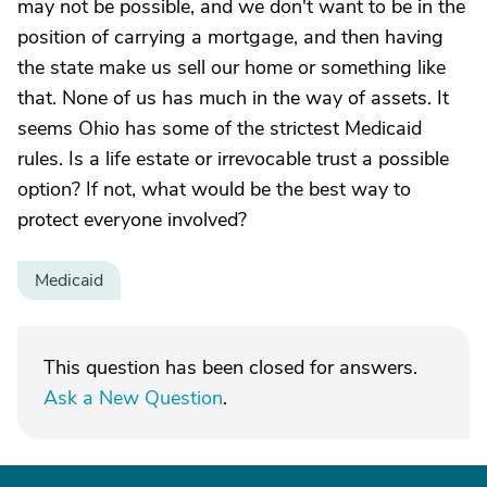
may not be possible, and we don't want to be in the
position of carrying a mortgage, and then having
the state make us sell our home or something like
that. None of us has much in the way of assets. It
seems Ohio has some of the strictest Medicaid
rules. Is a life estate or irrevocable trust a possible
option? If not, what would be the best way to
protect everyone involved?
Medicaid
This question has been closed for answers.
Ask a New Question
.