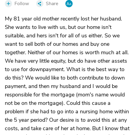
Follow
Share
My 81 year old mother recently lost her husband.
She wants to live with us, but our home isn't
suitable, and hers isn't for all of us either. So we
want to sell both of our homes and buy one
together. Neither of our homes is worth much at all.
We have very little equity, but do have other assets
to use for downpayment. What is the best way to
do this? We would like to both contribute to down
payment, and then my husband and I would be
responsible for the mortgage (mom's name would
not be on the mortgage). Could this cause a
problem if she had to go into a nursing home within
the 5 year period? Our desire is to avoid this at any
costs, and take care of her at home. But I know that