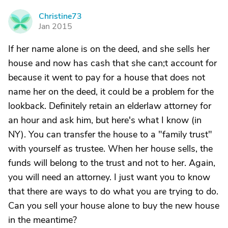
Christine73
C
Jan 2015
If her name alone is on the deed, and she sells her
house and now has cash that she can;t account for
because it went to pay for a house that does not
name her on the deed, it could be a problem for the
lookback. Definitely retain an elderlaw attorney for
an hour and ask him, but here's what I know (in
NY). You can transfer the house to a "family trust"
with yourself as trustee. When her house sells, the
funds will belong to the trust and not to her. Again,
you will need an attorney. I just want you to know
that there are ways to do what you are trying to do.
Can you sell your house alone to buy the new house
in the meantime?