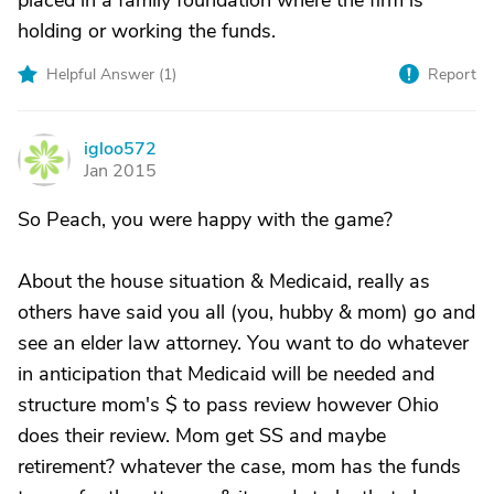
placed in a family foundation where the firm is
holding or working the funds.
Helpful Answer (
1
)
Report
igloo572
I
Jan 2015
So Peach, you were happy with the game?
About the house situation & Medicaid, really as
others have said you all (you, hubby & mom) go and
see an elder law attorney. You want to do whatever
in anticipation that Medicaid will be needed and
structure mom's $ to pass review however Ohio
does their review. Mom get SS and maybe
retirement? whatever the case, mom has the funds