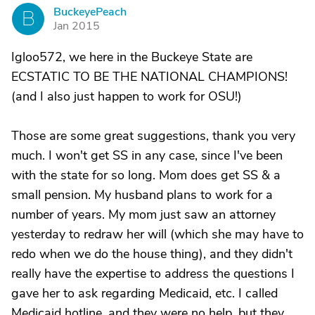
BuckeyePeach
B
Jan 2015
Igloo572, we here in the Buckeye State are
ECSTATIC TO BE THE NATIONAL CHAMPIONS!
(and I also just happen to work for OSU!)
Those are some great suggestions, thank you very
much. I won't get SS in any case, since I've been
with the state for so long. Mom does get SS & a
small pension. My husband plans to work for a
number of years. My mom just saw an attorney
yesterday to redraw her will (which she may have to
redo when we do the house thing), and they didn't
really have the expertise to address the questions I
gave her to ask regarding Medicaid, etc. I called
Medicaid hotline, and they were no help, but they