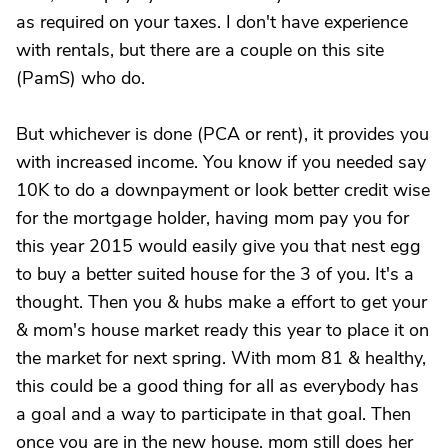
as required on your taxes. I don't have experience
with rentals, but there are a couple on this site
(PamS) who do.
But whichever is done (PCA or rent), it provides you
with increased income. You know if you needed say
10K to do a downpayment or look better credit wise
for the mortgage holder, having mom pay you for
this year 2015 would easily give you that nest egg
to buy a better suited house for the 3 of you. It's a
thought. Then you & hubs make a effort to get your
& mom's house market ready this year to place it on
the market for next spring. With mom 81 & healthy,
this could be a good thing for all as everybody has
a goal and a way to participate in that goal. Then
once you are in the new house, mom still does her