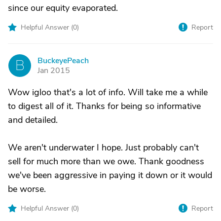
since our equity evaporated.
Helpful Answer (
0
)
Report
BuckeyePeach
B
Jan 2015
Wow igloo that's a lot of info. Will take me a while
to digest all of it. Thanks for being so informative
and detailed.
We aren't underwater I hope. Just probably can't
sell for much more than we owe. Thank goodness
we've been aggressive in paying it down or it would
be worse.
Helpful Answer (
0
)
Report