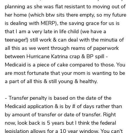
planning as she was flat resistant to moving out of
her home (which btw sits there empty, so my future
is dealing with MERP), the saving grace for us is
that I am a very late in life child (we have a
teenager!) still work & can deal with the minutia of
all this as we went through reams of paperwork
between Hurricane Katrina crap & BP spill -
Medicaid is a piece of cake compared to those. You
are most fortunate that your mom is wanting to be
a part of all this & still young & healthy.
- Transfer penalty is based on the date of the
Medicaid application & is by # of days rather than
by amount of transfer or date of transfer. Right
now, look back is 5 years but I think the federal
legislation allows for a 10 year window. You can't