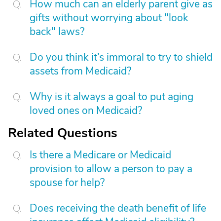
How much can an elderly parent give as
gifts without worrying about "look
back" laws?
Do you think it’s immoral to try to shield
assets from Medicaid?
Why is it always a goal to put aging
loved ones on Medicaid?
Related Questions
Is there a Medicare or Medicaid
provision to allow a person to pay a
spouse for help?
Does receiving the death benefit of life