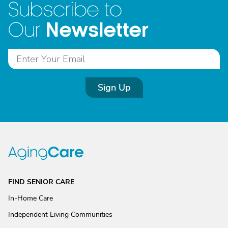
Subscribe to
Newsletter
Our
Sign Up
FIND SENIOR CARE
In-Home Care
Independent Living Communities