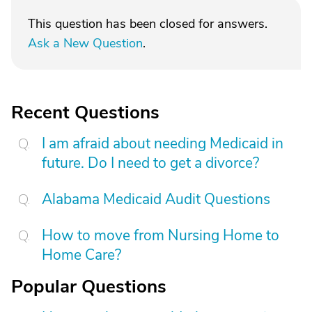
This question has been closed for answers.
Ask a New Question
.
Recent Questions
I am afraid about needing Medicaid in
future. Do I need to get a divorce?
Alabama Medicaid Audit Questions
How to move from Nursing Home to
Home Care?
Popular Questions