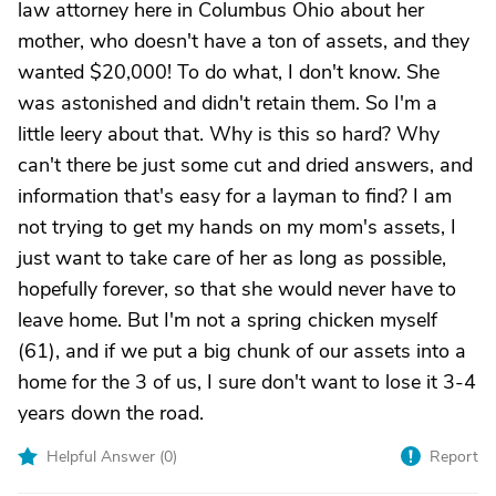
law attorney here in Columbus Ohio about her
mother, who doesn't have a ton of assets, and they
wanted $20,000! To do what, I don't know. She
was astonished and didn't retain them. So I'm a
little leery about that. Why is this so hard? Why
can't there be just some cut and dried answers, and
information that's easy for a layman to find? I am
not trying to get my hands on my mom's assets, I
just want to take care of her as long as possible,
hopefully forever, so that she would never have to
leave home. But I'm not a spring chicken myself
(61), and if we put a big chunk of our assets into a
home for the 3 of us, I sure don't want to lose it 3-4
years down the road.
Helpful Answer (
0
)
Report