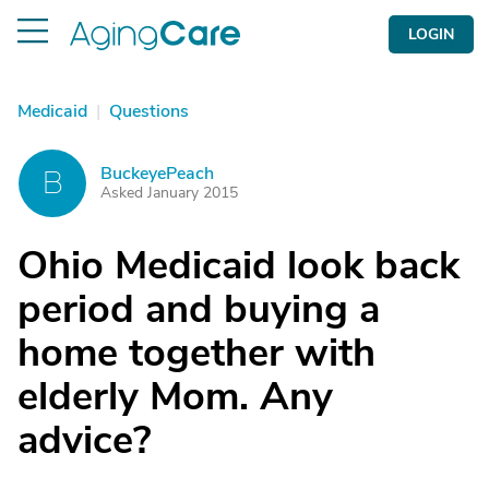
LOGIN
Medicaid
|
Questions
BuckeyePeach
B
Asked January 2015
Ohio Medicaid look back
period and buying a
home together with
elderly Mom. Any
advice?