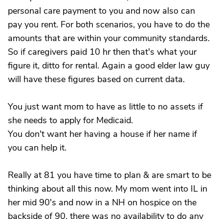
personal care payment to you and now also can
pay you rent. For both scenarios, you have to do the
amounts that are within your community standards.
So if caregivers paid 10 hr then that's what your
figure it, ditto for rental. Again a good elder law guy
will have these figures based on current data.
You just want mom to have as little to no assets if
she needs to apply for Medicaid.
You don't want her having a house if her name if
you can help it.
Really at 81 you have time to plan & are smart to be
thinking about all this now. My mom went into IL in
her mid 90's and now in a NH on hospice on the
backside of 90, there was no availability to do any