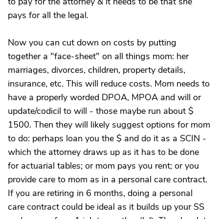
to pay for the attorney & it needs to be that she
pays for all the legal.
Now you can cut down on costs by putting
together a "face-sheet" on all things mom: her
marriages, divorces, children, property details,
insurance, etc. This will reduce costs. Mom needs to
have a properly worded DPOA, MPOA and will or
update/codicil to will - those maybe run about $
1500. Then they will likely suggest options for mom
to do: perhaps loan you the $ and do it as a SCIN -
which the attorney draws up as it has to be done
for actuarial tables; or mom pays you rent; or you
provide care to mom as in a personal care contract.
If you are retiring in 6 months, doing a personal
care contract could be ideal as it builds up your SS