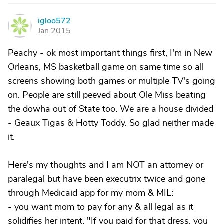
igloo572
I
Jan 2015
Peachy - ok most important things first, I'm in New
Orleans, MS basketball game on same time so all
screens showing both games or multiple TV's going
on. People are still peeved about Ole Miss beating
the dowha out of State too. We are a house divided
- Geaux Tigas & Hotty Toddy. So glad neither made
it.
Here's my thoughts and I am NOT an attorney or
paralegal but have been executrix twice and gone
through Medicaid app for my mom & MIL:
- you want mom to pay for any & all legal as it
solidifies her intent. "If you paid for that dress, you