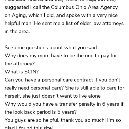
suggested I call the Columbus Ohio Area Agency
on Aging, which I did, and spoke with a very nice,
helpful man. He sent me a list of elder law attorneys
in the area.
So some questions about what you said:
Why does my mom have to be the one to pay for
the attorney?
What is SCIN?
Can you have a personal care contract if you don't
really need personal care? She is still able to care for
herself, she just doesn't want to live alone.
Why would you have a transfer penalty in 6 years if
the look back period is 5 years?
You guys are so helpful, thank you so much! I'm so
glad I found this site!