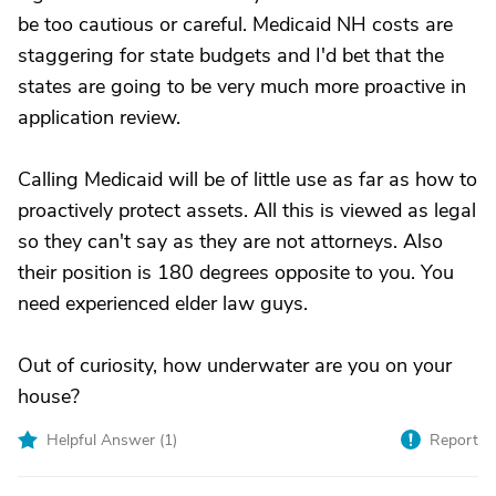
be too cautious or careful. Medicaid NH costs are
staggering for state budgets and I'd bet that the
states are going to be very much more proactive in
application review.
Calling Medicaid will be of little use as far as how to
proactively protect assets. All this is viewed as legal
so they can't say as they are not attorneys. Also
their position is 180 degrees opposite to you. You
need experienced elder law guys.
Out of curiosity, how underwater are you on your
house?
Helpful Answer (
1
)
Report