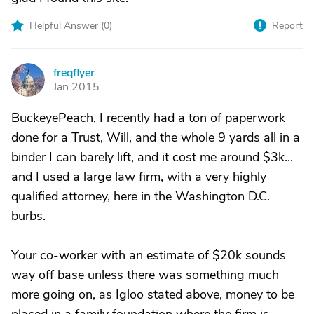
Helpful Answer (
0
)
Report
freqflyer
F
Jan 2015
BuckeyePeach, I recently had a ton of paperwork
done for a Trust, Will, and the whole 9 yards all in a
binder I can barely lift, and it cost me around $3k...
and I used a large law firm, with a very highly
qualified attorney, here in the Washington D.C.
burbs.
Your co-worker with an estimate of $20k sounds
way off base unless there was something much
more going on, as Igloo stated above, money to be