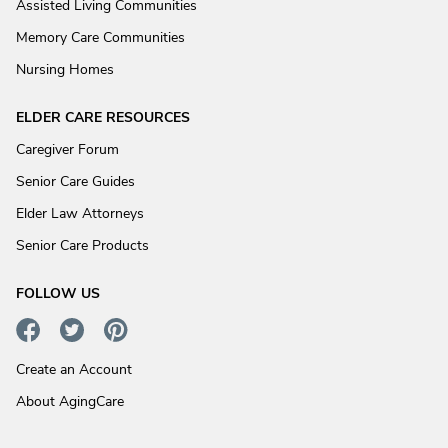
Assisted Living Communities
Memory Care Communities
Nursing Homes
ELDER CARE RESOURCES
Caregiver Forum
Senior Care Guides
Elder Law Attorneys
Senior Care Products
FOLLOW US
Create an Account
About AgingCare