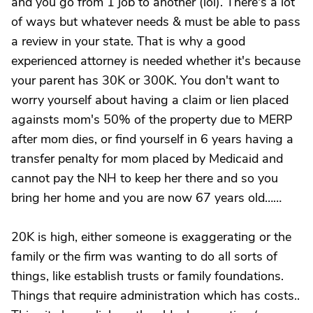
and you go from 1 job to another (lol). There's a lot
of ways but whatever needs & must be able to pass
a review in your state. That is why a good
experienced attorney is needed whether it's because
your parent has 30K or 300K. You don't want to
worry yourself about having a claim or lien placed
againsts mom's 50% of the property due to MERP
after mom dies, or find yourself in 6 years having a
transfer penalty for mom placed by Medicaid and
cannot pay the NH to keep her there and so you
bring her home and you are now 67 years old……
20K is high, either someone is exaggerating or the
family or the firm was wanting to do all sorts of
things, like establish trusts or family foundations.
Things that require administration which has costs..