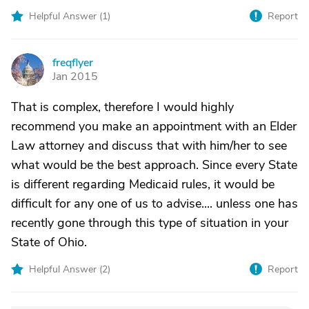
Helpful Answer (
1
)
Report
freqflyer
F
Jan 2015
That is complex, therefore I would highly
recommend you make an appointment with an Elder
Law attorney and discuss that with him/her to see
what would be the best approach. Since every State
is different regarding Medicaid rules, it would be
difficult for any one of us to advise.... unless one has
recently gone through this type of situation in your
State of Ohio.
Helpful Answer (
2
)
Report