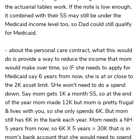
the actuarial tables work. If the note is low enough,
it combined with their SS may still be under the
Medicaid income level too, so Dad could still qualify
for Medicaid.
- about the personal care contract, what this would
do is provide a way to reduce the income that mom
would make over time, so IF she needs to apply for
Medicaid say 6 years from now, she is at or close to
the 2K asset limit. SHe won't need to do a spend
down. Say mom gets 1K a month SS, so at the end
of the year mom made 12K but mom is pretty frugal
& lives with you, so she only spends 6K. But mom
still has 6K in the bank each year. Mom needs a NH
5 years from now, so 6K X 5 years = 30K that is in
mom's bank account that she would need to spend