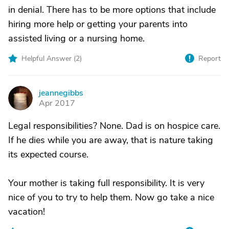
in denial. There has to be more options that include
hiring more help or getting your parents into
assisted living or a nursing home.
Helpful Answer (
2
)
Report
jeannegibbs
J
Apr 2017
Legal responsibilities? None. Dad is on hospice care.
If he dies while you are away, that is nature taking
its expected course.
Your mother is taking full responsibility. It is very
nice of you to try to help them. Now go take a nice
vacation!