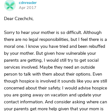
cdnreader
C
Apr 2017
Dear Czechchi,
Sorry to hear your mother is so difficult. Although
there are no legal responsibilities, but I feel there is a
moral one. I know you have tried and been rebuffed
by your mother. But given how vulnerable your
parents are getting, I would still try to get social
services involved. Maybe they need an outside
person to talk with them about their options. Even
though hospice is involved it sounds like you are still
concerned about their safety. I would advise hospice
you are going away on vacation and update your
contact information. And consider asking where can
your parents get more help given that your mom is