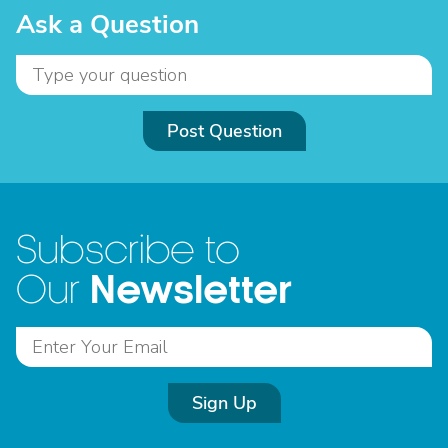
Ask a Question
Post Question
Subscribe to
Newsletter
Our
Sign Up