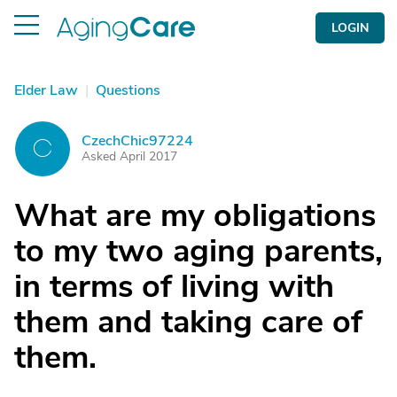
LOGIN
Elder Law
|
Questions
CzechChic97224
C
Asked April 2017
What are my obligations
to my two aging parents,
in terms of living with
them and taking care of
them.