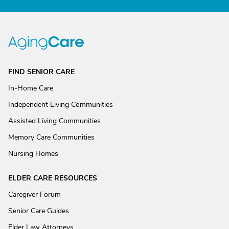
FIND SENIOR CARE
In-Home Care
Independent Living Communities
Assisted Living Communities
Memory Care Communities
Nursing Homes
ELDER CARE RESOURCES
Caregiver Forum
Senior Care Guides
Elder Law Attorneys