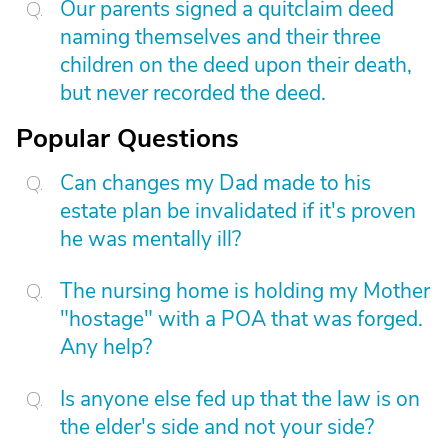
Our parents signed a quitclaim deed
naming themselves and their three
children on the deed upon their death,
but never recorded the deed.
Popular Questions
Can changes my Dad made to his
estate plan be invalidated if it's proven
he was mentally ill?
The nursing home is holding my Mother
"hostage" with a POA that was forged.
Any help?
Is anyone else fed up that the law is on
the elder's side and not your side?