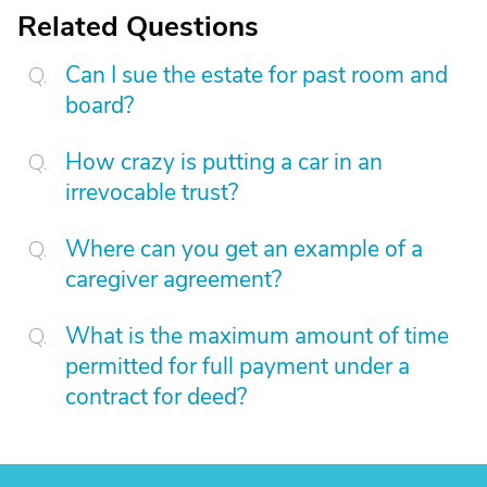
Related Questions
Can I sue the estate for past room and
board?
How crazy is putting a car in an
irrevocable trust?
Where can you get an example of a
caregiver agreement?
What is the maximum amount of time
permitted for full payment under a
contract for deed?