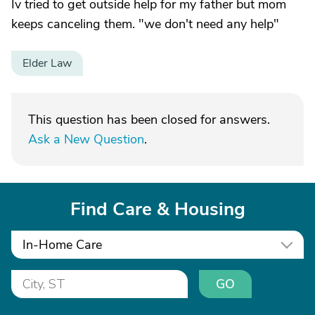
Iv tried to get outside help for my father but mom
keeps canceling them. "we don't need any help"
Elder Law
This question has been closed for answers.
Ask a New Question
.
Find Care & Housing
In-Home Care
GO