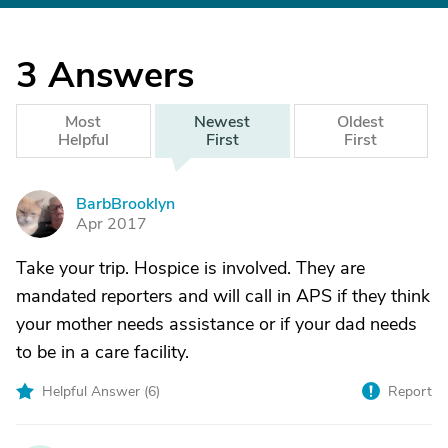
3
Answers
Most
Newest
Oldest
Helpful
First
First
BarbBrooklyn
B
Apr 2017
Take your trip. Hospice is involved. They are
mandated reporters and will call in APS if they think
your mother needs assistance or if your dad needs
to be in a care facility.
Helpful Answer (
6
)
Report