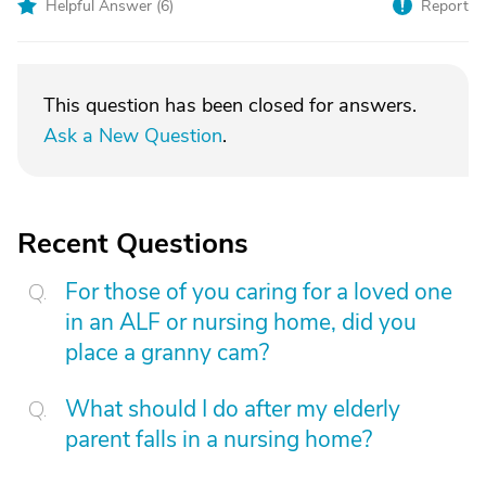
Helpful Answer (
6
)
Report
This question has been closed for answers.
Ask a New Question
.
Recent Questions
For those of you caring for a loved one
in an ALF or nursing home, did you
place a granny cam?
What should I do after my elderly
parent falls in a nursing home?