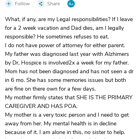
Follow
Share
What, if any, are my Legal responsibilities? If I leave
for a 2 week vacation and Dad dies, am I legally
responsible? He sometimes refuses to eat.
I do not have power of attorney for either parent.
My father was diagnosed last year with Alzhimers
by Dr, Hospice is involved2x a week for my father.
Mom has not been diagnosed and has not seen a dr
in 6 mo. She has some memories issues but both
are fine on there own for a few days.
My mother firmly states that SHE IS THE PRIMARY
CAREGIVER AND HAS POA.
My mother is a very toxic person and I need to get
away from her. My mental health is in decline
because of it. I am alone in this, no sister to help.