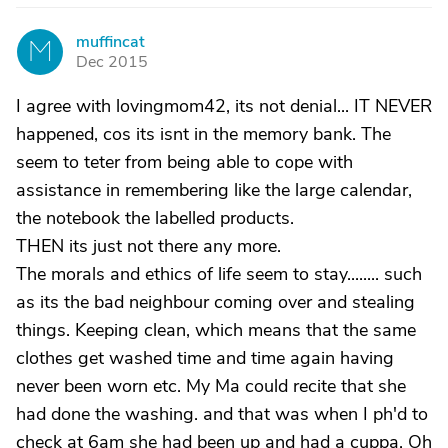
muffincat
M
Dec 2015
I agree with lovingmom42, its not denial... IT NEVER
happened, cos its isnt in the memory bank. The
seem to teter from being able to cope with
assistance in remembering like the large calendar,
the notebook the labelled products.
THEN its just not there any more.
The morals and ethics of life seem to stay........ such
as its the bad neighbour coming over and stealing
things. Keeping clean, which means that the same
clothes get washed time and time again having
never been worn etc. My Ma could recite that she
had done the washing. and that was when I ph'd to
check at 6am she had been up and had a cuppa. Oh