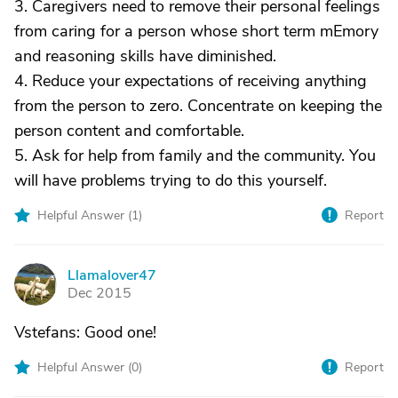
3. Caregivers need to remove their personal feelings
from caring for a person whose short term mEmory
and reasoning skills have diminished.
4. Reduce your expectations of receiving anything
from the person to zero. Concentrate on keeping the
person content and comfortable.
5. Ask for help from family and the community. You
will have problems trying to do this yourself.
Helpful Answer (
1
)
Report
Llamalover47
L
Dec 2015
Vstefans: Good one!
Helpful Answer (
0
)
Report