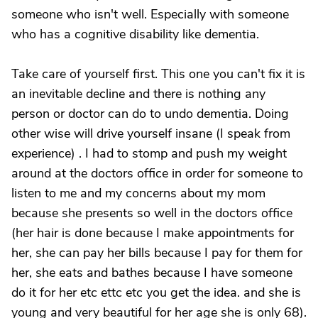
someone who isn't well. Especially with someone
who has a cognitive disability like dementia.
Take care of yourself first. This one you can't fix it is
an inevitable decline and there is nothing any
person or doctor can do to undo dementia. Doing
other wise will drive yourself insane (I speak from
experience) . I had to stomp and push my weight
around at the doctors office in order for someone to
listen to me and my concerns about my mom
because she presents so well in the doctors office
(her hair is done because I make appointments for
her, she can pay her bills because I pay for them for
her, she eats and bathes because I have someone
do it for her etc ettc etc you get the idea. and she is
young and very beautiful for her age she is only 68).