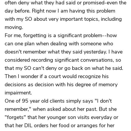
often deny what they had said or promised-even the
day before. Right now I am having this problem
with my SO about very important topics, including
moving.
For me, forgetting is a significant problem--how
can one plan when dealing with someone who
doesn't remember what they said yesterday. I have
considered recording significant conversations, so
that my SO can't deny or go back on what he said.
Then I wonder if a court would recognize his
decisions as decision with his degree of memory
impairment.
One of 95 year old clients simply says "I don't
remember," when asked about her past. But she
"forgets" that her younger son visits everyday or
that her DIL orders her food or arranges for her