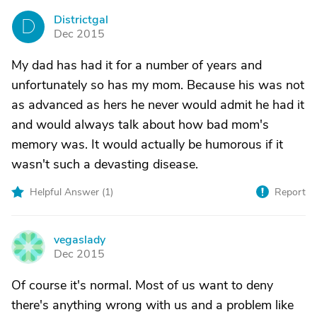
Districtgal
D
Dec 2015
My dad has had it for a number of years and
unfortunately so has my mom. Because his was not
as advanced as hers he never would admit he had it
and would always talk about how bad mom's
memory was. It would actually be humorous if it
wasn't such a devasting disease.
Helpful Answer (
1
)
Report
vegaslady
V
Dec 2015
Of course it's normal. Most of us want to deny
there's anything wrong with us and a problem like