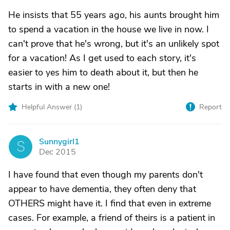
He insists that 55 years ago, his aunts brought him
to spend a vacation in the house we live in now. I
can't prove that he's wrong, but it's an unlikely spot
for a vacation! As I get used to each story, it's
easier to yes him to death about it, but then he
starts in with a new one!
Helpful Answer (
1
)
Report
Sunnygirl1
S
Dec 2015
I have found that even though my parents don't
appear to have dementia, they often deny that
OTHERS might have it. I find that even in extreme
cases. For example, a friend of theirs is a patient in