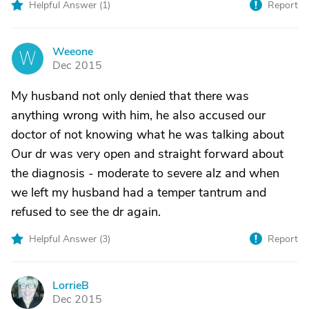
Helpful Answer (
1
)
Report
Weeone
W
Dec 2015
My husband not only denied that there was
anything wrong with him, he also accused our
doctor of not knowing what he was talking about
Our dr was very open and straight forward about
the diagnosis - moderate to severe alz and when
we left my husband had a temper tantrum and
refused to see the dr again.
Helpful Answer (
3
)
Report
LorrieB
L
Dec 2015