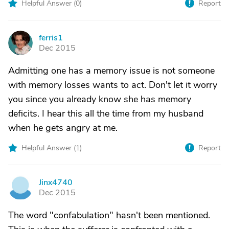
Helpful Answer (
0
)
Report
ferris1
F
Dec 2015
Admitting one has a memory issue is not someone
with memory losses wants to act. Don't let it worry
you since you already know she has memory
deficits. I hear this all the time from my husband
when he gets angry at me.
Helpful Answer (
1
)
Report
Jinx4740
J
Dec 2015
The word "confabulation" hasn't been mentioned.