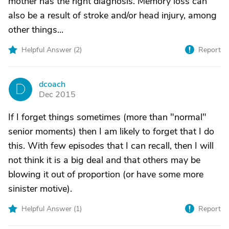
mother has the right diagnosis. Memory loss can
also be a result of stroke and/or head injury, among
other things...
Helpful Answer (
2
)
Report
dcoach
D
Dec 2015
If I forget things sometimes (more than "normal"
senior moments) then I am likely to forget that I do
this. With few episodes that I can recall, then I will
not think it is a big deal and that others may be
blowing it out of proportion (or have some more
sinister motive).
Helpful Answer (
1
)
Report