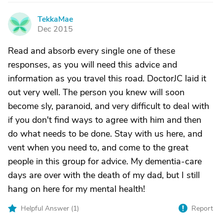
TekkaMae
T
Dec 2015
Read and absorb every single one of these
responses, as you will need this advice and
information as you travel this road. DoctorJC laid it
out very well. The person you knew will soon
become sly, paranoid, and very difficult to deal with
if you don't find ways to agree with him and then
do what needs to be done. Stay with us here, and
vent when you need to, and come to the great
people in this group for advice. My dementia-care
days are over with the death of my dad, but I still
hang on here for my mental health!
Helpful Answer (
1
)
Report