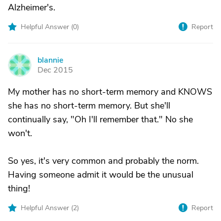
Alzheimer's.
Helpful Answer (
0
)
Report
blannie
B
Dec 2015
My mother has no short-term memory and KNOWS
she has no short-term memory. But she'll
continually say, "Oh I'll remember that." No she
won't.
So yes, it's very common and probably the norm.
Having someone admit it would be the unusual
thing!
Helpful Answer (
2
)
Report