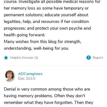
course. Investigate all possible medical reasons for
her memory loss as some have temporary or
permanent solutions; educate yourself about
legalities, help, and resources if her condition
progresses; and protect your own psyche and
health going forward.
Many wishes from this blog for strength,
understanding, well-being for you.
Helpful Answer (
1
)
Report
ADCaregivers
A
Dec 2015
Denial is very common among those who are
having memory problems. Often they don't
remember what they have forgotten. Then they