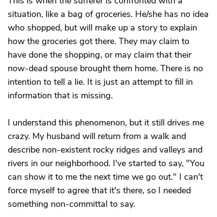
This is when the sufferer is confronted with a
situation, like a bag of groceries. He/she has no idea
who shopped, but will make up a story to explain
how the groceries got there. They may claim to
have done the shopping, or may claim that their
now-dead spouse brought them home. There is no
intention to tell a lie. It is just an attempt to fill in
information that is missing.
I understand this phenomenon, but it still drives me
crazy. My husband will return from a walk and
describe non-existent rocky ridges and valleys and
rivers in our neighborhood. I've started to say, "You
can show it to me the next time we go out." I can't
force myself to agree that it's there, so I needed
something non-committal to say.