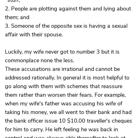
"stuff;"
2. People are plotting against them and lying about
them; and
3. Someone of the opposite sex is having a sexual
affair with their spouse.
Luckily, my wife never got to number 3 but it is
commonplace none the less.
These accusations are irrational and cannot be
addressed rationally. In general it is most helpful to
go along with them with schemes that reassure
them rather than worsen their fears. For example,
when my wife's father was accusing his wife of
taking his money, we all went to their bank and had
the bank officer issue 10 $10.00 traveller's cheques
for him to carry. He left feeling he was back in