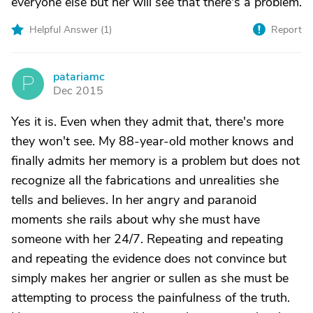
everyone else but her will see that there's a problem.
Helpful Answer (
1
)
Report
patariamc
P
Dec 2015
Yes it is. Even when they admit that, there's more
they won't see. My 88-year-old mother knows and
finally admits her memory is a problem but does not
recognize all the fabrications and unrealities she
tells and believes. In her angry and paranoid
moments she rails about why she must have
someone with her 24/7. Repeating and repeating
and repeating the evidence does not convince but
simply makes her angrier or sullen as she must be
attempting to process the painfulness of the truth.