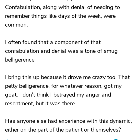
Confabulation, along with denial of needing to
remember things like days of the week, were
common.
I often found that a component of that
confabulation and denial was a tone of smug
belligerence.
I bring this up because it drove me crazy too. That
petty belligerence, for whatever reason, got my
goat. I don't think I betrayed my anger and
resentment, but it was there.
Has anyone else had experience with this dynamic,
either on the part of the patient or themselves?