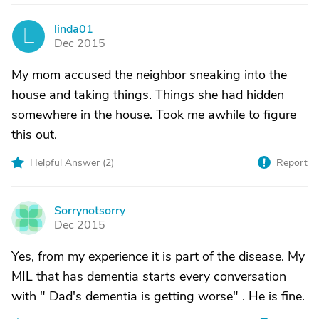
linda01
L
Dec 2015
My mom accused the neighbor sneaking into the
house and taking things. Things she had hidden
somewhere in the house. Took me awhile to figure
this out.
Helpful Answer (
2
)
Report
Sorrynotsorry
S
Dec 2015
Yes, from my experience it is part of the disease. My
MIL that has dementia starts every conversation
with " Dad's dementia is getting worse" . He is fine.