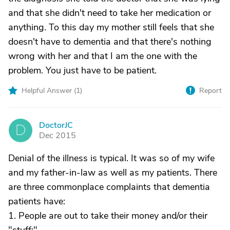
and that she didn't need to take her medication or
anything. To this day my mother still feels that she
doesn't have to dementia and that there's nothing
wrong with her and that I am the one with the
problem. You just have to be patient.
Helpful Answer (
1
)
Report
DoctorJC
D
Dec 2015
Denial of the illness is typical. It was so of my wife
and my father-in-law as well as my patients. There
are three commonplace complaints that dementia
patients have:
1. People are out to take their money and/or their