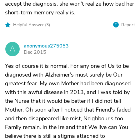
accept the diagnosis, she won't realize how bad her
short-term memory really is.
Helpful Answer (
3
)
Report
anonymous275053
A
Dec 2015
Yes of course it is normal. For any one of Us to be
diagnosed with Alzheimer's must surely be Our
greatest fear. My own Mother had been diagnosed
with this awful disease in 2013, and I was told by
the Nurse that it would be better if I did not tell
Mother. Oh soon after I noticed that Friend's faded
and then disappeared like mist, Neighbour's too.
Family remain. In the Ireland that We live can You
believe there is still a stigma attached to