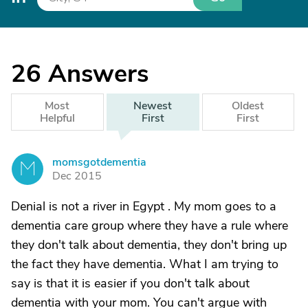
26
Answers
Most
Newest
Oldest
Helpful
First
First
momsgotdementia
M
Dec 2015
Denial is not a river in Egypt . My mom goes to a
dementia care group where they have a rule where
they don't talk about dementia, they don't bring up
the fact they have dementia. What I am trying to
say is that it is easier if you don't talk about
dementia with your mom. You can't argue with