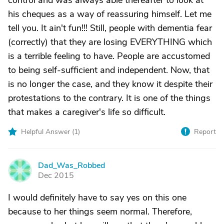
control and was always able thereafter to look at
his cheques as a way of reassuring himself. Let me
tell you. It ain't fun!!! Still, people with dementia fear
(correctly) that they are losing EVERYTHING which
is a terrible feeling to have. People are accustomed
to being self-sufficient and independent. Now, that
is no longer the case, and they know it despite their
protestations to the contrary. It is one of the things
that makes a caregiver's life so difficult.
Helpful Answer (
1
)
Report
Dad_Was_Robbed
D
Dec 2015
I would definitely have to say yes on this one
because to her things seem normal. Therefore,