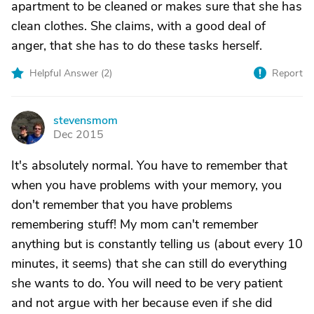
apartment to be cleaned or makes sure that she has
clean clothes. She claims, with a good deal of
anger, that she has to do these tasks herself.
Helpful Answer (
2
)
Report
stevensmom
S
Dec 2015
It's absolutely normal. You have to remember that
when you have problems with your memory, you
don't remember that you have problems
remembering stuff! My mom can't remember
anything but is constantly telling us (about every 10
minutes, it seems) that she can still do everything
she wants to do. You will need to be very patient
and not argue with her because even if she did