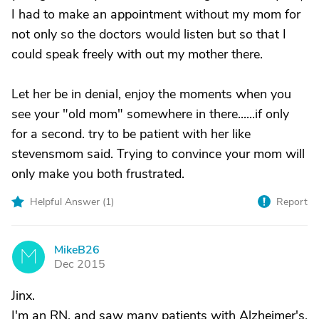
I had to make an appointment without my mom for
not only so the doctors would listen but so that I
could speak freely with out my mother there.
Let her be in denial, enjoy the moments when you
see your "old mom" somewhere in there......if only
for a second. try to be patient with her like
stevensmom said. Trying to convince your mom will
only make you both frustrated.
Helpful Answer (
1
)
Report
MikeB26
M
Dec 2015
Jinx.
I'm an RN, and saw many patients with Alzheimer's.