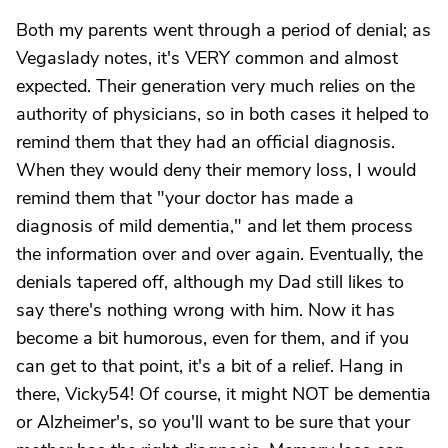
Both my parents went through a period of denial; as
Vegaslady notes, it's VERY common and almost
expected. Their generation very much relies on the
authority of physicians, so in both cases it helped to
remind them that they had an official diagnosis.
When they would deny their memory loss, I would
remind them that "your doctor has made a
diagnosis of mild dementia," and let them process
the information over and over again. Eventually, the
denials tapered off, although my Dad still likes to
say there's nothing wrong with him. Now it has
become a bit humorous, even for them, and if you
can get to that point, it's a bit of a relief. Hang in
there, Vicky54! Of course, it might NOT be dementia
or Alzheimer's, so you'll want to be sure that your