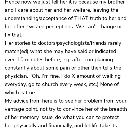
Hence now we just tell her it is because my brother
and I care about her and her welfare, leaving the
understanding/acceptance of THAT truth to her and
her often twisted perceptions. We can't change or
fix that.
Her stories to doctors/psychologists/friends rarely
match(ed) what she may have said or indicated
even 10 minutes before, e.g. after complaining
constantly about some pain or other then tells the
physician, "Oh, I'm fine. I do X amount of walking
everyday, go to church every week, etc.) None of
which is true.
My advice from here is to see her problem from your
vantage point, not try to convince her of the breadth
of her memory issue, do what you can to protect
her physically and financially, and let life take its