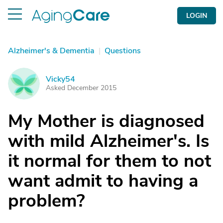
LOGIN
Alzheimer's & Dementia
|
Questions
Vicky54
V
Asked December 2015
My Mother is diagnosed
with mild Alzheimer's. Is
it normal for them to not
want admit to having a
problem?