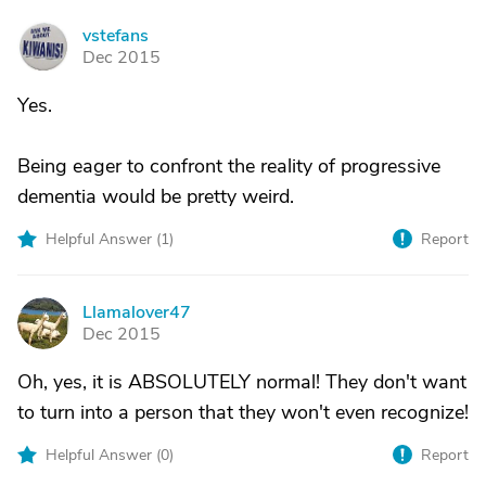
vstefans
V
Dec 2015
Yes.
Being eager to confront the reality of progressive
dementia would be pretty weird.
Helpful Answer (
1
)
Report
Llamalover47
L
Dec 2015
Oh, yes, it is ABSOLUTELY normal! They don't want
to turn into a person that they won't even recognize!
Helpful Answer (
0
)
Report