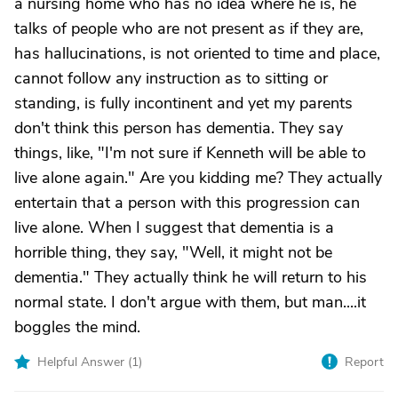
a nursing home who has no idea where he is, he
talks of people who are not present as if they are,
has hallucinations, is not oriented to time and place,
cannot follow any instruction as to sitting or
standing, is fully incontinent and yet my parents
don't think this person has dementia. They say
things, like, "I'm not sure if Kenneth will be able to
live alone again." Are you kidding me? They actually
entertain that a person with this progression can
live alone. When I suggest that dementia is a
horrible thing, they say, "Well, it might not be
dementia." They actually think he will return to his
normal state. I don't argue with them, but man....it
boggles the mind.
Helpful Answer (
1
)
Report