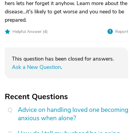
hers lets her forget it anyhow. Learn more about the
disease...it's likely to get worse and you need to be
prepared.
Helpful Answer (
4
)
Report
This question has been closed for answers.
Ask a New Question
.
Recent Questions
Advice on handling loved one becoming
anxious when alone?