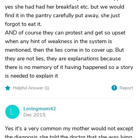
yes she had had her breakfast etc. but we would
find it in the pantry carefully put away, she just
forgot to eat it.
AND of course they can protest and get so upset
when any hint of weakness in the system is
mentioned. then the lies come in to cover up. But
they are not lies, they are explanations because
there is no memory of it having happened so a story
is needed to explain it
Helpful Answer (
1
)
Report
Lovingmom42
L
Dec 2015
Yes it's a very common my mother would not except
the diagnosis she told the doctor that she was lying