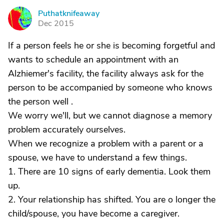
Puthatknifeaway
P
Dec 2015
If a person feels he or she is becoming forgetful and
wants to schedule an appointment with an
Alzhiemer's facility, the facility always ask for the
person to be accompanied by someone who knows
the person well .
We worry we'll, but we cannot diagnose a memory
problem accurately ourselves.
When we recognize a problem with a parent or a
spouse, we have to understand a few things.
1. There are 10 signs of early dementia. Look them
up.
2. Your relationship has shifted. You are o longer the
child/spouse, you have become a caregiver.