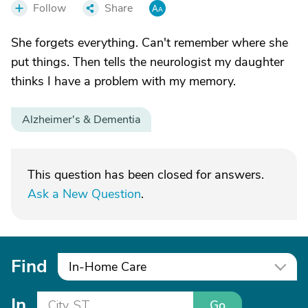
Follow
Share
She forgets everything. Can't remember where she
put things. Then tells the neurologist my daughter
thinks I have a problem with my memory.
Alzheimer's & Dementia
This question has been closed for answers.
Ask a New Question
.
Find
In-Home Care
In
Go