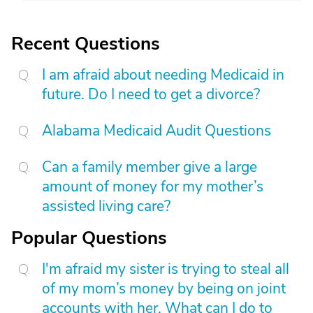
Recent Questions
I am afraid about needing Medicaid in
future. Do I need to get a divorce?
Alabama Medicaid Audit Questions
Can a family member give a large
amount of money for my mother’s
assisted living care?
Popular Questions
I'm afraid my sister is trying to steal all
of my mom’s money by being on joint
accounts with her. What can I do to