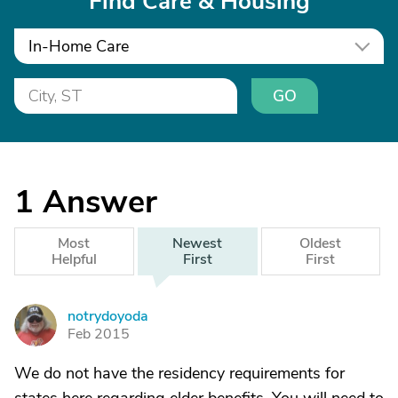
Find Care & Housing
In-Home Care
GO
1
Answer
Most
Newest
Oldest
Helpful
First
First
notrydoyoda
N
Feb 2015
We do not have the residency requirements for