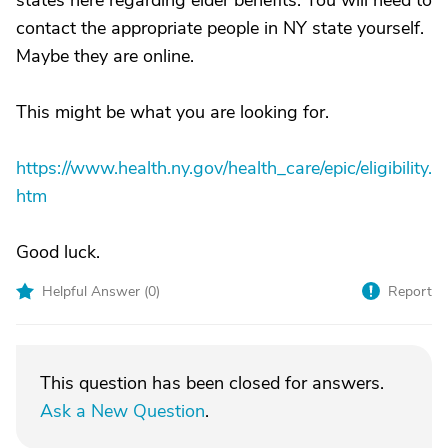
states here regarding elder benefits. You will need to
contact the appropriate people in NY state yourself.
Maybe they are online.
This might be what you are looking for.
https://www.health.ny.gov/health_care/epic/eligibility.
htm
Good luck.
Helpful Answer (
0
)
Report
This question has been closed for answers.
Ask a New Question
.