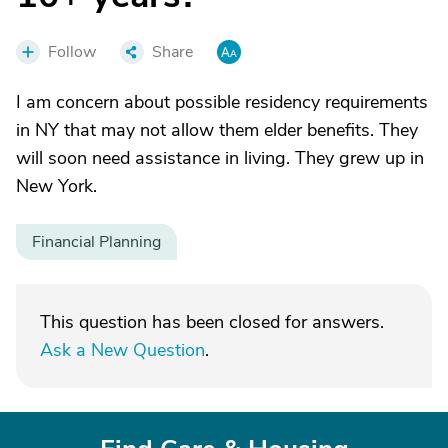
Follow
Share
I am concern about possible residency requirements
in NY that may not allow them elder benefits. They
will soon need assistance in living. They grew up in
New York.
Financial Planning
This question has been closed for answers.
Ask a New Question
.