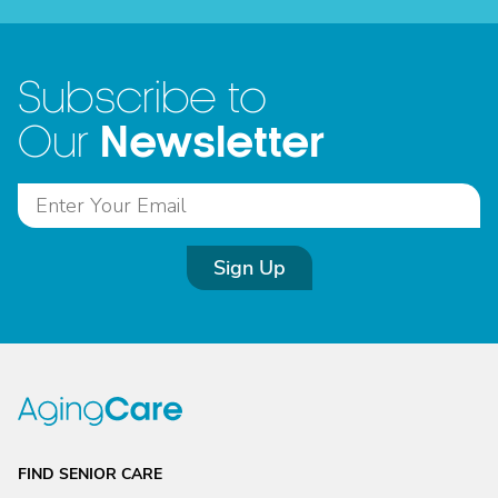
Subscribe to
Newsletter
Our
Sign Up
FIND SENIOR CARE