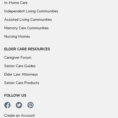
In-Home Care
Independent Living Communities
Assisted Living Communities
Memory Care Communities
Nursing Homes
ELDER CARE RESOURCES
Caregiver Forum
Senior Care Guides
Elder Law Attorneys
Senior Care Products
FOLLOW US
Create an Account