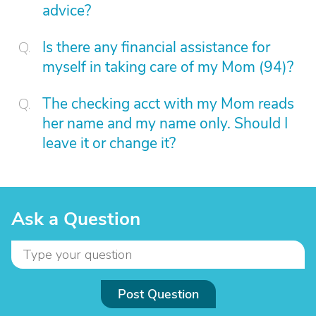
advice?
Is there any financial assistance for
myself in taking care of my Mom (94)?
The checking acct with my Mom reads
her name and my name only. Should I
leave it or change it?
Ask a Question
Post Question