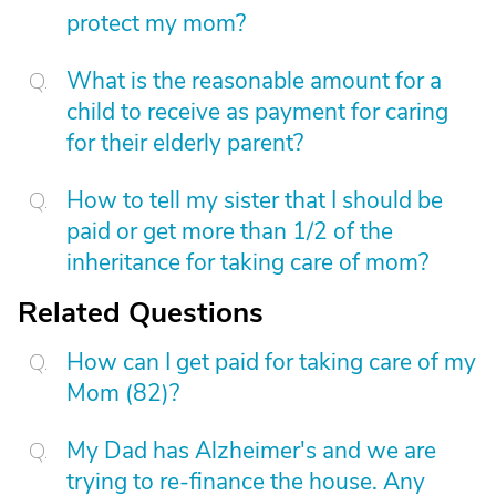
protect my mom?
What is the reasonable amount for a
child to receive as payment for caring
for their elderly parent?
How to tell my sister that I should be
paid or get more than 1/2 of the
inheritance for taking care of mom?
Related Questions
How can I get paid for taking care of my
Mom (82)?
My Dad has Alzheimer's and we are
trying to re-finance the house. Any