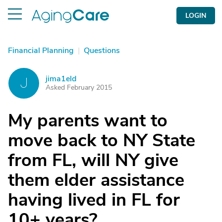
LOGIN
Financial Planning
|
Questions
jima1eld
J
Asked February 2015
My parents want to
move back to NY State
from FL, will NY give
them elder assistance
having lived in FL for
10+ years?