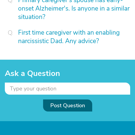
Primary caregiver's spouse has early-
onset Alzheimer's. Is anyone in a similar
situation?
First time caregiver with an enabling
narcissistic Dad. Any advice?
Ask a Question
Post Question