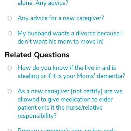
alone. Any advice?
Any advice for a new caregiver?
My husband wants a divorce because I
don’t want his mom to move in!
Related Questions
How do you know if the live in aid is
stealing or if it is your Moms' dementia?
As a new caregiver [not certify] are we
allowed to give medication to elder
patient or is it the nurse/relative
responsibility?