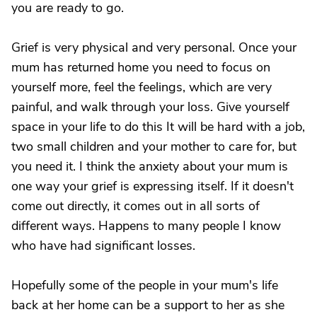
you are ready to go.
Grief is very physical and very personal. Once your
mum has returned home you need to focus on
yourself more, feel the feelings, which are very
painful, and walk through your loss. Give yourself
space in your life to do this It will be hard with a job,
two small children and your mother to care for, but
you need it. I think the anxiety about your mum is
one way your grief is expressing itself. If it doesn't
come out directly, it comes out in all sorts of
different ways. Happens to many people I know
who have had significant losses.
Hopefully some of the people in your mum's life
back at her home can be a support to her as she