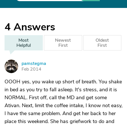
4
Answers
Most
Newest
Oldest
Helpful
First
First
pamstegma
P
Feb 2014
OOOH yes, you wake up short of breath. You shake
in bed as you try to fall asleep. It's stress, and it is
NORMAL. First off, call the MD and get some
Ativan. Next, limit the coffee intake, I know not easy,
I have the same problem. And get her back to her
place this weekend. She has griefwork to do and