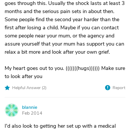
goes through this. Usually the shock lasts at least 3
months and the serious pain sets in about then.
Some people find the second year harder than the
first after losing a child. Maybe if you can contact
some people near your mum, or the agency and
assure yourself that your mum has support you can
relax a bit more and look after your own grief.
My heart goes out to you. (((((((hugs)))))) Make sure
to look after you
Helpful Answer (
2
)
Report
blannie
B
Feb 2014
I'd also look to getting her set up with a medical