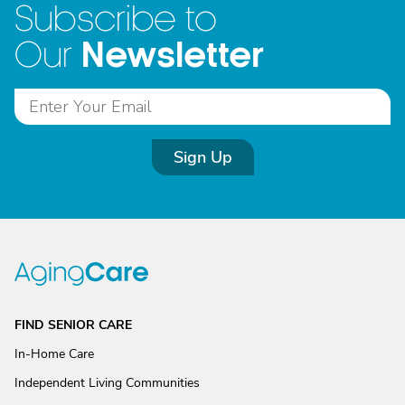
Subscribe to
Newsletter
Our
Sign Up
FIND SENIOR CARE
In-Home Care
Independent Living Communities