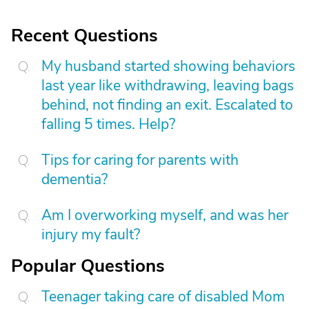
Recent Questions
My husband started showing behaviors
last year like withdrawing, leaving bags
behind, not finding an exit. Escalated to
falling 5 times. Help?
Tips for caring for parents with
dementia?
Am I overworking myself, and was her
injury my fault?
Popular Questions
Teenager taking care of disabled Mom