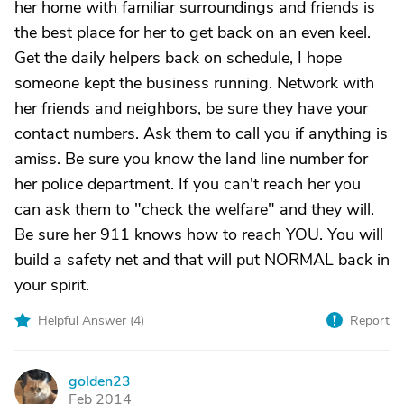
her home with familiar surroundings and friends is
the best place for her to get back on an even keel.
Get the daily helpers back on schedule, I hope
someone kept the business running. Network with
her friends and neighbors, be sure they have your
contact numbers. Ask them to call you if anything is
amiss. Be sure you know the land line number for
her police department. If you can't reach her you
can ask them to "check the welfare" and they will.
Be sure her 911 knows how to reach YOU. You will
build a safety net and that will put NORMAL back in
your spirit.
Helpful Answer (
4
)
Report
golden23
G
Feb 2014