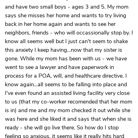
and have two small boys - ages 3 and 5. My mom
says she misses her home and wants to try living
back in her home again and wants to see her
neighbors, friends - who will occassionally stop by. I
know all seems well but I just can't seem to shake
this anxiety I keep having...now that my sister is
gone. While my mom has been with us - we have
went to see a lawyer and have paperwork in
process for a POA, will, and healthcare directive. I
know again...all seems to be falling into place and
I've even found an assisted living facility very close
to us (that my co-worker recomended that her mom
is in) and me and my mom checked it out while she
was here and she liked it and says that when she is
ready - she will go live there. So how do I stop
feeling so anxious, it seems like it really hits hard