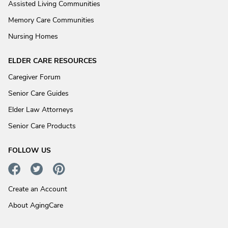
Assisted Living Communities
Memory Care Communities
Nursing Homes
ELDER CARE RESOURCES
Caregiver Forum
Senior Care Guides
Elder Law Attorneys
Senior Care Products
FOLLOW US
Create an Account
About AgingCare