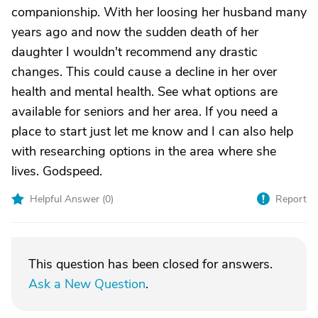
companionship. With her loosing her husband many
years ago and now the sudden death of her
daughter I wouldn't recommend any drastic
changes. This could cause a decline in her over
health and mental health. See what options are
available for seniors and her area. If you need a
place to start just let me know and I can also help
with researching options in the area where she
lives. Godspeed.
Helpful Answer (
0
)
Report
This question has been closed for answers.
Ask a New Question
.