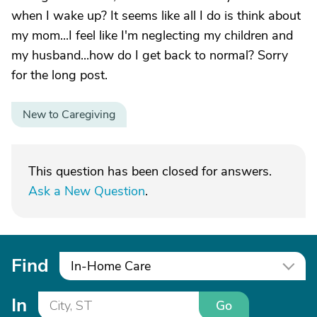
when I wake up? It seems like all I do is think about
my mom...I feel like I'm neglecting my children and
my husband...how do I get back to normal? Sorry
for the long post.
New to Caregiving
This question has been closed for answers.
Ask a New Question
.
Find
In-Home Care
In
Go