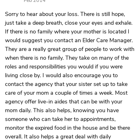
Feb 2014
Sorry to hear about your loss. There is still hope,
just take a deep breath, close your eyes and exhale.
If there is no family where your mother is located I
would suggest you contact an Elder Care Manager.
They are a really great group of people to work with
when there is no family. They take on many of the
roles and responsibilities you would if you were
living close by. I would also encourage you to
contact the agency that your sister set up to take
care of your mom a couple of times a week. Most
agency offer live-in aides that can be with your
mom daily. This also helps, knowing you have
someone who can take her to appointments,
monitor the expired food in the house and be there
overall. It also helps a great deal with daily