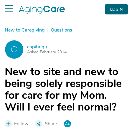
LOGIN
New to Caregiving
|
Questions
capitalgirl
C
Asked February 2014
New to site and new to
being solely responsible
for care for my Mom.
Will I ever feel normal?
Follow
Share