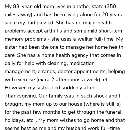
My 83-year-old mom lives in another state (350
miles away) and has been living alone for 20 years
since my dad passed. She has no major health
problems accept arthritis and some mild short-term
memory problems - she uses a walker full-time. My
sister had been the one to manage her home health
care. She has a home health agency that comes in
daily for help with cleaning, medication
management, errands, doctor appointments, helping
with exercise (extra 2 afternoons a week), etc.
However, my sister died suddenly after
Thanksgiving. Our family was in such shock and I
brought my mom up to our house (where is still is)
for the past few months to get through the funeral,
holidays, etc... My mom wishes to go home and that
seems best as me and my husband work full-time