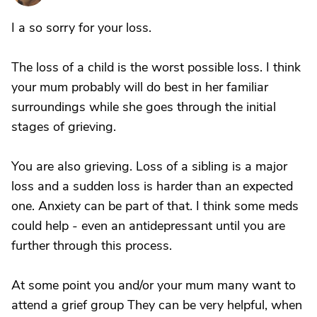
I a so sorry for your loss.
The loss of a child is the worst possible loss. I think
your mum probably will do best in her familiar
surroundings while she goes through the initial
stages of grieving.
You are also grieving. Loss of a sibling is a major
loss and a sudden loss is harder than an expected
one. Anxiety can be part of that. I think some meds
could help - even an antidepressant until you are
further through this process.
At some point you and/or your mum many want to
attend a grief group They can be very helpful, when