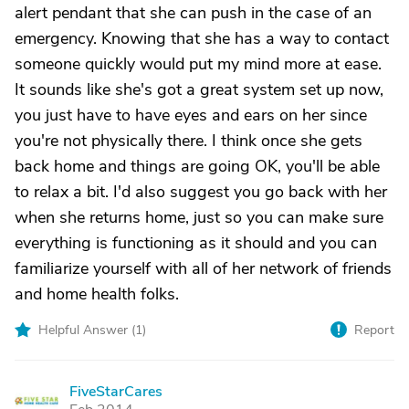
alert pendant that she can push in the case of an
emergency. Knowing that she has a way to contact
someone quickly would put my mind more at ease.
It sounds like she's got a great system set up now,
you just have to have eyes and ears on her since
you're not physically there. I think once she gets
back home and things are going OK, you'll be able
to relax a bit. I'd also suggest you go back with her
when she returns home, just so you can make sure
everything is functioning as it should and you can
familiarize yourself with all of her network of friends
and home health folks.
Helpful Answer (
1
)
Report
FiveStarCares
F