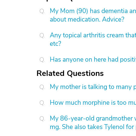
My Mom (90) has dementia and
about medication. Advice?
Any topical arthritis cream that
etc?
Has anyone on here had positi
Related Questions
My mother is talking to many pa
How much morphine is too m
My 86-year-old grandmother 
mg. She also takes Tylenol for 