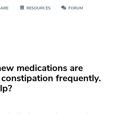
CARE
RESOURCES
FORUM
ew medications are
 constipation frequently.
lp?