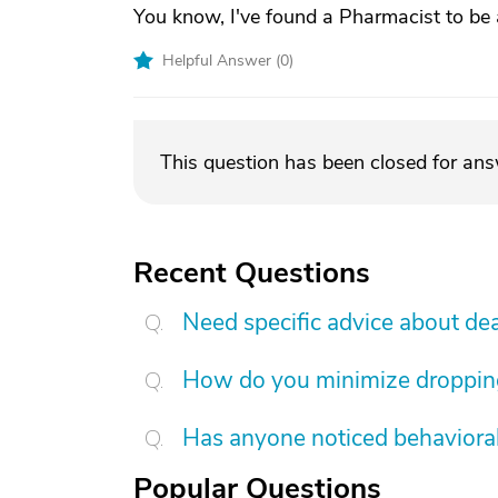
You know, I've found a Pharmacist to be 
Helpful Answer (
0
)
This question has been closed for an
Recent Questions
Need specific advice about de
How do you minimize dropping 
Has anyone noticed behavioral
Popular Questions