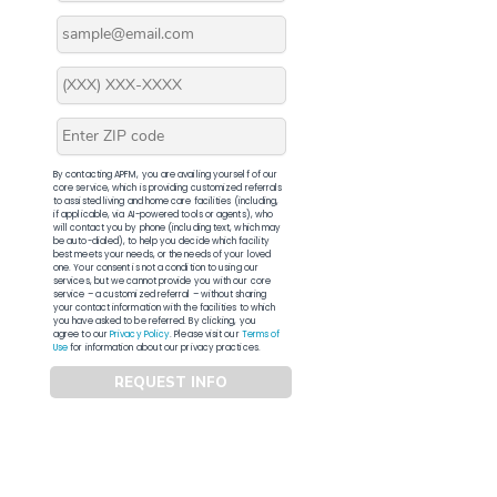
By contacting APFM, you are availing yourself of our
core service, which is providing customized referrals
to assisted living and home care facilities (including,
if applicable, via AI-powered tools or agents), who
will contact you by phone (including text, which may
be auto-dialed), to help you decide which facility
best meets your needs, or the needs of your loved
one. Your consent is not a condition to using our
services, but we cannot provide you with our core
service – a customized referral – without sharing
your contact information with the facilities to which
you have asked to be referred. By clicking, you
agree to our
Privacy Policy
. Please visit our
Terms of
Use
for information about our privacy practices.
REQUEST INFO