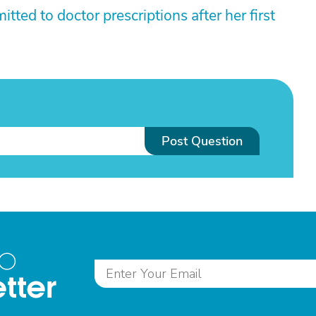
ed to doctor prescriptions after her first
Post Question
to
tter