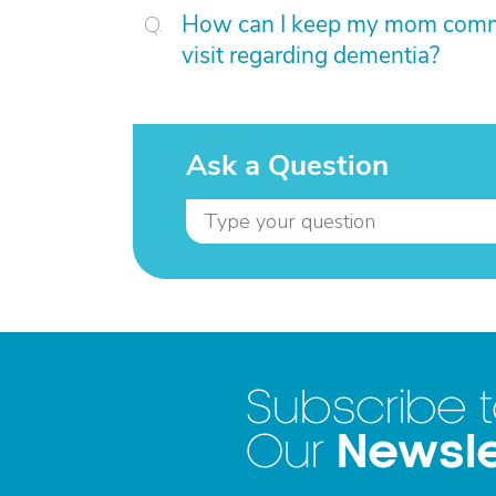
How can I keep my mom committ
visit regarding dementia?
Ask a Question
Subscribe 
Newsle
Our