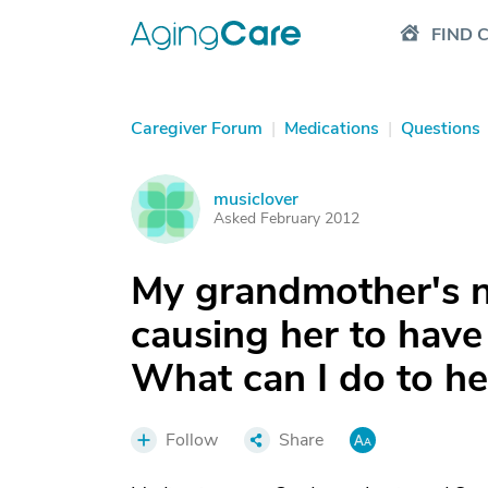
FIND 
Caregiver Forum
|
Medications
|
Questions
musiclover
M
Asked February 2012
My grandmother's n
causing her to have
What can I do to he
Follow
Share