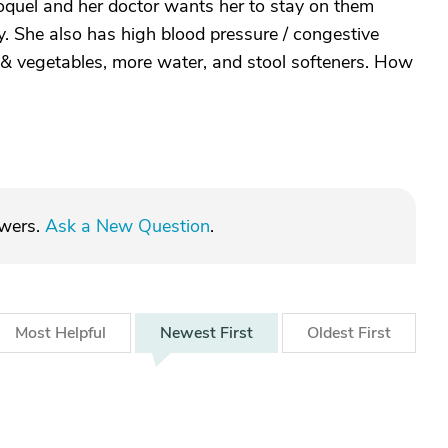
oquel and her doctor wants her to stay on them
y. She also has high blood pressure / congestive
its & vegetables, more water, and stool softeners. How
swers.
Ask a New Question
.
Most
Helpful
Newest
First
Oldest
First