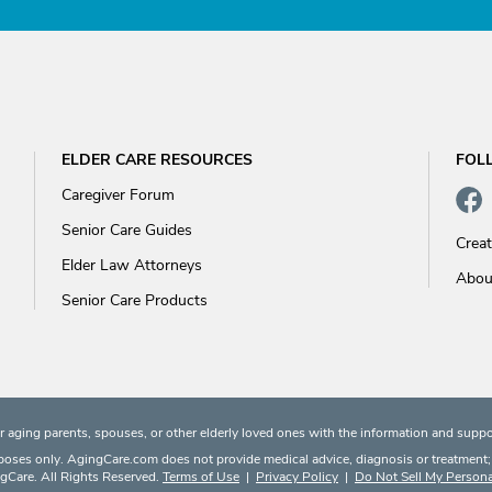
ELDER CARE RESOURCES
FOL
Caregiver Forum
Senior Care Guides
Crea
Elder Law Attorneys
Abou
Senior Care Products
 aging parents, spouses, or other elderly loved ones with the information and suppo
rposes only. AgingCare.com does not provide medical advice, diagnosis or treatment; or
Care. All Rights Reserved.
Terms of Use
|
Privacy Policy
|
Do Not Sell My Persona