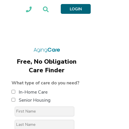
LOGIN
Free, No Obligation
Care Finder
What type of care do you need?
In-Home Care
Senior Housing