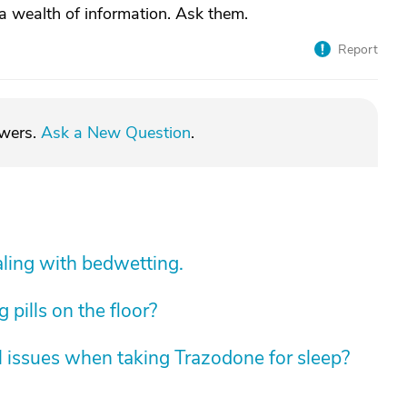
a wealth of information. Ask them.
Report
swers.
Ask a New Question
.
aling with bedwetting.
pills on the floor?
 issues when taking Trazodone for sleep?