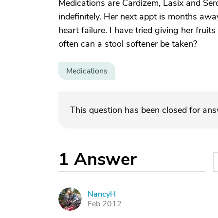
Medications are Cardizem, Lasix and Ser
indefinitely. Her next appt is months awa
heart failure. I have tried giving her fru
often can a stool softener be taken?
Medications
This question has been closed for an
1
Answer
NancyH
N
Feb 2012