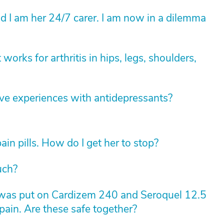
 I am her 24/7 carer. I am now in a dilemma
 works for arthritis in hips, legs, shoulders,
ve experiences with antidepressants?
in pills. How do I get her to stop?
uch?
was put on Cardizem 240 and Seroquel 12.5
pain. Are these safe together?