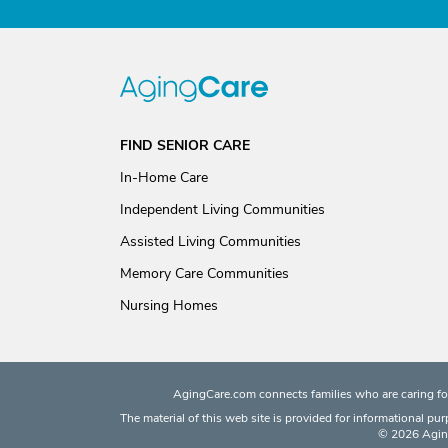
FIND SENIOR CARE
In-Home Care
Independent Living Communities
Assisted Living Communities
Memory Care Communities
Nursing Homes
AgingCare.com connects families who are caring for
The material of this web site is provided for informational pu
© 2026 Aging