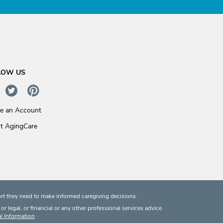
LOW US
te an Account
t AgingCare
rt they need to make informed caregiving decisions.
 legal, or financial or any other professional services advice.
l Information