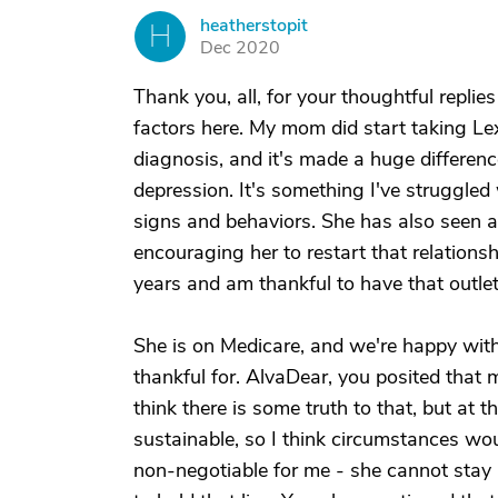
heatherstopit
H
Dec 2020
Thank you, all, for your thoughtful replies
factors here. My mom did start taking Lex
diagnosis, and it's made a huge difference
depression. It's something I've struggled 
signs and behaviors. She has also seen a 
encouraging her to restart that relations
years and am thankful to have that outlet
She is on Medicare, and we're happy with
thankful for. AlvaDear, you posited that
think there is some truth to that, but at
sustainable, so I think circumstances wou
non-negotiable for me - she cannot stay her