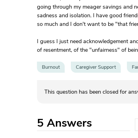
going through my meager savings and near
sadness and isolation. I have good frien
so much and I don't want to be "that fr
I guess I just need acknowledgement and
of resentment, of the "unfairness" of bein
Burnout
Caregiver Support
Fa
This question has been closed for an
5
Answers