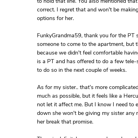
to hold that line. You also mentioned tha
correct. I regret that and won't be makin
options for her.
FunkyGrandma59, thank you for the PT s
someone to come to the apartment, but 
because we didn't feel comfortable havi
is a PT and has offered to do a few tele
to do so in the next couple of weeks.
As for my sister.. that's more complicated
much as possible, but it feels like a Her
not let it affect me. But I know I need t
down she won't be giving my sister any mo
her break that promise.