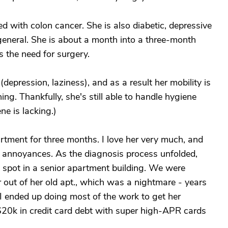
with colon cancer. She is also diabetic, depressive
 general. She is about a month into a three-month
s the need for surgery.
(depression, laziness), and as a result her mobility is
ing. Thankfully, she's still able to handle hygiene
ne is lacking.)
rtment for three months. I love her very much, and
e annoyances. As the diagnosis process unfolded,
a spot in a senior apartment building. We were
 out of her old apt., which was a nightmare - years
 I ended up doing most of the work to get her
$20k in credit card debt with super high-APR cards