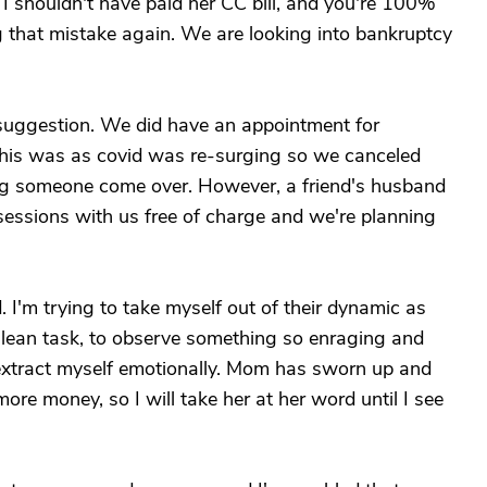
t I shouldn't have paid her CC bill, and you're 100%
g that mistake again. We are looking into bankruptcy
uggestion. We did have an appointment for
this was as covid was re-surging so we canceled
ng someone come over. However, a friend's husband
-sessions with us free of charge and we're planning
. I'm trying to take myself out of their dynamic as
culean task, to observe something so enraging and
o extract myself emotionally. Mom has sworn up and
re money, so I will take her at her word until I see