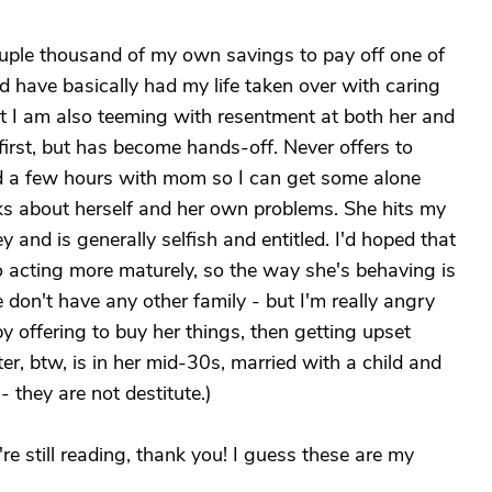
couple thousand of my own savings to pay off one of
 have basically had my life taken over with caring
 but I am also teeming with resentment at both her and
first, but has become hands-off. Never offers to
d a few hours with mom so I can get some alone
lks about herself and her own problems. She hits my
and is generally selfish and entitled. I'd hoped that
nto acting more maturely, so the way she's behaving is
e don't have any other family - but I'm really angry
 offering to buy her things, then getting upset
r, btw, is in her mid-30s, married with a child and
 they are not destitute.)
u're still reading, thank you! I guess these are my