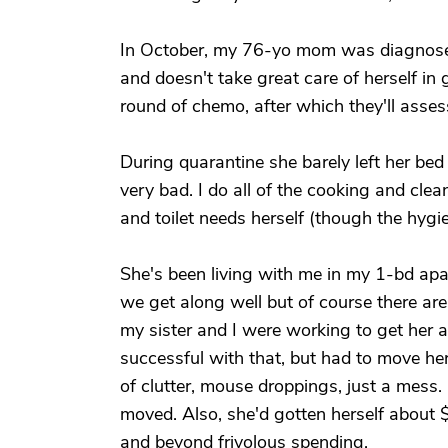
In October, my 76-yo mom was diagnosed 
and doesn't take great care of herself in
round of chemo, after which they'll asses
During quarantine she barely left her bed 
very bad. I do all of the cooking and clean
and toilet needs herself (though the hygie
She's been living with me in my 1-bd apa
we get along well but of course there ar
my sister and I were working to get her 
successful with that, but had to move her
of clutter, mouse droppings, just a mess.
moved. Also, she'd gotten herself about 
and beyond frivolous spending.