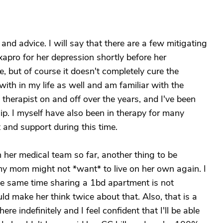
 and advice. I will say that there are a few mitigating
apro for her depression shortly before her
, but of course it doesn't completely cure the
with in my life as well and am familiar with the
therapist on and off over the years, and I've been
hip. I myself have also been in therapy for many
 and support during this time.
 her medical team so far, another thing to be
 my mom might not *want* to live on her own again. I
 the same time sharing a 1bd apartment is not
ld make her think twice about that. Also, that is a
e indefinitely and I feel confident that I'll be able