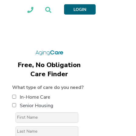
LOGIN
Free, No Obligation
Care Finder
What type of care do you need?
In-Home Care
Senior Housing