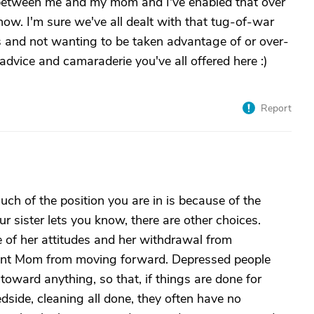
 between me and my mom and I've enabled that over
 now. I'm sure we've all dealt with that tug-of-war
 and not wanting to be taken advantage of or over-
e advice and camaraderie you've all offered here :)
Report
uch of the position you are in is because of the
r sister lets you know, there are other choices.
 of her attitudes and her withdrawal from
revent Mom from moving forward. Depressed people
 toward anything, so that, if things are done for
side, cleaning all done, they often have no