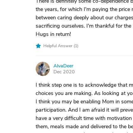
There is definitely some co-dependence
the years, for which I'm paying the price
between caring deeply about our charges
sacrificing ourselves. I'm thankful for th
Hugs in return!
Helpful Answer (
1
)
AlvaDeer
A
Dec 2020
I think step one is to acknowledge that m
choices you are making. As looking at you
I think you may be enabling Mom in some
participation. And I am afraid it will p
have a very difficult time with motivation
them, meals made and delivered to the bed