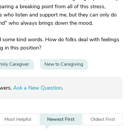
ing a breaking point from all of this stress,
ds who listen and support me, but they can only do
iend" who always brings down the mood,
 some kind words. How do folks deal with feelings
g in this position?
mily Caregiver
New to Caregiving
swers.
Ask a New Question
.
Most
Helpful
Newest
First
Oldest
First