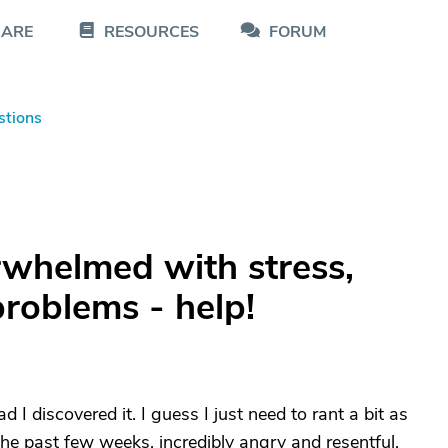
CARE
RESOURCES
FORUM
stions
whelmed with stress,
roblems - help!
d I discovered it. I guess I just need to rant a bit as
he past few weeks, incredibly angry and resentful.