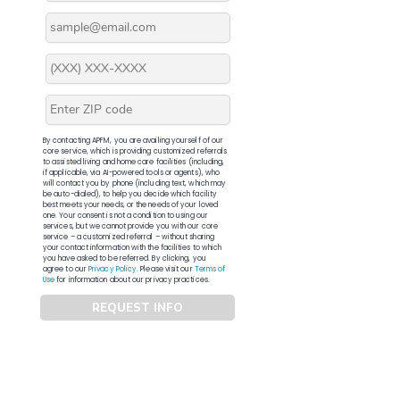
By contacting APFM, you are availing yourself of our
core service, which is providing customized referrals
to assisted living and home care facilities (including,
if applicable, via AI-powered tools or agents), who
will contact you by phone (including text, which may
be auto-dialed), to help you decide which facility
best meets your needs, or the needs of your loved
one. Your consent is not a condition to using our
services, but we cannot provide you with our core
service – a customized referral – without sharing
your contact information with the facilities to which
you have asked to be referred. By clicking, you
agree to our
Privacy Policy
. Please visit our
Terms of
Use
for information about our privacy practices.
REQUEST INFO