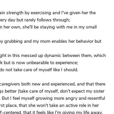
ain strength by exercising and I've given her the
very day but rarely follows through;
n her own, she'll be staying with me in my small
oney grubbing and my mom enables her behavior but
aught in this messed up dynamic between them, which
but is now unbearable to experience;
o not take care of myself like I should.
caregivers both new and experienced, and that there
s better (take care of myself, don't expect my sister
at. But I feel myself growing more angry and resentful
st place, that she won't take an active role in her
f-centered, that it feels like I'm giving my life away,