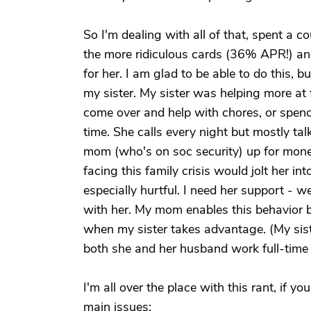
So I'm dealing with all of that, spent a 
the more ridiculous cards (36% APR!) and
for her. I am glad to be able to do this,
my sister. My sister was helping more at 
come over and help with chores, or spen
time. She calls every night but mostly ta
mom (who's on soc security) up for money 
facing this family crisis would jolt her i
especially hurtful. I need her support - w
with her. My mom enables this behavior by
when my sister takes advantage. (My siste
both she and her husband work full-time -
I'm all over the place with this rant, if yo
main issues: