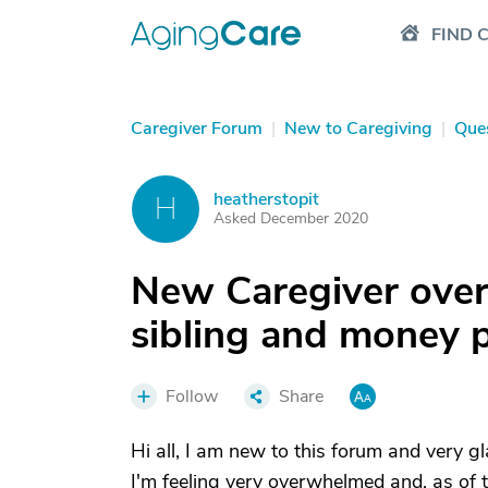
FIND 
Caregiver Forum
|
New to Caregiving
|
Que
heatherstopit
H
Asked December 2020
New Caregiver over
sibling and money p
Follow
Share
Hi all, I am new to this forum and very gla
I'm feeling very overwhelmed and, as of t