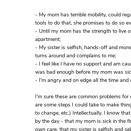
- My mom has terrible mobility, could reg
tools to do that, she promises to do so e
- Until my mom has the strength to live o
apartment;
- My sister is selfish, hands-off and m
turns around and complains to me;
- I feel like I have no support and am c
was bad enough before my mom was sick 
- I'm angry and on edge all the time and d
I'm sure these are common problems for 
are some steps I could take to make thing
to change, etc.) Intellectually, I know th
by the day - that my mom is sick in the fir
own care, that my sister is selfish and sel