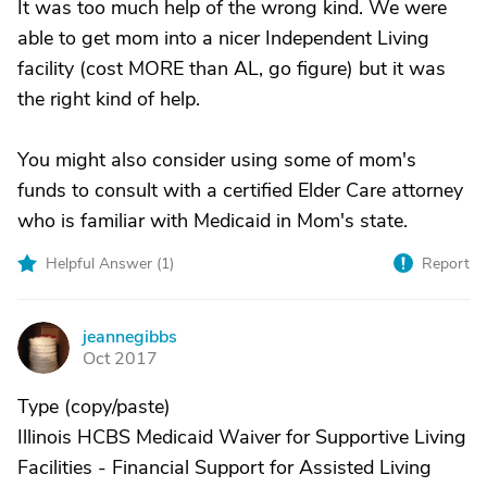
It was too much help of the wrong kind. We were
able to get mom into a nicer Independent Living
facility (cost MORE than AL, go figure) but it was
the right kind of help.
You might also consider using some of mom's
funds to consult with a certified Elder Care attorney
who is familiar with Medicaid in Mom's state.
Helpful Answer (
1
)
Report
jeannegibbs
J
Oct 2017
Type (copy/paste)
Illinois HCBS Medicaid Waiver for Supportive Living
Facilities - Financial Support for Assisted Living