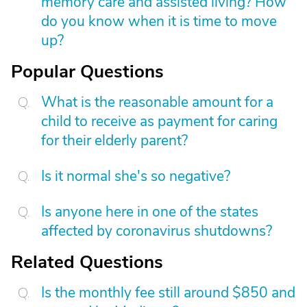
memory care and assisted living? How
do you know when it is time to move
up?
Popular Questions
What is the reasonable amount for a
child to receive as payment for caring
for their elderly parent?
Is it normal she's so negative?
Is anyone here in one of the states
affected by coronavirus shutdowns?
Related Questions
Is the monthly fee still around $850 and