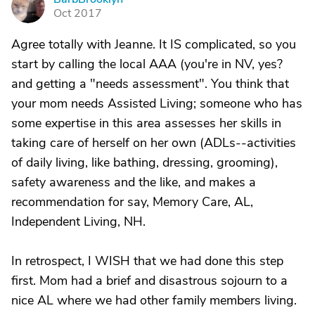
B
Oct 2017
Agree totally with Jeanne. It IS complicated, so you
start by calling the local AAA (you're in NV, yes?
and getting a "needs assessment". You think that
your mom needs Assisted Living; someone who has
some expertise in this area assesses her skills in
taking care of herself on her own (ADLs--activities
of daily living, like bathing, dressing, grooming),
safety awareness and the like, and makes a
recommendation for say, Memory Care, AL,
Independent Living, NH.
In retrospect, I WISH that we had done this step
first. Mom had a brief and disastrous sojourn to a
nice AL where we had other family members living.