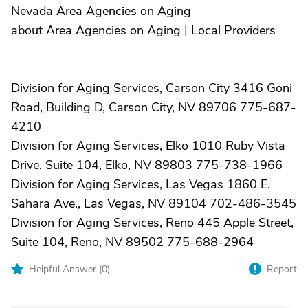
Nevada Area Agencies on Aging
about Area Agencies on Aging | Local Providers
Division for Aging Services, Carson City 3416 Goni
Road, Building D, Carson City, NV 89706 775-687-
4210
Division for Aging Services, Elko 1010 Ruby Vista
Drive, Suite 104, Elko, NV 89803 775-738-1966
Division for Aging Services, Las Vegas 1860 E.
Sahara Ave., Las Vegas, NV 89104 702-486-3545
Division for Aging Services, Reno 445 Apple Street,
Suite 104, Reno, NV 89502 775-688-2964
Helpful Answer (
0
)
Report