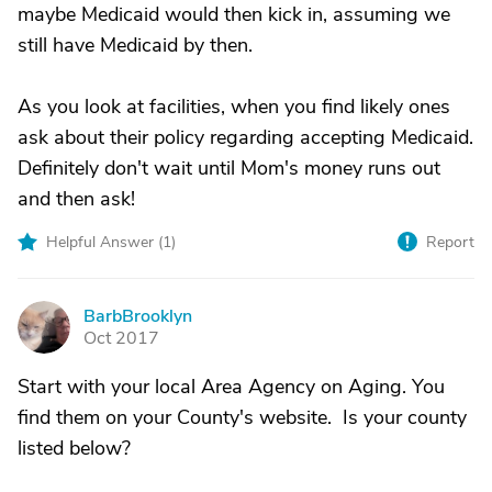
maybe Medicaid would then kick in, assuming we
still have Medicaid by then.
As you look at facilities, when you find likely ones
ask about their policy regarding accepting Medicaid.
Definitely don't wait until Mom's money runs out
and then ask!
Helpful Answer (
1
)
Report
BarbBrooklyn
B
Oct 2017
Start with your local Area Agency on Aging. You
find them on your County's website. Is your county
listed below?