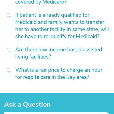
covered by Medicare?
If patient is already qualified for
Medicaid and family wants to transfer
her to another facility in same state, will
she have to re-qualify for Medicaid?
Are there low income based assisted
living facilities?
What is a fair price to charge an hour
for respite care in the Bay area?
Ask a Question