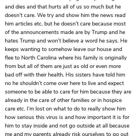
and dies and that hurts all of us so much but he
doesn’t care. We try and show him the news read
him articles etc. but he doesn’t care because most
of the announcements made are by Trump and he
hates Trump and won’t believe a word he says. He
keeps wanting to somehow leave our house and
flee to North Carolina where his family is originally
from but all of them are just as old or even more
bad off with their health. His sisters have told him
no he shouldn’t come over here to live and expect
someone to be able to care for him because they are
already in the care of other families or in hospice
care etc. I’m lost on what to do to really show him
how serious this virus is and how important it is for
him to stay inside and not go outside at all because
me and my parents already risk ourselves to go out