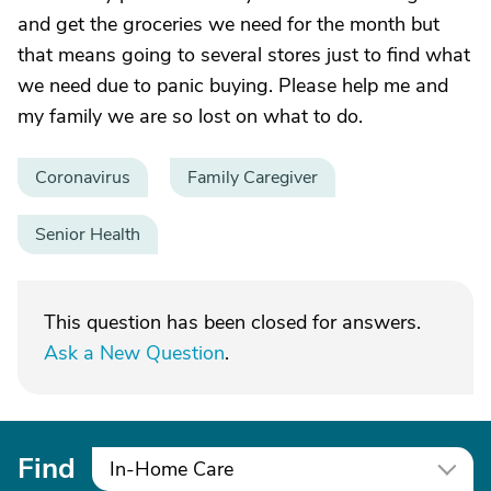
and get the groceries we need for the month but
that means going to several stores just to find what
we need due to panic buying. Please help me and
my family we are so lost on what to do.
Coronavirus
Family Caregiver
Senior Health
This question has been closed for answers.
Ask a New Question
.
Find
In-Home Care