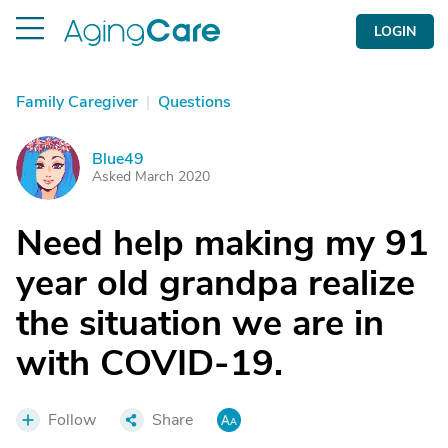
LOGIN
Family Caregiver
|
Questions
Blue49
B
Asked March 2020
Need help making my 91
year old grandpa realize
the situation we are in
with COVID-19.
Follow
Share