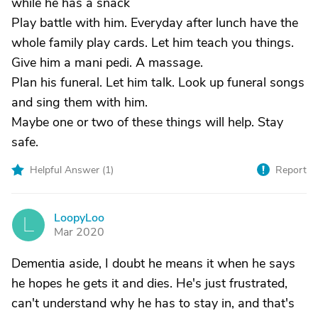
while he has a snack
Play battle with him. Everyday after lunch have the
whole family play cards. Let him teach you things.
Give him a mani pedi. A massage.
Plan his funeral. Let him talk. Look up funeral songs
and sing them with him.
Maybe one or two of these things will help. Stay
safe.
Helpful Answer (
1
)
Report
LoopyLoo
L
Mar 2020
Dementia aside, I doubt he means it when he says
he hopes he gets it and dies. He's just frustrated,
can't understand why he has to stay in, and that's