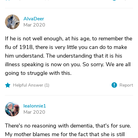
AlvaDeer
A
Mar 2020
If he is not well enough, at his age, to remember the
flu of 1918, there is very little you can do to make
him understand. The understanding that it is his
illness speaking is now on you. So sorry. We are all
going to struggle with this.
Helpful Answer (
1
)
Report
lealonnie1
L
Mar 2020
There's no reasoning with dementia, that's for sure.
My mother blames me for the fact that she is still