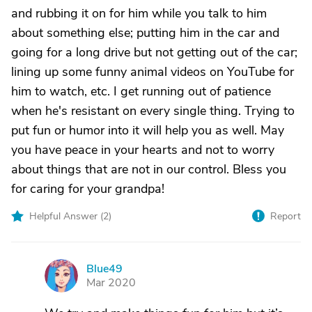
and rubbing it on for him while you talk to him
about something else; putting him in the car and
going for a long drive but not getting out of the car;
lining up some funny animal videos on YouTube for
him to watch, etc. I get running out of patience
when he's resistant on every single thing. Trying to
put fun or humor into it will help you as well. May
you have peace in your hearts and not to worry
about things that are not in our control. Bless you
for caring for your grandpa!
Helpful Answer (
2
)
Report
Blue49
B
Mar 2020