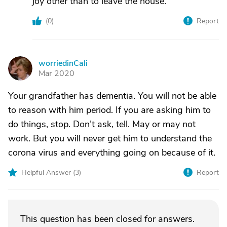
joy other than to leave the house.
(
0
)
Report
worriedinCali
W
Mar 2020
Your grandfather has dementia. You will not be able
to reason with him period. If you are asking him to
do things, stop. Don’t ask, tell. May or may not
work. But you will never get him to understand the
corona virus and everything going on because of it.
Helpful Answer (
3
)
Report
This question has been closed for answers.