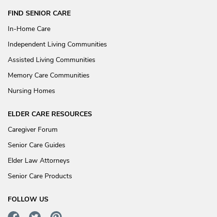
FIND SENIOR CARE
In-Home Care
Independent Living Communities
Assisted Living Communities
Memory Care Communities
Nursing Homes
ELDER CARE RESOURCES
Caregiver Forum
Senior Care Guides
Elder Law Attorneys
Senior Care Products
FOLLOW US