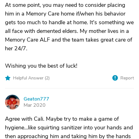
At some point, you may need to consider placing
him in a Memory Care home if/when his behavior
gets too much to handle at home. It's something we
all face with demented elders. My mother lives in a
Memory Care ALF and the team takes great care of
her 24/7.
Wishing you the best of luck!
Helpful Answer (
2
)
Report
Geaton777
G
Mar 2020
Agree with Cali. Maybe try to make a game of
hygiene...like squirting sanitizer into your hands and
then approaching him and taking him by the hands