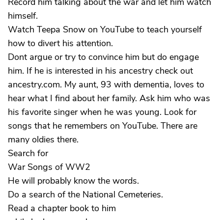
Record him talking about the war and let him watch
himself.
Watch Teepa Snow on YouTube to teach yourself
how to divert his attention.
Dont argue or try to convince him but do engage
him. If he is interested in his ancestry check out
ancestry.com. My aunt, 93 with dementia, loves to
hear what I find about her family. Ask him who was
his favorite singer when he was young. Look for
songs that he remembers on YouTube. There are
many oldies there.
Search for
War Songs of WW2
He will probably know the words.
Do a search of the National Cemeteries.
Read a chapter book to him