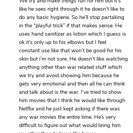
We try and make things fun for him but it’s
like he sees right through it he doesn’t like to
do any basic hygiene. So he’ll stop partaking
in the “playful trick” if that makes sense. He
uses hand sanitizer as lotion which I guess is
ok it’s only up to his elbows but I feel
constant use like that won’t be good for his
skin but i’m not sure. He doesn’t like watching
anything other than war related stuff which
we try and avoid showing him because he
gets very emotional and then all he can think
and talk about is the war. I’ve tried to show
him movies that I think he would like through
Netflix and he just kept asking if there was
any war movies the entire time. He’s very
difficult to figure out what would bring him