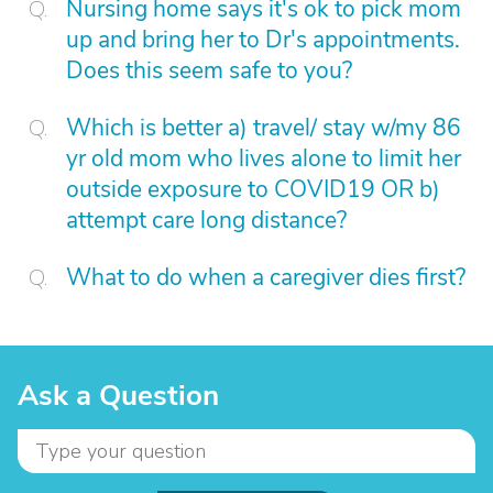
Nursing home says it's ok to pick mom
up and bring her to Dr's appointments.
Does this seem safe to you?
Which is better a) travel/ stay w/my 86
yr old mom who lives alone to limit her
outside exposure to COVID19 OR b)
attempt care long distance?
What to do when a caregiver dies first?
Ask a Question