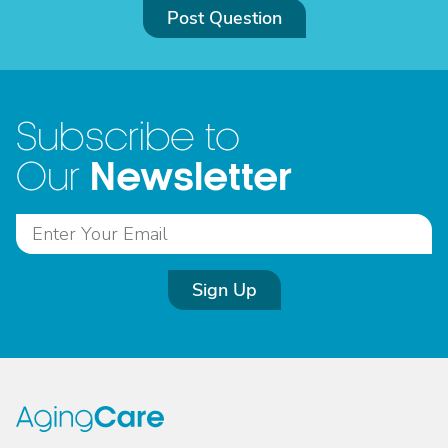
Post Question
Subscribe to
Newsletter
Our
Sign Up