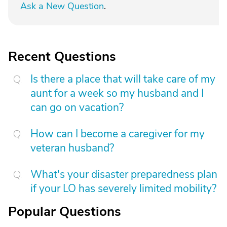
Ask a New Question
.
Recent Questions
Is there a place that will take care of my
aunt for a week so my husband and I
can go on vacation?
How can I become a caregiver for my
veteran husband?
What's your disaster preparedness plan
if your LO has severely limited mobility?
Popular Questions