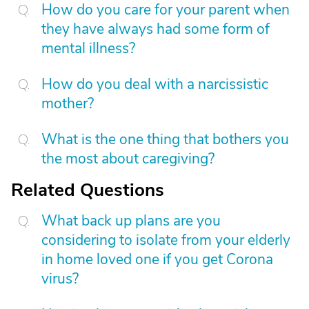
How do you care for your parent when
they have always had some form of
mental illness?
How do you deal with a narcissistic
mother?
What is the one thing that bothers you
the most about caregiving?
Related Questions
What back up plans are you
considering to isolate from your elderly
in home loved one if you get Corona
virus?