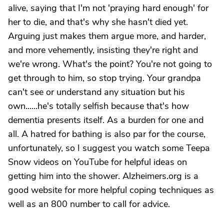
alive, saying that I'm not 'praying hard enough' for
her to die, and that's why she hasn't died yet.
Arguing just makes them argue more, and harder,
and more vehemently, insisting they're right and
we're wrong. What's the point? You're not going to
get through to him, so stop trying. Your grandpa
can't see or understand any situation but his
own......he's totally selfish because that's how
dementia presents itself. As a burden for one and
all. A hatred for bathing is also par for the course,
unfortunately, so I suggest you watch some Teepa
Snow videos on YouTube for helpful ideas on
getting him into the shower. Alzheimers.org is a
good website for more helpful coping techniques as
well as an 800 number to call for advice.