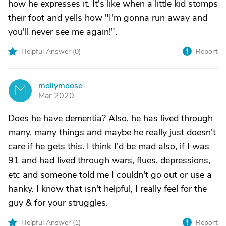
how he expresses it. It's like when a little kid stomps
their foot and yells how "I'm gonna run away and
you'll never see me again!".
Helpful Answer (
0
)
Report
mollymoose
M
Mar 2020
Does he have dementia? Also, he has lived through
many, many things and maybe he really just doesn't
care if he gets this. I think I'd be mad also, if I was
91 and had lived through wars, flues, depressions,
etc and someone told me I couldn't go out or use a
hanky. I know that isn't helpful, I really feel for the
guy & for your struggles.
Helpful Answer (
1
)
Report