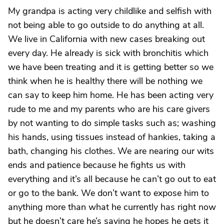
My grandpa is acting very childlike and selfish with
not being able to go outside to do anything at all.
We live in California with new cases breaking out
every day. He already is sick with bronchitis which
we have been treating and it is getting better so we
think when he is healthy there will be nothing we
can say to keep him home. He has been acting very
rude to me and my parents who are his care givers
by not wanting to do simple tasks such as; washing
his hands, using tissues instead of hankies, taking a
bath, changing his clothes. We are nearing our wits
ends and patience because he fights us with
everything and it’s all because he can’t go out to eat
or go to the bank. We don’t want to expose him to
anything more than what he currently has right now
but he doesn’t care he’s saying he hopes he gets it