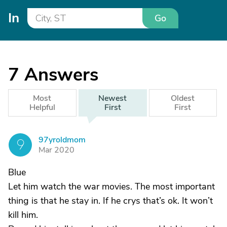
In
Go
7
Answers
Most
Newest
Oldest
Helpful
First
First
97yroldmom
9
Mar 2020
Blue
Let him watch the war movies. The most important
thing is that he stay in. If he crys that’s ok. It won’t
kill him.