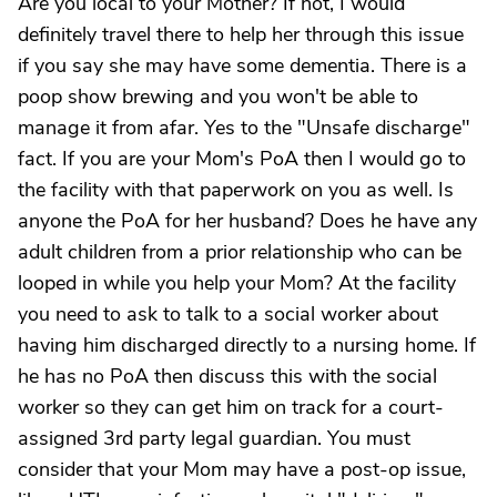
Are you local to your Mother? If not, I would
definitely travel there to help her through this issue
if you say she may have some dementia. There is a
poop show brewing and you won't be able to
manage it from afar. Yes to the "Unsafe discharge"
fact. If you are your Mom's PoA then I would go to
the facility with that paperwork on you as well. Is
anyone the PoA for her husband? Does he have any
adult children from a prior relationship who can be
looped in while you help your Mom? At the facility
you need to ask to talk to a social worker about
having him discharged directly to a nursing home. If
he has no PoA then discuss this with the social
worker so they can get him on track for a court-
assigned 3rd party legal guardian. You must
consider that your Mom may have a post-op issue,