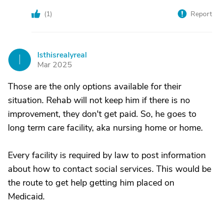
(
1
)
Report
Isthisrealyreal
I
Mar 2025
Those are the only options available for their
situation. Rehab will not keep him if there is no
improvement, they don't get paid. So, he goes to
long term care facility, aka nursing home or home.
Every facility is required by law to post information
about how to contact social services. This would be
the route to get help getting him placed on
Medicaid.