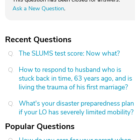
Ask a New Question
.
Recent Questions
The SLUMS test score: Now what?
How to respond to husband who is
stuck back in time, 63 years ago, and is
living the trauma of his first marriage?
What's your disaster preparedness plan
if your LO has severely limited mobility?
Popular Questions