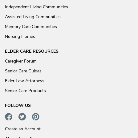
Independent Living Communities
Assisted Living Communities
Memory Care Communities
Nursing Homes
ELDER CARE RESOURCES
Caregiver Forum
Senior Care Guides
Elder Law Attorneys
Senior Care Products
FOLLOW US
Create an Account