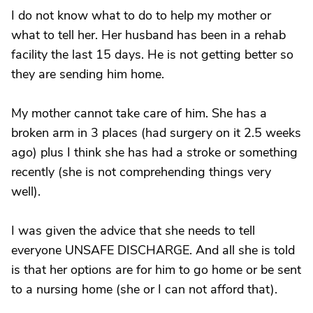
I do not know what to do to help my mother or
what to tell her. Her husband has been in a rehab
facility the last 15 days. He is not getting better so
they are sending him home.
My mother cannot take care of him. She has a
broken arm in 3 places (had surgery on it 2.5 weeks
ago) plus I think she has had a stroke or something
recently (she is not comprehending things very
well).
I was given the advice that she needs to tell
everyone UNSAFE DISCHARGE. And all she is told
is that her options are for him to go home or be sent
to a nursing home (she or I can not afford that).