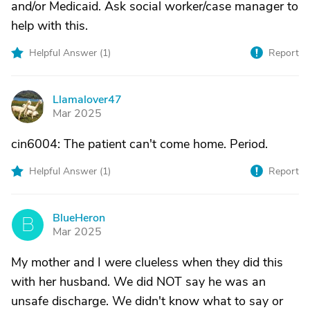
and/or Medicaid. Ask social worker/case manager to
help with this.
Helpful Answer (
1
)
Report
Llamalover47
L
Mar 2025
cin6004: The patient can't come home. Period.
Helpful Answer (
1
)
Report
BlueHeron
B
Mar 2025
My mother and I were clueless when they did this
with her husband. We did NOT say he was an
unsafe discharge. We didn't know what to say or