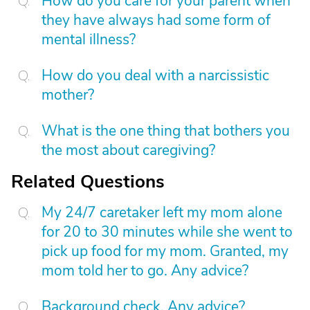
How do you care for your parent when
they have always had some form of
mental illness?
How do you deal with a narcissistic
mother?
What is the one thing that bothers you
the most about caregiving?
Related Questions
My 24/7 caretaker left my mom alone
for 20 to 30 minutes while she went to
pick up food for my mom. Granted, my
mom told her to go. Any advice?
Background check. Any advice?