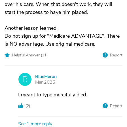
over his care. When that doesn't work, they will
start the process to have him placed.
Another lesson learned:
Do not sign up for "Medicare ADVANTAGE". There
is NO advantage. Use original medicare.
Helpful Answer (
11
)
Report
BlueHeron
B
Mar 2025
I meant to type mercifully died.
(
2
)
Report
See 1 more reply