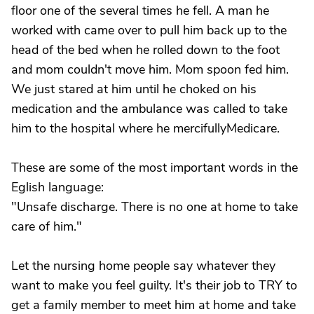
floor one of the several times he fell. A man he
worked with came over to pull him back up to the
head of the bed when he rolled down to the foot
and mom couldn't move him. Mom spoon fed him.
We just stared at him until he choked on his
medication and the ambulance was called to take
him to the hospital where he mercifullyMedicare.
These are some of the most important words in the
Eglish language:
"Unsafe discharge. There is no one at home to take
care of him."
Let the nursing home people say whatever they
want to make you feel guilty. It's their job to TRY to
get a family member to meet him at home and take