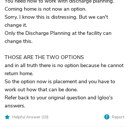
You need now to work with discharge planning.
Coming home is not now an option.
Sorry. I know this is distressing. But we can't
change it.
Only the Discharge Planning at the facility can
change this.
THOSE ARE THE TWO OPTIONS
and in all truth there is no option because he cannot
return home.
So the option now is placement and you have to
work out how that can be done.
Refer back to your original question and Igloo's
answers.
Helpful Answer (
10
)
Report