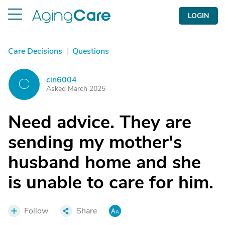
LOGIN
Care Decisions
|
Questions
cin6004
C
Asked March 2025
Need advice. They are
sending my mother's
husband home and she
is unable to care for him.
Follow
Share