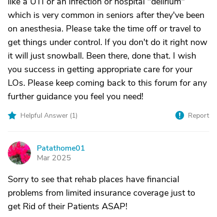
like a UTI or an infection or hospital "delirium"
which is very common in seniors after they've been
on anesthesia. Please take the time off or travel to
get things under control. If you don't do it right now
it will just snowball. Been there, done that. I wish
you success in getting appropriate care for your
LOs. Please keep coming back to this forum for any
further guidance you feel you need!
Helpful Answer (
1
)
Report
Patathome01
P
Mar 2025
Sorry to see that rehab places have financial
problems from limited insurance coverage just to
get Rid of their Patients ASAP!