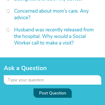
Concerned about mom’s care. Any
advice?
Husband was recently released from
the hospital. Why would a Social
Worker call to make a visit?
Ask a Question
Post Question