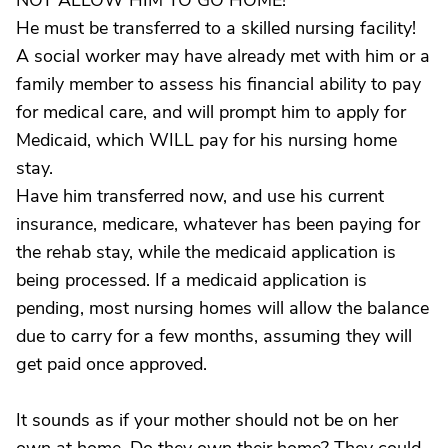
NOT ALLOW HIM TO GO HOME!
He must be transferred to a skilled nursing facility!
A social worker may have already met with him or a
family member to assess his financial ability to pay
for medical care, and will prompt him to apply for
Medicaid, which WILL pay for his nursing home
stay.
Have him transferred now, and use his current
insurance, medicare, whatever has been paying for
the rehab stay, while the medicaid application is
being processed. If a medicaid application is
pending, most nursing homes will allow the balance
due to carry for a few months, assuming they will
get paid once approved.
It sounds as if your mother should not be on her