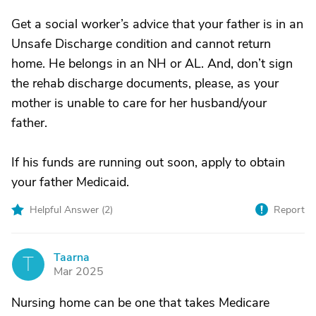
Get a social worker’s advice that your father is in an
Unsafe Discharge condition and cannot return
home. He belongs in an NH or AL. And, don’t sign
the rehab discharge documents, please, as your
mother is unable to care for her husband/your
father.
If his funds are running out soon, apply to obtain
your father Medicaid.
Helpful Answer (
2
)
Report
Taarna
T
Mar 2025
Nursing home can be one that takes Medicare