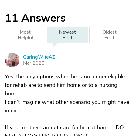
11
Answers
Most
Newest
Oldest
Helpful
First
First
CaringWifeAZ
C
Mar 2025
Yes, the only options when he is no longer eligible
for rehab are to send him home or to a nursing
home.
I can't imagine what other scenario you might have
in mind.
If your mother can not care for him at home - DO