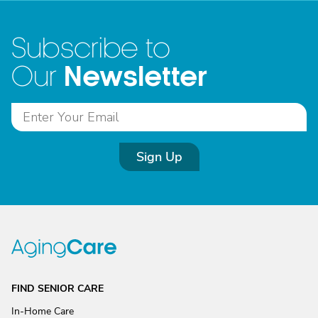
Subscribe to
Newsletter
Our
Sign Up
FIND SENIOR CARE
In-Home Care