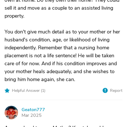
own at home. Do they own their home? They could
sell it and move as a couple to an assisted living
property.
You don't give much detail as to your mother or her
husband's condition, age, or likelihood of living
independently. Remember that a nursing home
placement is not a life sentence! He will be taken
care of for now. And if his condition improves and
your mother heals adequately, and she wishes to
bring him home again, she can.
Helpful Answer (
1
)
Report
Geaton777
G
Mar 2025