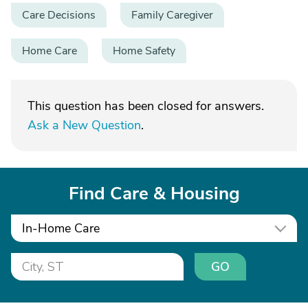
Care Decisions
Family Caregiver
Home Care
Home Safety
This question has been closed for answers.
Ask a New Question
.
Find Care & Housing
In-Home Care
GO