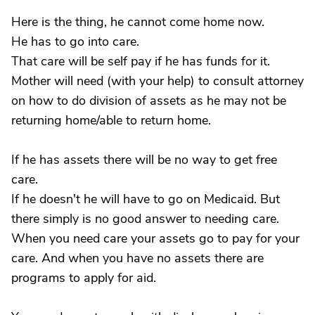
Here is the thing, he cannot come home now.
He has to go into care.
That care will be self pay if he has funds for it.
Mother will need (with your help) to consult attorney
on how to do division of assets as he may not be
returning home/able to return home.
If he has assets there will be no way to get free
care.
If he doesn't he will have to go on Medicaid. But
there simply is no good answer to needing care.
When you need care your assets go to pay for your
care. And when you have no assets there are
programs to apply for aid.