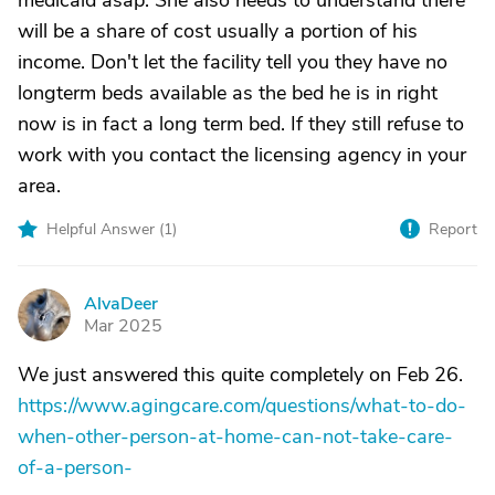
medicaid asap. She also needs to understand there
will be a share of cost usually a portion of his
income. Don't let the facility tell you they have no
longterm beds available as the bed he is in right
now is in fact a long term bed. If they still refuse to
work with you contact the licensing agency in your
area.
Helpful Answer (
1
)
Report
AlvaDeer
A
Mar 2025
We just answered this quite completely on Feb 26.
https://www.agingcare.com/questions/what-to-do-
when-other-person-at-home-can-not-take-care-
of-a-person-