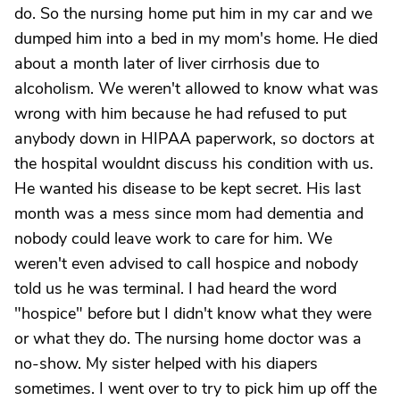
do. So the nursing home put him in my car and we
dumped him into a bed in my mom's home. He died
about a month later of liver cirrhosis due to
alcoholism. We weren't allowed to know what was
wrong with him because he had refused to put
anybody down in HIPAA paperwork, so doctors at
the hospital wouldnt discuss his condition with us.
He wanted his disease to be kept secret. His last
month was a mess since mom had dementia and
nobody could leave work to care for him. We
weren't even advised to call hospice and nobody
told us he was terminal. I had heard the word
"hospice" before but I didn't know what they were
or what they do. The nursing home doctor was a
no-show. My sister helped with his diapers
sometimes. I went over to try to pick him up off the