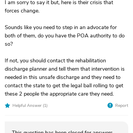
I am sorry to say it but, here is their crisis that
forces change.
Sounds like you need to step in an advocate for
both of them, do you have the POA authority to do
so?
If not, you should contact the rehabilitation
discharge planner and tell them that intervention is
needed in this unsafe discharge and they need to
contact the state to get the legal ball rolling to get
these 2 people the appropriate care they need.
Helpful Answer (
1
)
Report
This question has been closed for answers.