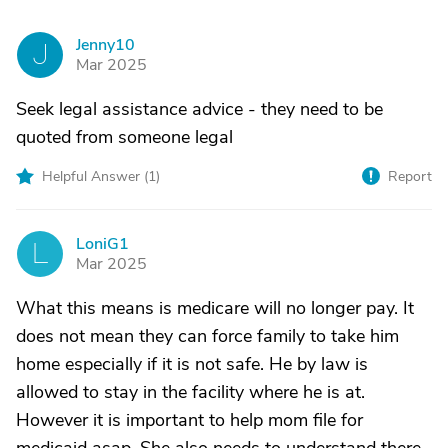
Jenny10
J
Mar 2025
Seek legal assistance advice - they need to be
quoted from someone legal
Helpful Answer (
1
)
Report
LoniG1
L
Mar 2025
What this means is medicare will no longer pay. It
does not mean they can force family to take him
home especially if it is not safe. He by law is
allowed to stay in the facility where he is at.
However it is important to help mom file for