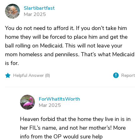
Slartibartfast
S
Mar 2025
You do not need to afford it. If you don’t take him
home they will be forced to place him and get the
ball rolling on Medicaid. This will not leave your
mom homeless and penniless. That’s what Medicaid
is for.
Helpful Answer (
8
)
Report
ForWhatItsWorth
F
Mar 2025
Heaven forbid that the home they live in is in
her FIL’s name, and not her mother’s! More
info from the OP would sure help