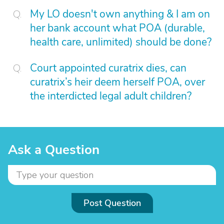
My LO doesn't own anything & I am on
her bank account what POA (durable,
health care, unlimited) should be done?
Court appointed curatrix dies, can
curatrix’s heir deem herself POA, over
the interdicted legal adult children?
Ask a Question
Post Question