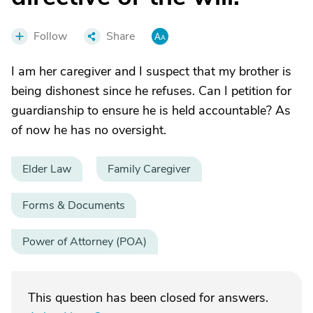
Follow
Share
I am her caregiver and I suspect that my brother is
being dishonest since he refuses. Can I petition for
guardianship to ensure he is held accountable? As
of now he has no oversight.
Elder Law
Family Caregiver
Forms & Documents
Power of Attorney (POA)
This question has been closed for answers.