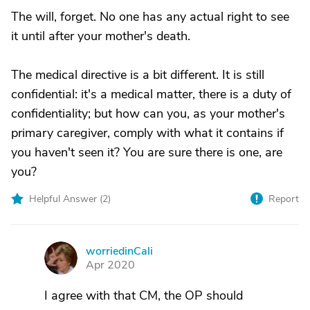
The will, forget. No one has any actual right to see
it until after your mother's death.
The medical directive is a bit different. It is still
confidential: it's a medical matter, there is a duty of
confidentiality; but how can you, as your mother's
primary caregiver, comply with what it contains if
you haven't seen it? You are sure there is one, are
you?
Helpful Answer (
2
)
Report
worriedinCali
W
Apr 2020
I agree with that CM, the OP should