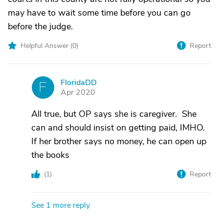
may have to wait some time before you can go
before the judge.
Helpful Answer (
0
)
Report
FloridaDD
F
Apr 2020
All true, but OP says she is caregiver. She
can and should insist on getting paid, IMHO.
If her brother says no money, he can open up
the books
(
1
)
Report
See 1 more reply