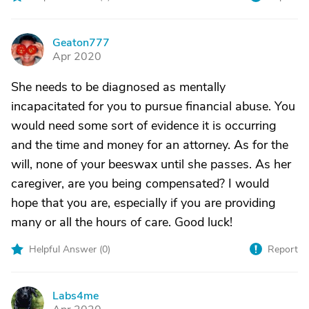
Geaton777
G
Apr 2020
She needs to be diagnosed as mentally
incapacitated for you to pursue financial abuse. You
would need some sort of evidence it is occurring
and the time and money for an attorney. As for the
will, none of your beeswax until she passes. As her
caregiver, are you being compensated? I would
hope that you are, especially if you are providing
many or all the hours of care. Good luck!
Helpful Answer (
0
)
Report
Labs4me
L