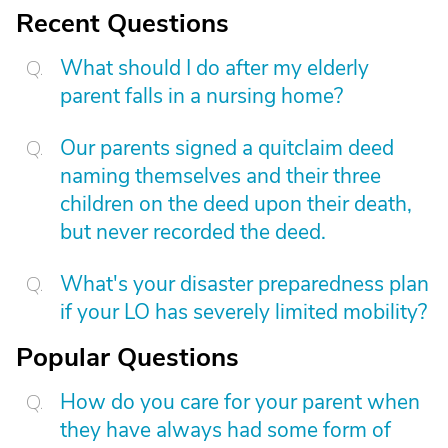
Recent Questions
What should I do after my elderly
parent falls in a nursing home?
Our parents signed a quitclaim deed
naming themselves and their three
children on the deed upon their death,
but never recorded the deed.
What's your disaster preparedness plan
if your LO has severely limited mobility?
Popular Questions
How do you care for your parent when
they have always had some form of