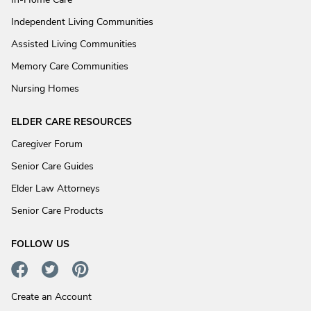
Independent Living Communities
Assisted Living Communities
Memory Care Communities
Nursing Homes
ELDER CARE RESOURCES
Caregiver Forum
Senior Care Guides
Elder Law Attorneys
Senior Care Products
FOLLOW US
Create an Account