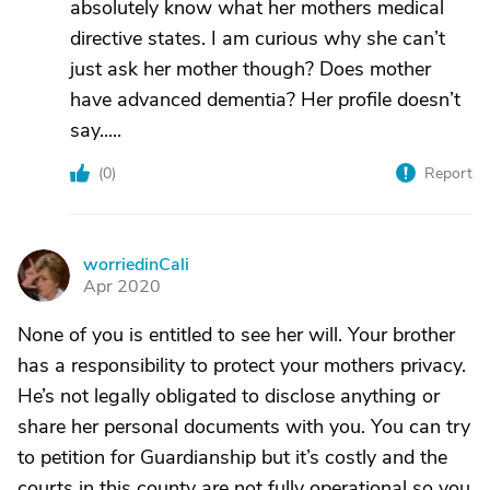
absolutely know what her mothers medical
directive states. I am curious why she can’t
just ask her mother though? Does mother
have advanced dementia? Her profile doesn’t
say.....
(
0
)
Report
worriedinCali
W
Apr 2020
None of you is entitled to see her will. Your brother
has a responsibility to protect your mothers privacy.
He’s not legally obligated to disclose anything or
share her personal documents with you. You can try
to petition for Guardianship but it’s costly and the
courts in this county are not fully operational so you