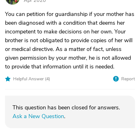
Apr 2020
You can petition for guardianship if your mother has
been diagnosed with a condition that deems her
incompetent to make decisions on her own. Your
brother is not obligated to provide copies of her will
or medical directive. As a matter of fact, unless
given permission by your mother, he is not allowed
to provide that information until it is needed.
Helpful Answer (
4
)
Report
This question has been closed for answers.
Ask a New Question
.