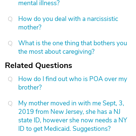
mental illness?
How do you deal with a narcissistic
mother?
What is the one thing that bothers you
the most about caregiving?
Related Questions
How do I find out who is POA over my
brother?
My mother moved in with me Sept, 3,
2019 from New Jersey, she has a NJ
state ID, however she now needs a NY
ID to get Medicaid. Suggestions?