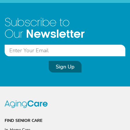
Subscribe to
Newsletter
Our
Sign Up
FIND SENIOR CARE
In-Home Care