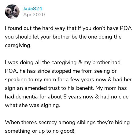
Jada824
J
Apr 2020
I found out the hard way that if you don’t have POA
you should let your brother be the one doing the
caregiving.
I was doing all the caregiving & my brother had
POA, he has since stopped me from seeing or
speaking to my mom for a few years now & had her
sign an amended trust to his benefit. My mom has
had dementia for about 5 years now & had no clue
what she was signing.
When there’s secrecy among siblings they’re hiding
something or up to no good!