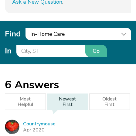
Ask a New Question
.
Find
In-Home Care
In
Go
6
Answers
Most
Newest
Oldest
Helpful
First
First
Countrymouse
C
Apr 2020