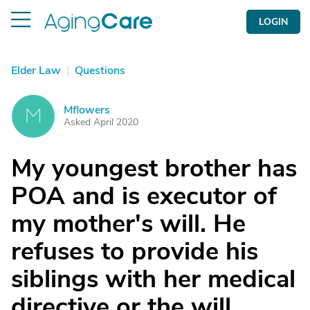
LOGIN
Elder Law
|
Questions
Mflowers
M
Asked April 2020
My youngest brother has
POA and is executor of
my mother's will. He
refuses to provide his
siblings with her medical
directive or the will.