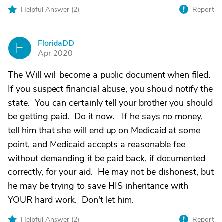
Helpful Answer (
2
)
Report
FloridaDD
F
Apr 2020
The Will will become a public document when filed.
If you suspect financial abuse, you should notify the
state. You can certainly tell your brother you should
be getting paid. Do it now. If he says no money,
tell him that she will end up on Medicaid at some
point, and Medicaid accepts a reasonable fee
without demanding it be paid back, if documented
correctly, for your aid. He may not be dishonest, but
he may be trying to save HIS inheritance with
YOUR hard work. Don't let him.
Helpful Answer (
2
)
Report