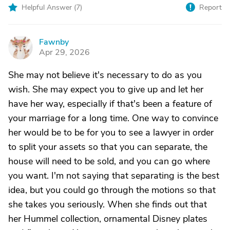
Helpful Answer (
7
)
Report
Fawnby
F
Apr 29, 2026
She may not believe it's necessary to do as you
wish. She may expect you to give up and let her
have her way, especially if that's been a feature of
your marriage for a long time. One way to convince
her would be to be for you to see a lawyer in order
to split your assets so that you can separate, the
house will need to be sold, and you can go where
you want. I'm not saying that separating is the best
idea, but you could go through the motions so that
she takes you seriously. When she finds out that
her Hummel collection, ornamental Disney plates