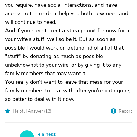
you require, have social interactions, and have
access to the medical help you both now need and
will continue to need.
And if you have to rent a storage unit for now for all
your wife's stuff, well so be it. But as soon as
possible I would work on getting rid of all of that
"stuff" by donating as much as possible
unbeknownst to your wife, or by giving it to any
family members that may want it.
You really don't want to leave that mess for your
family members to deal with after you're both gone,
so better to deal with it now.
Helpful Answer (
13
)
Report
elainesz