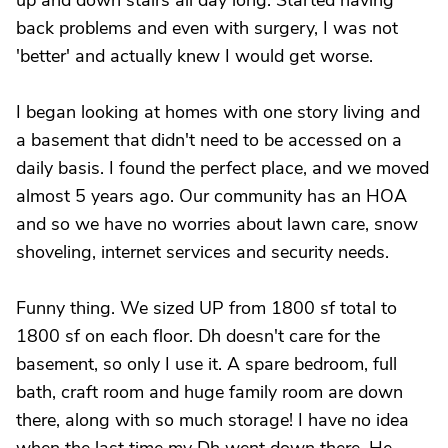
up and down stairs all day long. Started having
back problems and even with surgery, I was not
'better' and actually knew I would get worse.
I began looking at homes with one story living and
a basement that didn't need to be accessed on a
daily basis. I found the perfect place, and we moved
almost 5 years ago. Our community has an HOA
and so we have no worries about lawn care, snow
shoveling, internet services and security needs.
Funny thing. We sized UP from 1800 sf total to
1800 sf on each floor. Dh doesn't care for the
basement, so only I use it. A spare bedroom, full
bath, craft room and huge family room are down
there, along with so much storage! I have no idea