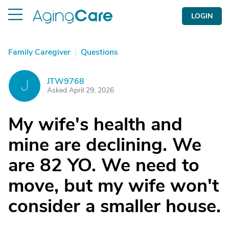
LOGIN
Family Caregiver
|
Questions
JTW9768
J
Asked April 29, 2026
My wife's health and
mine are declining. We
are 82 YO. We need to
move, but my wife won't
consider a smaller house.