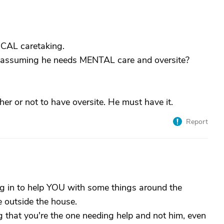
CAL caretaking.
am assuming he needs MENTAL care and oversite?
ther or not to have oversite. He must have it.
Report
ing in to help YOU with some things around the
 outside the house.
g that you're the one needing help and not him, even