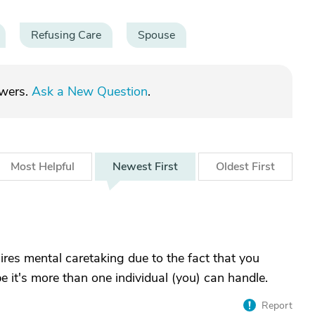
Refusing Care
Spouse
swers.
Ask a New Question
.
Most
Helpful
Newest
First
Oldest
First
res mental caretaking due to the fact that you
 it's more than one individual (you) can handle.
Report