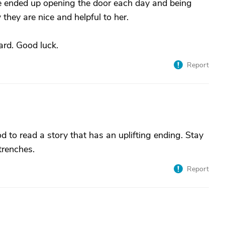
he ended up opening the door each day and being
they are nice and helpful to her.
ard. Good luck.
Report
od to read a story that has an uplifting ending. Stay
 trenches.
Report