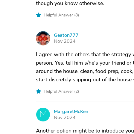
though you know otherwise.
Helpful Answer (
8
)
Geaton777
G
Nov 2024
I agree with the others that the strategy
person. Yes, tell him s/he's your friend or
around the house, clean, food prep, cook
start discretely slipping out of the house 
Helpful Answer (
2
)
MargaretMcKen
M
Nov 2024
Another option might be to introduce yo