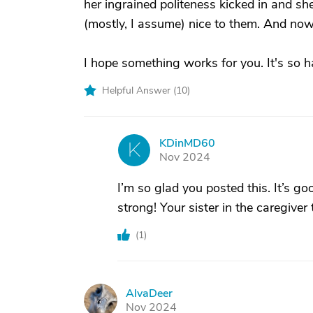
her ingrained politeness kicked in and s
(mostly, I assume) nice to them. And now 
I hope something works for you. It's so h
Helpful Answer (
10
)
KDinMD60
K
Nov 2024
I’m so glad you posted this. It’s go
strong! Your sister in the caregiver
(
1
)
AlvaDeer
A
Nov 2024