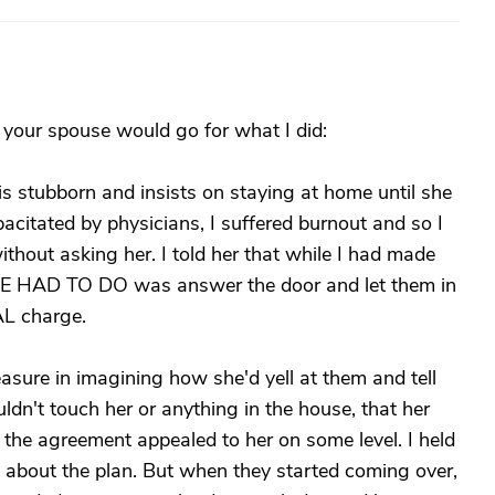
 your spouse would go for what I did:
 stubborn and insists on staying at home until she
pacitated by physicians, I suffered burnout and so I
ithout asking her. I told her that while I had made
 SHE HAD TO DO was answer the door and let them in
AL charge.
asure in imagining how she'd yell at them and tell
ldn't touch her or anything in the house, that her
t the agreement appealed to her on some level. I held
n about the plan. But when they started coming over,