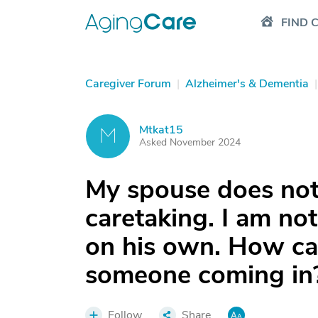
FIND 
Caregiver Forum
|
Alzheimer's & Dementia
|
Mtkat15
M
Asked November 2024
My spouse does not
caretaking. I am no
on his own. How can
someone coming in
Follow
Share