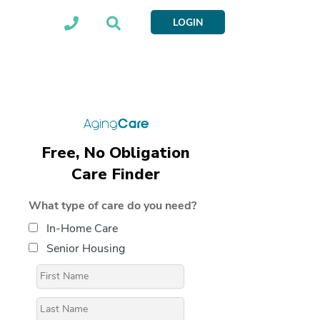
LOGIN
Free, No Obligation
Care Finder
What type of care do you need?
In-Home Care
Senior Housing