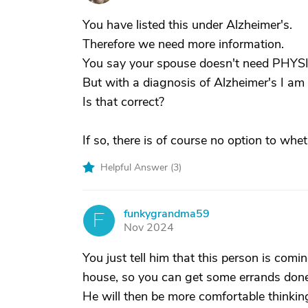
You have listed this under Alzheimer's.
Therefore we need more information.
You say your spouse doesn't need PHYSI
But with a diagnosis of Alzheimer's I 
Is that correct?
If so, there is of course no option to whe
Helpful Answer (
3
)
funkygrandma59
F
Nov 2024
You just tell him that this person is com
house, so you can get some errands done
He will then be more comfortable thinkin