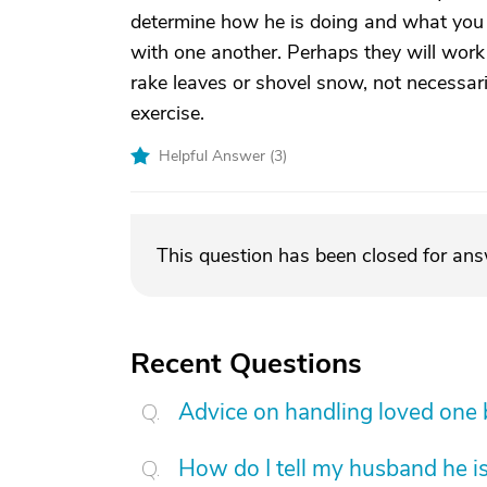
determine how he is doing and what you mi
with one another. Perhaps they will work 
rake leaves or shovel snow, not necessar
exercise.
Helpful Answer (
3
)
This question has been closed for an
Recent Questions
Advice on handling loved one
How do I tell my husband he is