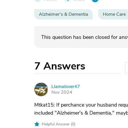
Alzheimer's & Dementia
Home Care
This question has been closed for an
7
Answers
Llamalover47
L
Nov 2024
Mtkat15: If perchance your husband requi
included "Alzheimer's & Dementia," maybe
Helpful Answer (
0
)