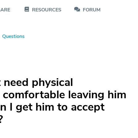
CARE
RESOURCES
FORUM
Questions
 need physical
t comfortable leaving him
 I get him to accept
?