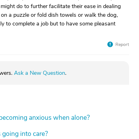
ght do to further facilitate their ease in dealing
on a puzzle or fold dish towels or walk the dog,
ily to complete a job but to have some pleasant
Report
swers.
Ask a New Question
.
 becoming anxious when alone?
 going into care?