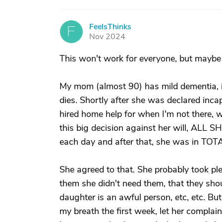
FeelsThinks
F
Nov 2024
This won't work for everyone, but maybe
My mom (almost 90) has mild dementia, is
dies. Shortly after she was declared inca
hired home help for when I'm not there, w
this big decision against her will, ALL
each day and after that, she was in TOT
She agreed to that. She probably took ple
them she didn't need them, that they shou
daughter is an awful person, etc, etc. Bu
my breath the first week, let her complai