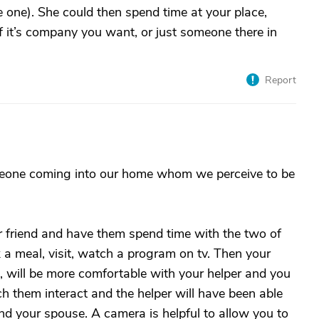
ve one). She could then spend time at your place,
if it’s company you want, or just someone there in
Report
meone coming into our home whom we perceive to be
 friend and have them spend time with the two of
a meal, visit, watch a program on tv. Then your
, will be more comfortable with your helper and you
h them interact and the helper will have been able
nd your spouse. A camera is helpful to allow you to