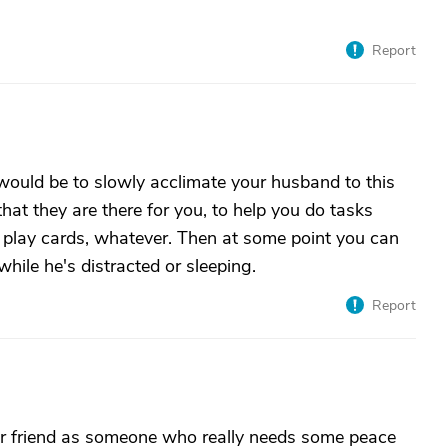
Report
 would be to slowly acclimate your husband to this
 that they are there for you, to help you do tasks
, play cards, whatever. Then at some point you can
while he's distracted or sleeping.
Report
ur friend as someone who really needs some peace