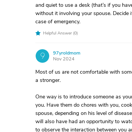
and quiet to use a desk (that’s if you ha
without it involving your spouse. Decide 
case of emergency.
Helpful Answer (
0
)
97yroldmom
9
Nov 2024
Most of us are not comfortable with so
a stronger.
One way is to introduce someone as your
you. Have them do chores with you, cook 
spouse, depending on his level of disease
will also have had an opportunity to watc
to observe the interaction between you a