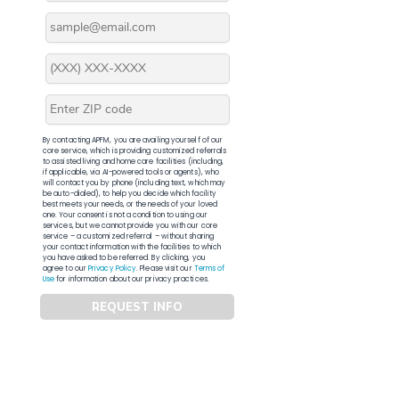
By contacting APFM, you are availing yourself of our
core service, which is providing customized referrals
to assisted living and home care facilities (including,
if applicable, via AI-powered tools or agents), who
will contact you by phone (including text, which may
be auto-dialed), to help you decide which facility
best meets your needs, or the needs of your loved
one. Your consent is not a condition to using our
services, but we cannot provide you with our core
service – a customized referral – without sharing
your contact information with the facilities to which
you have asked to be referred. By clicking, you
agree to our
Privacy Policy
. Please visit our
Terms of
Use
for information about our privacy practices.
REQUEST INFO