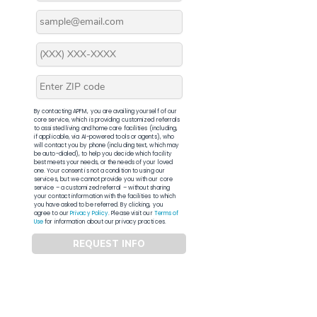
By contacting APFM, you are availing yourself of our
core service, which is providing customized referrals
to assisted living and home care facilities (including,
if applicable, via AI-powered tools or agents), who
will contact you by phone (including text, which may
be auto-dialed), to help you decide which facility
best meets your needs, or the needs of your loved
one. Your consent is not a condition to using our
services, but we cannot provide you with our core
service – a customized referral – without sharing
your contact information with the facilities to which
you have asked to be referred. By clicking, you
agree to our
Privacy Policy
. Please visit our
Terms of
Use
for information about our privacy practices.
REQUEST INFO