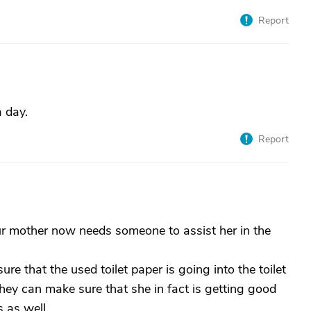
Report
 day.
Report
our mother now needs someone to assist her in the
e that the used toilet paper is going into the toilet
hey can make sure that she in fact is getting good
 as well.