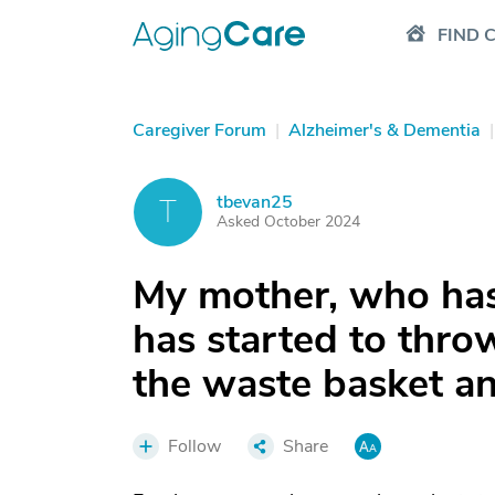
FIND 
Caregiver Forum
|
Alzheimer's & Dementia
|
tbevan25
T
Asked October 2024
My mother, who has
has started to throw
the waste basket and
Follow
Share