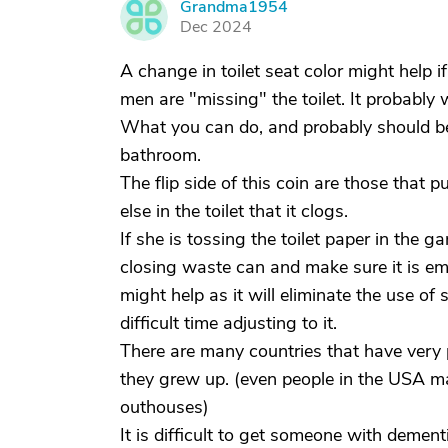
Grandma1954
G
Dec 2024
A change in toilet seat color might help if
men are "missing" the toilet. It probably w
What you can do, and probably should be
bathroom.
The flip side of this coin are those that 
else in the toilet that it clogs.
If she is tossing the toilet paper in the g
closing waste can and make sure it is emp
might help as it will eliminate the use of
difficult time adjusting to it.
There are many countries that have very
they grew up. (even people in the USA m
outhouses)
It is difficult to get someone with demen