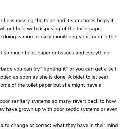
 she is missing the toilet and it sometimes helps if
ill not help with disposing of the toilet paper.
 doing is more closely monitoring your mom in the
put so much toilet paper or tissues and everything
arbage you can try "fighting it" or you can get a self
tied as soon as she is done. A bidet toilet seat
 some of the toilet paper but she might have a
 poor sanitary systems so many revert back to how
ay have grown up with poor septic systems or even
tia to change or correct what they have in their mind