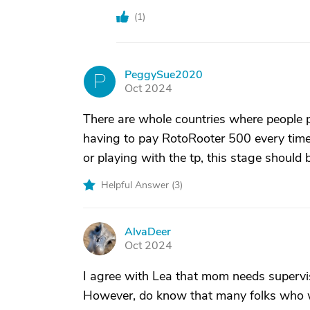
(
1
)
PeggySue2020
P
Oct 2024
There are whole countries where people pu
having to pay RotoRooter 500 every time t
or playing with the tp, this stage should
Helpful Answer (
3
)
AlvaDeer
A
Oct 2024
I agree with Lea that mom needs supervi
However, do know that many folks who we