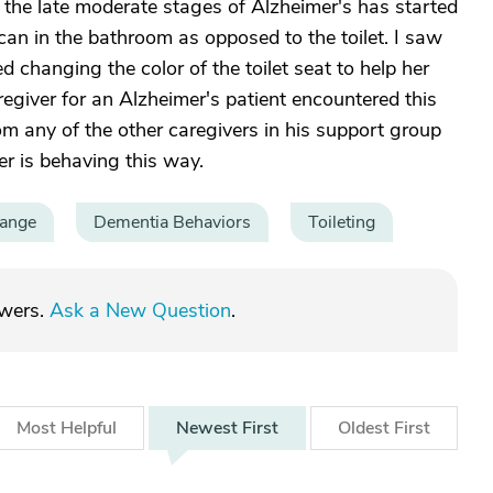
 the late moderate stages of Alzheimer's has started
 can in the bathroom as opposed to the toilet. I saw
 changing the color of the toilet seat to help her
egiver for an Alzheimer's patient encountered this
om any of the other caregivers in his support group
 is behaving this way.
hange
Dementia Behaviors
Toileting
swers.
Ask a New Question
.
Most
Helpful
Newest
First
Oldest
First