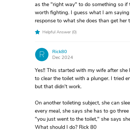
as the "right way" to do something so if th
worth fighting. I guess what I am saying 
response to what she does than get her t
Helpful Answer (
0
)
Rick80
R
Dec 2024
Yes!! This started with my wife after she 
to clear the toilet with a plunger. I tried
but that didn't work.
On another toileting subject, she can slee
every meal, she says she has to go three
"you just went to the toilet," she says she
What should I do? Rick 80