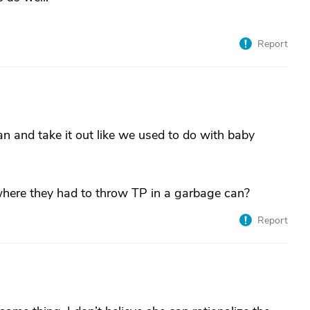
Report
 and take it out like we used to do with baby
where they had to throw TP in a garbage can?
Report