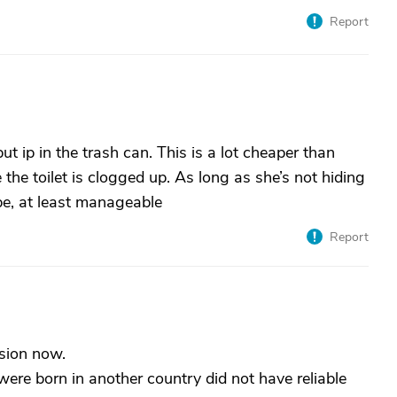
Report
t ip in the trash can. This is a lot cheaper than
he toilet is clogged up. As long as she’s not hiding
 be, at least manageable
Report
sion now.
re born in another country did not have reliable