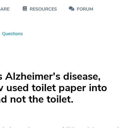
CARE
RESOURCES
FORUM
Questions
 Alzheimer's disease,
 used toilet paper into
 not the toilet.