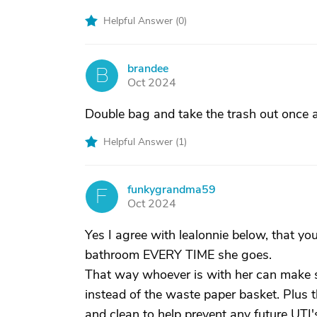
Helpful Answer (
0
)
brandee
B
Oct 2024
Double bag and take the trash out once a
Helpful Answer (
1
)
funkygrandma59
F
Oct 2024
Yes I agree with lealonnie below, that y
bathroom EVERY TIME she goes.
That way whoever is with her can make sur
instead of the waste paper basket. Plus t
and clean to help prevent any future UTI's