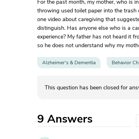
For the past month, my mother, who is in
throwing used toilet paper into the trash
one video about caregiving that suggested
distinguish. Has anyone else who is a car
experience? My father has not heard it fr
so he does not understand why my mother
Alzheimer's & Dementia
Behavior C
This question has been closed for an
9
Answers