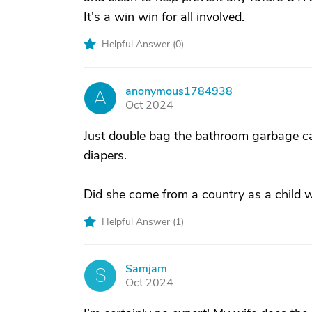
It's a win win for all involved.
Helpful Answer (
0
)
anonymous1784938
A
Oct 2024
Just double bag the bathroom garbage can
diapers.
Did she come from a country as a child 
Helpful Answer (
1
)
Samjam
S
Oct 2024