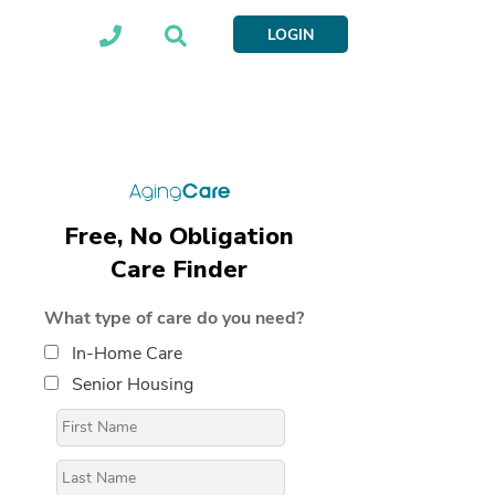
LOGIN
Free, No Obligation
Care Finder
What type of care do you need?
In-Home Care
Senior Housing