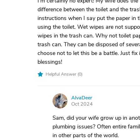
I’m certainly no expert! My wife does the 
difference between the toilet and the tra
instructions when I say put the paper in th
using the toilet. Wet wipes are not suppo
wipes in the trash can. Why not toilet pa
trash can. They can be disposed of severa
choose not to let this be a battle. Just f
blessings!
Helpful Answer (
0
)
AlvaDeer
A
Oct 2024
Sam, did your wife grow up in anot
plumbing issues? Often entire famili
in other parts of the world.