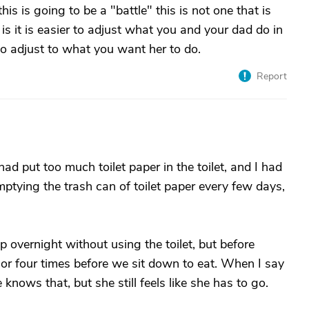
is is going to be a "battle" this is not one that is
is it is easier to adjust what you and your dad do in
o adjust to what you want her to do.
Report
had put too much toilet paper in the toilet, and I had
 emptying the trash can of toilet paper every few days,
p overnight without using the toilet, but before
 or four times before we sit down to eat. When I say
 knows that, but she still feels like she has to go.