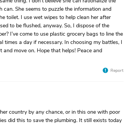
same thing. I don’t believe she can rationalize the
sh can. She seems to puzzle the information and
e toilet. I use wet wipes to help clean her after
sed to be flushed, anyway. So, I dispose of the
per? I’ve come to use plastic grocery bags to line the
l times a day if necessary. In choosing my battles, I
ix it and move on. Hope that helps! Peace and
Report
her country by any chance, or in this one with poor
es did this to save the plumbing. It still exists today