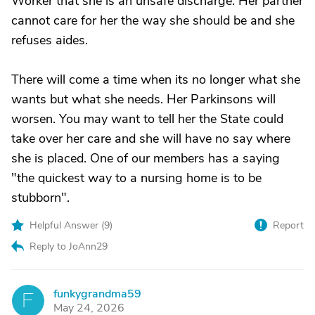
Worker that she is an unsafe discharge. Her partner
cannot care for her the way she should be and she
refuses aides.
There will come a time when its no longer what she
wants but what she needs. Her Parkinsons will
worsen. You may want to tell her the State could
take over her care and she will have no say where
she is placed. One of our members has a saying
"the quickest way to a nursing home is to be
stubborn".
Helpful Answer (
9
)
Report
Reply to JoAnn29
funkygrandma59
F
May 24, 2026