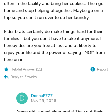
often in the facility and bring her cookies. Then go
home and stop helping altogether. Maybe go on a
trip so you can't run over to do her laundry.
Elder brats certainly do make things hard for their
families - but you don't have to take it anymore. I
hereby declare you free at last and at liberty to
enjoy your life and the power of saying "NO!" from
here on in.
Helpful Answer (
11
)
Report
Reply to Fawnby
DonnaF777
D
May 29, 2026
Amen girl...amen! Elder brats! They put their