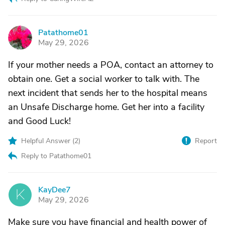
Patathome01
P
May 29, 2026
If your mother needs a POA, contact an attorney to
obtain one. Get a social worker to talk with. The
next incident that sends her to the hospital means
an Unsafe Discharge home. Get her into a facility
and Good Luck!
Helpful Answer (
2
)
Report
Reply to Patathome01
KayDee7
K
May 29, 2026
Make sure you have financial and health power of