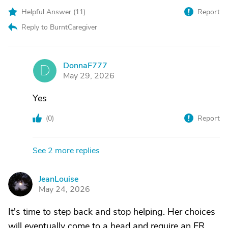
Helpful Answer (
11
)
Report
Reply to BurntCaregiver
DonnaF777
D
May 29, 2026
Yes
(
0
)
Report
See 2 more replies
JeanLouise
J
May 24, 2026
It's time to step back and stop helping. Her choices
will eventually come to a head and require an ER