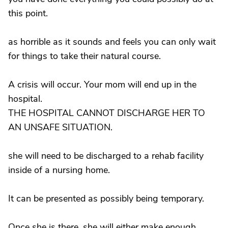
this point.
as horrible as it sounds and feels you can only wait
for things to take their natural course.
A crisis will occur. Your mom will end up in the
hospital.
THE HOSPITAL CANNOT DISCHARGE HER TO
AN UNSAFE SITUATION.
she will need to be discharged to a rehab facility
inside of a nursing home.
It can be presented as possibly being temporary.
Once she is there, she will either make enough