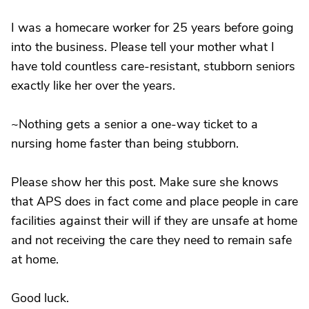
I was a homecare worker for 25 years before going
into the business. Please tell your mother what I
have told countless care-resistant, stubborn seniors
exactly like her over the years.
~Nothing gets a senior a one-way ticket to a
nursing home faster than being stubborn.
Please show her this post. Make sure she knows
that APS does in fact come and place people in care
facilities against their will if they are unsafe at home
and not receiving the care they need to remain safe
at home.
Good luck.