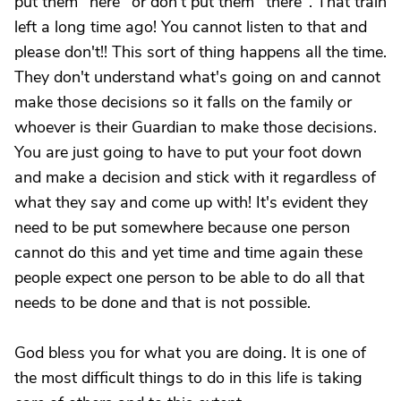
put them "here" or don't put them "there". That train
left a long time ago! You cannot listen to that and
please don't!! This sort of thing happens all the time.
They don't understand what's going on and cannot
make those decisions so it falls on the family or
whoever is their Guardian to make those decisions.
You are just going to have to put your foot down
and make a decision and stick with it regardless of
what they say and come up with! It's evident they
need to be put somewhere because one person
cannot do this and yet time and time again these
people expect one person to be able to do all that
needs to be done and that is not possible.
God bless you for what you are doing. It is one of
the most difficult things to do in this life is taking