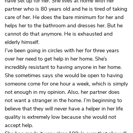
have set up for her. She lives at home with her
partner who is 80 years old and he is tired of taking
care of her. He does the bare minimum for her and
helps her to the bathroom and dresses her. But he
cannot do that anymore. He is exhausted and
elderly himself.
I’ve been going in circles with her for three years
over her need to get help in her home. She’s
incredibly resistant to having anyone in her home.
She sometimes says she would be open to having
someone come for one hour a week, which is simply
not enough in my opinion. Also, her partner does
not want a stranger in the home. I’m beginning to
believe that they will never have a helper in her life
quality is extremely low because she would not
accept help.