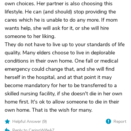
own choices. Her partner is also choosing this
lifestyle. He can (and should) stop providing the
cares which he is unable to do any more. If mom
wants help, she will ask for it, or she will hire
someone to her liking.
They do not have to live up to your standards of life
quality. Many elders choose to live in deplorable
conditions in their own home. One fall or medical
emergency could change that, and she will find
herself in the hospital, and at that point it may
become mandatory for her to be transferred to a
skilled nursing facility, if she doesn't die in her own
home first. It's ok to allow someone to die in their
own home. That is the wish for many.
Helpful Answer (
9
)
Report
Reply to CaringWifeAZ