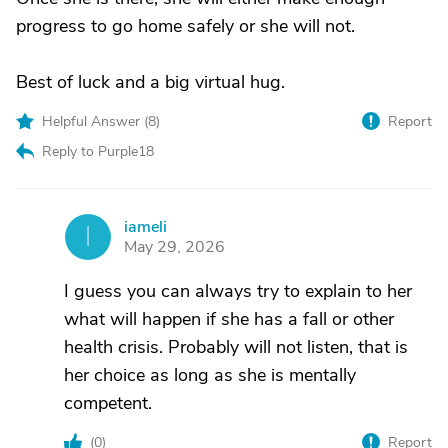
progress to go home safely or she will not.
Best of luck and a big virtual hug.
Helpful Answer (
8
)
Report
Reply to Purple18
iameli
I
May 29, 2026
I guess you can always try to explain to her
what will happen if she has a fall or other
health crisis. Probably will not listen, that is
her choice as long as she is mentally
competent.
(
0
)
Report