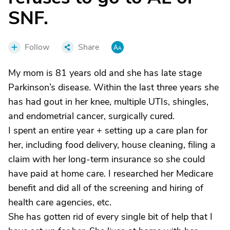
SNF.
Follow
Share
My mom is 81 years old and she has late stage
Parkinson’s disease. Within the last three years she
has had gout in her knee, multiple UTIs, shingles,
and endometrial cancer, surgically cured.
I spent an entire year + setting up a care plan for
her, including food delivery, house cleaning, filing a
claim with her long-term insurance so she could
have paid at home care. I researched her Medicare
benefit and did all of the screening and hiring of
health care agencies, etc.
She has gotten rid of every single bit of help that I