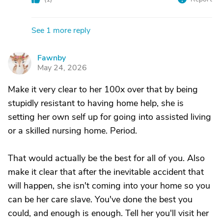
See 1 more reply
Fawnby
F
May 24, 2026
Make it very clear to her 100x over that by being
stupidly resistant to having home help, she is
setting her own self up for going into assisted living
or a skilled nursing home. Period.
That would actually be the best for all of you. Also
make it clear that after the inevitable accident that
will happen, she isn't coming into your home so you
can be her care slave. You've done the best you
could, and enough is enough. Tell her you'll visit her