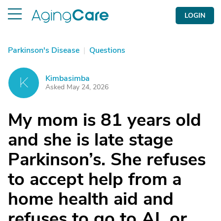
LOGIN
Parkinson's Disease
|
Questions
Kimbasimba
K
Asked May 24, 2026
My mom is 81 years old
and she is late stage
Parkinson’s. She refuses
to accept help from a
home health aid and
refuses to go to AL or