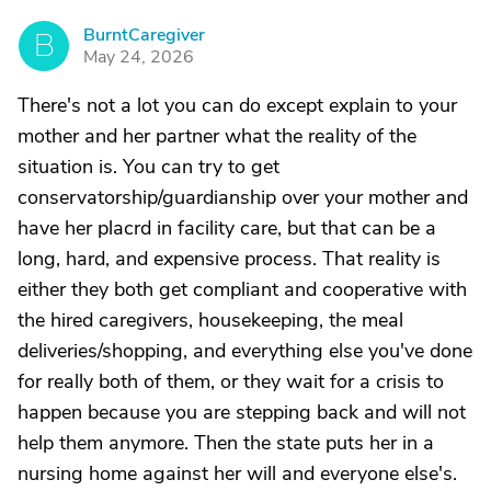
BurntCaregiver
B
May 24, 2026
There's not a lot you can do except explain to your
mother and her partner what the reality of the
situation is. You can try to get
conservatorship/guardianship over your mother and
have her placrd in facility care, but that can be a
long, hard, and expensive process. That reality is
either they both get compliant and cooperative with
the hired caregivers, housekeeping, the meal
deliveries/shopping, and everything else you've done
for really both of them, or they wait for a crisis to
happen because you are stepping back and will not
help them anymore. Then the state puts her in a
nursing home against her will and everyone else's.