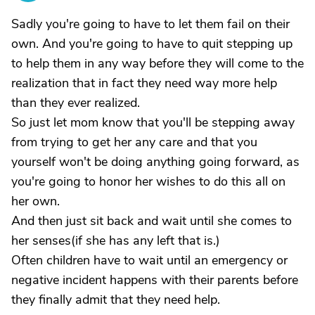
Sadly you're going to have to let them fail on their
own. And you're going to have to quit stepping up
to help them in any way before they will come to the
realization that in fact they need way more help
than they ever realized.
So just let mom know that you'll be stepping away
from trying to get her any care and that you
yourself won't be doing anything going forward, as
you're going to honor her wishes to do this all on
her own.
And then just sit back and wait until she comes to
her senses(if she has any left that is.)
Often children have to wait until an emergency or
negative incident happens with their parents before
they finally admit that they need help.