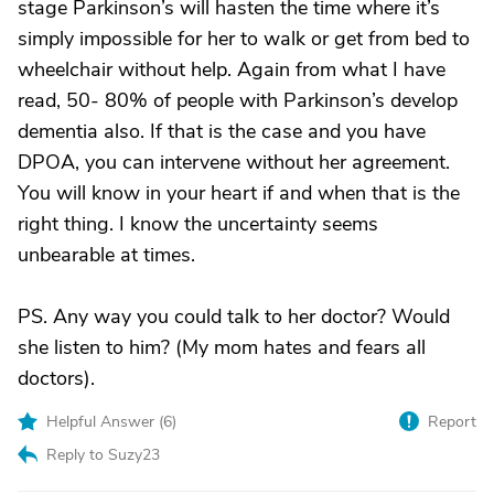
stage Parkinson’s will hasten the time where it’s
simply impossible for her to walk or get from bed to
wheelchair without help. Again from what I have
read, 50- 80% of people with Parkinson’s develop
dementia also. If that is the case and you have
DPOA, you can intervene without her agreement.
You will know in your heart if and when that is the
right thing. I know the uncertainty seems
unbearable at times.
PS. Any way you could talk to her doctor? Would
she listen to him? (My mom hates and fears all
doctors).
Helpful Answer (
6
)
Report
Reply to Suzy23