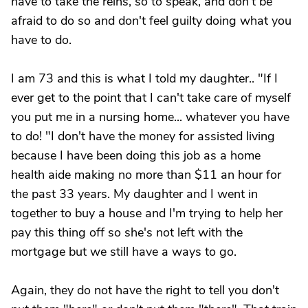
have to take the reins, so to speak, and don't be
afraid to do so and don't feel guilty doing what you
have to do.
I am 73 and this is what I told my daughter.. "If I
ever get to the point that I can't take care of myself
you put me in a nursing home... whatever you have
to do! "I don't have the money for assisted living
because I have been doing this job as a home
health aide making no more than $11 an hour for
the past 33 years. My daughter and I went in
together to buy a house and I'm trying to help her
pay this thing off so she's not left with the
mortgage but we still have a ways to go.
Again, they do not have the right to tell you don't