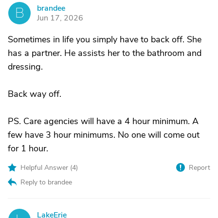
brandee
B
Jun 17, 2026
Sometimes in life you simply have to back off. She
has a partner. He assists her to the bathroom and
dressing.
Back way off.
PS. Care agencies will have a 4 hour minimum. A
few have 3 hour minimums. No one will come out
for 1 hour.
Helpful Answer (
4
)
Report
Reply to brandee
LakeErie