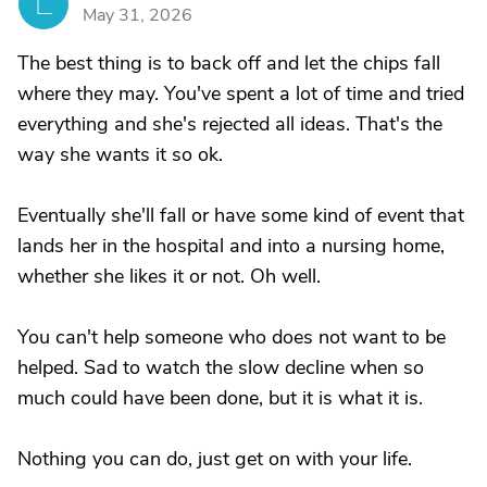
L
May 31, 2026
The best thing is to back off and let the chips fall
where they may. You've spent a lot of time and tried
everything and she's rejected all ideas. That's the
way she wants it so ok.
Eventually she'll fall or have some kind of event that
lands her in the hospital and into a nursing home,
whether she likes it or not. Oh well.
You can't help someone who does not want to be
helped. Sad to watch the slow decline when so
much could have been done, but it is what it is.
Nothing you can do, just get on with your life.