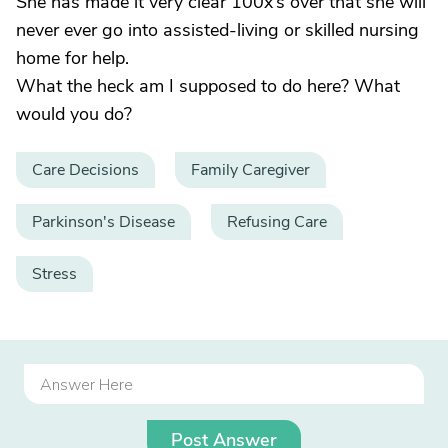
She has made it very clear 100x’s over that she will
never ever go into assisted-living or skilled nursing
home for help.
What the heck am I supposed to do here? What
would you do?
Care Decisions
Family Caregiver
Parkinson's Disease
Refusing Care
Stress
Post Answer