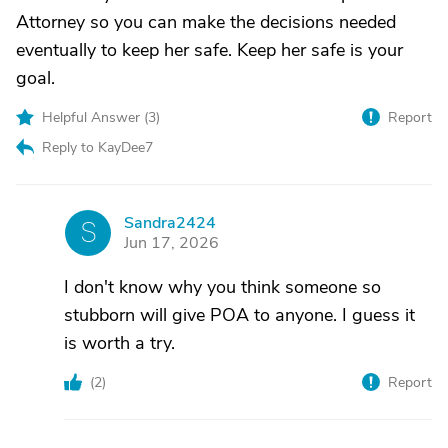
Attorney so you can make the decisions needed
eventually to keep her safe. Keep her safe is your
goal.
Helpful Answer (
3
)
Report
Reply to KayDee7
Sandra2424
S
Jun 17, 2026
I don't know why you think someone so
stubborn will give POA to anyone. I guess it
is worth a try.
(
2
)
Report