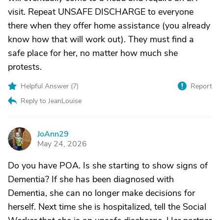
visit. Repeat UNSAFE DISCHARGE to everyone
there when they offer home assistance (you already
know how that will work out). They must find a
safe place for her, no matter how much she
protests.
Helpful Answer (
7
)
Report
Reply to JeanLouise
JoAnn29
J
May 24, 2026
Do you have POA. Is she starting to show signs of
Dementia? If she has been diagnosed with
Dementia, she can no longer make decisions for
herself. Next time she is hospitalized, tell the Social