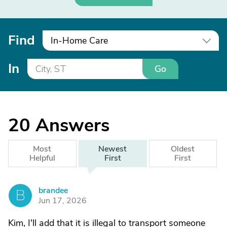
Find
In-Home Care
In
Go
20
Answers
Most
Newest
Oldest
Helpful
First
First
brandee
B
Jun 17, 2026
Kim, I'll add that it is illegal to transport someone