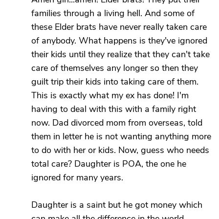
families through a living hell. And some of
these Elder brats have never really taken care
of anybody. What happens is they've ignored
their kids until they realize that they can't take
care of themselves any longer so then they
guilt trip their kids into taking care of them.
This is exactly what my ex has done! I'm
having to deal with this with a family right
now. Dad divorced mom from overseas, told
them in letter he is not wanting anything more
to do with her or kids. Now, guess who needs
total care? Daughter is POA, the one he
ignored for many years.
Daughter is a saint but he got money which
can make all the difference in the world.