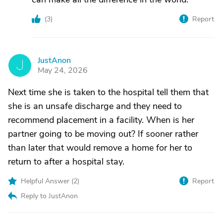
(
3
)
Report
JustAnon
J
May 24, 2026
Next time she is taken to the hospital tell them that
she is an unsafe discharge and they need to
recommend placement in a facility. When is her
partner going to be moving out? If sooner rather
than later that would remove a home for her to
return to after a hospital stay.
Helpful Answer (
2
)
Report
Reply to JustAnon