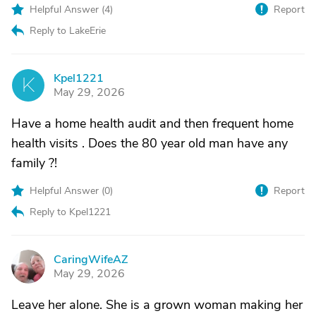
Helpful Answer (
4
)
Report
Reply to LakeErie
Kpel1221
K
May 29, 2026
Have a home health audit and then frequent home
health visits . Does the 80 year old man have any
family ?!
Helpful Answer (
0
)
Report
Reply to Kpel1221
CaringWifeAZ
C
May 29, 2026
Leave her alone. She is a grown woman making her