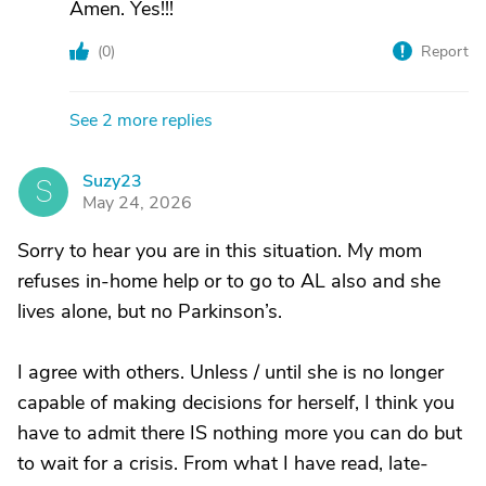
Amen. Yes!!!
(
0
)
Report
See 2 more replies
Suzy23
S
May 24, 2026
Sorry to hear you are in this situation. My mom
refuses in-home help or to go to AL also and she
lives alone, but no Parkinson’s.
I agree with others. Unless / until she is no longer
capable of making decisions for herself, I think you
have to admit there IS nothing more you can do but
to wait for a crisis. From what I have read, late-