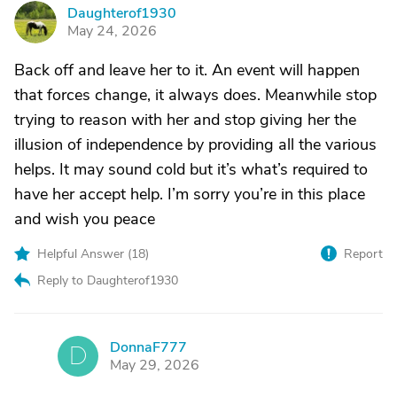
Daughterof1930
D
May 24, 2026
Back off and leave her to it. An event will happen
that forces change, it always does. Meanwhile stop
trying to reason with her and stop giving her the
illusion of independence by providing all the various
helps. It may sound cold but it’s what’s required to
have her accept help. I’m sorry you’re in this place
and wish you peace
Helpful Answer (
18
)
Report
Reply to Daughterof1930
DonnaF777
D
May 29, 2026