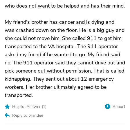
who does not want to be helped and has their mind.
My friend's brother has cancer and is dying and
was crashed down on the floor. He is a big guy and
she could not move him. She called 911 to get him
transported to the VA hospital. The 911 operator
asked my friend if he wanted to go. My friend said
no. The 911 operator said they cannot drive out and
pick someone out without permission. That is called
kidnapping. They sent out about 12 emergency
workers. Her brother ultimately agreed to be
transported.
Helpful Answer (
1
)
Report
Reply to brandee