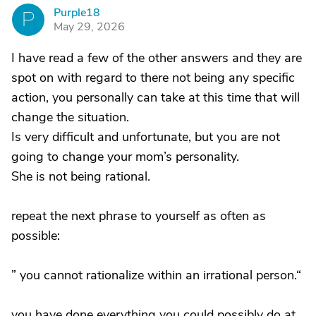
Purple18
P
May 29, 2026
I have read a few of the other answers and they are
spot on with regard to there not being any specific
action, you personally can take at this time that will
change the situation.
Is very difficult and unfortunate, but you are not
going to change your mom’s personality.
She is not being rational.
repeat the next phrase to yourself as often as
possible:
” you cannot rationalize within an irrational person.“
you have done everything you could possibly do at