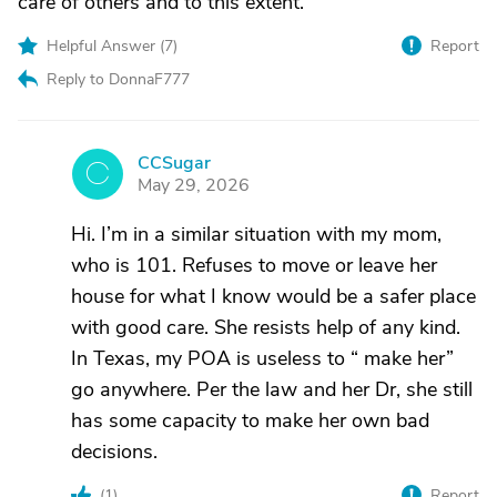
care of others and to this extent.
Helpful Answer (
7
)
Report
Reply to DonnaF777
CCSugar
C
May 29, 2026
Hi. I’m in a similar situation with my mom,
who is 101. Refuses to move or leave her
house for what I know would be a safer place
with good care. She resists help of any kind.
In Texas, my POA is useless to “ make her”
go anywhere. Per the law and her Dr, she still
has some capacity to make her own bad
decisions.
(
1
)
Report