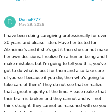
DonnaF777
D
May 29, 2026
I have been doing caregiving professionally for over
30 years and please listen. Have her tested for
Alzheimer's and if she's got it then she cannot make
her own decisions. I realize I'm a human being and I
make mistakes but I'm going to tell you this, you've
got to do what is best for them and also take care
of yourself because if you die, then who's going to
take care of them? They do not see that or realize
that a great majority of the time. Please realize that
their brain is broken and they cannot and will not
think straight, they cannot be reasoned with so you