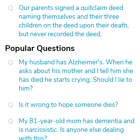
Our parents signed a quitclaim deed
naming themselves and their three
children on the deed upon their death,
but never recorded the deed.
Popular Questions
My husband has Alzheimer's. When he
asks about his mother and I tell him she
has died he starts crying. Should I lie to
him?
Is it wrong to hope someone dies?
My 81-year-old mom has dementia and
is narcissistic. Is anyone else dealing
with this?