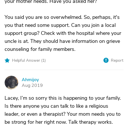
your mother needs. Have you asked her?
You said you are so overwhelmed. So, perhaps, it's
you that need some support. Can you join a local
support group? Check with the hospital where your
uncle is at. They should have information on grieve
counseling for family members.
Helpful Answer (
1
)
Report
Ahmijoy
A
Aug 2019
Lacey, I’m so sorry this is happening to your family.
Is there anyone you can talk to like a religious
leader, or even a therapist? Your mom needs you to
be strong for her right now. Talk therapy works.