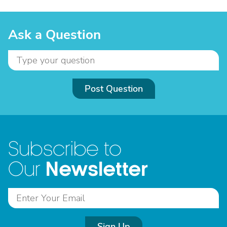
Ask a Question
Post Question
Subscribe to
Newsletter
Our
Sign Up