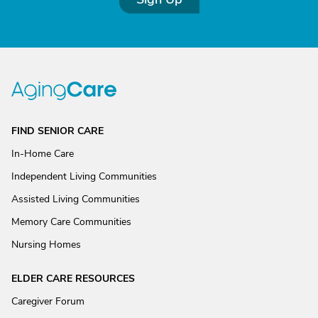
FIND SENIOR CARE
In-Home Care
Independent Living Communities
Assisted Living Communities
Memory Care Communities
Nursing Homes
ELDER CARE RESOURCES
Caregiver Forum