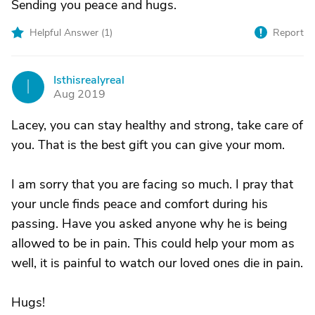
Sending you peace and hugs.
Helpful Answer (
1
)
Report
Isthisrealyreal
I
Aug 2019
Lacey, you can stay healthy and strong, take care of
you. That is the best gift you can give your mom.
I am sorry that you are facing so much. I pray that
your uncle finds peace and comfort during his
passing. Have you asked anyone why he is being
allowed to be in pain. This could help your mom as
well, it is painful to watch our loved ones die in pain.
Hugs!