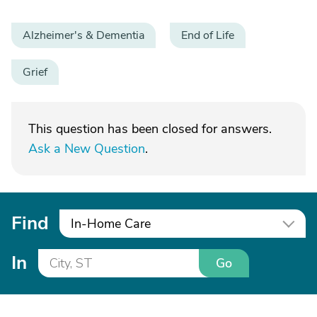
Alzheimer's & Dementia
End of Life
Grief
This question has been closed for answers.
Ask a New Question
.
Find
In-Home Care
In
Go