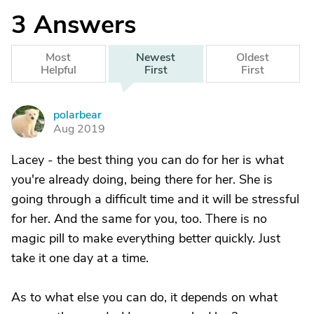
3
Answers
Most
Newest
Oldest
Helpful
First
First
polarbear
P
Aug 2019
Lacey - the best thing you can do for her is what
you're already doing, being there for her. She is
going through a difficult time and it will be stressful
for her. And the same for you, too. There is no
magic pill to make everything better quickly. Just
take it one day at a time.
As to what else you can do, it depends on what