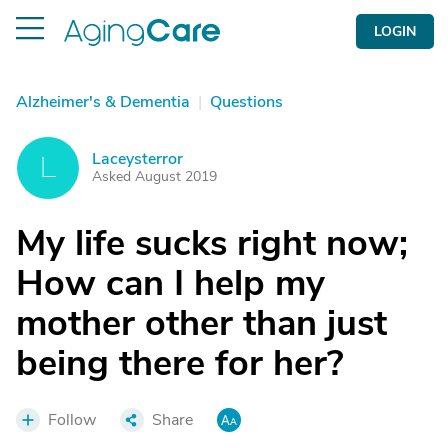
LOGIN
Alzheimer's & Dementia
|
Questions
Laceysterror
L
Asked August 2019
My life sucks right now;
How can I help my
mother other than just
being there for her?
Follow
Share