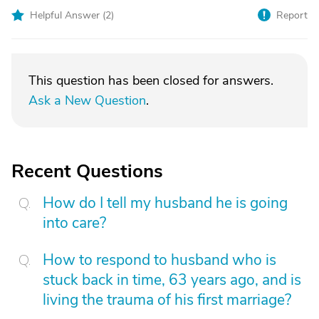
Helpful Answer (
2
)
Report
This question has been closed for answers.
Ask a New Question
.
Recent Questions
How do I tell my husband he is going
into care?
How to respond to husband who is
stuck back in time, 63 years ago, and is
living the trauma of his first marriage?