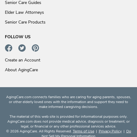
Senior Care Guides
Elder Law Attorneys
Senior Care Products
FOLLOW US
Create an Account
About AgingCare
AgingCare.com connects families who are caring for aging parents, spouses,
or other elderly loved ones with the information and support they need to
make informed caregiving decisions.
The material of this web site is provided for informational purposes only.
AgingCare.com does not provide medical advice, diagnosis or treatment; or
legal, or financial or any other professional services advice.
© 2026 AgingCare. All Rights Reserved.
Terms of Use
|
Privacy Policy
|
Do
Not Sell My Personal Information