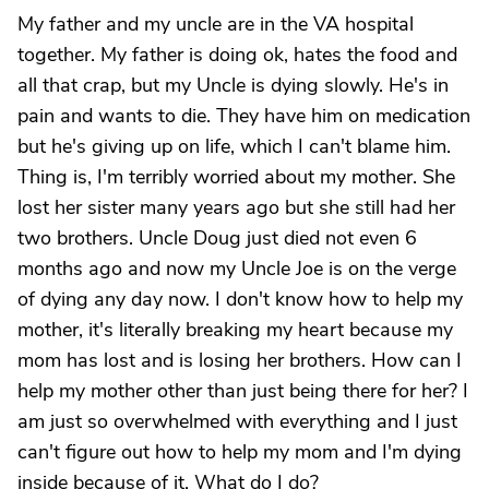
My father and my uncle are in the VA hospital
together. My father is doing ok, hates the food and
all that crap, but my Uncle is dying slowly. He's in
pain and wants to die. They have him on medication
but he's giving up on life, which I can't blame him.
Thing is, I'm terribly worried about my mother. She
lost her sister many years ago but she still had her
two brothers. Uncle Doug just died not even 6
months ago and now my Uncle Joe is on the verge
of dying any day now. I don't know how to help my
mother, it's literally breaking my heart because my
mom has lost and is losing her brothers. How can I
help my mother other than just being there for her? I
am just so overwhelmed with everything and I just
can't figure out how to help my mom and I'm dying
inside because of it. What do I do?