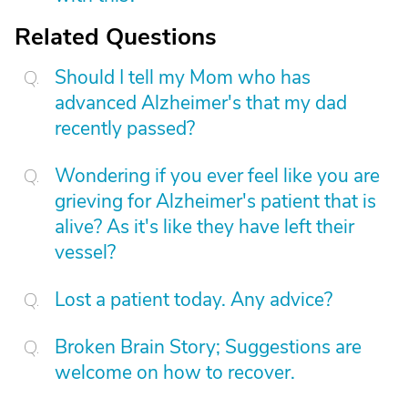
Related Questions
Should I tell my Mom who has
advanced Alzheimer's that my dad
recently passed?
Wondering if you ever feel like you are
grieving for Alzheimer's patient that is
alive? As it's like they have left their
vessel?
Lost a patient today. Any advice?
Broken Brain Story; Suggestions are
welcome on how to recover.