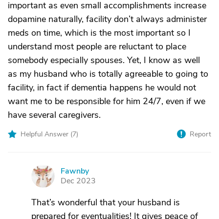
important as even small accomplishments increase
dopamine naturally, facility don’t always administer
meds on time, which is the most important so I
understand most people are reluctant to place
somebody especially spouses. Yet, I know as well
as my husband who is totally agreeable to going to
facility, in fact if dementia happens he would not
want me to be responsible for him 24/7, even if we
have several caregivers.
Helpful Answer (
7
)
Report
Fawnby
F
Dec 2023
That’s wonderful that your husband is
prepared for eventualities! It gives peace of