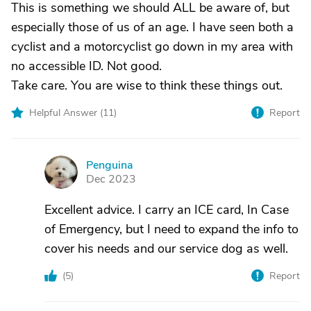
This is something we should ALL be aware of, but
especially those of us of an age. I have seen both a
cyclist and a motorcyclist go down in my area with
no accessible ID. Not good.
Take care. You are wise to think these things out.
Helpful Answer (
11
)
Report
Penguina
P
Dec 2023
Excellent advice. I carry an ICE card, In Case
of Emergency, but I need to expand the info to
cover his needs and our service dog as well.
(
5
)
Report