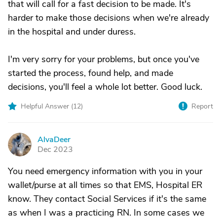
that will call for a fast decision to be made. It's
harder to make those decisions when we're already
in the hospital and under duress.
I'm very sorry for your problems, but once you've
started the process, found help, and made
decisions, you'll feel a whole lot better. Good luck.
Helpful Answer (
12
)
Report
AlvaDeer
A
Dec 2023
You need emergency information with you in your
wallet/purse at all times so that EMS, Hospital ER
know. They contact Social Services if it's the same
as when I was a practicing RN. In some cases we