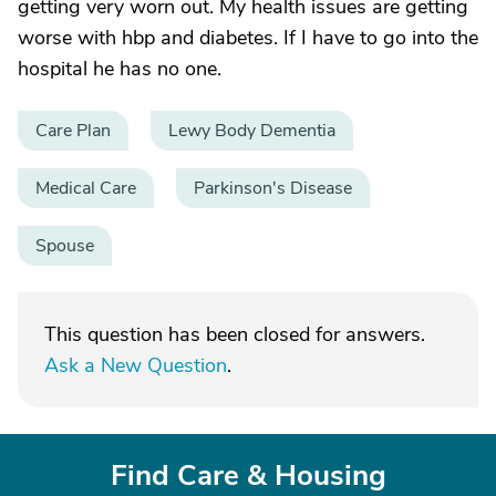
getting very worn out. My health issues are getting
worse with hbp and diabetes. If I have to go into the
hospital he has no one.
Care Plan
Lewy Body Dementia
Medical Care
Parkinson's Disease
Spouse
This question has been closed for answers.
Ask a New Question
.
Find Care & Housing