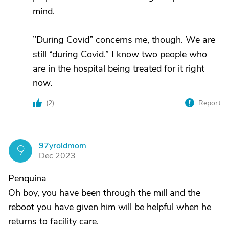
mind.
”During Covid” concerns me, though. We are
still “during Covid.” I know two people who
are in the hospital being treated for it right
now.
(
2
)
Report
97yroldmom
9
Dec 2023
Penquina
Oh boy, you have been through the mill and the
reboot you have given him will be helpful when he
returns to facility care.