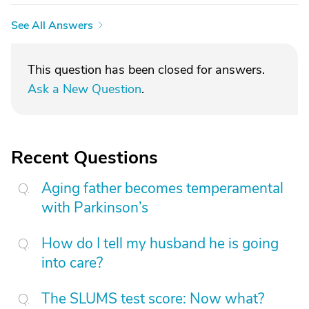
See All Answers
This question has been closed for answers.
Ask a New Question
.
Recent Questions
Aging father becomes temperamental
with Parkinson’s
How do I tell my husband he is going
into care?
The SLUMS test score: Now what?