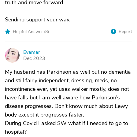
truth and move forward.
Sending support your way.
Helpful Answer (
8
)
Report
Evamar
E
Dec 2023
My husband has Parkinson as well but no dementia
and still fairly independent, dressing, meds, no
incontinence ever, yet uses walker mostly, does not
have falls but I am well aware how Parkinson’s
disease progresses. Don’t know much about Lewy
body except it progresses faster.
During Covid I asked SW what if I needed to go to
hospital?