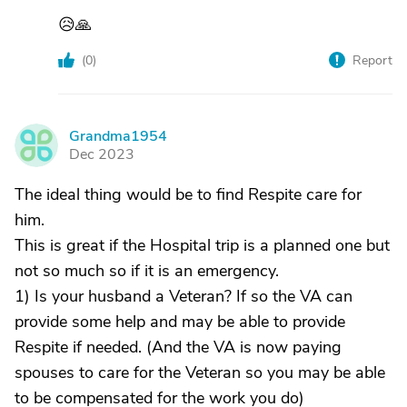
😥🙏
(
0
)
Report
Grandma1954
G
Dec 2023
The ideal thing would be to find Respite care for
him.
This is great if the Hospital trip is a planned one but
not so much so if it is an emergency.
1) Is your husband a Veteran? If so the VA can
provide some help and may be able to provide
Respite if needed. (And the VA is now paying
spouses to care for the Veteran so you may be able
to be compensated for the work you do)