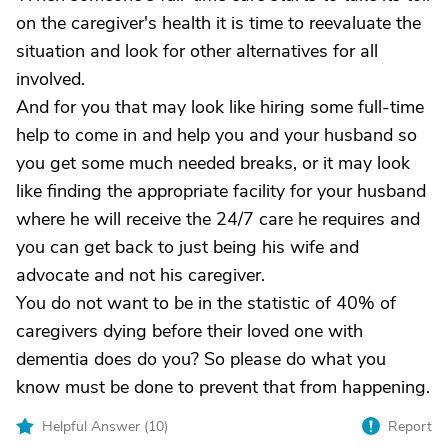
on the caregiver's health it is time to reevaluate the
situation and look for other alternatives for all
involved.
And for you that may look like hiring some full-time
help to come in and help you and your husband so
you get some much needed breaks, or it may look
like finding the appropriate facility for your husband
where he will receive the 24/7 care he requires and
you can get back to just being his wife and
advocate and not his caregiver.
You do not want to be in the statistic of 40% of
caregivers dying before their loved one with
dementia does do you? So please do what you
know must be done to prevent that from happening.
Helpful Answer (
10
)
Report