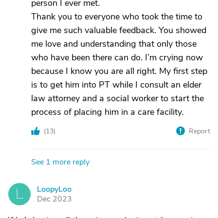
person I ever met.
Thank you to everyone who took the time to
give me such valuable feedback. You showed
me love and understanding that only those
who have been there can do. I’m crying now
because I know you are all right. My first step
is to get him into PT while I consult an elder
law attorney and a social worker to start the
process of placing him in a care facility.
(
13
)
Report
See 1 more reply
LoopyLoo
L
Dec 2023