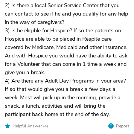
2) Is there a local Senior Service Center that you
can contact to see if he and you qualify for any help
in the way of caregivers?
3) Is he eligible for Hospice? If so the patients on
Hospice are able to be placed in Respite care
covered by Medicare, Medicaid and other insurance.
And with Hospice you would have the ability to ask
for a Volunteer that can come in 1 time a week and
give you a break.
4) Are there any Adult Day Programs in your area?
If so that would give you a break a few days a
week. Most will pick up in the morning, provide a
snack, a lunch, activities and will bring the
participant back home at the end of the day.
Helpful Answer (
4
)
Report