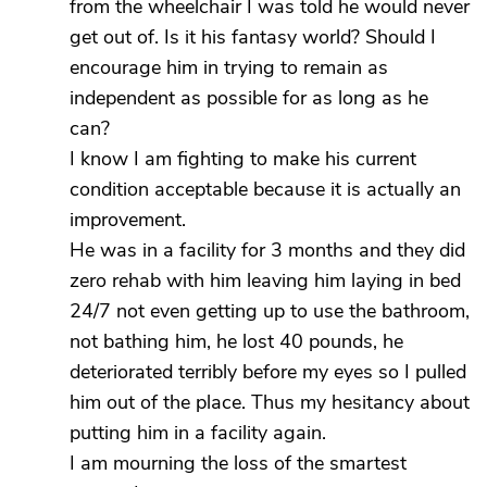
from the wheelchair I was told he would never
get out of. Is it his fantasy world? Should I
encourage him in trying to remain as
independent as possible for as long as he
can?
I know I am fighting to make his current
condition acceptable because it is actually an
improvement.
He was in a facility for 3 months and they did
zero rehab with him leaving him laying in bed
24/7 not even getting up to use the bathroom,
not bathing him, he lost 40 pounds, he
deteriorated terribly before my eyes so I pulled
him out of the place. Thus my hesitancy about
putting him in a facility again.
I am mourning the loss of the smartest