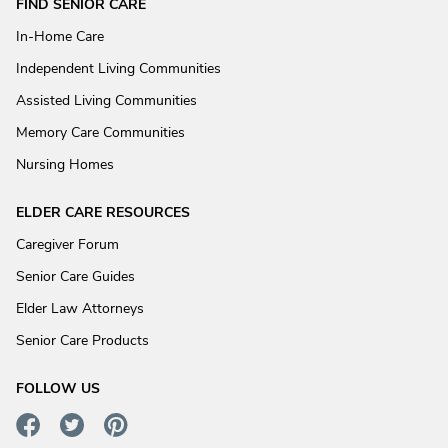
FIND SENIOR CARE
In-Home Care
Independent Living Communities
Assisted Living Communities
Memory Care Communities
Nursing Homes
ELDER CARE RESOURCES
Caregiver Forum
Senior Care Guides
Elder Law Attorneys
Senior Care Products
FOLLOW US