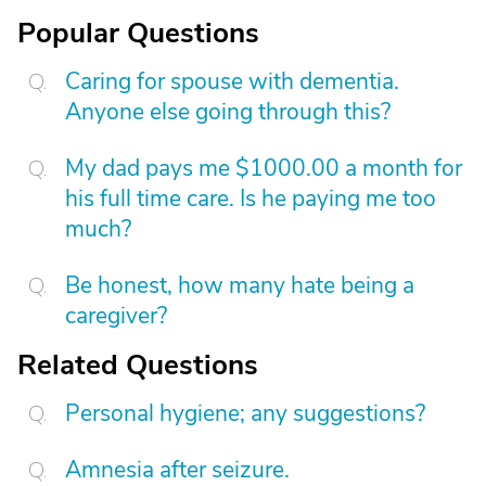
Popular Questions
Caring for spouse with dementia.
Anyone else going through this?
My dad pays me $1000.00 a month for
his full time care. Is he paying me too
much?
Be honest, how many hate being a
caregiver?
Related Questions
Personal hygiene; any suggestions?
Amnesia after seizure.