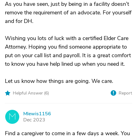
As you have seen, just by being in a facility doesn’t
remove the requirement of an advocate. For yourself
and for DH.
Wishing you lots of luck with a certified Elder Care
Attorney. Hoping you find someone appropriate to
put on your call list and payroll. It is a great comfort
to know you have help lined up when you need it.
Let us know how things are going. We care.
Helpful Answer (
6
)
Report
Mlewis1156
M
Dec 2023
Find a caregiver to come in a few days a week. You