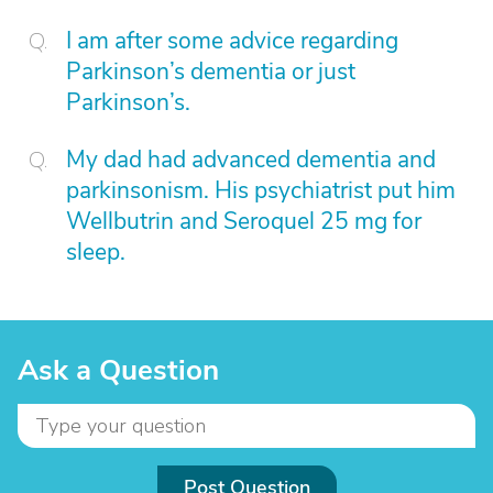
I am after some advice regarding
Parkinson’s dementia or just
Parkinson’s.
My dad had advanced dementia and
parkinsonism. His psychiatrist put him
Wellbutrin and Seroquel 25 mg for
sleep.
Ask a Question
Post Question