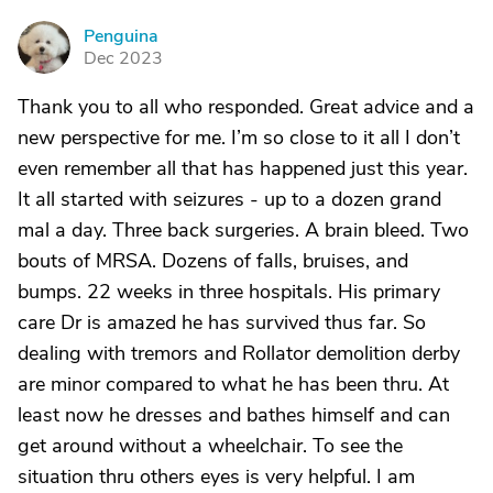
Penguina
P
Dec 2023
Thank you to all who responded. Great advice and a
new perspective for me. I’m so close to it all I don’t
even remember all that has happened just this year.
It all started with seizures - up to a dozen grand
mal a day. Three back surgeries. A brain bleed. Two
bouts of MRSA. Dozens of falls, bruises, and
bumps. 22 weeks in three hospitals. His primary
care Dr is amazed he has survived thus far. So
dealing with tremors and Rollator demolition derby
are minor compared to what he has been thru. At
least now he dresses and bathes himself and can
get around without a wheelchair. To see the
situation thru others eyes is very helpful. I am