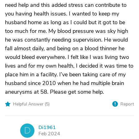
need help and this added stress can contribute to
you having health issues. I wanted to keep my
husband home as long as I could but it got to be
too much for me. My blood pressure was sky high
he was constantly needing supervision. He would
fall almost daily, and being on a blood thinner he
would bleed everywhere. I felt like I was living two
lives and for my own health, I decided it was time to
place him in a facility. I’ve been taking care of my
husband since 2010 when he had multiple brain
aneurysms at 58. Please get some help.
Helpful Answer (
5
)
Report
Di1961
D
Feb 2024