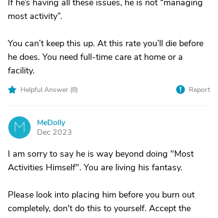
If he’s having all these issues, he is not “managing
most activity”.
You can’t keep this up. At this rate you’ll die before
he does. You need full-time care at home or a
facility.
Helpful Answer (
8
)
Report
MeDolly
M
Dec 2023
I am sorry to say he is way beyond doing "Most
Activities Himself". You are living his fantasy.
Please look into placing him before you burn out
completely, don't do this to yourself. Accept the