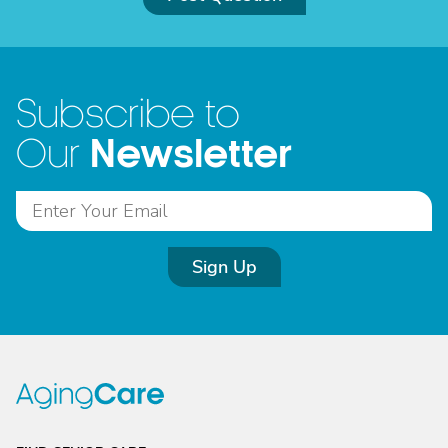
Subscribe to
Newsletter
Our
Sign Up