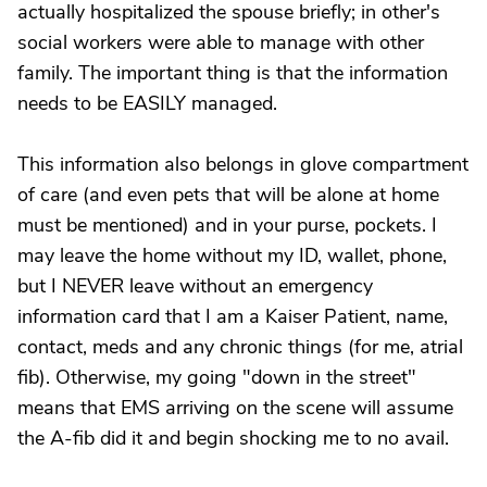
actually hospitalized the spouse briefly; in other's
social workers were able to manage with other
family. The important thing is that the information
needs to be EASILY managed.
This information also belongs in glove compartment
of care (and even pets that will be alone at home
must be mentioned) and in your purse, pockets. I
may leave the home without my ID, wallet, phone,
but I NEVER leave without an emergency
information card that I am a Kaiser Patient, name,
contact, meds and any chronic things (for me, atrial
fib). Otherwise, my going "down in the street"
means that EMS arriving on the scene will assume
the A-fib did it and begin shocking me to no avail.