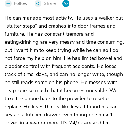
Follow
Share
He can manage most activity. He uses a walker but
“stutter steps” and crashes into door frames and
furniture. He has constant tremors and
eating/drinking are very messy and time consuming,
but I want him to keep trying while he can so I do
not force my help on him. He has limited bowel and
bladder control with frequent accidents. He loses
track of time, days, and can no longer write, though
he still reads some on his phone. He messes with
his phone so much that it becomes unusable. We
take the phone back to the provider to reset or
replace. He loses things, like keys. I found his car
keys in a kitchen drawer even though he hasn’t
driven in a year or more. It’s 24/7 care and I’m