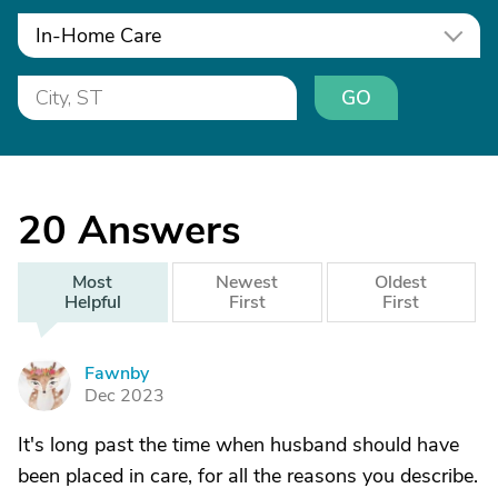
In-Home Care
GO
20
Answers
Most
Newest
Oldest
Helpful
First
First
Fawnby
F
Dec 2023
It's long past the time when husband should have
been placed in care, for all the reasons you describe.