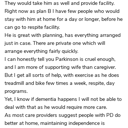
They would take him as well and provide facility.
Right now as plan B I have few people who would
stay with him at home for a day or longer, before he
can go to respite facility.
He is great with planning, has everything arranged
just in case. There are private one which will
arrange everything fairly quickly.
I can honestly tell you Parkinson is cruel enough,
and I am more of supporting wife than caregiver.
But I get all sorts of help, with exercise as he does
treadmill and bike few times a week, respite, day
programs.
Yet, I know if dementia happens I will not be able to
deal with that as he would require more care.
As most care providers suggest people with PD do
better at home, maintaining independence is