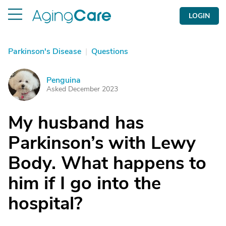
LOGIN
Parkinson's Disease
|
Questions
Penguina
P
Asked December 2023
My husband has
Parkinson’s with Lewy
Body. What happens to
him if I go into the
hospital?