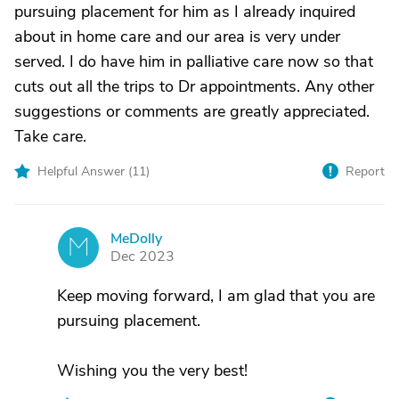
pursuing placement for him as I already inquired
about in home care and our area is very under
served. I do have him in palliative care now so that
cuts out all the trips to Dr appointments. Any other
suggestions or comments are greatly appreciated.
Take care.
Helpful Answer (
11
)
Report
MeDolly
M
Dec 2023
Keep moving forward, I am glad that you are
pursuing placement.
Wishing you the very best!