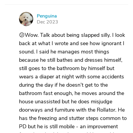
Penguina
P
Dec 2023
😕Wow. Talk about being slapped silly. I look
back at what I wrote and see how ignorant I
sound. I said he manages most things
because he still bathes and dresses himself,
still goes to the bathroom by himself but
wears a diaper at night with some accidents
during the day if he doesn’t get to the
bathroom fast enough, he moves around the
house unassisted but he does misjudge
doorways and furniture with the Rollator. He
has the freezing and stutter steps common to
PD but he is still mobile - an improvement