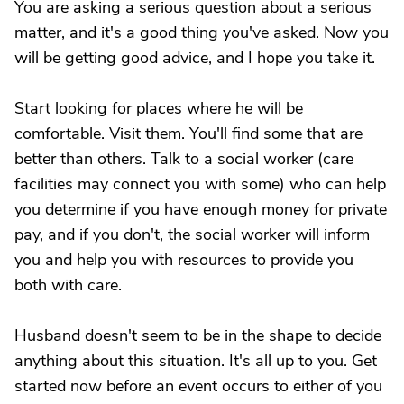
You are asking a serious question about a serious
matter, and it's a good thing you've asked. Now you
will be getting good advice, and I hope you take it.
Start looking for places where he will be
comfortable. Visit them. You'll find some that are
better than others. Talk to a social worker (care
facilities may connect you with some) who can help
you determine if you have enough money for private
pay, and if you don't, the social worker will inform
you and help you with resources to provide you
both with care.
Husband doesn't seem to be in the shape to decide
anything about this situation. It's all up to you. Get
started now before an event occurs to either of you