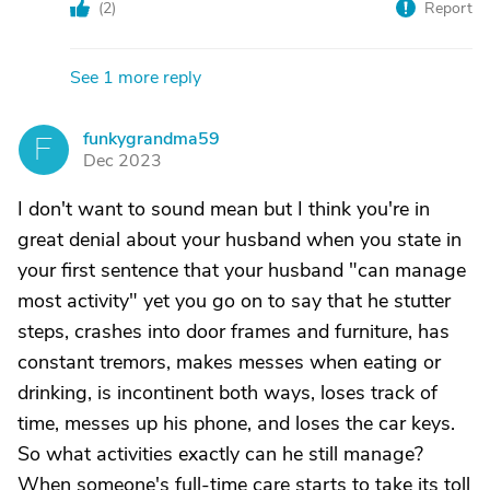
(
2
)
Report
See 1 more reply
funkygrandma59
F
Dec 2023
I don't want to sound mean but I think you're in
great denial about your husband when you state in
your first sentence that your husband "can manage
most activity" yet you go on to say that he stutter
steps, crashes into door frames and furniture, has
constant tremors, makes messes when eating or
drinking, is incontinent both ways, loses track of
time, messes up his phone, and loses the car keys.
So what activities exactly can he still manage?
When someone's full-time care starts to take its toll