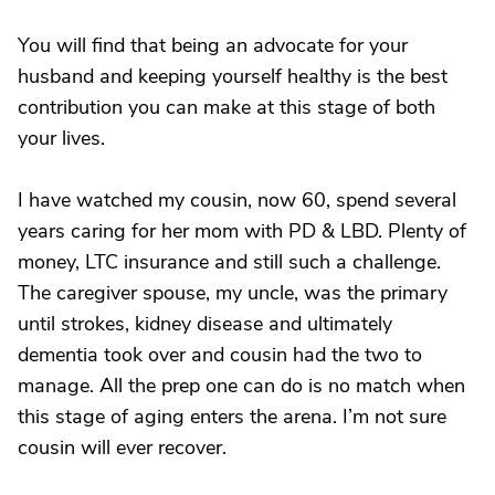
You will find that being an advocate for your
husband and keeping yourself healthy is the best
contribution you can make at this stage of both
your lives.
I have watched my cousin, now 60, spend several
years caring for her mom with PD & LBD. Plenty of
money, LTC insurance and still such a challenge.
The caregiver spouse, my uncle, was the primary
until strokes, kidney disease and ultimately
dementia took over and cousin had the two to
manage. All the prep one can do is no match when
this stage of aging enters the arena. I’m not sure
cousin will ever recover.