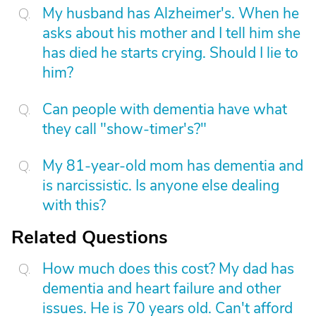
My husband has Alzheimer's. When he
asks about his mother and I tell him she
has died he starts crying. Should I lie to
him?
Can people with dementia have what
they call "show-timer's?"
My 81-year-old mom has dementia and
is narcissistic. Is anyone else dealing
with this?
Related Questions
How much does this cost? My dad has
dementia and heart failure and other
issues. He is 70 years old. Can't afford