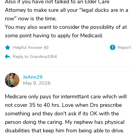
Also if you have not talked to an Elder Care
Attorney to make sure all your "legal ducks are in a
row" now is the time.
You may also want to consider the possibility of at
some point having to apply for Medicaid.
Helpful Answer (
6
)
Report
Reply to Grandma1954
JoAnn29
J
May 9, 2026
Medicare only pays for intermittant care which will
not cover 35 to 40 hrs. Love when Drs prescribe
something and they don't ask if its OK with the
person doing the caring. My nephew has physical
disabilities that keep him from being able to drive.