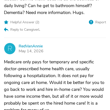
daily living? Can he get to bathroom himself?
Dementia? Need more information. Hugs.
Helpful Answer (
2
)
Report
Reply to CaregiverL
RedVanAnnie
R
May 14, 2026
Medicare only pays for temporary and specific
doctor-prescribed home health care, usually
following a hospitalization. It does not pay for
ongoing care at home. Would it be better for you to
go back to work and hire in-home care? You would
have some income then, but all of it or more would
probably be spent on the hired home care! It is a