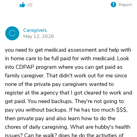
(
1
)
Report
CaregiverL
C
May 12, 2026
you need to get medicaid assessment and help with
in home care to be full paid for with medicaid. Look
into CDPAP program where you can get paid as
family caregiver. That didn't work out for me since
none of the private pay caregivers wanted to
register at the agency that I got cleared to work and
get paid. You need backups. They're not going to
pay you without backups. If he has too much $$$,
then private pay and also learn how to do the
chores of daily caregiving. What are hubby's health
issues? Can he walk? does he do the activities of