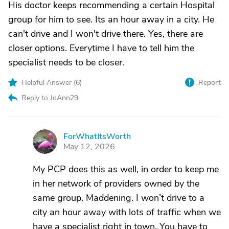
His doctor keeps recommending a certain Hospital
group for him to see. Its an hour away in a city. He
can't drive and I won't drive there. Yes, there are
closer options. Everytime I have to tell him the
specialist needs to be closer.
Helpful Answer (
6
)
Report
Reply to JoAnn29
ForWhatItsWorth
F
May 12, 2026
My PCP does this as well, in order to keep me
in her network of providers owned by the
same group. Maddening. I won’t drive to a
city an hour away with lots of traffic when we
have a specialist right in town. You have to