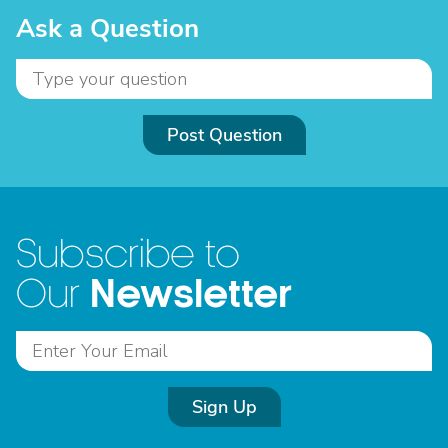
Ask a Question
Post Question
Subscribe to
Newsletter
Our
Sign Up