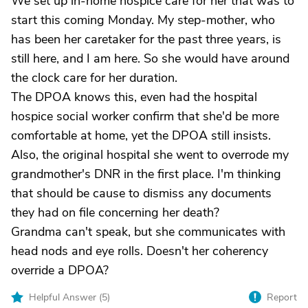
We set up in-home hospice care for her that was to
start this coming Monday. My step-mother, who
has been her caretaker for the past three years, is
still here, and I am here. So she would have around
the clock care for her duration.
The DPOA knows this, even had the hospital
hospice social worker confirm that she'd be more
comfortable at home, yet the DPOA still insists.
Also, the original hospital she went to overrode my
grandmother's DNR in the first place. I'm thinking
that should be cause to dismiss any documents
they had on file concerning her death?
Grandma can't speak, but she communicates with
head nods and eye rolls. Doesn't her coherency
override a DPOA?
Helpful Answer (
5
)
Report