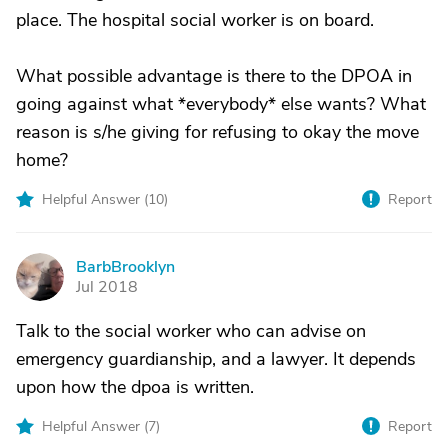
place. The hospital social worker is on board.
What possible advantage is there to the DPOA in
going against what *everybody* else wants? What
reason is s/he giving for refusing to okay the move
home?
Helpful Answer (
10
)
Report
BarbBrooklyn
B
Jul 2018
Talk to the social worker who can advise on
emergency guardianship, and a lawyer. It depends
upon how the dpoa is written.
Helpful Answer (
7
)
Report