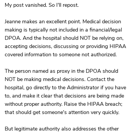
My post vanished. So I'll repost.
Jeanne makes an excellent point. Medical decision
making is typically not included in a financial/legal
DPOA. And the hospital should NOT be relying on,
accepting decisions, discussing or providing HIPAA
covered information to someone not authorized.
The person named as proxy in the DPOA should
NOT be making medical decisions. Contact the
hospital, go directly to the Administrator if you have
to, and make it clear that decisions are being made
without proper authority. Raise the HIPAA breach;
that should get someone's attention very quickly.
But legitimate authority also addresses the other