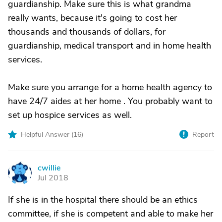
guardianship. Make sure this is what grandma
really wants, because it's going to cost her
thousands and thousands of dollars, for
guardianship, medical transport and in home health
services.
Make sure you arrange for a home health agency to
have 24/7 aides at her home . You probably want to
set up hospice services as well.
Helpful Answer (
16
)
Report
cwillie
C
Jul 2018
If she is in the hospital there should be an ethics
committee, if she is competent and able to make her