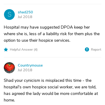
shad250
S
Jul 2018
Hospital may have suggested DPOA keep her
where she is, less of a liability risk for them plus the
option to use their hospice services.
Helpful Answer (
4
)
Report
Countrymouse
C
Jul 2018
Shad your cynicism is misplaced this time - the
hospital's own hospice social worker, we are told,
has agreed the lady would be more comfortable at
home.