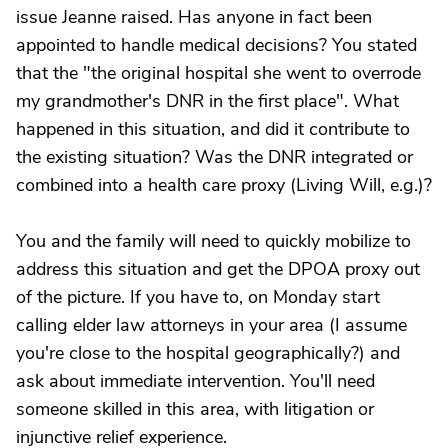
issue Jeanne raised. Has anyone in fact been
appointed to handle medical decisions? You stated
that the "the original hospital she went to overrode
my grandmother's DNR in the first place". What
happened in this situation, and did it contribute to
the existing situation? Was the DNR integrated or
combined into a health care proxy (Living Will, e.g.)?
You and the family will need to quickly mobilize to
address this situation and get the DPOA proxy out
of the picture. If you have to, on Monday start
calling elder law attorneys in your area (I assume
you're close to the hospital geographically?) and
ask about immediate intervention. You'll need
someone skilled in this area, with litigation or
injunctive relief experience.