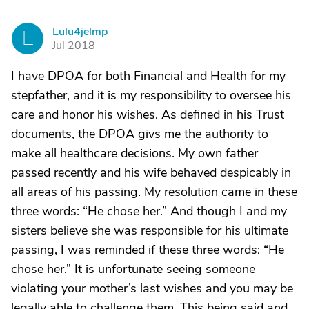
Lulu4jelmp
L
Jul 2018
I have DPOA for both Financial and Health for my
stepfather, and it is my responsibility to oversee his
care and honor his wishes. As defined in his Trust
documents, the DPOA givs me the authority to
make all healthcare decisions. My own father
passed recently and his wife behaved despicably in
all areas of his passing. My resolution came in these
three words: “He chose her.” And though I and my
sisters believe she was responsible for his ultimate
passing, I was reminded if these three words: “He
chose her.” It is unfortunate seeing someone
violating your mother’s last wishes and you may be
legally able to challenge them. This being said and