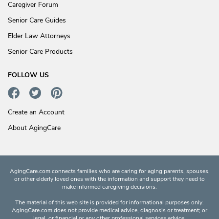
Caregiver Forum
Senior Care Guides
Elder Law Attorneys
Senior Care Products
FOLLOW US
Create an Account
About AgingCare
AgingCare.com connects families who are caring for aging parents, spouses,
or other elderly loved ones with the information and support they need to
make informed caregiving decisions.
The material of this web site is provided for informational purposes only.
AgingCare.com does not provide medical advice, diagnosis or treatment; or
legal, or financial or any other professional services advice.