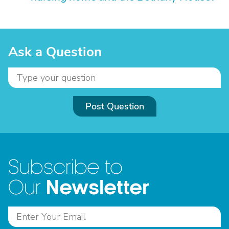
Ask a Question
Post Question
Subscribe to
Newsletter
Our