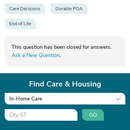
Care Decisions
Durable POA
End of Life
This question has been closed for answers.
Ask a New Question
.
Find Care & Housing
In-Home Care
GO