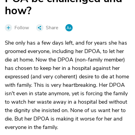
how?
Follow
Share
She only has a few days left, and for years she has
groomed everyone, including her DPOA, to let her
die at home. Now the DPOA (non-family member)
has chosen to keep her in a hospital against her
expressed (and very coherent) desire to die at home
with family. This is very heartbreaking. Her DPOA
isn't even in state anymore, yet is forcing the family
to watch her waste away in a hospital bed without
the dignity she insisted on. None of us want her to
die. But her DPOA is making it worse for her and
everyone in the family.