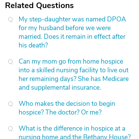
Related Questions
My step-daughter was named DPOA
for my husband before we were
married. Does it remain in effect after
his death?
Can my mom go from home hospice
into a skilled nursing facility to live out
her remaining days? She has Medicare
and supplemental insurance.
Who makes the decision to begin
hospice? The doctor? Or me?
What is the difference in hospice at a
nursing home and the Bethany House?