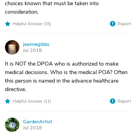
choices known that must be taken into
consideration.
Helpful Answer (
15
)
Report
jeannegibbs
J
Jul 2018
It is NOT the DPOA who is authorized to make
medical decisions. Who is the medical POA? Often
this person is named in the advance healthcare
directive.
Helpful Answer (
11
)
Report
GardenArtist
G
Jul 2018