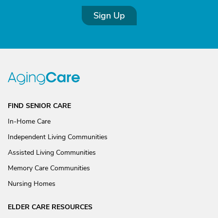
Sign Up
FIND SENIOR CARE
In-Home Care
Independent Living Communities
Assisted Living Communities
Memory Care Communities
Nursing Homes
ELDER CARE RESOURCES