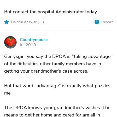
But contact the hospital Administrator today.
Helpful Answer (
11
)
Report
Countrymouse
C
Jul 2018
Gerrysgirl, you say the DPOA is "taking advantage"
of the difficulties other family members have in
getting your grandmother's case across.
But that word "advantage" is exactly what puzzles
me.
The DPOA knows your grandmother's wishes. The
means to get her home and cared for are all in