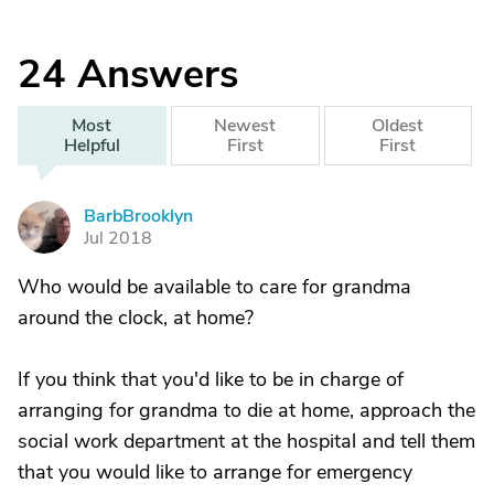
24
Answers
Most
Newest
Oldest
Helpful
First
First
BarbBrooklyn
B
Jul 2018
Who would be available to care for grandma
around the clock, at home?
If you think that you'd like to be in charge of
arranging for grandma to die at home, approach the
social work department at the hospital and tell them
that you would like to arrange for emergency