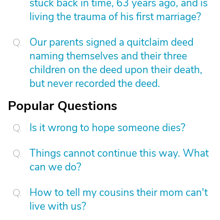
stuck back in time, 63 years ago, and is
living the trauma of his first marriage?
Our parents signed a quitclaim deed
naming themselves and their three
children on the deed upon their death,
but never recorded the deed.
Popular Questions
Is it wrong to hope someone dies?
Things cannot continue this way. What
can we do?
How to tell my cousins their mom can't
live with us?