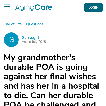
LOGIN
End of Life
|
Questions
Gerrysgirl
G
Asked July 2018
My grandmother's
durable POA is going
against her final wishes
and has her in a hospital
to die. Can her durable
POA be challenged and