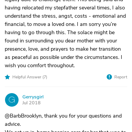
having relocated my stepfather several times, I also
understand the stress, angst, costs - emotional and
financial, to move a loved one. I am sorry you’re
having to go through this. The solace might be
found in surrounding you dear mother with your
presence, love, and prayers to make her transition
as peaceful as possible under the circumstances. I
wish you comfort throughout.
Helpful Answer (
7
)
Report
Gerrysgirl
G
Jul 2018
@BarbBrooklyn, thank you for your questions and
advice.