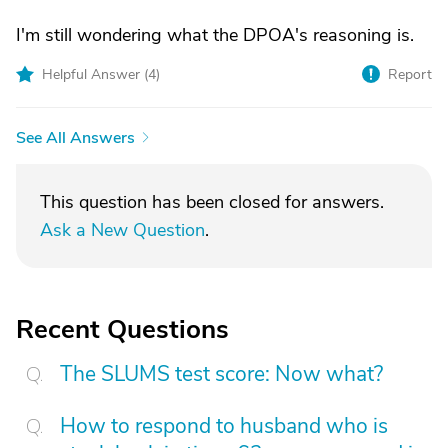
I'm still wondering what the DPOA's reasoning is.
Helpful Answer (
4
)
Report
See All Answers
This question has been closed for answers.
Ask a New Question
.
Recent Questions
The SLUMS test score: Now what?
How to respond to husband who is