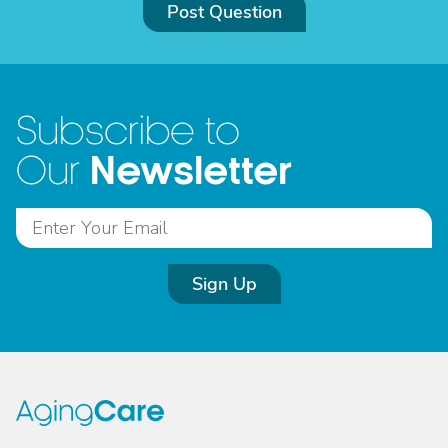
Post Question
Subscribe to
Newsletter
Our
Sign Up