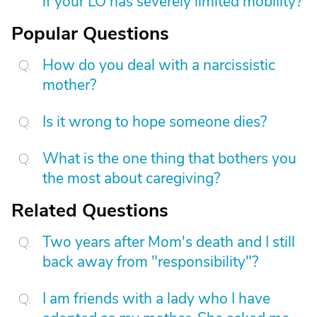
if your LO has severely limited mobility?
Popular Questions
How do you deal with a narcissistic
mother?
Is it wrong to hope someone dies?
What is the one thing that bothers you
the most about caregiving?
Related Questions
Two years after Mom's death and I still
back away from "responsibility"?
I am friends with a lady who I have