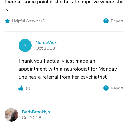
there at some point if she fails to improve where she
is.
Helpful Answer (
3
)
Report
NurseVicki
N
Oct 2018
Thank you I actually just made an
appointment with a neurologist for Monday.
She has a referral from her psychiatrist.
(
2
)
Report
BarbBrooklyn
B
Oct 2018