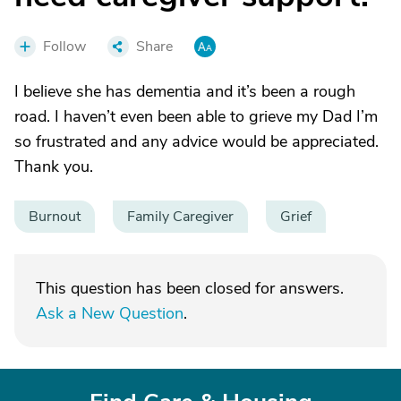
Follow
Share
I believe she has dementia and it’s been a rough
road. I haven’t even been able to grieve my Dad I’m
so frustrated and any advice would be appreciated.
Thank you.
Burnout
Family Caregiver
Grief
This question has been closed for answers.
Ask a New Question
.