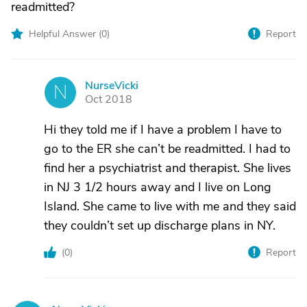
readmitted?
Helpful Answer (
0
)
Report
NurseVicki
N
Oct 2018
Hi they told me if I have a problem I have to
go to the ER she can’t be readmitted. I had to
find her a psychiatrist and therapist. She lives
in NJ 3 1/2 hours away and I live on Long
Island. She came to live with me and they said
they couldn’t set up discharge plans in NY.
(
0
)
Report