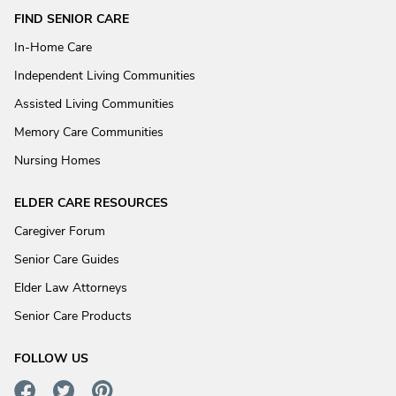
FIND SENIOR CARE
In-Home Care
Independent Living Communities
Assisted Living Communities
Memory Care Communities
Nursing Homes
ELDER CARE RESOURCES
Caregiver Forum
Senior Care Guides
Elder Law Attorneys
Senior Care Products
FOLLOW US