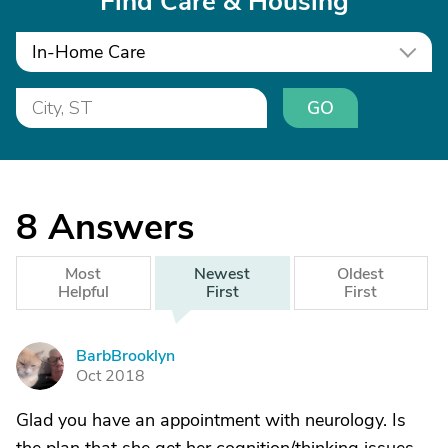
Find Care & Housing
In-Home Care
GO
8
Answers
Most
Newest
Oldest
Helpful
First
First
BarbBrooklyn
B
Oct 2018
Glad you have an appointment with neurology. Is