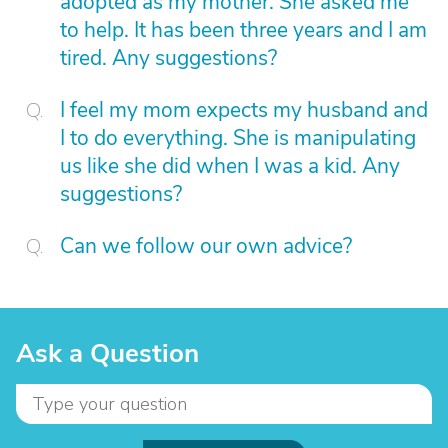
adopted as my mother. She asked me
to help. It has been three years and I am
tired. Any suggestions?
I feel my mom expects my husband and
I to do everything. She is manipulating
us like she did when I was a kid. Any
suggestions?
Can we follow our own advice?
Ask a Question