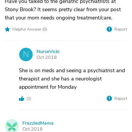
Have you talked to the geriatric psychiatrists at
Stony Brook? It seems pretty clear from your post
that your mom needs ongoing treatment/care.
Helpful Answer (
0
)
Report
NurseVicki
N
Oct 2018
She is on meds and seeing a psychiatrist and
therapist and she has a neurologist
appointment for Monday
(
1
)
Report
FrazzledMama
F
Oct 2018