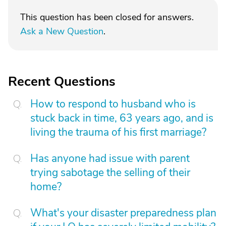
This question has been closed for answers.
Ask a New Question
.
Recent Questions
How to respond to husband who is
stuck back in time, 63 years ago, and is
living the trauma of his first marriage?
Has anyone had issue with parent
trying sabotage the selling of their
home?
What's your disaster preparedness plan