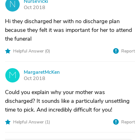
NurseVicki
N
Oct 2018
Hi they discharged her with no discharge plan
because they felt it was important for her to attend
the funeral
Helpful Answer (
0
)
Report
MargaretMcKen
M
Oct 2018
Could you explain why your mother was
discharged? It sounds like a particularly unsettling
time to pick. And incredibly difficult for you!
Helpful Answer (
1
)
Report