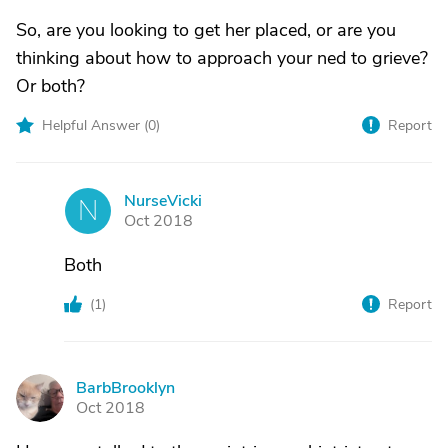
So, are you looking to get her placed, or are you
thinking about how to approach your ned to grieve?
Or both?
Helpful Answer (
0
)
Report
NurseVicki
N
Oct 2018
Both
(
1
)
Report
BarbBrooklyn
B
Oct 2018