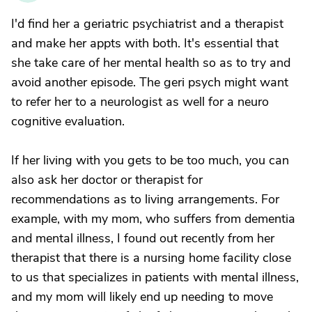
I'd find her a geriatric psychiatrist and a therapist
and make her appts with both. It's essential that
she take care of her mental health so as to try and
avoid another episode. The geri psych might want
to refer her to a neurologist as well for a neuro
cognitive evaluation.
If her living with you gets to be too much, you can
also ask her doctor or therapist for
recommendations as to living arrangements. For
example, with my mom, who suffers from dementia
and mental illness, I found out recently from her
therapist that there is a nursing home facility close
to us that specializes in patients with mental illness,
and my mom will likely end up needing to move