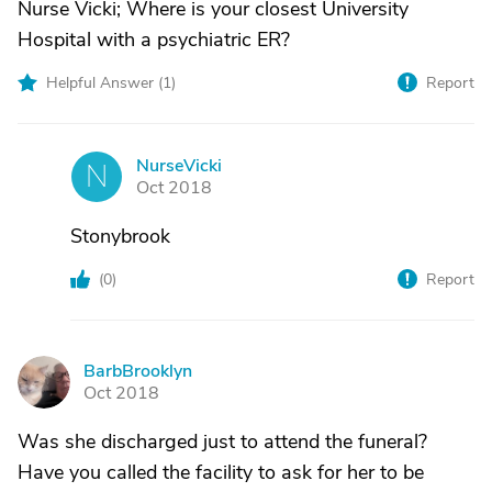
Nurse Vicki; Where is your closest University
Hospital with a psychiatric ER?
Helpful Answer (
1
)
Report
NurseVicki
N
Oct 2018
Stonybrook
(
0
)
Report
BarbBrooklyn
B
Oct 2018
Was she discharged just to attend the funeral?
Have you called the facility to ask for her to be