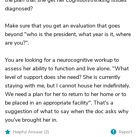
the plan that she get her cognition/thinking issues
diagnosed?
Make sure that you get an evaluation that goes
beyond "who is the president, what year is it, where
are you?".
You are looking for a neurocognitive workup to
assess her ability to function and live alone. "What
level of support does she need? She is currently
staying with me, but I cannot house her indefinitely.
We need a plan for her to return to her home or to
be placed in an appropriate facility". That's a
suggestion of what to say when the doc asks why
you've brought her in.
Helpful Answer (
2
)
Report