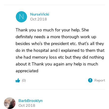
NurseVicki
N
Oct 2018
Thank you so much for your help. She
definitely needs a more thorough work up
besides who’s the president etc. that’s all they
do in the hospital and I explained to them that
she had memory loss etc but they did nothing
about it Thank you again any help is much
appreciated
(
0
)
Report
BarbBrooklyn
B
Oct 2018