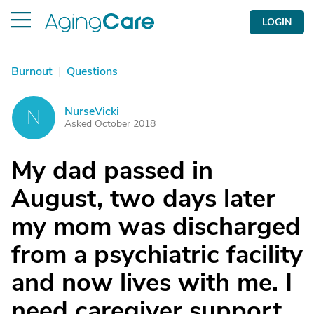
LOGIN
Burnout
|
Questions
NurseVicki
N
Asked October 2018
My dad passed in
August, two days later
my mom was discharged
from a psychiatric facility
and now lives with me. I
need caregiver support.