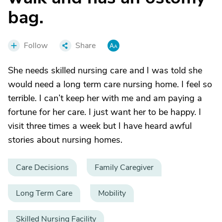
bag.
Follow
Share
She needs skilled nursing care and I was told she
would need a long term care nursing home. I feel so
terrible. I can’t keep her with me and am paying a
fortune for her care. I just want her to be happy. I
visit three times a week but I have heard awful
stories about nursing homes.
Care Decisions
Family Caregiver
Long Term Care
Mobility
Skilled Nursing Facility