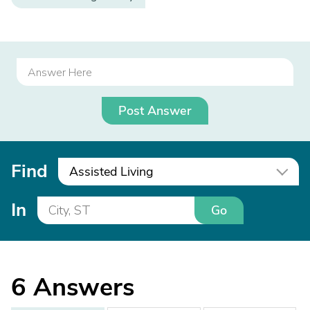
Post Answer
Find
Assisted Living
In
Go
6
Answers