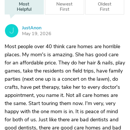
Most
Newest
Oldest
Helpful
First
First
JustAnon
J
May 19, 2026
Most people over 40 think care homes are horrible
places. My mom's is amazing. She has good care
for an affordable price. They do her hair & nails, play
games, take the residents on field trips, have family
parties (next one up is a concert on the lawn), do
crafts, have pet therapy, take her to every doctor's
appointment, you name it. Not all care homes are
the same. Start touring them now. I'm very, very
happy with the one mom is in. It is peace of mind
for both of us. Just like there are bad dentists and
good dentists, there are good care homes and bad