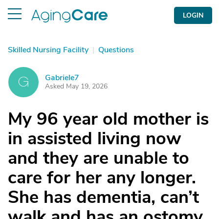
LOGIN
Skilled Nursing Facility
|
Questions
Gabriele7
G
Asked May 19, 2026
My 96 year old mother is
in assisted living now
and they are unable to
care for her any longer.
She has dementia, can’t
walk and has an ostomy