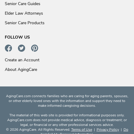
Senior Care Guides
Elder Law Attorneys
Senior Care Products
FOLLOW US
Create an Account
About AgingCare
AgingCare.com connects families who are caring for aging parents, spouses,
or other elderly loved ones with the information and support they need to
make informed caregiving decisions.
The material of this web site is provided for informational purposes only.
AgingCare.com does not provide medical advice, diagnosis or treatment; or
legal, or financial or any other professional services advice.
© 2026 AgingCare. All Rights Reserved.
Terms of Use
|
Privacy Policy
|
Do