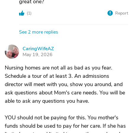
great one?
(
1
)
Report
See 2 more replies
CaringWifeAZ
C
May 19, 2026
Nursing homes are not all as bad as you fear.
Schedule a tour of at least 3. An admissions
director will meet with you, show you around, and
ask questions about Mom's care needs. You will be
able to ask any questions you have.
YOU should not be paying for this. You mother's
funds should be used to pay for her care. If she has