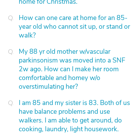
home for Christmas.
How can one care at home for an 85-
year old who cannot sit up, or stand or
walk?
My 88 yr old mother w/vascular
parkinsonism was moved into a SNF
2w ago. How can I make her room
comfortable and homey w/o
overstimulating her?
I am 85 and my sister is 83. Both of us
have balance problems and use
walkers. I am able to get around, do
cooking, laundry, light housework.