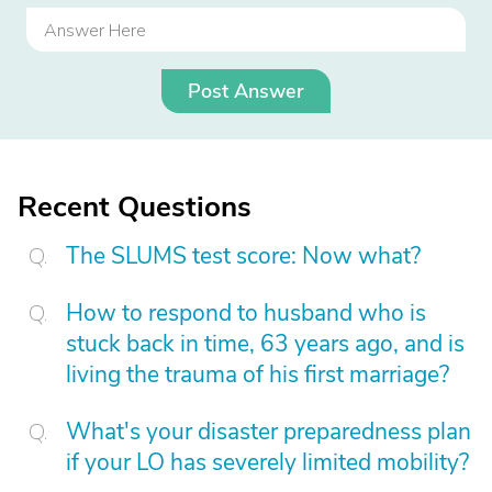
Post Answer
Recent Questions
The SLUMS test score: Now what?
How to respond to husband who is
stuck back in time, 63 years ago, and is
living the trauma of his first marriage?
What's your disaster preparedness plan
if your LO has severely limited mobility?