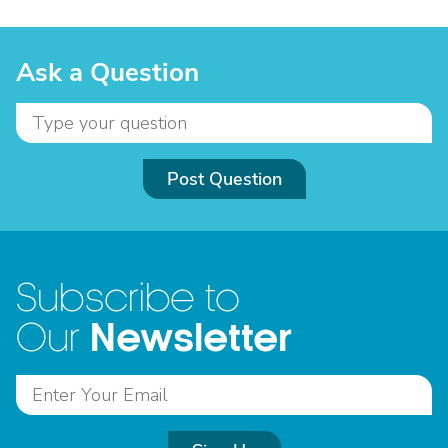
Ask a Question
Post Question
Subscribe to
Newsletter
Our