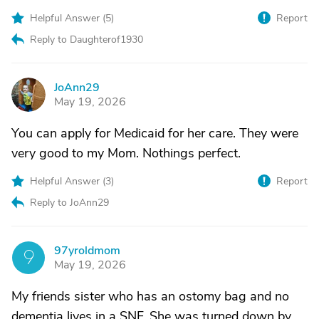
Helpful Answer (
5
)
Report
Reply to Daughterof1930
JoAnn29
J
May 19, 2026
You can apply for Medicaid for her care. They were
very good to my Mom. Nothings perfect.
Helpful Answer (
3
)
Report
Reply to JoAnn29
97yroldmom
9
May 19, 2026
My friends sister who has an ostomy bag and no
dementia lives in a SNF. She was turned down by