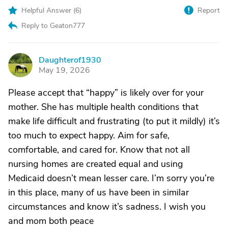
Helpful Answer (
6
)
Report
Reply to Geaton777
Daughterof1930
D
May 19, 2026
Please accept that “happy” is likely over for your
mother. She has multiple health conditions that
make life difficult and frustrating (to put it mildly) it’s
too much to expect happy. Aim for safe,
comfortable, and cared for. Know that not all
nursing homes are created equal and using
Medicaid doesn’t mean lesser care. I’m sorry you’re
in this place, many of us have been in similar
circumstances and know it’s sadness. I wish you
and mom both peace