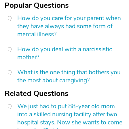
Popular Questions
How do you care for your parent when
they have always had some form of
mental illness?
How do you deal with a narcissistic
mother?
What is the one thing that bothers you
the most about caregiving?
Related Questions
We just had to put 88-year old mom
into a skilled nursing facility after two
hospital stays. Now she wants to come