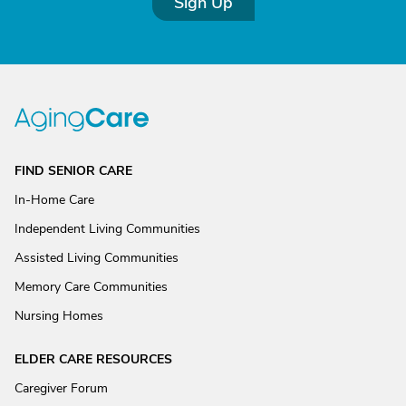
Sign Up
FIND SENIOR CARE
In-Home Care
Independent Living Communities
Assisted Living Communities
Memory Care Communities
Nursing Homes
ELDER CARE RESOURCES
Caregiver Forum