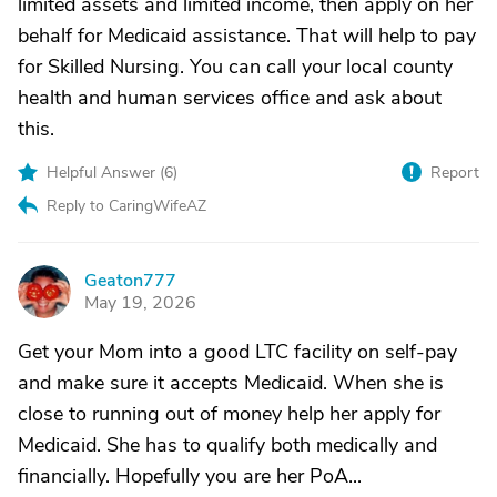
limited assets and limited income, then apply on her
behalf for Medicaid assistance. That will help to pay
for Skilled Nursing. You can call your local county
health and human services office and ask about
this.
Helpful Answer (
6
)
Report
Reply to CaringWifeAZ
Geaton777
G
May 19, 2026
Get your Mom into a good LTC facility on self-pay
and make sure it accepts Medicaid. When she is
close to running out of money help her apply for
Medicaid. She has to qualify both medically and
financially. Hopefully you are her PoA...