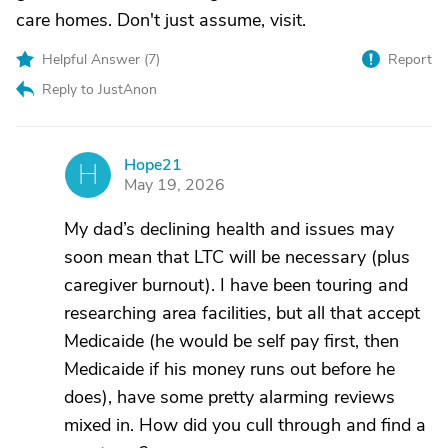
care homes. Don't just assume, visit.
Helpful Answer (
7
)
Report
Reply to JustAnon
Hope21
H
May 19, 2026
My dad’s declining health and issues may
soon mean that LTC will be necessary (plus
caregiver burnout). I have been touring and
researching area facilities, but all that accept
Medicaide (he would be self pay first, then
Medicaide if his money runs out before he
does), have some pretty alarming reviews
mixed in. How did you cull through and find a