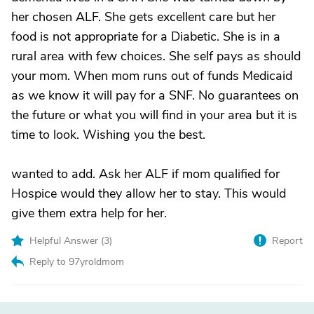
her chosen ALF. She gets excellent care but her
food is not appropriate for a Diabetic. She is in a
rural area with few choices. She self pays as should
your mom. When mom runs out of funds Medicaid
as we know it will pay for a SNF. No guarantees on
the future or what you will find in your area but it is
time to look. Wishing you the best.
wanted to add. Ask her ALF if mom qualified for
Hospice would they allow her to stay. This would
give them extra help for her.
Helpful Answer (
3
)
Report
Reply to 97yroldmom