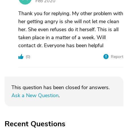
Feb 2020
Thank you for replying. My other problem with
her getting angry is she will not let me clean
her. She even refuses do it herself. This is all
taken place in a matter of a week. Will
contact dr. Everyone has been helpful
(
0
)
Report
This question has been closed for answers.
Ask a New Question
.
Recent Questions