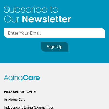
Subscribe to
Newsletter
Our
Sign Up
FIND SENIOR CARE
In-Home Care
Independent Living Communities