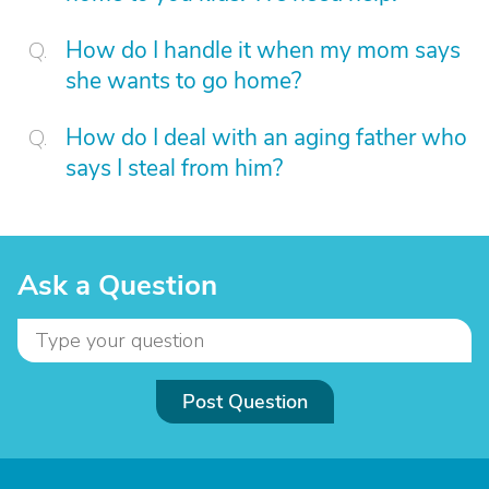
How do I handle it when my mom says
she wants to go home?
How do I deal with an aging father who
says I steal from him?
Ask a Question
Post Question