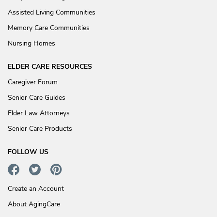
Assisted Living Communities
Memory Care Communities
Nursing Homes
ELDER CARE RESOURCES
Caregiver Forum
Senior Care Guides
Elder Law Attorneys
Senior Care Products
FOLLOW US
Create an Account
About AgingCare