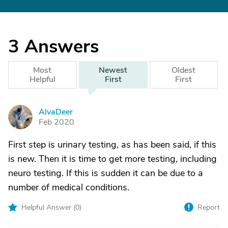
3
Answers
Most
Newest
Oldest
Helpful
First
First
AlvaDeer
A
Feb 2020
First step is urinary testing, as has been said, if this
is new. Then it is time to get more testing, including
neuro testing. If this is sudden it can be due to a
number of medical conditions.
Helpful Answer (
0
)
Report