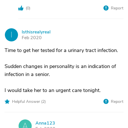
(
0
)
Report
Isthisrealyreal
I
Feb 2020
Time to get her tested for a urinary tract infection.
Sudden changes in personality is an indication of
infection in a senior.
I would take her to an urgent care tonight.
Helpful Answer (
2
)
Report
Anna123
A