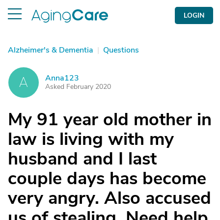
LOGIN
Alzheimer's & Dementia
|
Questions
Anna123
A
Asked February 2020
My 91 year old mother in
law is living with my
husband and I last
couple days has become
very angry. Also accused
us of stealing. Need help