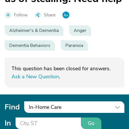
Follow
Share
Alzheimer's & Dementia
Anger
Dementia Behaviors
Paranoia
This question has been closed for answers.
Ask a New Question
.
Find
In-Home Care
In
Go