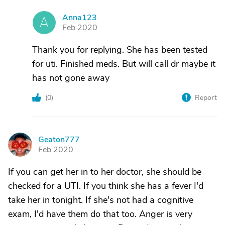
Anna123
A
Feb 2020
Thank you for replying. She has been tested
for uti. Finished meds. But will call dr maybe it
has not gone away
(
0
)
Report
Geaton777
G
Feb 2020
If you can get her in to her doctor, she should be
checked for a UTI. If you think she has a fever I'd
take her in tonight. If she's not had a cognitive
exam, I'd have them do that too. Anger is very