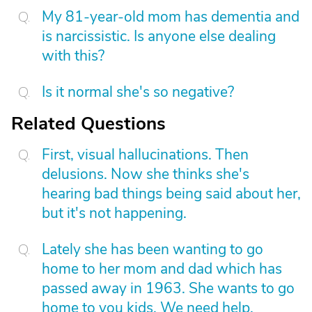
My 81-year-old mom has dementia and
is narcissistic. Is anyone else dealing
with this?
Is it normal she's so negative?
Related Questions
First, visual hallucinations. Then
delusions. Now she thinks she's
hearing bad things being said about her,
but it's not happening.
Lately she has been wanting to go
home to her mom and dad which has
passed away in 1963. She wants to go
home to you kids. We need help.