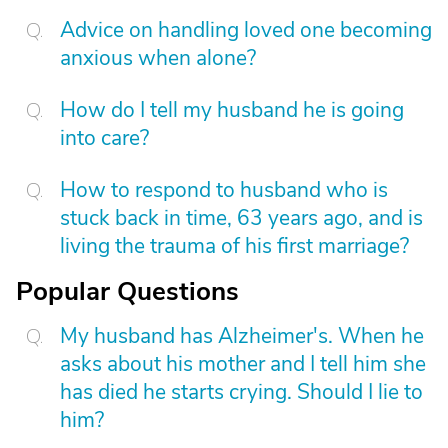
Advice on handling loved one becoming
anxious when alone?
How do I tell my husband he is going
into care?
How to respond to husband who is
stuck back in time, 63 years ago, and is
living the trauma of his first marriage?
Popular Questions
My husband has Alzheimer's. When he
asks about his mother and I tell him she
has died he starts crying. Should I lie to
him?