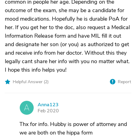
common in people her age. Depending on the
outcome of the exam, she may be a candidate for
mood medications. Hopefully he is durable PoA for
her. If you get her to the doc, also request a Medical
Information Release form and have MIL fill it out
and designate her son (or you) as authorized to get
and receive info from her doctor. Without this they
legally cant share her info with you no matter what.
I hope this info helps you!
Helpful Answer (
2
)
Report
Anna123
A
Feb 2020
Thx for info. Hubby is power of attorney and
we are both on the hippa form