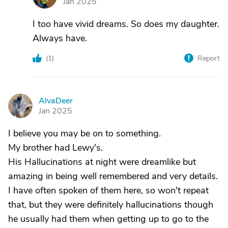
Jan 2025
I too have vivid dreams. So does my daughter.
Always have.
(
1
)
Report
AlvaDeer
A
Jan 2025
I believe you may be on to something.
My brother had Lewy's.
His Hallucinations at night were dreamlike but
amazing in being well remembered and very details.
I have often spoken of them here, so won't repeat
that, but they were definitely hallucinations though
he usually had them when getting up to go to the