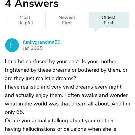
4
Answers
Most
Newest
Oldest
Helpful
First
First
funkygrandma59
F
Jan 2025
I'm a bit confused by your post. Is your mother
frightened by these dreams or bothered by them, or
are they just realistic dreams?
I have realistic and very vivid dreams every night
and actually enjoy them. I often awake and wonder
what in the world was that dream all about. And I'm
only 65.
Or are you actually talking about your mother
having hallucinations or delusions when she is