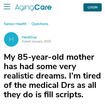
LOGIN
Senior Health
|
Questions
HeidiSue
H
Asked January 2025
My 85-year-old mother
has had some very
realistic dreams. I’m tired
of the medical Drs as all
they do is fill scripts.