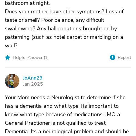
bathroom at night.
Does your mother have other symptoms? Loss of
taste or smell? Poor balance, any difficult
swallowing? Any hallucinations brought on by
patterning (such as hotel carpet or marbling on a
wall?
Helpful Answer (
1
)
Report
JoAnn29
J
Jan 2025
Your Mom needs a Neurologist to determine if she
has a dementia and what type. Its important to
know what type because of medications. IMO a
General Practioner is not qualified to treat
Dementia. Its a neurological problem and should be