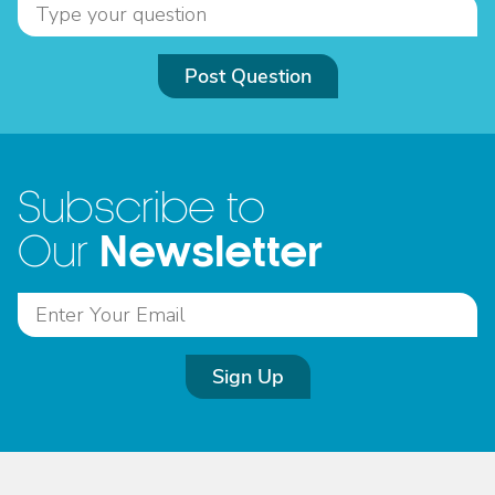
Post Question
Subscribe to
Newsletter
Our
Sign Up