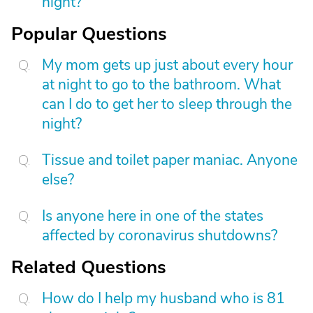
night?
Popular Questions
My mom gets up just about every hour
at night to go to the bathroom. What
can I do to get her to sleep through the
night?
Tissue and toilet paper maniac. Anyone
else?
Is anyone here in one of the states
affected by coronavirus shutdowns?
Related Questions
How do I help my husband who is 81