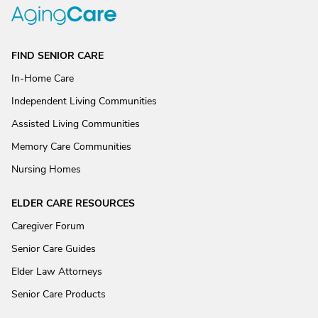
FIND SENIOR CARE
In-Home Care
Independent Living Communities
Assisted Living Communities
Memory Care Communities
Nursing Homes
ELDER CARE RESOURCES
Caregiver Forum
Senior Care Guides
Elder Law Attorneys
Senior Care Products