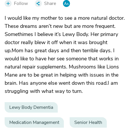
Follow
Share
I would like my mother to see a more natural doctor.
These dreams aren’t new but are more frequent.
Somethimes I believe it’s Lewy Body. Her primary
doctor really blew it off when it was brought
up.Mom has great days and then terrible days. I
would like to have her see someone that works in
natural repair supplements. Mushrooms like Lions
Mane are to be great in helping with issues in the
brain. Has anyone else went down this road.I am
struggling with what way to turn.
Lewy Body Dementia
Medication Management
Senior Health