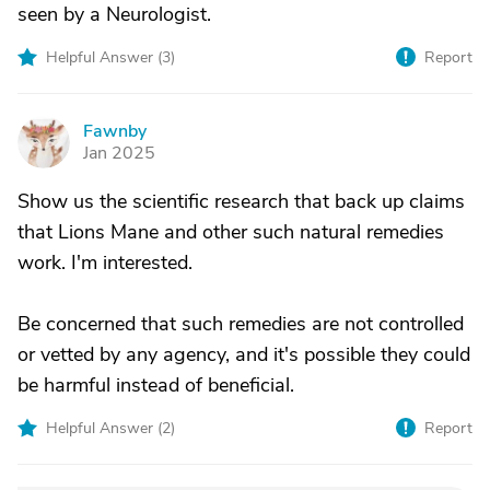
seen by a Neurologist.
Helpful Answer (
3
)
Report
Fawnby
F
Jan 2025
Show us the scientific research that back up claims
that Lions Mane and other such natural remedies
work. I'm interested.
Be concerned that such remedies are not controlled
or vetted by any agency, and it's possible they could
be harmful instead of beneficial.
Helpful Answer (
2
)
Report