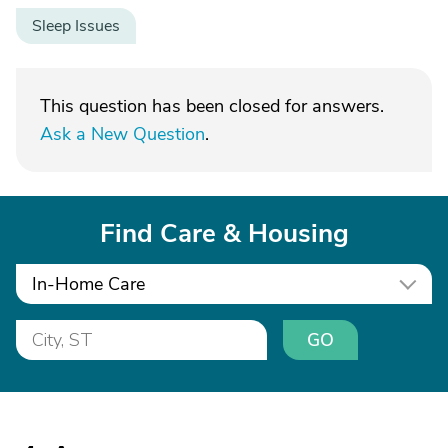
Sleep Issues
This question has been closed for answers.
Ask a New Question
.
Find Care & Housing
In-Home Care
GO