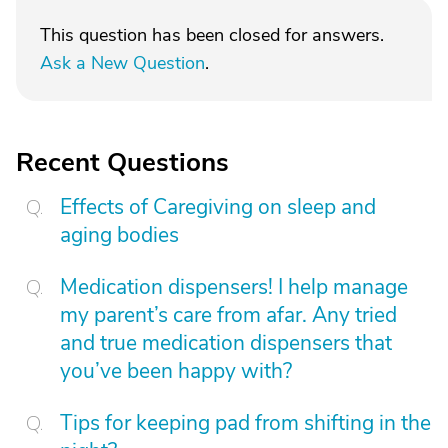
This question has been closed for answers.
Ask a New Question
.
Recent Questions
Effects of Caregiving on sleep and
aging bodies
Medication dispensers! I help manage
my parent’s care from afar. Any tried
and true medication dispensers that
you’ve been happy with?
Tips for keeping pad from shifting in the