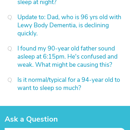
sleep at night?
Update to: Dad, who is 96 yrs old with
Lewy Body Dementia, is declining
quickly.
I found my 90-year old father sound
asleep at 6:15pm. He's confused and
weak. What might be causing this?
Is it normal/typical for a 94-year old to
want to sleep so much?
Ask a Question