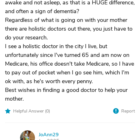
awake and not asleep, as that is a HUGE difference,
and often a sign of dementia?
Regardless of what is going on with your mother
there are holistic doctors out there, you just have to
do your research.
I see a holistic doctor in the city I live, but
unfortunately since I've turned 65 and am now on
Medicare, his office doesn't take Medicare, so I have
to pay out of pocket when I go see him, which I'm
ok with, as he's worth every penny.
Best wishes in finding a good doctor to help your
mother.
Helpful Answer (
0
)
Report
JoAnn29
J