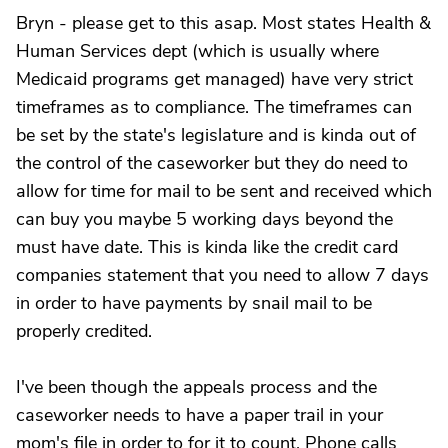
Bryn - please get to this asap. Most states Health &
Human Services dept (which is usually where
Medicaid programs get managed) have very strict
timeframes as to compliance. The timeframes can
be set by the state's legislature and is kinda out of
the control of the caseworker but they do need to
allow for time for mail to be sent and received which
can buy you maybe 5 working days beyond the
must have date. This is kinda like the credit card
companies statement that you need to allow 7 days
in order to have payments by snail mail to be
properly credited.
I've been though the appeals process and the
caseworker needs to have a paper trail in your
mom's file in order to for it to count. Phone calls