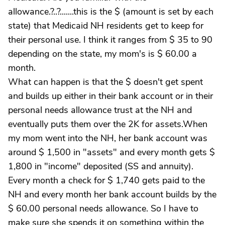
allowance.?..?.......this is the $ (amount is set by each
state) that Medicaid NH residents get to keep for
their personal use. I think it ranges from $ 35 to 90
depending on the state, my mom's is $ 60.00 a
month.
What can happen is that the $ doesn't get spent
and builds up either in their bank account or in their
personal needs allowance trust at the NH and
eventually puts them over the 2K for assets.When
my mom went into the NH, her bank account was
around $ 1,500 in "assets" and every month gets $
1,800 in "income" deposited (SS and annuity).
Every month a check for $ 1,740 gets paid to the
NH and every month her bank account builds by the
$ 60.00 personal needs allowance. So I have to
make sure she spends it on something within the