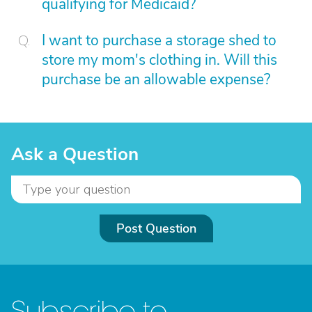
qualifying for Medicaid?
I want to purchase a storage shed to
store my mom's clothing in. Will this
purchase be an allowable expense?
Ask a Question
Post Question
Subscribe to