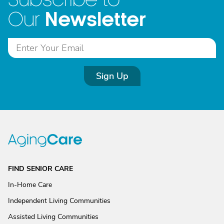
Newsletter
Our
Sign Up
FIND SENIOR CARE
In-Home Care
Independent Living Communities
Assisted Living Communities