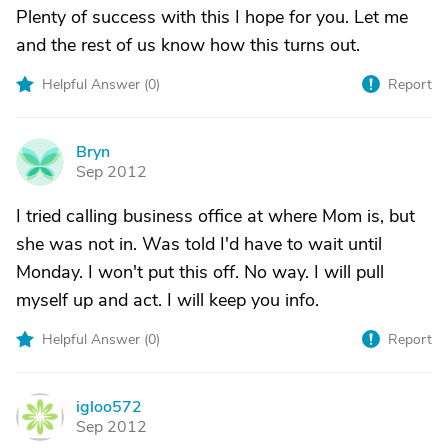
Plenty of success with this I hope for you. Let me
and the rest of us know how this turns out.
Helpful Answer (
0
)
Report
Bryn
B
Sep 2012
I tried calling business office at where Mom is, but
she was not in. Was told I'd have to wait until
Monday. I won't put this off. No way. I will pull
myself up and act. I will keep you info.
Helpful Answer (
0
)
Report
igloo572
I
Sep 2012