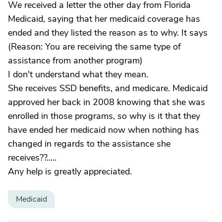
We received a letter the other day from Florida
Medicaid, saying that her medicaid coverage has
ended and they listed the reason as to why. It says
(Reason: You are receiving the same type of
assistance from another program)
I don't understand what they mean.
She receives SSD benefits, and medicare. Medicaid
approved her back in 2008 knowing that she was
enrolled in those programs, so why is it that they
have ended her medicaid now when nothing has
changed in regards to the assistance she
receives??.....
Any help is greatly appreciated.
Medicaid