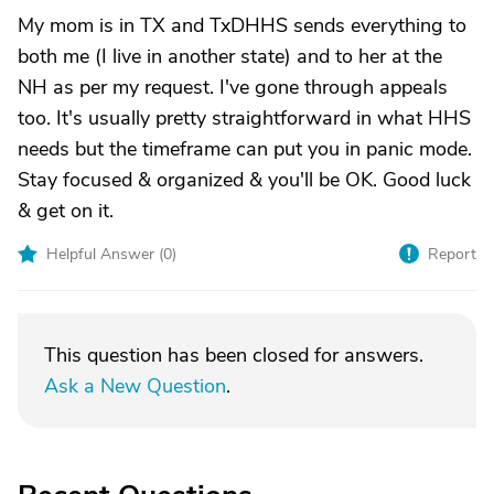
My mom is in TX and TxDHHS sends everything to
both me (I live in another state) and to her at the
NH as per my request. I've gone through appeals
too. It's usually pretty straightforward in what HHS
needs but the timeframe can put you in panic mode.
Stay focused & organized & you'll be OK. Good luck
& get on it.
Helpful Answer (
0
)
Report
This question has been closed for answers.
Ask a New Question
.