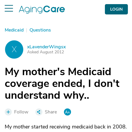
LOGIN
Medicaid
|
Questions
xLavenderWingsx
X
Asked August 2012
My mother's Medicaid
coverage ended, I don't
understand why..
Follow
Share
My mother started receiving medicaid back in 2008.