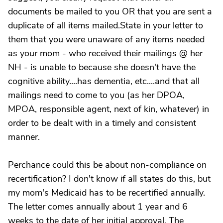
documents be mailed to you OR that you are sent a
duplicate of all items mailed.State in your letter to
them that you were unaware of any items needed
as your mom - who received their mailings @ her
NH - is unable to because she doesn't have the
cognitive ability....has dementia, etc....and that all
mailings need to come to you (as her DPOA,
MPOA, responsible agent, next of kin, whatever) in
order to be dealt with in a timely and consistent
manner.
Perchance could this be about non-compliance on
recertification? I don't know if all states do this, but
my mom's Medicaid has to be recertified annually.
The letter comes annually about 1 year and 6
weeks to the date of her initial approval. The