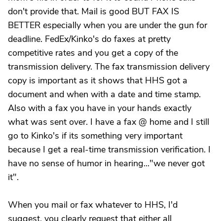
don't provide that. Mail is good BUT FAX IS
BETTER especially when you are under the gun for
deadline. FedEx/Kinko's do faxes at pretty
competitive rates and you get a copy of the
transmission delivery. The fax transmission delivery
copy is important as it shows that HHS got a
document and when with a date and time stamp.
Also with a fax you have in your hands exactly
what was sent over. I have a fax @ home and I still
go to Kinko's if its something very important
because I get a real-time transmission verification. I
have no sense of humor in hearing..."we never got
it".
When you mail or fax whatever to HHS, I'd
suggest, you clearly request that either all