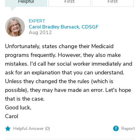
Helpful
First
First
EXPERT
C
Carol Bradley Bursack, CDSGF
Aug 2012
Unfortunately, states change their Medicaid
programs frequently. However, they also make
mistakes. I'd call her social worker immediately and
ask for an explanation that you can understand.
Unless they changed the the rules (which is
possible), they may have made an error. Let's hope
that is the case.
Good luck,
Carol
Helpful Answer (
0
)
Report