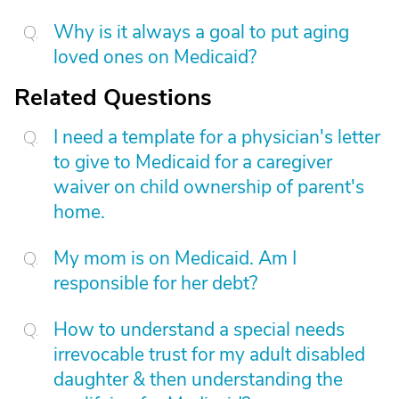
Why is it always a goal to put aging
loved ones on Medicaid?
Related Questions
I need a template for a physician's letter
to give to Medicaid for a caregiver
waiver on child ownership of parent's
home.
My mom is on Medicaid. Am I
responsible for her debt?
How to understand a special needs
irrevocable trust for my adult disabled
daughter & then understanding the