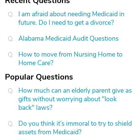
Recent Questions
I am afraid about needing Medicaid in
future. Do I need to get a divorce?
Alabama Medicaid Audit Questions
How to move from Nursing Home to
Home Care?
Popular Questions
How much can an elderly parent give as
gifts without worrying about "look
back" laws?
Do you think it’s immoral to try to shield
assets from Medicaid?