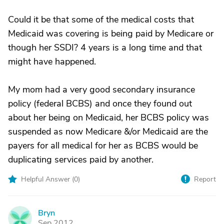
Could it be that some of the medical costs that
Medicaid was covering is being paid by Medicare or
though her SSDI? 4 years is a long time and that
might have happened.
My mom had a very good secondary insurance
policy (federal BCBS) and once they found out
about her being on Medicaid, her BCBS policy was
suspended as now Medicare &/or Medicaid are the
payers for all medical for her as BCBS would be
duplicating services paid by another.
Helpful Answer (
0
)
Report
Bryn
B
Sep 2012