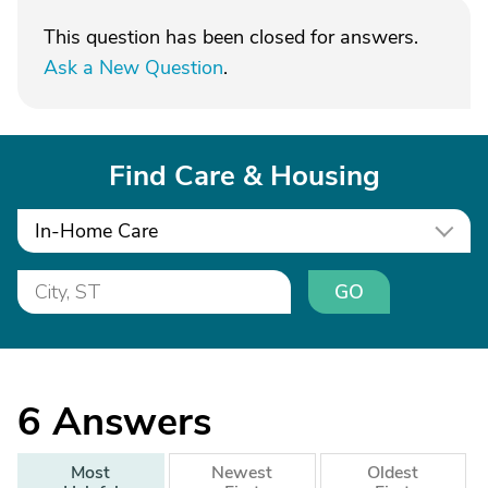
This question has been closed for answers.
Ask a New Question
.
Find Care & Housing
In-Home Care
GO
6
Answers
Most
Newest
Oldest