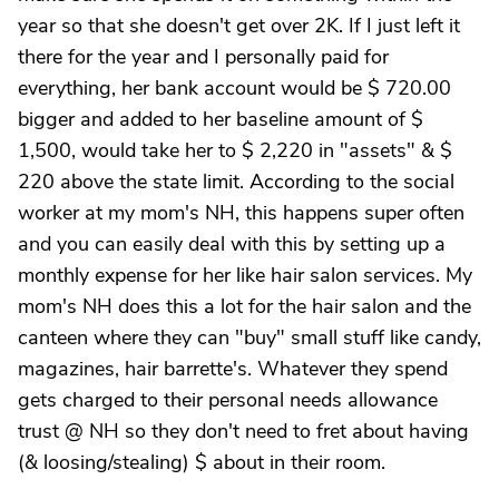
year so that she doesn't get over 2K. If I just left it
there for the year and I personally paid for
everything, her bank account would be $ 720.00
bigger and added to her baseline amount of $
1,500, would take her to $ 2,220 in "assets" & $
220 above the state limit. According to the social
worker at my mom's NH, this happens super often
and you can easily deal with this by setting up a
monthly expense for her like hair salon services. My
mom's NH does this a lot for the hair salon and the
canteen where they can "buy" small stuff like candy,
magazines, hair barrette's. Whatever they spend
gets charged to their personal needs allowance
trust @ NH so they don't need to fret about having
(& loosing/stealing) $ about in their room.