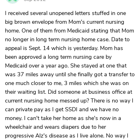
I received several unopened letters stuffed in one
big brown envelope from Mom's current nursing
home. One of them from Medicaid stating that Mom
no longer in long term nursing home case. Date to
appeal is Sept. 14 which is yesterday. Mom has
been approved a long term nursing care by
Medicaid over a year ago. She stayed at one that
was 37 miles away until she finally got a transfer to
one much closer to me, 3 miles which she was on
their waiting list. Did someone at business office at
current nursing home messed up? There is no way I
can private pay as I get SSDI and we have no
money. I can't take her home as she's now in a
wheelchair and wears diapers due to her
progressive Alz's disease as I live alone. No way I