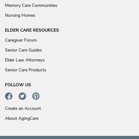
Memory Care Communities
Nursing Homes
ELDER CARE RESOURCES
Caregiver Forum
Senior Care Guides
Elder Law Attorneys
Senior Care Products
FOLLOW US
Create an Account
About AgingCare