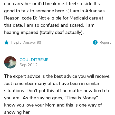
can carry her or it'd break me. I feel so sick. It's
good to talk to someone here. :( I am in Arkansas.
Reason: code D: Not eligible for Medicaid care at
this date. I am so confused and scared. I am
hearing impaired (totally deaf actually).
Helpful Answer (
0
)
Report
COULDITBEME
C
Sep 2012
The expert advice is the best advice you will receive.
Just remember many of us have been in similar
situations. Don't put this off no matter how tired etc
you are.. As the saying goes, "Time is Money". I
know you love your Mom and this is one way of
showing her.