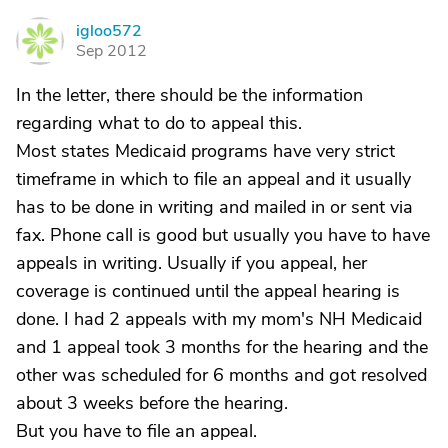
igloo572
I
Sep 2012
In the letter, there should be the information
regarding what to do to appeal this.
Most states Medicaid programs have very strict
timeframe in which to file an appeal and it usually
has to be done in writing and mailed in or sent via
fax. Phone call is good but usually you have to have
appeals in writing. Usually if you appeal, her
coverage is continued until the appeal hearing is
done. I had 2 appeals with my mom's NH Medicaid
and 1 appeal took 3 months for the hearing and the
other was scheduled for 6 months and got resolved
about 3 weeks before the hearing.
But you have to file an appeal.