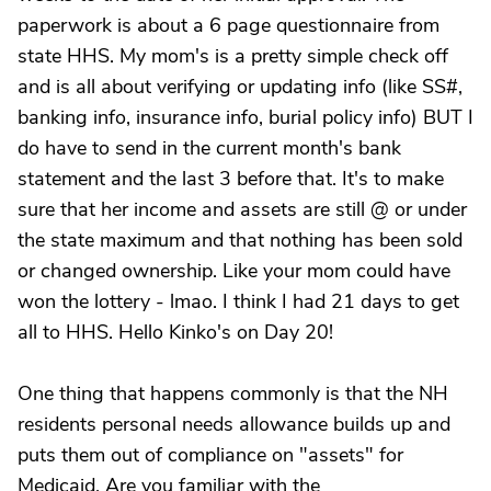
paperwork is about a 6 page questionnaire from
state HHS. My mom's is a pretty simple check off
and is all about verifying or updating info (like SS#,
banking info, insurance info, burial policy info) BUT I
do have to send in the current month's bank
statement and the last 3 before that. It's to make
sure that her income and assets are still @ or under
the state maximum and that nothing has been sold
or changed ownership. Like your mom could have
won the lottery - lmao. I think I had 21 days to get
all to HHS. Hello Kinko's on Day 20!
One thing that happens commonly is that the NH
residents personal needs allowance builds up and
puts them out of compliance on "assets" for
Medicaid. Are you familiar with the