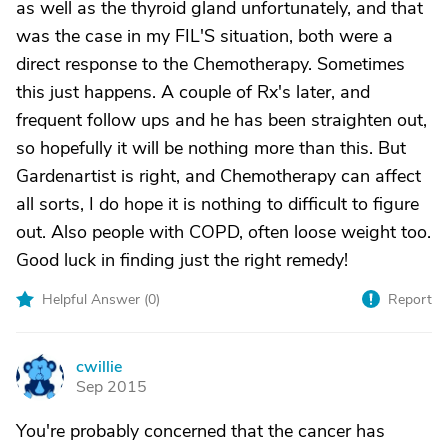
as well as the thyroid gland unfortunately, and that
was the case in my FIL'S situation, both were a
direct response to the Chemotherapy. Sometimes
this just happens. A couple of Rx's later, and
frequent follow ups and he has been straighten out,
so hopefully it will be nothing more than this. But
Gardenartist is right, and Chemotherapy can affect
all sorts, I do hope it is nothing to difficult to figure
out. Also people with COPD, often loose weight too.
Good luck in finding just the right remedy!
Helpful Answer (
0
)
Report
cwillie
C
Sep 2015
You're probably concerned that the cancer has