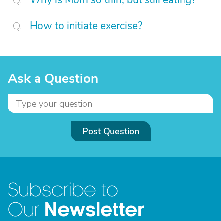
Why is Mom so thin, but still eating?
How to initiate exercise?
Ask a Question
Post Question
Subscribe to
Newsletter
Our