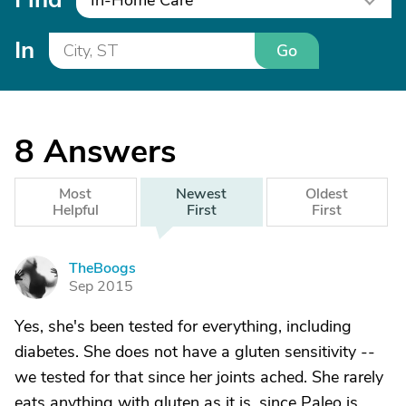
In-Home Care
In
Go
8
Answers
Most
Newest
Oldest
Helpful
First
First
TheBoogs
T
Sep 2015
Yes, she's been tested for everything, including
diabetes. She does not have a gluten sensitivity --
we tested for that since her joints ached. She rarely
eats anything with gluten as it is, since Paleo is