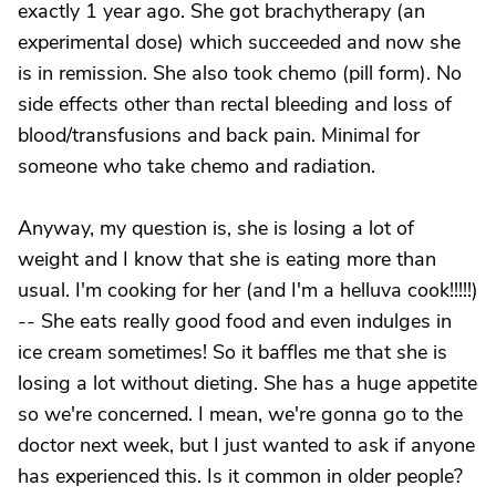
exactly 1 year ago. She got brachytherapy (an
experimental dose) which succeeded and now she
is in remission. She also took chemo (pill form). No
side effects other than rectal bleeding and loss of
blood/transfusions and back pain. Minimal for
someone who take chemo and radiation.
Anyway, my question is, she is losing a lot of
weight and I know that she is eating more than
usual. I'm cooking for her (and I'm a helluva cook!!!!!)
-- She eats really good food and even indulges in
ice cream sometimes! So it baffles me that she is
losing a lot without dieting. She has a huge appetite
so we're concerned. I mean, we're gonna go to the
doctor next week, but I just wanted to ask if anyone
has experienced this. Is it common in older people?