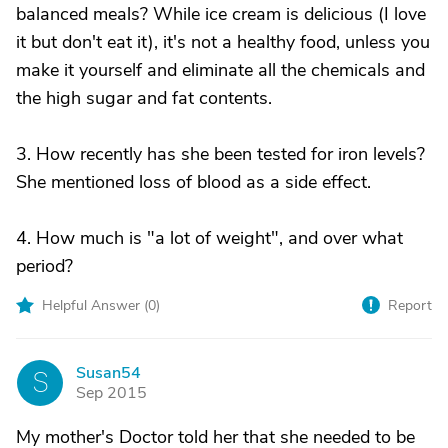
balanced meals? While ice cream is delicious (I love
it but don't eat it), it's not a healthy food, unless you
make it yourself and eliminate all the chemicals and
the high sugar and fat contents.
3. How recently has she been tested for iron levels?
She mentioned loss of blood as a side effect.
4. How much is "a lot of weight", and over what
period?
Helpful Answer (
0
)
Report
Susan54
S
Sep 2015
My mother's Doctor told her that she needed to be