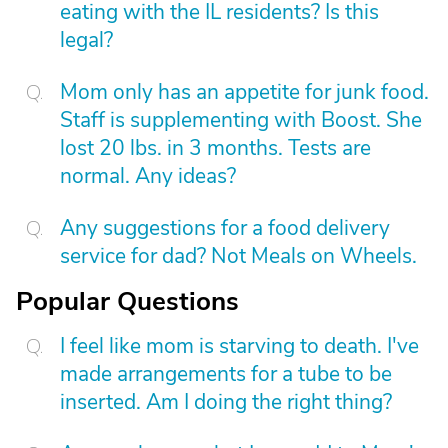
eating with the IL residents? Is this
legal?
Mom only has an appetite for junk food.
Staff is supplementing with Boost. She
lost 20 lbs. in 3 months. Tests are
normal. Any ideas?
Any suggestions for a food delivery
service for dad? Not Meals on Wheels.
Popular Questions
I feel like mom is starving to death. I've
made arrangements for a tube to be
inserted. Am I doing the right thing?