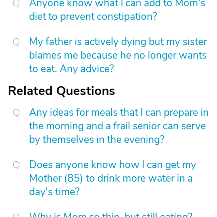
Anyone know what I can add to Mom's
diet to prevent constipation?
My father is actively dying but my sister
blames me because he no longer wants
to eat. Any advice?
Related Questions
Any ideas for meals that I can prepare in
the morning and a frail senior can serve
by themselves in the evening?
Does anyone know how I can get my
Mother (85) to drink more water in a
day's time?