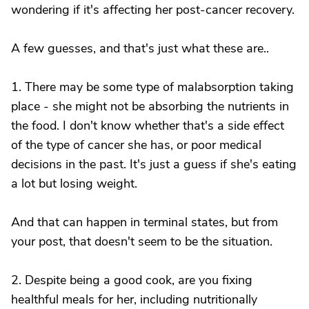
wondering if it's affecting her post-cancer recovery.
A few guesses, and that's just what these are..
1. There may be some type of malabsorption taking
place - she might not be absorbing the nutrients in
the food. I don't know whether that's a side effect
of the type of cancer she has, or poor medical
decisions in the past. It's just a guess if she's eating
a lot but losing weight.
And that can happen in terminal states, but from
your post, that doesn't seem to be the situation.
2. Despite being a good cook, are you fixing
healthful meals for her, including nutritionally