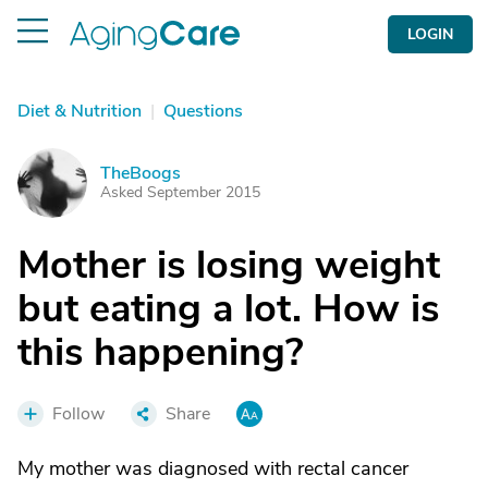
LOGIN
Diet & Nutrition
|
Questions
TheBoogs
T
Asked September 2015
Mother is losing weight
but eating a lot. How is
this happening?
Follow
Share
My mother was diagnosed with rectal cancer