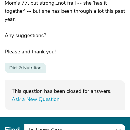
Mom's 77, but strong...not frail -- she 'has it
together' -- but she has been through a lot this past
year.
Any suggestions?
Please and thank you!
Diet & Nutrition
This question has been closed for answers.
Ask a New Question
.
Find