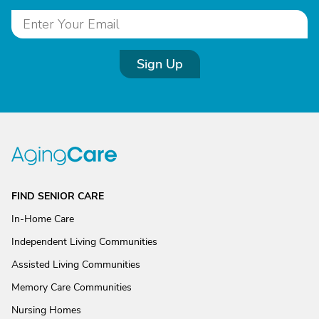
Sign Up
FIND SENIOR CARE
In-Home Care
Independent Living Communities
Assisted Living Communities
Memory Care Communities
Nursing Homes