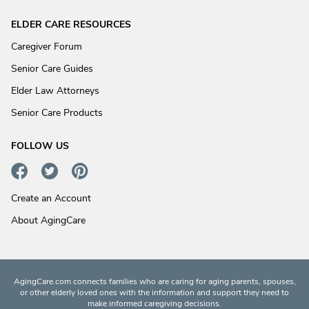
ELDER CARE RESOURCES
Caregiver Forum
Senior Care Guides
Elder Law Attorneys
Senior Care Products
FOLLOW US
Create an Account
About AgingCare
AgingCare.com connects families who are caring for aging parents, spouses,
or other elderly loved ones with the information and support they need to
make informed caregiving decisions.