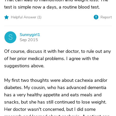
test is simple now a days, a routine blood test.
Helpful Answer (
1
)
Report
Sunnygirl1
S
Sep 2015
Of course, discuss it with her doctor, to rule out any
of her prior medical problems. I agree with the
suggestions above.
My first two thoughts were about cachexia and/or
diabetes. My cousin, who has advanced dementia
has a very healthy appetite and eats meals and
snacks, but she has still continued to lose weight.
Her doctor wasn't concerned, but I did some