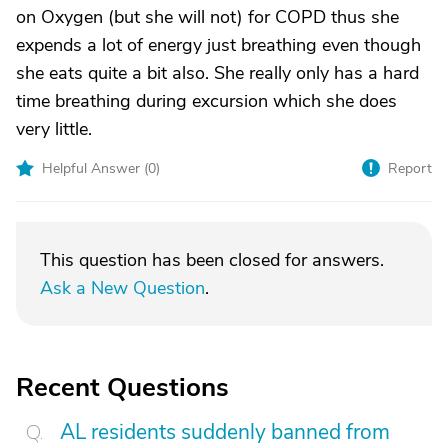
on Oxygen (but she will not) for COPD thus she
expends a lot of energy just breathing even though
she eats quite a bit also. She really only has a hard
time breathing during excursion which she does
very little.
Helpful Answer (
0
)
Report
This question has been closed for answers.
Ask a New Question
.
Recent Questions
AL residents suddenly banned from