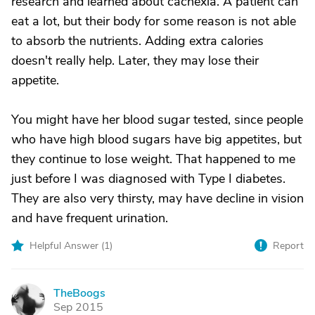
research and learned about cachexia. A patient can
eat a lot, but their body for some reason is not able
to absorb the nutrients. Adding extra calories
doesn't really help. Later, they may lose their
appetite.
You might have her blood sugar tested, since people
who have high blood sugars have big appetites, but
they continue to lose weight. That happened to me
just before I was diagnosed with Type I diabetes.
They are also very thirsty, may have decline in vision
and have frequent urination.
Helpful Answer (
1
)
Report
TheBoogs
T
Sep 2015