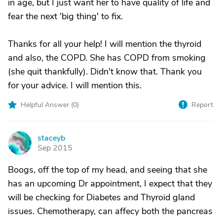
in age, but I just want her to have quality of life and
fear the next 'big thing' to fix.
Thanks for all your help! I will mention the thyroid
and also, the COPD. She has COPD from smoking
(she quit thankfully). Didn't know that. Thank you
for your advice. I will mention this.
Helpful Answer (
0
)
Report
staceyb
S
Sep 2015
Boogs, off the top of my head, and seeing that she
has an upcoming Dr appointment, I expect that they
will be checking for Diabetes and Thyroid gland
issues. Chemotherapy, can affecy both the pancreas