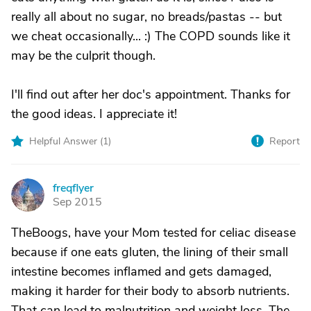
really all about no sugar, no breads/pastas -- but
we cheat occasionally... :) The COPD sounds like it
may be the culprit though.
I'll find out after her doc's appointment. Thanks for
the good ideas. I appreciate it!
Helpful Answer (
1
)
Report
freqflyer
F
Sep 2015
TheBoogs, have your Mom tested for celiac disease
because if one eats gluten, the lining of their small
intestine becomes inflamed and gets damaged,
making it harder for their body to absorb nutrients.
That can lead to malnutrition and weight loss. The