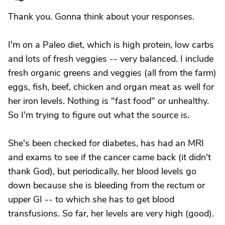
Thank you. Gonna think about your responses.
I'm on a Paleo diet, which is high protein, low carbs
and lots of fresh veggies -- very balanced. I include
fresh organic greens and veggies (all from the farm)
eggs, fish, beef, chicken and organ meat as well for
her iron levels. Nothing is "fast food" or unhealthy.
So I'm trying to figure out what the source is.
She's been checked for diabetes, has had an MRI
and exams to see if the cancer came back (it didn't
thank God), but periodically, her blood levels go
down because she is bleeding from the rectum or
upper GI -- to which she has to get blood
transfusions. So far, her levels are very high (good).