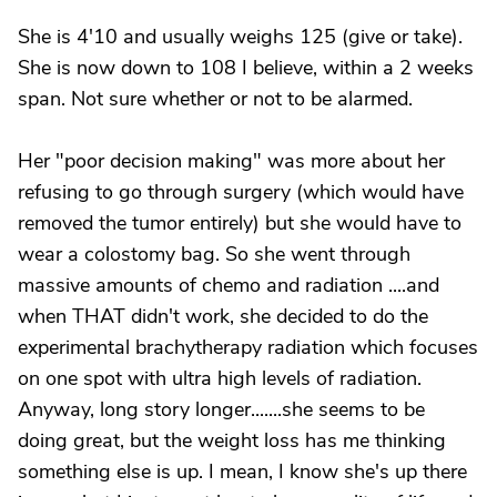
She is 4'10 and usually weighs 125 (give or take).
She is now down to 108 I believe, within a 2 weeks
span. Not sure whether or not to be alarmed.
Her "poor decision making" was more about her
refusing to go through surgery (which would have
removed the tumor entirely) but she would have to
wear a colostomy bag. So she went through
massive amounts of chemo and radiation ....and
when THAT didn't work, she decided to do the
experimental brachytherapy radiation which focuses
on one spot with ultra high levels of radiation.
Anyway, long story longer.......she seems to be
doing great, but the weight loss has me thinking
something else is up. I mean, I know she's up there