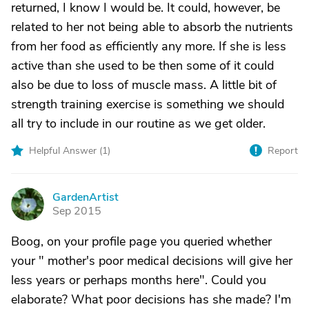
returned, I know I would be. It could, however, be
related to her not being able to absorb the nutrients
from her food as efficiently any more. If she is less
active than she used to be then some of it could
also be due to loss of muscle mass. A little bit of
strength training exercise is something we should
all try to include in our routine as we get older.
Helpful Answer (
1
)
Report
GardenArtist
G
Sep 2015
Boog, on your profile page you queried whether
your " mother's poor medical decisions will give her
less years or perhaps months here". Could you
elaborate? What poor decisions has she made? I'm