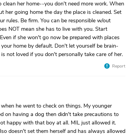
o clean her home--you don't need more work. When
ut her going home the day the place is cleaned. Set
ur rules. Be firm. You can be responsible w/out
does NOT mean she has to live with you. Start
t. Even if she won't go now be prepared with places
 your home by default. Don't let yourself be brain-
s not loved if you don't personally take care of her.
Report
k when he went to check on things. My younger
ed on having a dog then didn't take precautions to
t happy with that boy at all. MIL just allowed it.
lso doesn't set them herself and has always allowed