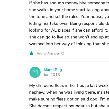
If she has enough money hire someone t
she walks in your home start talking abo
the tone and set the rules. Your house, yo
letting her take over. Being responsible 
looking for AL places if she can afford i
she can go to live so she won't end up at
washed into her way of thinking that she i
Helpful Answer (
0
)
MamaBug
M
Jun 2013
My dh found fleas in her house last wee
nephew, when he was living there, insist
make sure no fleas got on said dog. I'm no
She doesn't respect boundaries but she a