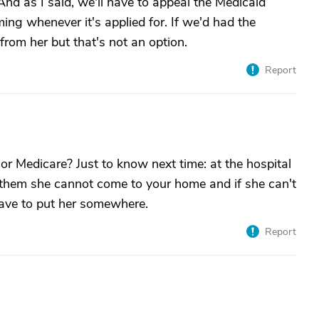
nd as I said, we'll have to appeal the Medicaid
ing whenever it's applied for. If we'd had the
rom her but that's not an option.
Report
 or Medicare? Just to know next time: at the hospital
l them she cannot come to your home and if she can't
have to put her somewhere.
Report