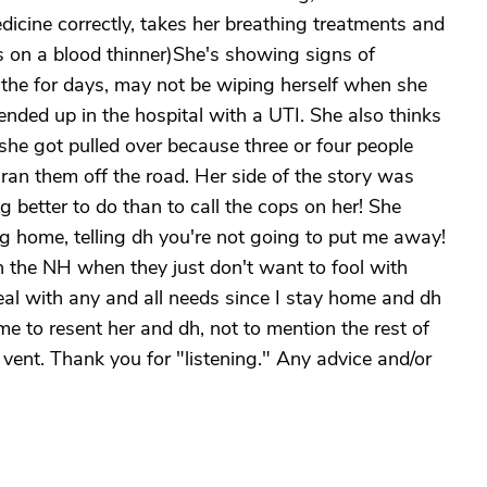
dicine correctly, takes her breathing treatments and
 on a blood thinner)She's showing signs of
athe for days, may not be wiping herself when she
nded up in the hospital with a UTI. She also thinks
 she got pulled over because three or four people
ran them off the road. Her side of the story was
g better to do than to call the cops on her! She
ng home, telling dh you're not going to put me away!
n the NH when they just don't want to fool with
eal with any and all needs since I stay home and dh
me to resent her and dh, not to mention the rest of
vent. Thank you for "listening." Any advice and/or