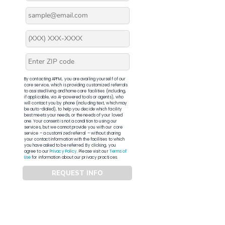
By contacting APFM, you are availing yourself of our
core service, which is providing customized referrals
to assisted living and home care facilities (including,
if applicable, via AI-powered tools or agents), who
will contact you by phone (including text, which may
be auto-dialed), to help you decide which facility
best meets your needs, or the needs of your loved
one. Your consent is not a condition to using our
services, but we cannot provide you with our core
service – a customized referral – without sharing
your contact information with the facilities to which
you have asked to be referred. By clicking, you
agree to our
Privacy Policy
. Please visit our
Terms of
Use
for information about our privacy practices.
REQUEST INFO