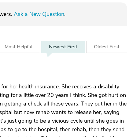
swers.
Ask a New Question
.
Most
Helpful
Newest
First
Oldest
First
r her health insurance. She receives a disability
g for a little over 20 years I think. She got hurt on
 getting a check all these years. They put her in the
ospital but now rehab wants to release her, saying
t's just going to be a vicious cycle until she goes in
 has to go to the hospital, then rehab, then they send