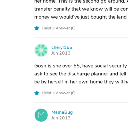
her home. This is the second go around. A
transfer penalty that we know will be com
money we would've just bought the land f
Helpful Answer (
0
)
cheryl166
C
Jun 2013
Gosh is she over 65, have social security
ask to see the discharge planner and tel
be by herself in her own home they will 
Helpful Answer (
0
)
MamaBug
M
Jun 2013