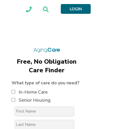
LOGIN
Free, No Obligation
Care Finder
What type of care do you need?
In-Home Care
Senior Housing