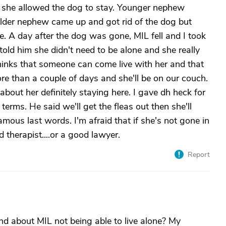
o she allowed the dog to stay. Younger nephew
Older nephew came up and got rid of the dog but
. A day after the dog was gone, MIL fell and I took
 told him she didn't need to be alone and she really
hinks that someone can come live with her and that
 more than a couple of days and she'll be on our couch.
 about her definitely staying here. I gave dh heck for
erms. He said we'll get the fleas out then she'll
ous last words. I'm afraid that if she's not gone in
 therapist....or a good lawyer.
Report
nd about MIL not being able to live alone? My