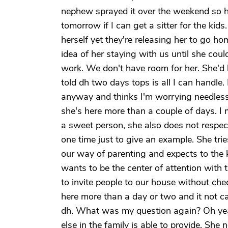
nephew sprayed it over the weekend so ho
tomorrow if I can get a sitter for the kid
herself yet they're releasing her to go 
idea of her staying with us until she cou
work. We don't have room for her. She'd 
told dh two days tops is all I can handle
anyway and thinks I'm worrying needlessl
she's here more than a couple of days. I 
a sweet person, she also does not respe
one time just to give an example. She tries
our way of parenting and expects to the ki
wants to be the center of attention with t
to invite people to our house without check
here more than a day or two and it not 
dh. What was my question again? Oh yeah
else in the family is able to provide. Sh