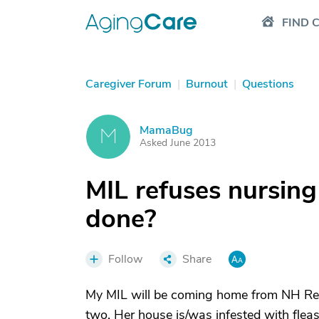
FIND 
Caregiver Forum
|
Burnout
|
Questions
MamaBug
M
Asked June 2013
MIL refuses nursin
done?
Follow
Share
My MIL will be coming home from NH Reha
two. Her house is/was infested with flea