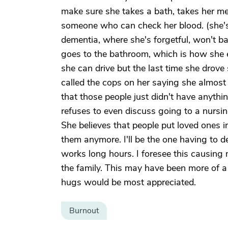
make sure she takes a bath, takes her me
someone who can check her blood. (she's
dementia, where she's forgetful, won't b
goes to the bathroom, which is how she e
she can drive but the last time she drove
called the cops on her saying she almost 
that those people just didn't have anythin
refuses to even discuss going to a nursi
She believes that people put loved ones i
them anymore. I'll be the one having to d
works long hours. I foresee this causing 
the family. This may have been more of a 
hugs would be most appreciated.
Burnout