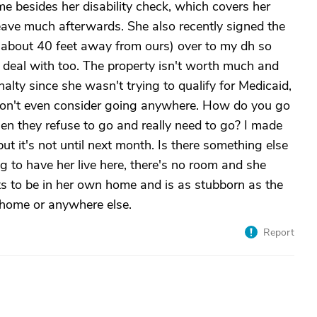
e besides her disability check, which covers her
leave much afterwards. She also recently signed the
s about 40 feet away from ours) over to my dh so
o deal with too. The property isn't worth much and
alty since she wasn't trying to qualify for Medicaid,
 won't even consider going anywhere. How do you go
n they refuse to go and really need to go? I made
ut it's not until next month. Is there something else
ng to have her live here, there's no room and she
ts to be in her own home and is as stubborn as the
 home or anywhere else.
Report