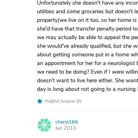
Unfortunately she doesn't have any incom
utilities and some groceries but doesn't 
property(we live on it too, so her home i
she'd have that transfer penalty period t
we may actually be able to appeal the pen
she would've already qualified, but she
about getting someone put in a home whe
an appointment for her for a neurologist b
we need to be doing? Even if I were willi
doesn't want to live here either. She wan
day is long about not going to a nursing
Helpful Answer (
0
)
cheryl166
C
Jun 2013