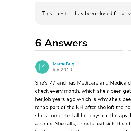
This question has been closed for an
6
Answers
MamaBug
M
Jun 2013
She's 77 and has Medicare and Medicaid fo
check every month, which she's been gettin
her job years ago which is why she's been
rehab part of the NH after she left the h
she's completed all her physical therapy. I
a home. She falls, or gets real sick, then