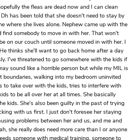
pefully the fleas are dead now and I can clean
s. Dh has been told that she doesn't need to stay by
home where she lives alone. Nephew came up with the
ld find somebody to move in with her. That won't
be on our couch until someone moved in with her. I
. He thinks she'll want to go back home after a day
y. I've threatened to go somewhere with the kids if
may sound like a horrible person but while my MIL is
ct boundaries, walking into my bedroom uninvited
 to take over with the kids, tries to interfere with
ds to be all over her at all times. She basically
he kids. She's also been guilty in the past of trying
ing with us first. I just don't foresee her staying
causing problems between her and us, and me and
, she really does need more care than I or anyone
e needs someone with medical training, someone to