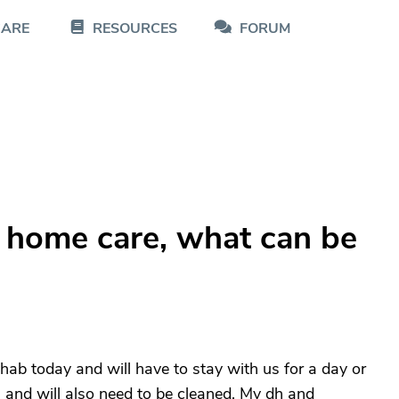
CARE
RESOURCES
FORUM
g home care, what can be
b today and will have to stay with us for a day or
s and will also need to be cleaned. My dh and