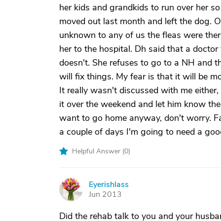
her kids and grandkids to run over her s
moved out last month and left the dog. 
unknown to any of us the fleas were there
her to the hospital. Dh said that a doctor
doesn't. She refuses to go to a NH and t
will fix things. My fear is that it will be
It really wasn't discussed with me either,
it over the weekend and let him know the t
want to go home anyway, don't worry. Fam
a couple of days I'm going to need a good
Helpful Answer (
0
)
Eyerishlass
E
Jun 2013
Did the rehab talk to you and your husba