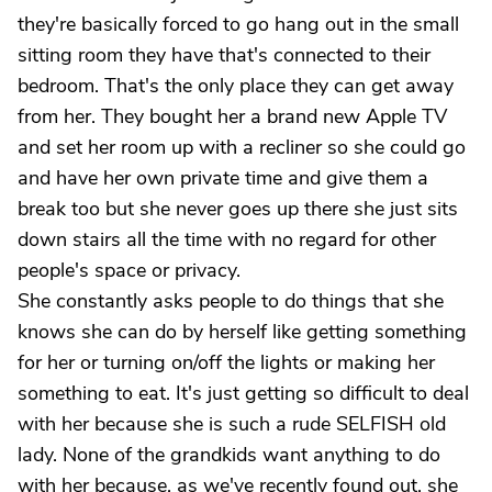
they're basically forced to go hang out in the small
sitting room they have that's connected to their
bedroom. That's the only place they can get away
from her. They bought her a brand new Apple TV
and set her room up with a recliner so she could go
and have her own private time and give them a
break too but she never goes up there she just sits
down stairs all the time with no regard for other
people's space or privacy.
She constantly asks people to do things that she
knows she can do by herself like getting something
for her or turning on/off the lights or making her
something to eat. It's just getting so difficult to deal
with her because she is such a rude SELFISH old
lady. None of the grandkids want anything to do
with her because, as we've recently found out, she