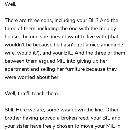
Well.
There are three sons, including your BIL? And the
three of them, including the one with the mouldy
house, the one she doesn't want to live with (that
wouldn't be because he hasn't got a nice amenable
wife, would it?), and your BIL. And the three of them
between them argued MIL into giving up her
apartment and selling her furniture because they
were worried about her.
Well, that'll teach them.
Still. Here we are, some way down the line. Other
brother having proved a broken reed, your BIL and
your sister have freely chosen to move your MIL in