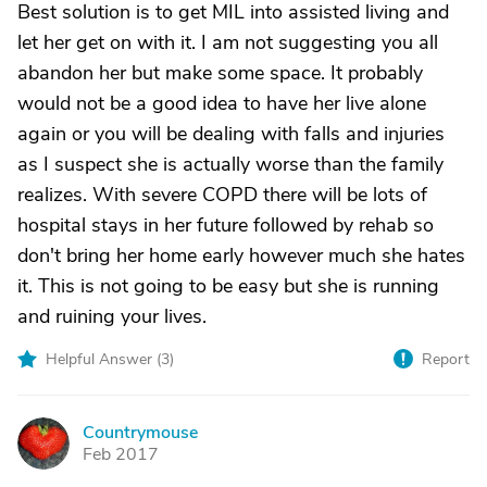
Best solution is to get MIL into assisted living and
let her get on with it. I am not suggesting you all
abandon her but make some space. It probably
would not be a good idea to have her live alone
again or you will be dealing with falls and injuries
as I suspect she is actually worse than the family
realizes. With severe COPD there will be lots of
hospital stays in her future followed by rehab so
don't bring her home early however much she hates
it. This is not going to be easy but she is running
and ruining your lives.
Helpful Answer (
3
)
Report
Countrymouse
C
Feb 2017