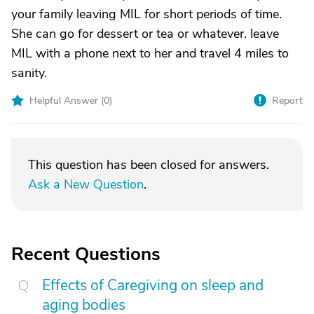
your family leaving MIL for short periods of time.
She can go for dessert or tea or whatever. leave
MIL with a phone next to her and travel 4 miles to
sanity.
Helpful Answer (
0
)
Report
This question has been closed for answers.
Ask a New Question
.
Recent Questions
Effects of Caregiving on sleep and
aging bodies