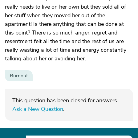
really needs to live on her own but they sold all of
her stuff when they moved her out of the
apartment! Is there anything that can be done at
this point? There is so much anger, regret and
resentment felt all the time and the rest of us are
really wasting a lot of time and energy constantly
talking about her or avoiding her.
Burnout
This question has been closed for answers.
Ask a New Question
.