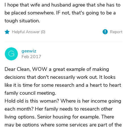
I hope that wife and husband agree that she has to
be placed somewhere. IF not, that's going to be a
tough situation.
Helpful Answer (
0
)
Report
geewiz
G
Feb 2017
Dear Clean, WOW a great example of making
decisions that don't necessarily work out. It looks
like it is time for some research and a heart to heart
family council meeting.
Hold old is this woman? Where is her income going
each month? Her family needs to research other
living options. Senior housing for example. There
may be options where some services are part of the