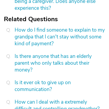
being a caregiver. Does anyone else
experience this?
Related Questions
How do I find someone to explain to my
grandpa that I can't stay without some
kind of payment?
Is there anyone that has an elderly
parent who only talks about their
money?
Is it ever ok to give up on
communication?
How can I deal with a extremely
difficult and controlling grandmother?