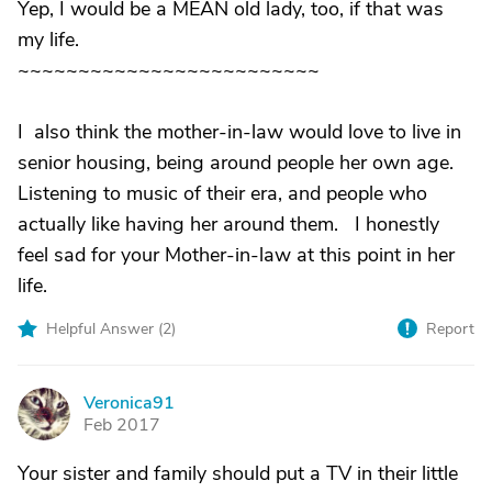
Yep, I would be a MEAN old lady, too, if that was
my life.
~~~~~~~~~~~~~~~~~~~~~~~~~
I also think the mother-in-law would love to live in
senior housing, being around people her own age.
Listening to music of their era, and people who
actually like having her around them. I honestly
feel sad for your Mother-in-law at this point in her
life.
Helpful Answer (
2
)
Report
Veronica91
V
Feb 2017
Your sister and family should put a TV in their little