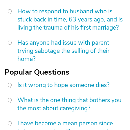
How to respond to husband who is
stuck back in time, 63 years ago, and is
living the trauma of his first marriage?
Has anyone had issue with parent
trying sabotage the selling of their
home?
Popular Questions
Is it wrong to hope someone dies?
What is the one thing that bothers you
the most about caregiving?
I have become a mean person since