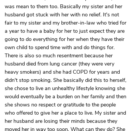
was mean to them too. Basically my sister and her
husband got stuck with her with no relief. It's not
fair to my sister and my brother-in-law who tried for
a year to have a baby for her to just expect they are
going to do everything for her when they have their
own child to spend time with and do things for.
There is also so much resentment because her
husband died from lung cancer (they were very
heavy smokers) and she had COPD for years and
didn't stop smoking. She basically did this to herself,
she chose to live an unhealthy lifestyle knowing she
would eventually be a burden on her family and then
she shows no respect or gratitude to the people
who offered to give her a place to live. My sister and
her husband are losing their minds because they
moved her in way too soon. What can they do? She