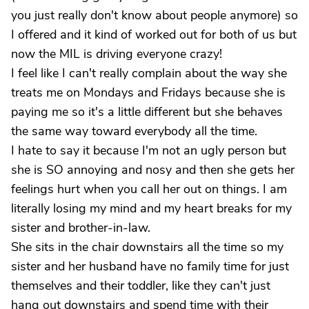
you just really don't know about people anymore) so
I offered and it kind of worked out for both of us but
now the MIL is driving everyone crazy!
I feel like I can't really complain about the way she
treats me on Mondays and Fridays because she is
paying me so it's a little different but she behaves
the same way toward everybody all the time.
I hate to say it because I'm not an ugly person but
she is SO annoying and nosy and then she gets her
feelings hurt when you call her out on things. I am
literally losing my mind and my heart breaks for my
sister and brother-in-law.
She sits in the chair downstairs all the time so my
sister and her husband have no family time for just
themselves and their toddler, like they can't just
hang out downstairs and spend time with their