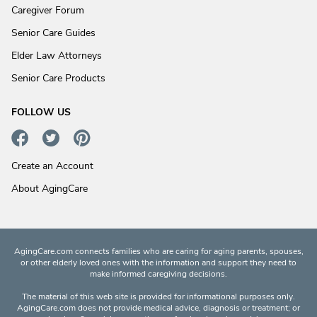
Caregiver Forum
Senior Care Guides
Elder Law Attorneys
Senior Care Products
FOLLOW US
Create an Account
About AgingCare
AgingCare.com connects families who are caring for aging parents, spouses,
or other elderly loved ones with the information and support they need to
make informed caregiving decisions.
The material of this web site is provided for informational purposes only.
AgingCare.com does not provide medical advice, diagnosis or treatment; or