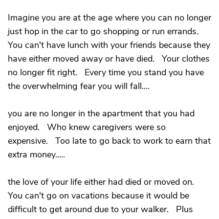
Imagine you are at the age where you can no longer
just hop in the car to go shopping or run errands.
You can't have lunch with your friends because they
have either moved away or have died. Your clothes
no longer fit right. Every time you stand you have
the overwhelming fear you will fall....
you are no longer in the apartment that you had
enjoyed. Who knew caregivers were so
expensive. Too late to go back to work to earn that
extra money.....
the love of your life either had died or moved on.
You can't go on vacations because it would be
difficult to get around due to your walker. Plus