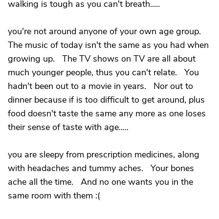
walking is tough as you can't breath.....
you're not around anyone of your own age group.
The music of today isn't the same as you had when
growing up. The TV shows on TV are all about
much younger people, thus you can't relate. You
hadn't been out to a movie in years. Nor out to
dinner because if is too difficult to get around, plus
food doesn't taste the same any more as one loses
their sense of taste with age.....
you are sleepy from prescription medicines, along
with headaches and tummy aches. Your bones
ache all the time. And no one wants you in the
same room with them :(