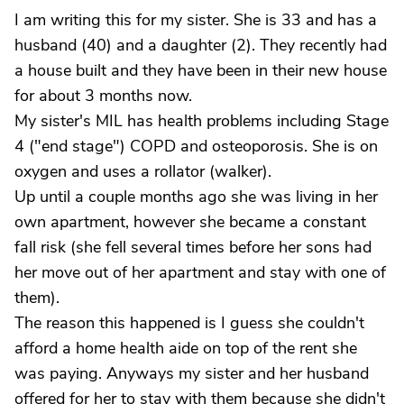
I am writing this for my sister. She is 33 and has a
husband (40) and a daughter (2). They recently had
a house built and they have been in their new house
for about 3 months now.
My sister's MIL has health problems including Stage
4 ("end stage") COPD and osteoporosis. She is on
oxygen and uses a rollator (walker).
Up until a couple months ago she was living in her
own apartment, however she became a constant
fall risk (she fell several times before her sons had
her move out of her apartment and stay with one of
them).
The reason this happened is I guess she couldn't
afford a home health aide on top of the rent she
was paying. Anyways my sister and her husband
offered for her to stay with them because she didn't