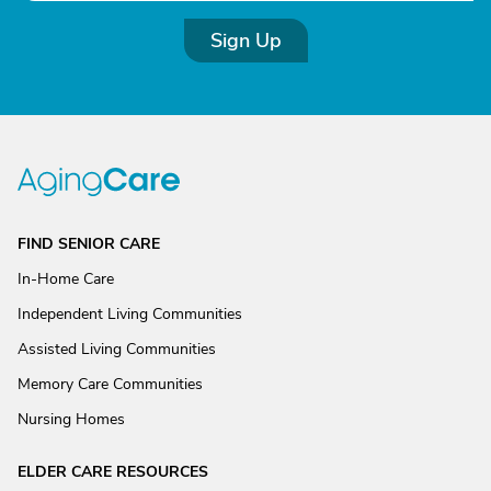
Sign Up
FIND SENIOR CARE
In-Home Care
Independent Living Communities
Assisted Living Communities
Memory Care Communities
Nursing Homes
ELDER CARE RESOURCES