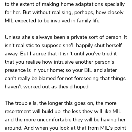
to the extent of making home adaptations specially
for her. But without realising, perhaps, how closely
MIL expected to be involved in family life.
Unless she's always been a private sort of person, it
isn't realistic to suppose she'll happily shut herself
away. But I agree that it isn't until you've tried it
that you realise how intrusive another person's
presence is in your home; so your BIL and sister
can't really be blamed for not foreseeing that things
haven't worked out as they'd hoped.
The trouble is, the longer this goes on, the more
resentment will build up, the less they will like MIL,
and the more uncomfortable they will be having her
around. And when you look at that from MIL's point