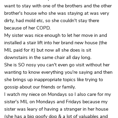
want to stay with one of the brothers and the other
brother's house who she was staying at was very
dirty, had mold etc, so she couldn't stay there
because of her COPD.
My sister was nice enough to let her move in and
installed a stair lift into her brand new house (the
MIL paid for it) but now all she does is sit
downstairs in the same chair all day long.
She is SO nosy you can't even go visit without her
wanting to know everything you're saying and then
she brings up inappropriate topics like trying to
gossip about our friends or family.
I watch my niece on Mondays so I also care for my
sister's MIL on Mondays and Fridays because my
sister was leary of having a stranger in her house
(she has a big goofy dog & a lot of valuables and