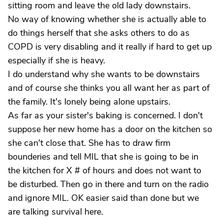
sitting room and leave the old lady downstairs.
No way of knowing whether she is actually able to
do things herself that she asks others to do as
COPD is very disabling and it really if hard to get up
especially if she is heavy.
I do understand why she wants to be downstairs
and of course she thinks you all want her as part of
the family. It's lonely being alone upstairs.
As far as your sister's baking is concerned. I don't
suppose her new home has a door on the kitchen so
she can't close that. She has to draw firm
bounderies and tell MIL that she is going to be in
the kitchen for X # of hours and does not want to
be disturbed. Then go in there and turn on the radio
and ignore MIL. OK easier said than done but we
are talking survival here.