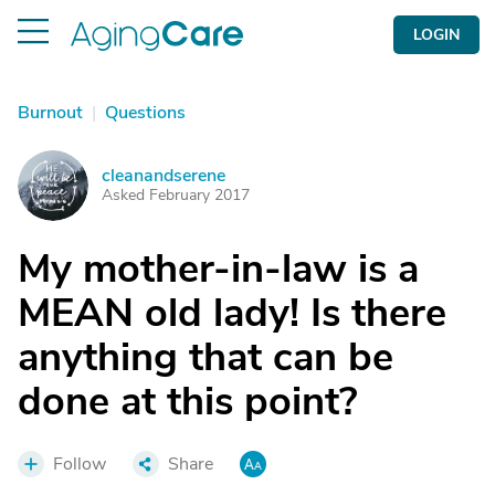
LOGIN
Burnout
|
Questions
cleanandserene
C
Asked February 2017
My mother-in-law is a
MEAN old lady! Is there
anything that can be
done at this point?
Follow
Share