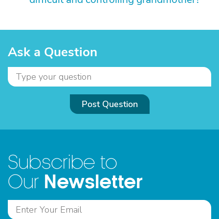
Ask a Question
Post Question
Subscribe to
Newsletter
Our