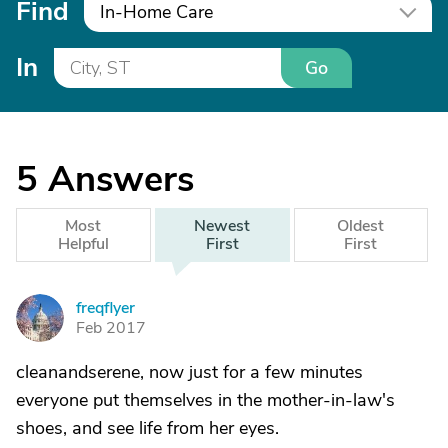
Find
In-Home Care
In
Go
5
Answers
Most
Newest
Oldest
Helpful
First
First
freqflyer
F
Feb 2017
cleanandserene, now just for a few minutes
everyone put themselves in the mother-in-law's
shoes, and see life from her eyes.