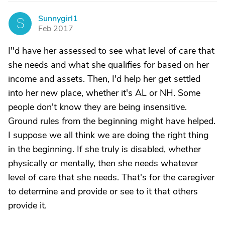
Sunnygirl1
S
Feb 2017
I"d have her assessed to see what level of care that
she needs and what she qualifies for based on her
income and assets. Then, I'd help her get settled
into her new place, whether it's AL or NH. Some
people don't know they are being insensitive.
Ground rules from the beginning might have helped.
I suppose we all think we are doing the right thing
in the beginning. If she truly is disabled, whether
physically or mentally, then she needs whatever
level of care that she needs. That's for the caregiver
to determine and provide or see to it that others
provide it.