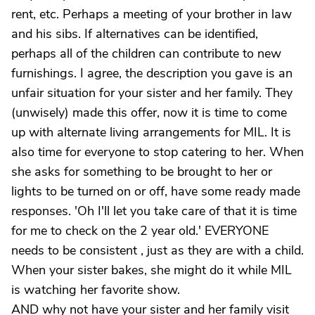
rent, etc. Perhaps a meeting of your brother in law
and his sibs. If alternatives can be identified,
perhaps all of the children can contribute to new
furnishings. I agree, the description you gave is an
unfair situation for your sister and her family. They
(unwisely) made this offer, now it is time to come
up with alternate living arrangements for MIL. It is
also time for everyone to stop catering to her. When
she asks for something to be brought to her or
lights to be turned on or off, have some ready made
responses. 'Oh I'll let you take care of that it is time
for me to check on the 2 year old.' EVERYONE
needs to be consistent , just as they are with a child.
When your sister bakes, she might do it while MIL
is watching her favorite show.
AND why not have your sister and her family visit