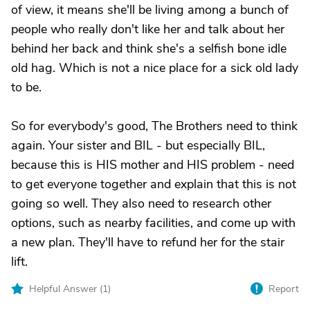
of view, it means she'll be living among a bunch of
people who really don't like her and talk about her
behind her back and think she's a selfish bone idle
old hag. Which is not a nice place for a sick old lady
to be.
So for everybody's good, The Brothers need to think
again. Your sister and BIL - but especially BIL,
because this is HIS mother and HIS problem - need
to get everyone together and explain that this is not
going so well. They also need to research other
options, such as nearby facilities, and come up with
a new plan. They'll have to refund her for the stair
lift.
Helpful Answer (
1
)
Report