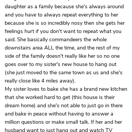
daughter as a family because she's always around
and you have to always repeat everything to her
because she is so incredibly nosy then she gets her
feelings hurt if you don't want to repeat what you
said. She basically commandeers the whole
downstairs area ALL the time, and the rest of my
side of the family doesn't really like her so no one
goes over to my sister's new house to hang out
(she just moved to the same town as us and she's
really close like 4 miles away).
My sister loves to bake she has a brand new kitchen
that she worked hard to get (this house is their
dream home) and she's not able to just go in there
and bake in peace without having to answer a
million questions or make small talk. If her and her
husband want to just hang out and watch TV