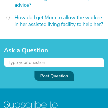
advice?
How do I get Mom to allow the workers
in her assisted living facility to help her?
Ask a Question
Post Question
Subscribe to