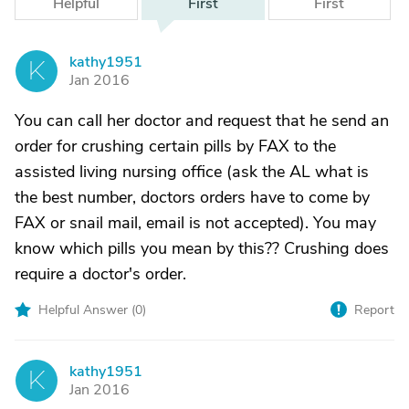
Helpful
First
First
kathy1951
K
Jan 2016
You can call her doctor and request that he send an
order for crushing certain pills by FAX to the
assisted living nursing office (ask the AL what is
the best number, doctors orders have to come by
FAX or snail mail, email is not accepted). You may
know which pills you mean by this?? Crushing does
require a doctor's order.
Helpful Answer (
0
)
Report
kathy1951
K
Jan 2016