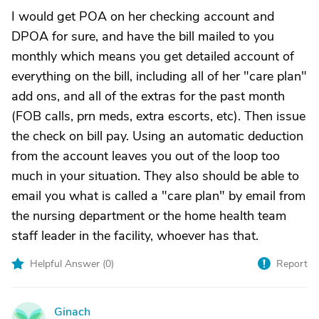
I would get POA on her checking account and
DPOA for sure, and have the bill mailed to you
monthly which means you get detailed account of
everything on the bill, including all of her "care plan"
add ons, and all of the extras for the past month
(FOB calls, prn meds, extra escorts, etc). Then issue
the check on bill pay. Using an automatic deduction
from the account leaves you out of the loop too
much in your situation. They also should be able to
email you what is called a "care plan" by email from
the nursing department or the home health team
staff leader in the facility, whoever has that.
Helpful Answer (
0
)
Report
Ginach
G