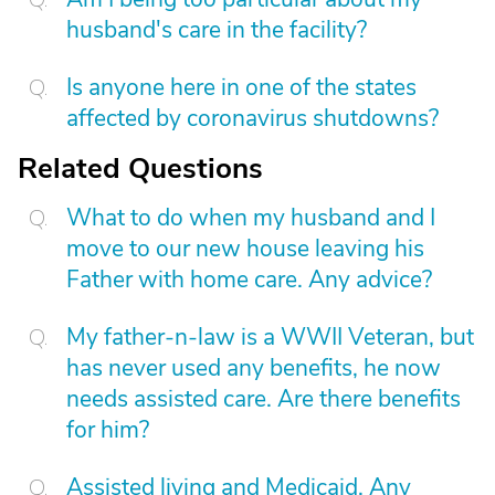
husband's care in the facility?
Is anyone here in one of the states
affected by coronavirus shutdowns?
Related Questions
What to do when my husband and I
move to our new house leaving his
Father with home care. Any advice?
My father-n-law is a WWII Veteran, but
has never used any benefits, he now
needs assisted care. Are there benefits
for him?
Assisted living and Medicaid. Any