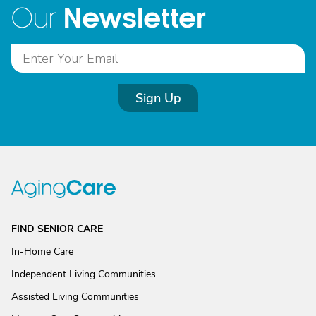
Newsletter
Our
Sign Up
FIND SENIOR CARE
In-Home Care
Independent Living Communities
Assisted Living Communities