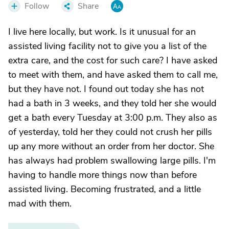
Follow
Share
I live here locally, but work. Is it unusual for an
assisted living facility not to give you a list of the
extra care, and the cost for such care? I have asked
to meet with them, and have asked them to call me,
but they have not. I found out today she has not
had a bath in 3 weeks, and they told her she would
get a bath every Tuesday at 3:00 p.m. They also as
of yesterday, told her they could not crush her pills
up any more without an order from her doctor. She
has always had problem swallowing large pills. I'm
having to handle more things now than before
assisted living. Becoming frustrated, and a little
mad with them.