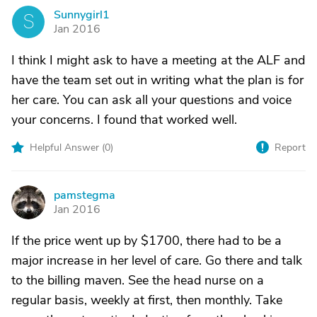
Sunnygirl1
S
Jan 2016
I think I might ask to have a meeting at the ALF and
have the team set out in writing what the plan is for
her care. You can ask all your questions and voice
your concerns. I found that worked well.
Helpful Answer (
0
)
Report
pamstegma
P
Jan 2016
If the price went up by $1700, there had to be a
major increase in her level of care. Go there and talk
to the billing maven. See the head nurse on a
regular basis, weekly at first, then monthly. Take