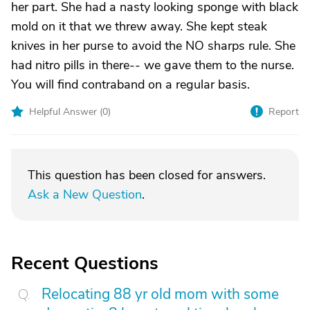
her part. She had a nasty looking sponge with black
mold on it that we threw away. She kept steak
knives in her purse to avoid the NO sharps rule. She
had nitro pills in there-- we gave them to the nurse.
You will find contraband on a regular basis.
Helpful Answer (
0
)
Report
This question has been closed for answers.
Ask a New Question
.
Recent Questions
Relocating 88 yr old mom with some