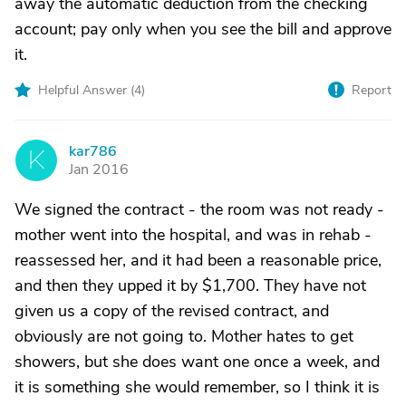
away the automatic deduction from the checking
account; pay only when you see the bill and approve
it.
Helpful Answer (
4
)
Report
kar786
K
Jan 2016
We signed the contract - the room was not ready -
mother went into the hospital, and was in rehab -
reassessed her, and it had been a reasonable price,
and then they upped it by $1,700. They have not
given us a copy of the revised contract, and
obviously are not going to. Mother hates to get
showers, but she does want one once a week, and
it is something she would remember, so I think it is