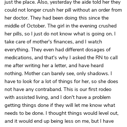
just the place. Also, yesterday the aide told her they
could not longer crush her pill without an order from
her doctor. They had been doing this since the
middle of October. The girl in the evening crushed
her pills, so I just do not know what is going on. I
take care of mother's finances, and I watch
everything. They even had different dosages of
medications, and that's why I asked the RN to call
me after writing her a letter, and have heard
nothing. Mother can barely see, only shadows. I
have to look for a lot of things for her, so she does
not have any contraband. This is our first rodeo
with assisted living, and I don't have a problem
getting things done if they will let me know what
needs to be done. I thought things would level out,
and it would end up being less on me, but I have