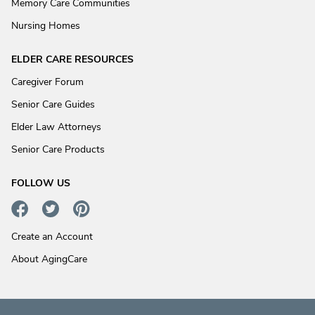
Memory Care Communities
Nursing Homes
ELDER CARE RESOURCES
Caregiver Forum
Senior Care Guides
Elder Law Attorneys
Senior Care Products
FOLLOW US
Create an Account
About AgingCare