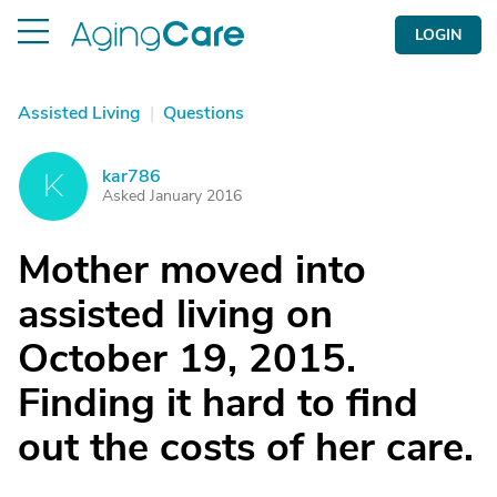
LOGIN
Assisted Living
|
Questions
kar786
K
Asked January 2016
Mother moved into
assisted living on
October 19, 2015.
Finding it hard to find
out the costs of her care.