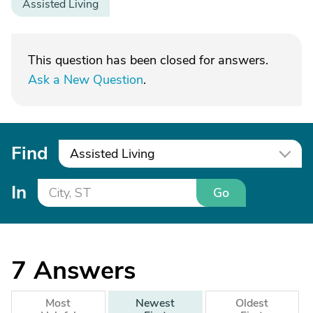
Assisted Living
This question has been closed for answers.
Ask a New Question
.
Find
Assisted Living
In
Go
7
Answers
Most
Newest
Oldest