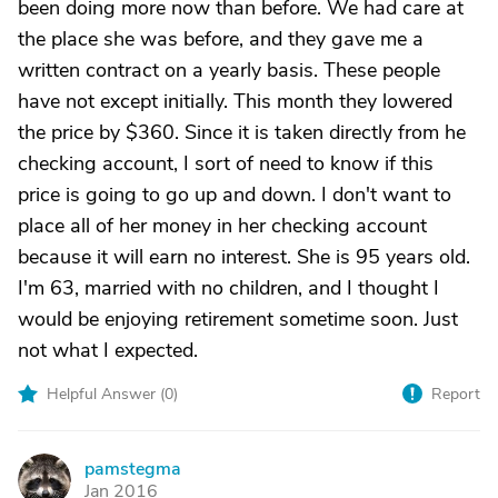
been doing more now than before. We had care at
the place she was before, and they gave me a
written contract on a yearly basis. These people
have not except initially. This month they lowered
the price by $360. Since it is taken directly from he
checking account, I sort of need to know if this
price is going to go up and down. I don't want to
place all of her money in her checking account
because it will earn no interest. She is 95 years old.
I'm 63, married with no children, and I thought I
would be enjoying retirement sometime soon. Just
not what I expected.
Helpful Answer (
0
)
Report
pamstegma
P
Jan 2016