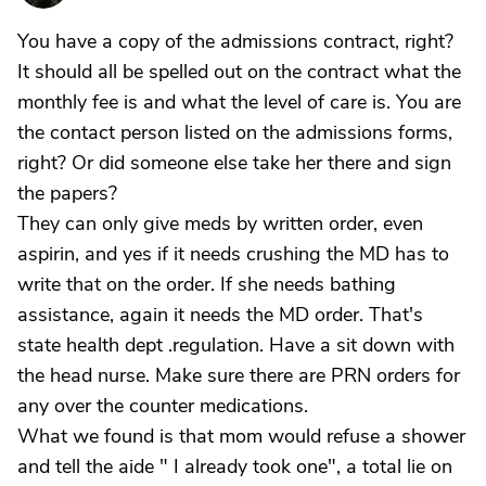
You have a copy of the admissions contract, right?
It should all be spelled out on the contract what the
monthly fee is and what the level of care is. You are
the contact person listed on the admissions forms,
right? Or did someone else take her there and sign
the papers?
They can only give meds by written order, even
aspirin, and yes if it needs crushing the MD has to
write that on the order. If she needs bathing
assistance, again it needs the MD order. That's
state health dept .regulation. Have a sit down with
the head nurse. Make sure there are PRN orders for
any over the counter medications.
What we found is that mom would refuse a shower
and tell the aide " I already took one", a total lie on