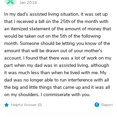
Jan 2016
In my dad's assisted living situation, it was set up
that I received a bill on the 25th of the month with
an itemized statement of the amount of money that
would be taken out on the 5th of the following
month. Someone should be letting you know of the
amount that will be drawn out of your mother's
account. I found that there was a lot of work on my
part when my dad was in assisted living, although
it was much less than when he lived with me. My
dad was no longer able to run interference with all
the big and little things that came up and it was all
on my shoulders. I commiserate with you.
Helpful Answer (
0
)
Report