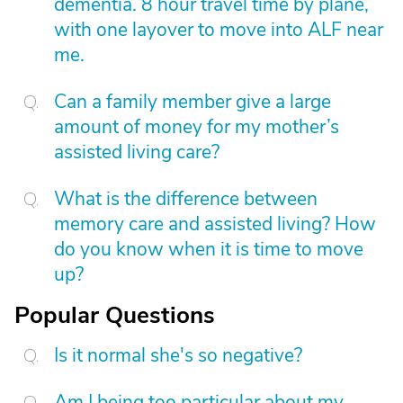
dementia. 8 hour travel time by plane,
with one layover to move into ALF near
me.
Can a family member give a large
amount of money for my mother’s
assisted living care?
What is the difference between
memory care and assisted living? How
do you know when it is time to move
up?
Popular Questions
Is it normal she's so negative?
Am I being too particular about my